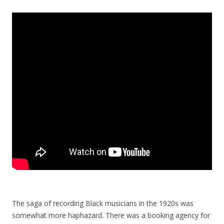
The saga of recording Black musicians in the 1920s was
somewhat more haphazard. There was a booking agency for