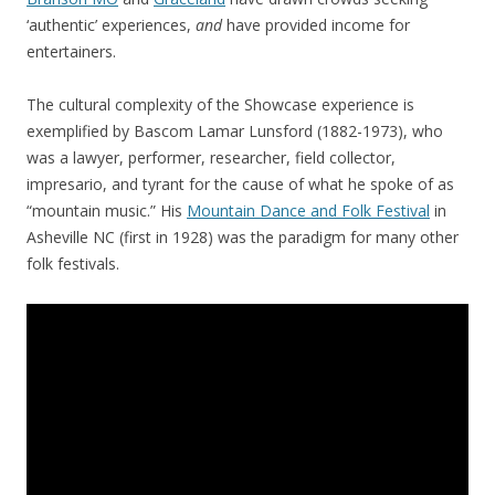
‘authentic’ experiences,
and
have provided income for
entertainers.
The cultural complexity of the Showcase experience is
exemplified by Bascom Lamar Lunsford (1882-1973), who
was a lawyer, performer, researcher, field collector,
impresario, and tyrant for the cause of what he spoke of as
“mountain music.” His
Mountain Dance and Folk Festival
in
Asheville NC (first in 1928) was the paradigm for many other
folk festivals.