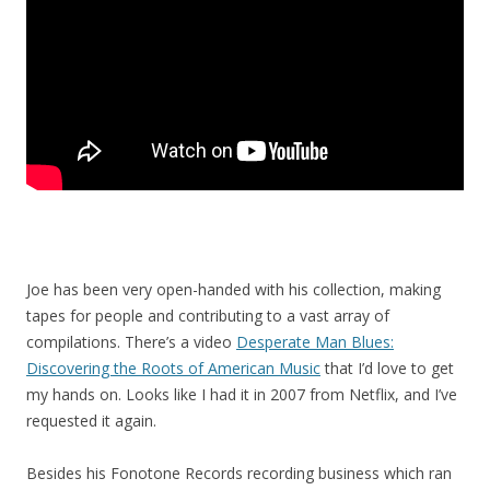
Joe has been very open-handed with his collection, making
tapes for people and contributing to a vast array of
compilations. There’s a video
Desperate Man Blues:
Discovering the Roots of American Music
that I’d love to get
my hands on. Looks like I had it in 2007 from Netflix, and I’ve
requested it again.
Besides his Fonotone Records recording business which ran