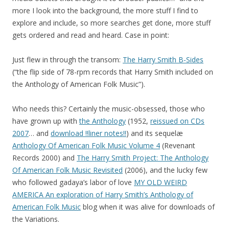
more I look into the background, the more stuff I find to
explore and include, so more searches get done, more stuff
gets ordered and read and heard. Case in point:
Just flew in through the transom:
The Harry Smith B-Sides
(“the flip side of 78-rpm records that Harry Smith included on
the Anthology of American Folk Music”).
Who needs this? Certainly the music-obsessed, those who
have grown up with
the Anthology
(1952,
reissued on CDs
2007
… and
download !!liner notes!!
) and its sequelæ
Anthology Of American Folk Music Volume 4
(Revenant
Records 2000) and
The Harry Smith Project: The Anthology
Of American Folk Music Revisited
(2006), and the lucky few
who followed gadaya’s labor of love
MY OLD WEIRD
AMERICA An exploration of Harry Smith’s Anthology of
American Folk Music
blog when it was alive for downloads of
the Variations.