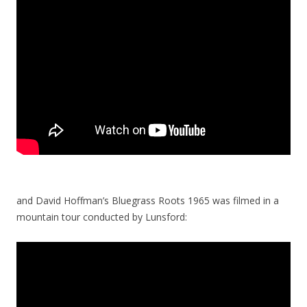
and David Hoffman’s Bluegrass Roots 1965 was filmed in a
mountain tour conducted by Lunsford: