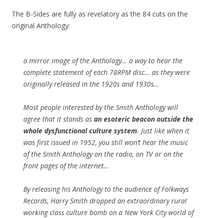
The B-Sides are fully as revelatory as the 84 cuts on the
original Anthology:
a mirror image of the Anthology… a way to hear the
complete statement of each 78RPM disc… as they were
originally released in the 1920s and 1930s…
Most people interested by the Smith Anthology will
agree that it stands as
an esoteric beacon outside the
whole dysfunctional culture system
. Just like when it
was first issued in 1952, you still won’t hear the music
of the Smith Anthology on the radio, on TV or on the
front pages of the internet…
By releasing his Anthology to the audience of Folkways
Records, Harry Smith dropped an extraordinary rural
working class culture bomb on a New York City world of