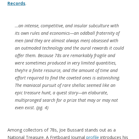
Records
.
…an intense, competitive, and insular subculture with
its own rules and economics—an oddball fraternity of
men (and they are almost always men) obsessed with
an outmoded technology and the aural rewards it could
offer them. Because 78s are remarkably fragile and
were sometimes produced in very limited quantities,
they’re a finite resource, and the amount of time and
effort required to find the coveted ones is astonishing.
The maniacal pursuit of rare shellac seemed like an
epic treasure hunt, a quest story—an elaburate,
multipronged search for a prize that may or may not
even exist. (pg. 4)
Among collectors of 78s, Joe Bussard stands out as a
National Treasure. A Fretboard Journal
profile
introduces his