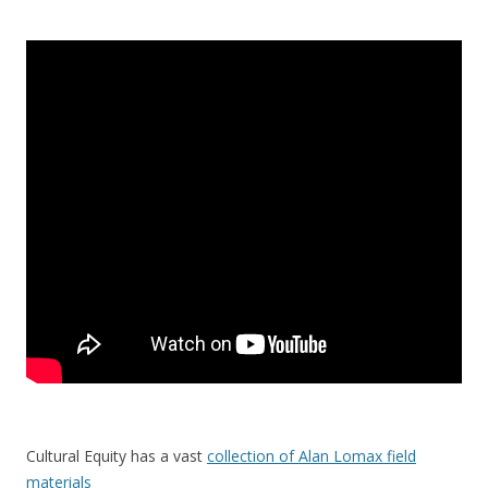
Cultural Equity has a vast
collection of Alan Lomax field
materials