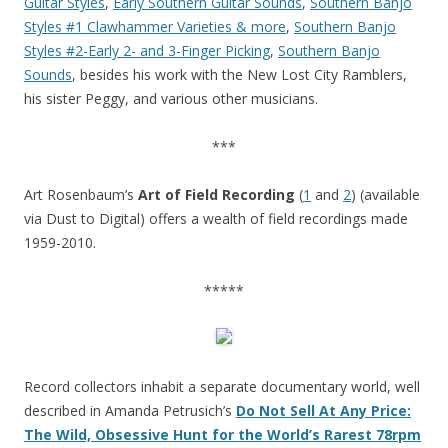
Guitar Styles
,
Early Southern Guitar Sounds
,
Southern Banjo
Styles #1 Clawhammer Varieties & more
,
Southern Banjo
Styles #2-Early 2- and 3-Finger Picking
,
Southern Banjo
Sounds
, besides his work with the New Lost City Ramblers,
his sister Peggy, and various other musicians.
***
Art Rosenbaum’s
Art of Field Recording
(
1
and
2
) (available
via Dust to Digital) offers a wealth of field recordings made
1959-2010.
*****
Record collectors inhabit a separate documentary world, well
described in Amanda Petrusich’s
Do Not Sell At Any Price:
The Wild, Obsessive Hunt for the World’s Rarest 78rpm