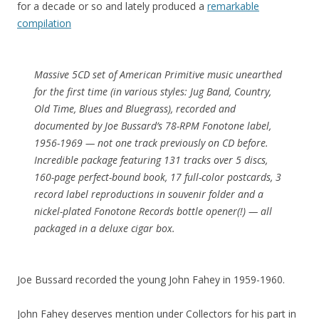
for a decade or so and lately produced a
remarkable
compilation
Massive 5CD set of American Primitive music unearthed
for the first time (in various styles: Jug Band, Country,
Old Time, Blues and Bluegrass), recorded and
documented by Joe Bussard’s 78-RPM Fonotone label,
1956-1969 — not one track previously on CD before.
Incredible package featuring 131 tracks over 5 discs,
160-page perfect-bound book, 17 full-color postcards, 3
record label reproductions in souvenir folder and a
nickel-plated Fonotone Records bottle opener(!) — all
packaged in a deluxe cigar box.
Joe Bussard recorded the young John Fahey in 1959-1960.
John Fahey deserves mention under Collectors for his part in