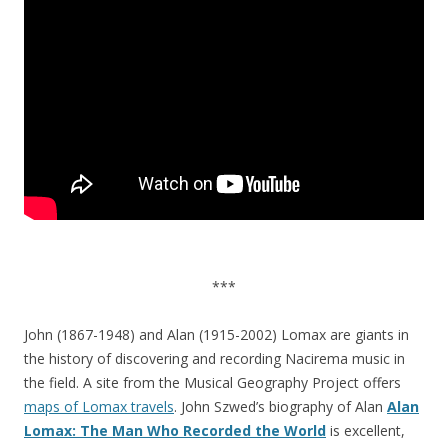
***
John (1867-1948) and Alan (1915-2002) Lomax are giants in
the history of discovering and recording Nacirema music in
the field. A site from the Musical Geography Project offers
maps of Lomax travels
. John Szwed’s biography of Alan
Alan
Lomax: The Man Who Recorded the World
is excellent,