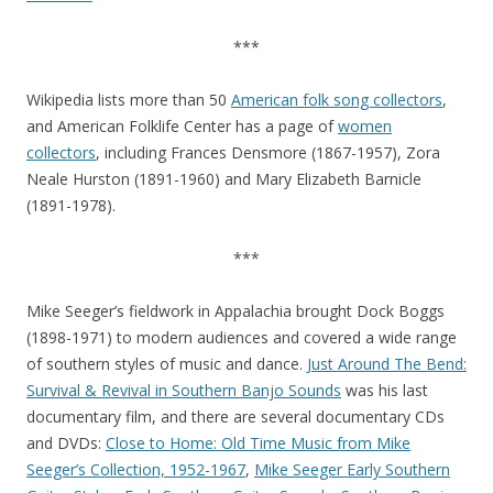
***
Wikipedia lists more than 50
American folk song collectors
,
and American Folklife Center has a page of
women
collectors
, including Frances Densmore (1867-1957), Zora
Neale Hurston (1891-1960) and Mary Elizabeth Barnicle
(1891-1978).
***
Mike Seeger’s fieldwork in Appalachia brought Dock Boggs
(1898-1971) to modern audiences and covered a wide range
of southern styles of music and dance.
Just Around The Bend:
Survival & Revival in Southern Banjo Sounds
was his last
documentary film, and there are several documentary CDs
and DVDs:
Close to Home: Old Time Music from Mike
Seeger’s Collection, 1952-1967
,
Mike Seeger Early Southern