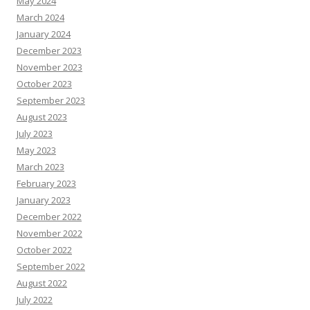
May 2024
March 2024
January 2024
December 2023
November 2023
October 2023
September 2023
August 2023
July 2023
May 2023
March 2023
February 2023
January 2023
December 2022
November 2022
October 2022
September 2022
August 2022
July 2022