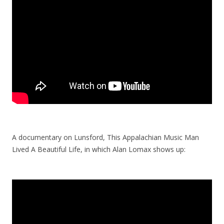
A documentary on Lunsford, This Appalachian Music Man
Lived A Beautiful Life, in which Alan Lomax shows up: