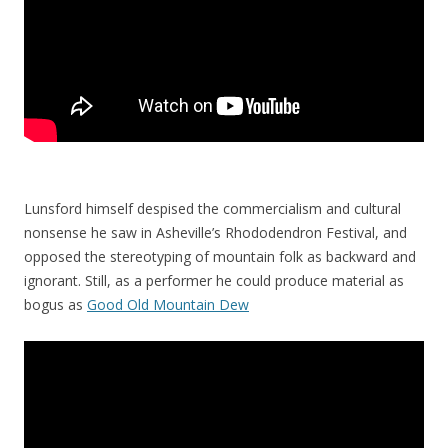
Lunsford himself despised the commercialism and cultural
nonsense he saw in Asheville’s Rhododendron Festival, and
opposed the stereotyping of mountain folk as backward and
ignorant. Still, as a performer he could produce material as
bogus as
Good Old Mountain Dew