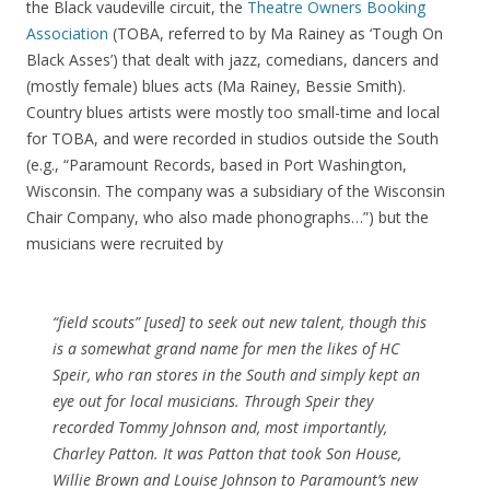
the Black vaudeville circuit, the
Theatre Owners Booking
Association
(TOBA, referred to by Ma Rainey as ‘Tough On
Black Asses’) that dealt with jazz, comedians, dancers and
(mostly female) blues acts (Ma Rainey, Bessie Smith).
Country blues artists were mostly too small-time and local
for TOBA, and were recorded in studios outside the South
(e.g., “Paramount Records, based in Port Washington,
Wisconsin. The company was a subsidiary of the Wisconsin
Chair Company, who also made phonographs…”) but the
musicians were recruited by
“field scouts” [used] to seek out new talent, though this
is a somewhat grand name for men the likes of HC
Speir, who ran stores in the South and simply kept an
eye out for local musicians. Through Speir they
recorded Tommy Johnson and, most importantly,
Charley Patton. It was Patton that took Son House,
Willie Brown and Louise Johnson to Paramount’s new