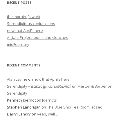
RECENT POSTS
the morning’s work
Serendipitous conjunctions
now that April’s here
A giant Project looms and slouches
midFebruary
RECENT COMMENTS
Alan Levine
on
now that April’s here
Serendipity – മലയാളം പദോൽപത്തി
on
Merton & Barber on
Serendipity
Kenneth Joerndt
on
Joerndts
Stephen Landrigan
on
The Blue Ship Tea Room, et seq.
Darryl Landry
on
yeah, well…