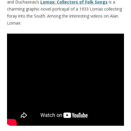
and Duchazeau’s
Lomax: Collectors of Folk Songs
is a
charming graphic-novel portrayal of a 1933 Lomax collecting
foray into the South. Among the interesting videos on Alan
Lomax: