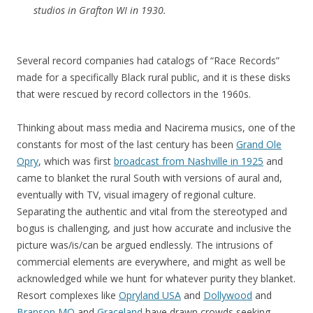
studios in Grafton WI in 1930.
Several record companies had catalogs of “Race Records”
made for a specifically Black rural public, and it is these disks
that were rescued by record collectors in the 1960s.
Thinking about mass media and Nacirema musics, one of the
constants for most of the last century has been
Grand Ole
Opry
, which was first
broadcast from Nashville in 1925
and
came to blanket the rural South with versions of aural and,
eventually with TV, visual imagery of regional culture.
Separating the authentic and vital from the stereotyped and
bogus is challenging, and just how accurate and inclusive the
picture was/is/can be argued endlessly. The intrusions of
commercial elements are everywhere, and might as well be
acknowledged while we hunt for whatever purity they blanket.
Resort complexes like
Opryland USA
and
Dollywood
and
Branson MO
and
Graceland
have drawn crowds seeking