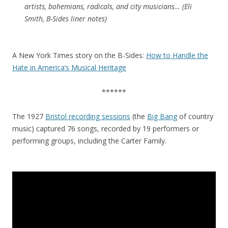
artists, bohemians, radicals, and city musicians… (Eli
Smith, B-Sides liner notes)
A New York Times story on the B-Sides:
How to Handle the
Hate in America’s Musical Heritage
******
The 1927
Bristol recording sessions
(the
Big Bang
of country
music) captured 76 songs, recorded by 19 performers or
performing groups, including the Carter Family.