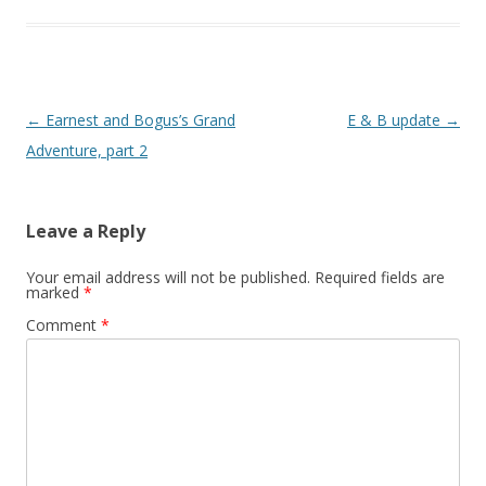
Post
←
Earnest and Bogus’s Grand
E & B update
→
navigation
Adventure, part 2
Leave a Reply
Your email address will not be published.
Required fields are
marked
*
Comment
*