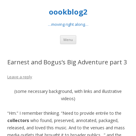
oookblog2
…moving right along…
Skip
Menu
to
content
Earnest and Bogus’s Big Adventure part 3
Leave a reply
(some necessary background, with links and illustrative
videos)
“Hm.” I remember thinking. “Need to provide entrée to the
collectors
who found, preserved, annotated, packaged,
released, and loved this music. And to the venues and mass
media outlets that brought it to broader publics…” and the