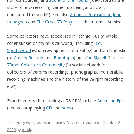
non-US sources) and
Sound of the Hound
(“dedicated to the
story of how recording came into being and how it
conquered the world”). See also
Amanda Petrusich on John
Heneghan
and
The Great 78 Project
at the Internet Archive.
Some collectors have specialized in “ethnic” 78s (a whole
other subset of my musical world), including
Dick
Spottswood
(who grew up near John Fahey) and Ian Nagoski
(of
Canary Records
and
Fonotopia
) and
Karl Signell
. See also
78rpm Collector’s Community
(“a social network for
collectors of 78rpms recordings, phonographs, memorabilia,
recording machines and the history of the 78 rpm recording
era”)
Experiments with recording at 78 RPM include
American Epic
(and accompanying
CD
and
book
).
This entry was posted in
musics
,
Nacirema
,
video
on
October 20,
2020
by
oook
.