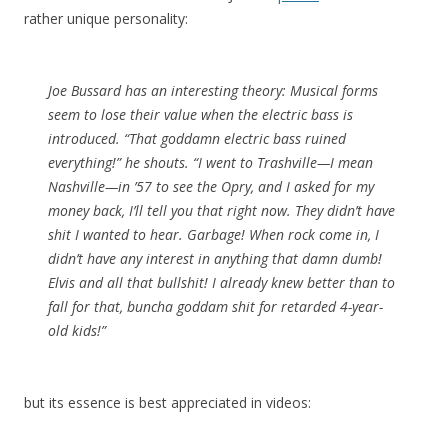
rather unique personality:
Joe Bussard has an interesting theory: Musical forms
seem to lose their value when the electric bass is
introduced. “That goddamn electric bass ruined
everything!” he shouts. “I went to Trashville—I mean
Nashville—in ’57 to see the Opry, and I asked for my
money back, I’ll tell you that right now. They didn’t have
shit I wanted to hear. Garbage! When rock come in, I
didn’t have any interest in anything that damn dumb!
Elvis and all that bullshit! I already knew better than to
fall for that, buncha goddam shit for retarded 4-year-
old kids!”
but its essence is best appreciated in videos: