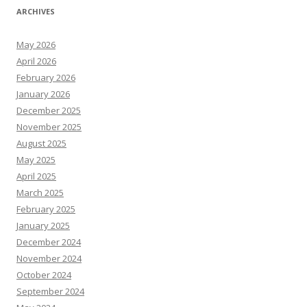
ARCHIVES
May 2026
April 2026
February 2026
January 2026
December 2025
November 2025
August 2025
May 2025
April 2025
March 2025
February 2025
January 2025
December 2024
November 2024
October 2024
September 2024