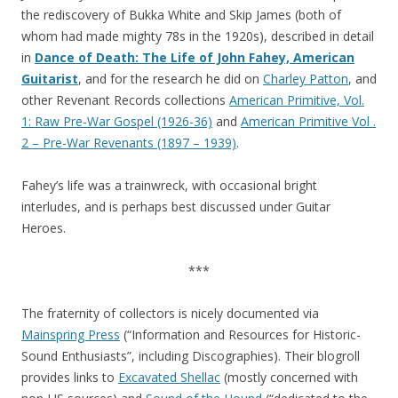
the rediscovery of Bukka White and Skip James (both of
whom had made mighty 78s in the 1920s), described in detail
in
Dance of Death: The Life of John Fahey, American
Guitarist
, and for the research he did on
Charley Patton
, and
other Revenant Records collections
American Primitive, Vol.
1: Raw Pre-War Gospel (1926-36)
and
American Primitive Vol .
2 – Pre-War Revenants (1897 – 1939)
.
Fahey’s life was a trainwreck, with occasional bright
interludes, and is perhaps best discussed under Guitar
Heroes.
***
The fraternity of collectors is nicely documented via
Mainspring Press
(“Information and Resources for Historic-
Sound Enthusiasts”, including Discographies). Their blogroll
provides links to
Excavated Shellac
(mostly concerned with