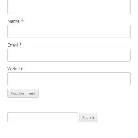
Name
*
Email
*
Website
Search
for: