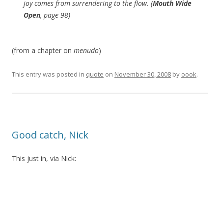
joy comes from surrendering to the flow. (
Mouth Wide
Open
, page 98)
(from a chapter on
menudo
)
This entry was posted in
quote
on
November 30, 2008
by
oook
.
Good catch, Nick
This just in, via Nick: