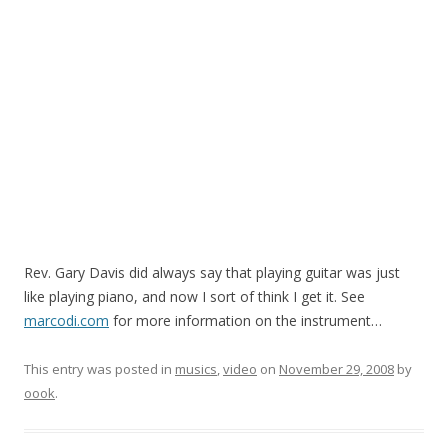
Rev. Gary Davis did always say that playing guitar was just
like playing piano, and now I sort of think I get it. See
marcodi.com
for more information on the instrument…
This entry was posted in
musics
,
video
on
November 29, 2008
by
oook
.