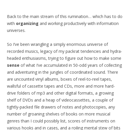
Back to the main stream of this rumination… which has to do
with
organizing
and working productively with information
universes.
So I’ve been wrangling a simply enormous universe of
recorded musics, legacy of my packrat tendencies and hydra-
headed enthusiasms, trying to figure out how to make some
sense
of what I’ve accumulated in 50-odd years of collecting
and adventuring in the jungles of coordinated sound. There
are uncounted vinyl albums, boxes of reel-to-reel tapes,
wallsful of cassette tapes and CDs, more and more hard-
drive folders of mp3 and other digital formats, a growing
shelf of DVDs and a heap of videocassettes, a couple of
tightly-packed file drawers of notes and photocopies, any
number of groaning shelves of books on more musical
genres than I could possibly list, scores of instruments on
various hooks and in cases, and a roiling mental stew of bits