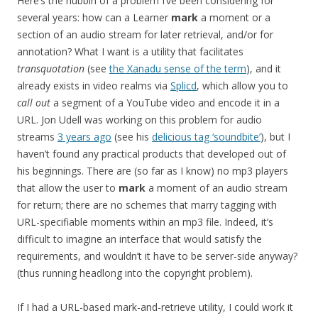
Here’s the nubbin of a problem I’ve been considering for
several years: how can a Learner
mark
a moment or a
section of an audio stream for later retrieval, and/or for
annotation? What I want is a utility that facilitates
transquotation
(see
the Xanadu sense of the term
), and it
already exists in video realms via
Splicd
, which allow you to
call out
a segment of a YouTube video and encode it in a
URL. Jon Udell was working on this problem for audio
streams
3 years ago
(see his
delicious tag ‘soundbite’
), but I
haven’t found any practical products that developed out of
his beginnings. There are (so far as I know) no mp3 players
that allow the user to
mark
a moment of an audio stream
for return; there are no schemes that marry tagging with
URL-specifiable moments within an mp3 file. Indeed, it’s
difficult to imagine an interface that would satisfy the
requirements, and wouldn’t it have to be server-side anyway?
(thus running headlong into the copyright problem).
If I had a URL-based mark-and-retrieve utility, I could work it