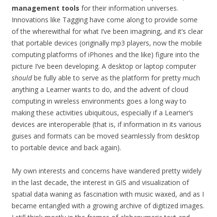
management tools
for their information universes.
Innovations like Tagging have come along to provide some
of the wherewithal for what I’ve been imagining, and it’s clear
that portable devices (originally mp3 players, now the mobile
computing platforms of iPhones and the like) figure into the
picture I’ve been developing. A desktop or laptop computer
should
be fully able to serve as the platform for pretty much
anything a Learner wants to do, and the advent of cloud
computing in wireless environments goes a long way to
making these activities ubiquitous, especially if a Learner’s
devices are interoperable (that is, if information in its various
guises and formats can be moved seamlessly from desktop
to portable device and back again).
My own interests and concerns have wandered pretty widely
in the last decade, the interest in GIS and visualization of
spatial data waning as fascination with music waxed, and as I
became entangled with a growing archive of digitized images.