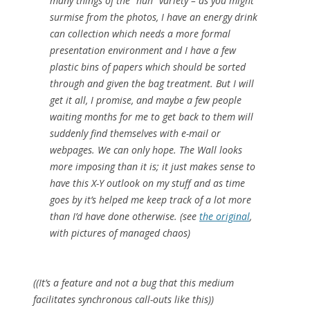
many things of the “huh” variety – as you might
surmise from the photos, I have an energy drink
can collection which needs a more formal
presentation environment and I have a few
plastic bins of papers which should be sorted
through and given the bag treatment. But I will
get it all, I promise, and maybe a few people
waiting months for me to get back to them will
suddenly find themselves with e-mail or
webpages. We can only hope. The Wall looks
more imposing than it is; it just makes sense to
have this X-Y outlook on my stuff and as time
goes by it’s helped me keep track of a lot more
than I’d have done otherwise. (see
the original
,
with pictures of managed chaos)
((It’s a
feature
and not a
bug
that this medium
facilitates synchronous call-outs like this))