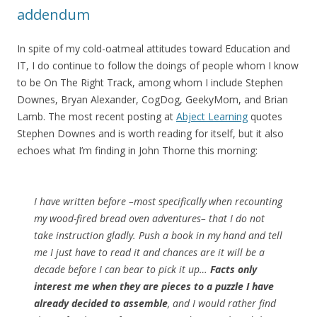
addendum
In spite of my cold-oatmeal attitudes toward Education and
IT, I do continue to follow the doings of people whom I know
to be On The Right Track, among whom I include Stephen
Downes, Bryan Alexander, CogDog, GeekyMom, and Brian
Lamb. The most recent posting at
Abject Learning
quotes
Stephen Downes and is worth reading for itself, but it also
echoes what I’m finding in John Thorne this morning:
I have written before –most specifically when recounting
my wood-fired bread oven adventures– that I do not
take instruction gladly. Push a book in my hand and tell
me I just have to read it and chances are it will be a
decade before I can bear to pick it up…
Facts only
interest me when they are pieces to a puzzle I have
already decided to assemble
, and I would rather find