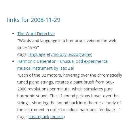
links for 2008-11-29
The Word Detective
"Words and language in a humorous vein on the web
since 1995"
(tags:
language
etymology
lexicography
)
Harmonic Generator – unusual odd experimental
musical instrument by Isac Zal
"Each of the 32 motors, hovering over the chromatically
tuned piano strings, rotates a paint brush from 600-
2000 revolutions per minute, which stimulates pure
harmonic sound. The 12 sound pickups hover over the
strings, shooting the sound back into the metal body of
the instrument in order to induce harmonic feedback…"
(tags:
steampunk
musics
)