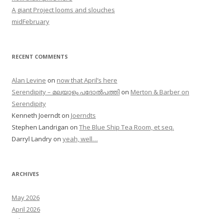
A giant Project looms and slouches
midFebruary
RECENT COMMENTS
Alan Levine
on
now that April’s here
Serendipity – മലയാളം പദോൽപത്തി
on
Merton & Barber on
Serendipity
Kenneth Joerndt
on
Joerndts
Stephen Landrigan
on
The Blue Ship Tea Room, et seq.
Darryl Landry
on
yeah, well…
ARCHIVES
May 2026
April 2026