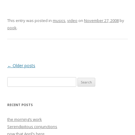
This entry was posted in
musics
,
video
on
November 27, 2008
by
oook
.
Post
←
Older posts
navigation
Search
for:
RECENT POSTS
the morning’s work
Serendipitous conjunctions
now that April’s here