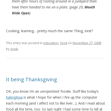
them after hours of rooting around in a junkyard than
have them handed to me on a plate. (page 29,
Mouth
Wide Open
)
Cooking, learning… pretty much the same Thing, innit?
This entry was posted in
education
,
food
on
November 27, 2008
by
oook
.
It being Thanksgiving
OK, you know I’m an
unrepentant
foodie. Stuff like today’s
EatingAsia
is what I hope for when I fire up the computer
each morning (and I affect not to like liver…). And I read about
food all the time, too. So last night I had some time to kill at