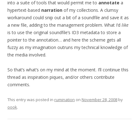
into a suite of tools that would permit me to
annotate
a
hypertext-based
narration
of my collections. A clumsy
workaround could snip out a bit of a soundfile and save it as
a new file, adding to the management problem. What I’d
like
is to use the original soundfile’s ID3 metadata to store a
pointer to the annotation… and here the scheme gets all
fuzzy as my imagination outruns my technical knowledge of
the media involved.
So that’s what’s on my mind at the moment. I’ll continue this
thread as inspiration piques, and/or others contribute
comments.
This entry was posted in
rumination
on
November 28, 2008
by
oook
.