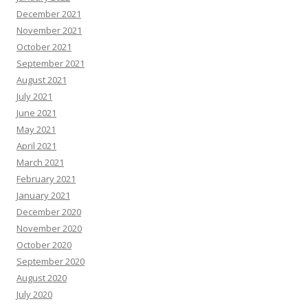
December 2021
November 2021
October 2021
September 2021
August 2021
July 2021
June 2021
May 2021
April 2021
March 2021
February 2021
January 2021
December 2020
November 2020
October 2020
September 2020
August 2020
July 2020