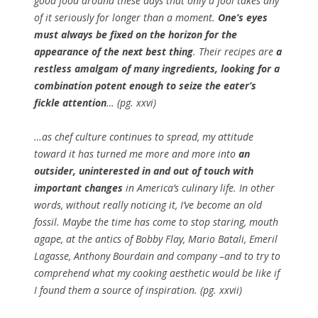
good food around these days that only a fool takes any
of it seriously for longer than a moment.
One’s eyes
must always be fixed on the horizon for the
appearance of the next best thing
. Their recipes are
a
restless amalgam of many ingredients, looking for a
combination potent enough to seize the eater’s
fickle attention
… (pg. xxvi)
…as chef culture continues to spread, my attitude
toward it has turned me more and more into
an
outsider, uninterested in and out of touch with
important changes
in America’s culinary life. In other
words, without really noticing it, I’ve become an old
fossil. Maybe the time has come to stop staring, mouth
agape, at the antics of Bobby Flay, Mario Batali, Emeril
Lagasse, Anthony Bourdain and company –and to try to
comprehend what my cooking aesthetic would be like if
I found them a source of inspiration. (pg. xxvii)