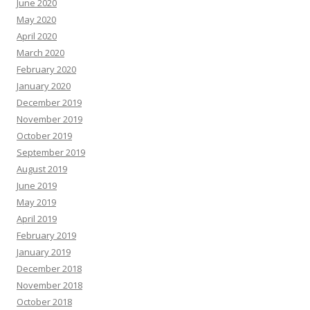
June 2020
May 2020
April 2020
March 2020
February 2020
January 2020
December 2019
November 2019
October 2019
September 2019
August 2019
June 2019
May 2019
April 2019
February 2019
January 2019
December 2018
November 2018
October 2018