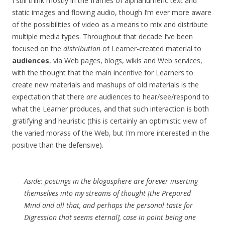
I still think mostly in the frames of alphanumeric text and
static images and flowing audio, though I’m ever more aware
of the possibilities of video as a means to mix and distribute
multiple media types. Throughout that decade I’ve been
focused on the
distribution
of Learner-created material to
audiences
, via Web pages, blogs, wikis and Web services,
with the thought that the main incentive for Learners to
create new materials and mashups of old materials is the
expectation that there
are
audiences to hear/see/respond to
what the Learner produces, and that such interaction is both
gratifying and heuristic (this is certainly an optimistic view of
the varied morass of the Web, but I’m more interested in the
positive than the defensive).
Aside: postings in the blogosphere are forever inserting
themselves into my streams of thought [the Prepared
Mind and all that, and perhaps the personal taste for
Digression that seems eternal], case in point being one