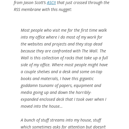
from Jason Scott’s
ASCII
that just crossed through the
RSS membrane with this nugget:
Most people who visit me for the first time walk
into my office where I do most of my work for
the websites and projects and they stop dead
because they are confronted with The Wall. The
Wall is this collection of racks that take up a full
side of my office. Where most people might have
a couple shelves and a desk and some on-tap
books and materials, I have this gigantic
goddamn tsunami of papers, equipment and
media going up and down the horribly-
expanded enclosed deck that I took over when I
moved into the house…
A bunch of stuff streams into my house, stuff
which sometimes asks for attention but doesn’t