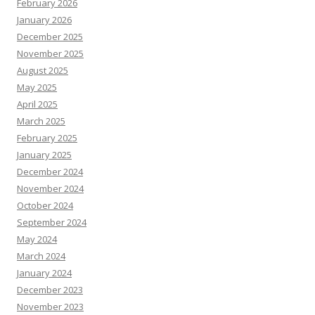
February 2026
January 2026
December 2025
November 2025
August 2025
May 2025
April 2025
March 2025
February 2025
January 2025
December 2024
November 2024
October 2024
September 2024
May 2024
March 2024
January 2024
December 2023
November 2023