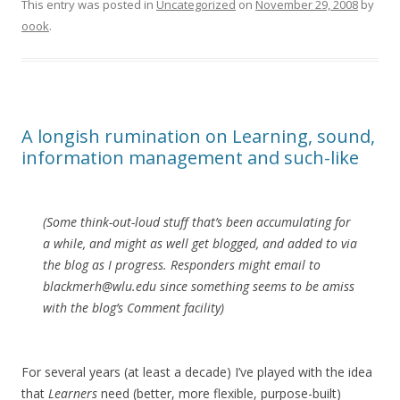
This entry was posted in
Uncategorized
on
November 29, 2008
by
oook
.
A longish rumination on Learning, sound,
information management and such-like
(Some think-out-loud stuff that’s been accumulating for
a while, and might as well get blogged, and added to via
the blog as I progress. Responders might email to
blackmerh@wlu.edu since something seems to be amiss
with the blog’s Comment facility)
For several years (at least a decade) I’ve played with the idea
that
Learners
need (better, more flexible, purpose-built)