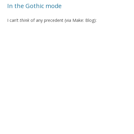
In the Gothic mode
I can’t
think
of any precedent (via Make: Blog):