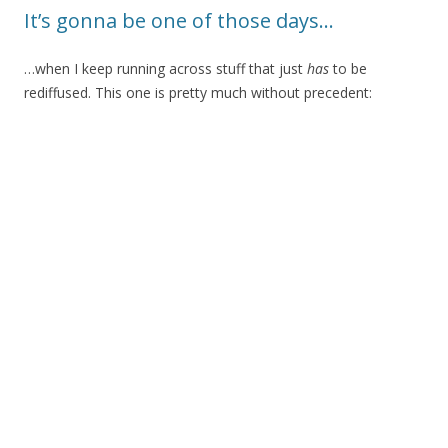
It’s gonna be one of those days…
…when I keep running across stuff that just
has
to be
rediffused. This one is pretty much without precedent: