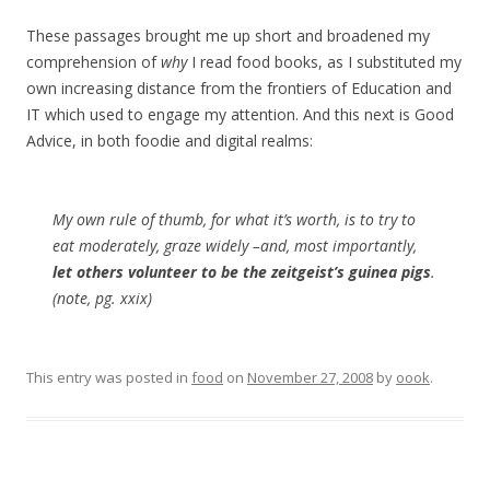
These passages brought me up short and broadened my
comprehension of
why
I read food books, as I substituted my
own increasing distance from the frontiers of Education and
IT which used to engage my attention. And this next is Good
Advice, in both foodie and digital realms:
My own rule of thumb, for what it’s worth, is to try to
eat moderately, graze widely –and, most importantly,
let others volunteer to be the zeitgeist’s guinea pigs
.
(note, pg. xxix)
This entry was posted in
food
on
November 27, 2008
by
oook
.