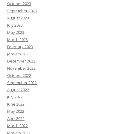
October 2023
September 2023
August 2023
July 2023
May 2023
March 2023
February 2023
January 2023
December 2022
November 2022
October 2022
September 2022
August 2022
July 2022
June 2022
May 2022
April 2022
March 2022
January 2022