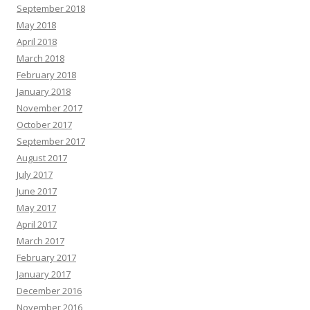
September 2018
May 2018
April 2018
March 2018
February 2018
January 2018
November 2017
October 2017
September 2017
August 2017
July 2017
June 2017
May 2017
April 2017
March 2017
February 2017
January 2017
December 2016
November 2016