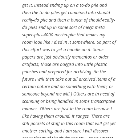
get it, instead ending up on a to-do pile and
then the to-do piles get combined into should-
really-do pile and then a bunch of should-really-
do piles end up in some sort of mega-meta-
super-plus-4000 mecha-pile that makes my
room look like I died in it somewhere. So part of
this effort was to get a handle on it. Some
papers are just obviously mementos or older
artifacts; those are bagged into little plastic
pouches and prepared for archiving. (In the
future I will then take out all archived items of a
certain nature and do something with them; or
someone beyond me will.) Others are in need of
scanning or being handled in some transcriptive
manner. Others are just in the room because I
like having them around. It ranges. There are
still pockets of stuff in this room that will get yet
another sorting, and I am sure I will discover