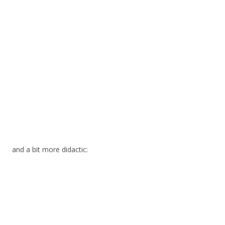
and a bit more didactic: