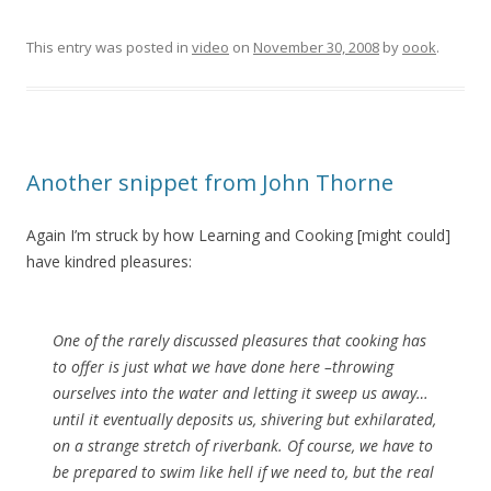
This entry was posted in
video
on
November 30, 2008
by
oook
.
Another snippet from John Thorne
Again I’m struck by how Learning and Cooking [might could]
have kindred pleasures:
One of the rarely discussed pleasures that cooking has
to offer is just what we have done here –throwing
ourselves into the water and letting it sweep us away…
until it eventually deposits us, shivering but exhilarated,
on a strange stretch of riverbank. Of course, we have to
be prepared to swim like hell if we need to, but the real