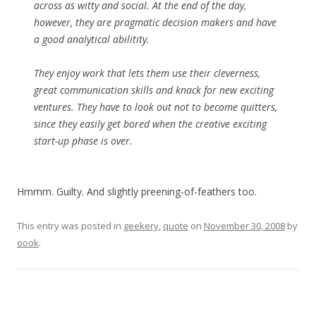
across as witty and social. At the end of the day,
however, they are pragmatic decision makers and have
a good analytical abilitity.
They enjoy work that lets them use their cleverness,
great communication skills and knack for new exciting
ventures. They have to look out not to become quitters,
since they easily get bored when the creative exciting
start-up phase is over.
Hmmm. Guilty. And slightly preening-of-feathers too.
This entry was posted in
geekery
,
quote
on
November 30, 2008
by
oook
.