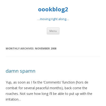
oookblog2
…moving right along…
Skip
Menu
to
content
MONTHLY ARCHIVES:
NOVEMBER 2008
damn spamn
Yup, as soon as I fix the ‘Comments’ function (hors de
combat for several peaceful months), back come the
roaches. Not sure how long I’ll be able to put up with the
irritation…