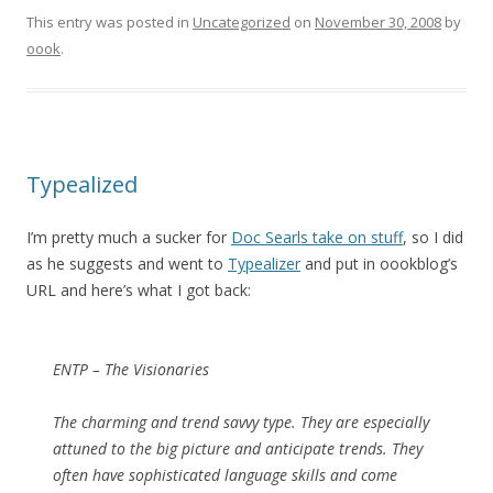
This entry was posted in
Uncategorized
on
November 30, 2008
by
oook
.
Typealized
I’m pretty much a sucker for
Doc Searls take on stuff
, so I did
as he suggests and went to
Typealizer
and put in oookblog’s
URL and here’s what I got back:
ENTP – The Visionaries
The charming and trend savvy type. They are especially
attuned to the big picture and anticipate trends. They
often have sophisticated language skills and come