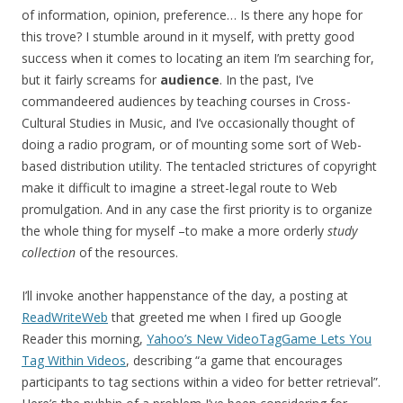
of information, opinion, preference… Is there any hope for
this trove? I stumble around in it myself, with pretty good
success when it comes to locating an item I’m searching for,
but it fairly screams for
audience
. In the past, I’ve
commandeered audiences by teaching courses in Cross-
Cultural Studies in Music, and I’ve occasionally thought of
doing a radio program, or of mounting some sort of Web-
based distribution utility. The tentacled strictures of copyright
make it difficult to imagine a street-legal route to Web
promulgation. And in any case the first priority is to organize
the whole thing for myself –to make a more orderly
study
collection
of the resources.
I’ll invoke another happenstance of the day, a posting at
ReadWriteWeb
that greeted me when I fired up Google
Reader this morning,
Yahoo’s New VideoTagGame Lets You
Tag Within Videos
, describing “a game that encourages
participants to tag sections within a video for better retrieval”.