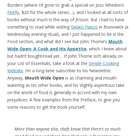
Borders (where I’d gone to grab a special on Joss Whedon’s
Firefly
, $20 for the whole series…), and I looked at all sorts of
books without much in the way of
frisson
. But I had to have
something to read while visiting
Gelato Fiasco
in Brunswick (a
Wednesday evening ritual), and I just happened to be in the
Food section, and what did I see but John Thorne’s
Mouth
Wide Open: A Cook and His Appetite
, which I knew about
but hadn’t bought/read yet… If John Thorne isn’t already on
your List of Essentials, take a look at the
Simple Cooking
Website
. I’m a long-time subscriber to his Newsletter.
Anyway,
Mouth Wide Open
is as charming and mouth-
watering as his other books, and his slightly asperitous take
on the world of food is generally in accord with my own
prejudices. A few examples from the Preface, to give you
some reasons to get the book yourself:
More than anyone else, chefs know that there’s so much