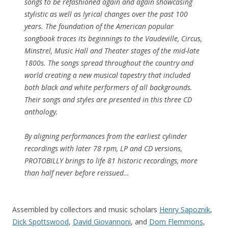
songs to be refashioned again and again showcasing
stylistic as well as lyrical changes over the past 100
years. The foundation of the American popular
songbook traces its beginnings to the Vaudeville, Circus,
Minstrel, Music Hall and Theater stages of the mid-late
1800s. The songs spread throughout the country and
world creating a new musical tapestry that included
both black and white performers of all backgrounds.
Their songs and styles are presented in this three CD
anthology.
By aligning performances from the earliest cylinder
recordings with later 78 rpm, LP and CD versions,
PROTOBILLY brings to life 81 historic recordings, more
than half never before reissued…
Assembled by collectors and music scholars
Henry Sapoznik
,
Dick Spottswood
,
David Giovannoni
, and
Dom Flemmons
,