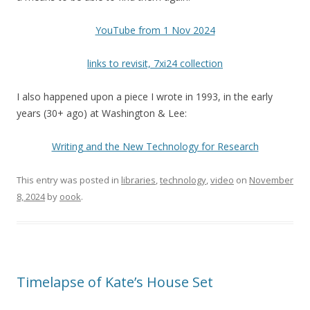
YouTube from 1 Nov 2024
links to revisit, 7xi24 collection
I also happened upon a piece I wrote in 1993, in the early
years (30+ ago) at Washington & Lee:
Writing and the New Technology for Research
This entry was posted in
libraries
,
technology
,
video
on
November
8, 2024
by
oook
.
Timelapse of Kate’s House Set