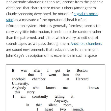
‘non-periodic vibrations’ as “noise”, distinct from the ‘periodic
vibrations’ that characterize music. Others (among them
Claude Shannon) developed the notion of
signal-to-noise
ratio
as a measure of the operational health of an
information system. Noise is generally formless, seems to
carry very little information, is inclined to the random rather
than the patterned, and is that which we try to edit out of
soundscapes as we pass through them.
Anechoic chambers
are sound environments that reduce noise to a minimum.
John Cage’s description of his experience in such a space