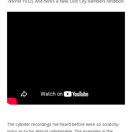
78RPM 1932). And here’s a New Lost City Ramblers rendition:
The cylinder recordings I’ve heard before were so scratchy-
noisy as to be almost unlistenable. The examples in the