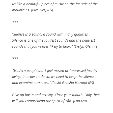
us like a beautiful piece of music on the far side of the
mountains. (Pico Iyer, IPS)
***
“Silence is a sound, a sound with many qualities…
Silence is one of the loudest sounds and the heaviest
sounds that you’re ever likely to hear.” (Evelyn Glennie)
***
“Modern people don’t feel moved or impressed just by
living. In order to do so, we need to keep the silence
and examine ourselves.” (Roshi Gensho Hozumi IPS)
Give up haste and activity. Close your mouth. Only then
will you comprehend the spirit of Tâo. (Lao-tzu)