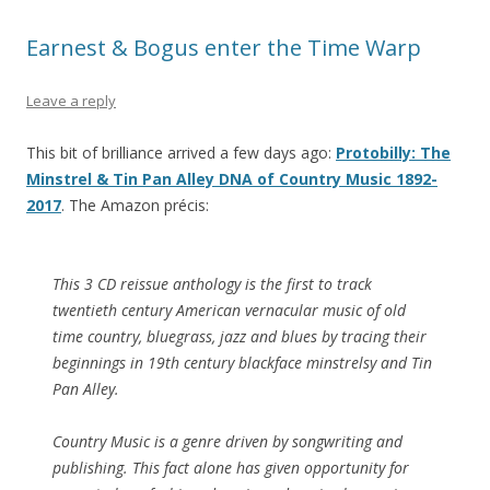
Earnest & Bogus enter the Time Warp
Leave a reply
This bit of brilliance arrived a few days ago:
Protobilly: The
Minstrel & Tin Pan Alley DNA of Country Music 1892-
2017
. The Amazon précis:
This 3 CD reissue anthology is the first to track
twentieth century American vernacular music of old
time country, bluegrass, jazz and blues by tracing their
beginnings in 19th century blackface minstrelsy and Tin
Pan Alley.
Country Music is a genre driven by songwriting and
publishing. This fact alone has given opportunity for