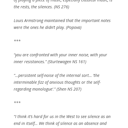
the rests, the silences. (NS 276)
Louis Armstrong maintained that the important notes
were the ones he didn’t play. (Popova)
***
“you are confronted with your inner noise, with your
inner resistances.” (Sturtewagen NS 161)
“…persistent self-noise of the internal sort… ‘the
interminable fizz of anxious thoughts or the self-
regarding monologue’.” (Shen NS 207)
***
“I think it’s hard for us in the West to see silence as an
end in itself… We think of silence as an absence and