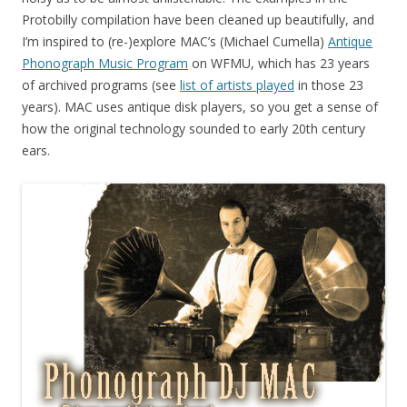
Protobilly compilation have been cleaned up beautifully, and
I’m inspired to (re-)explore MAC’s (Michael Cumella)
Antique
Phonograph Music Program
on WFMU, which has 23 years
of archived programs (see
list of artists played
in those 23
years). MAC uses antique disk players, so you get a sense of
how the original technology sounded to early 20th century
ears.