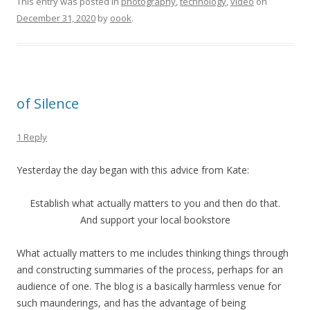
This entry was posted in
photography
,
technology
,
video
on
December 31, 2020
by
oook
.
of Silence
1 Reply
Yesterday the day began with this advice from Kate:
Establish what actually matters to you and then do that.
And support your local bookstore
What actually matters to me includes thinking things through
and constructing summaries of the process, perhaps for an
audience of one. The blog is a basically harmless venue for
such maunderings, and has the advantage of being