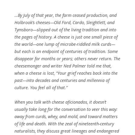
…By July of that year, the farm ceased production, and
Holbrook’s cheeses—Old Ford, Cardo, Sleightlett, and
Tymsboro—slipped out of the living tradition and into
the pages of history. A cheese is just one small piece of
the world—one lump of microbe-riddled milk curds—
but each is an endpoint of centuries of tradition. Some
disappear for months or years; others never return. The
cheesemonger and writer Ned Palmer told me that,
when a cheese is lost, “Your grief reaches back into the
past—into decades and centuries and millennia of
culture. You feel all of that.”
When you talk with cheese aficionados, it doesn’t
usually take long for the conversation to veer this way:
away from curds, whey, and mold, and toward matters
of life and death. With the zeal of nineteenth-century
naturalists, they discuss great lineages and endangered