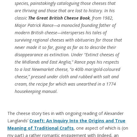
species, painstakingly cataloguing those cheeses that
are thriving and those that are lost to history. In his
classic
The Great British Cheese Book
, from 1982,
Major Patrick Rance—a monocled founding father of
modern British cheese—intersperses his tales of
surviving regional cheeses with obituaries for those that
never made it so far, going as far as to describe their
disappearance as extinction. Under “Extinct cheeses of
the Midlands and East Anglia,” Rance pays his respects
to a lost Newmarket cheese, “a 40lb marigold-coloured
cheese,” pressed under cloth and rubbed with salt and
cream, the recipe for which was unearthed in a 1774
housekeeping manual.
The cheese story ties in with ongoing reading of Alexander
Langlands’
Craeft: An Inquiry Into the Origins and True
Meaning of Traditional Crafts
, one aspect of which is (on
my part) a rather romantic engagement with (indeed, an