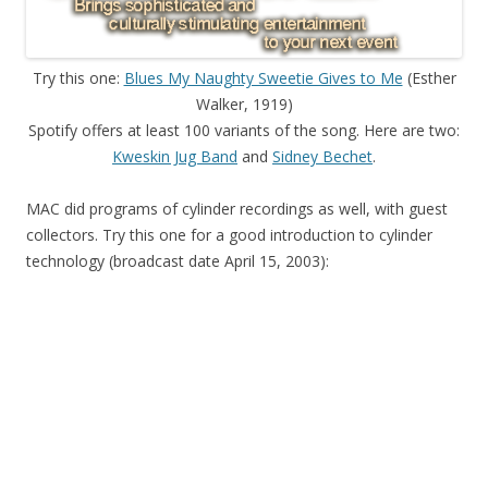
Try this one:
Blues My Naughty Sweetie Gives to Me
(Esther
Walker, 1919)
Spotify offers at least 100 variants of the song. Here are two:
Kweskin Jug Band
and
Sidney Bechet
.
MAC did programs of cylinder recordings as well, with guest
collectors. Try this one for a good introduction to cylinder
technology (broadcast date April 15, 2003):