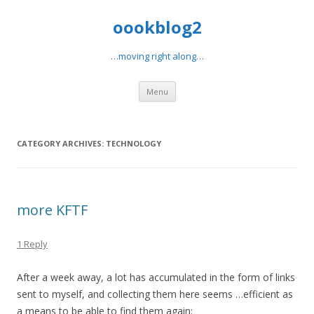
oookblog2
…moving right along…
Skip
Menu
to
content
CATEGORY ARCHIVES:
TECHNOLOGY
more KFTF
1 Reply
After a week away, a lot has accumulated in the form of links
sent to myself, and collecting them here seems …efficient as
a means to be able to find them again: