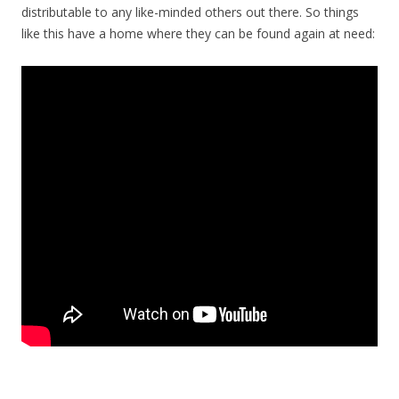
distributable to any like-minded others out there. So things
like this have a home where they can be found again at need: