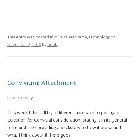
This entry was posted in
musics
,
Nacirema
,
technology
on
November 2, 2020
by
oook
.
Convivium: Attachment
Leave a reply
This week I think I’ll try a different approach to posing a
Question for Convivial consideration, stating it in its general
form and then providing a backstory to how it arose and
what I think about it. Here goes: