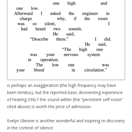
is perhaps an exaggeration (the high frequency may have
been tinnitus), but the reported basic disorienting experience
of hearing ONLY the sound within (the “persistent self-noise”
cited above) is worth the price of admission.
Evelyn Glennie is another wonderful and inspiring re-discovery
in the context of silence: