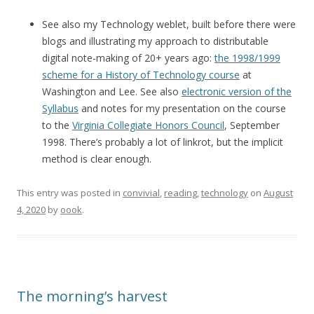
See also my Technology weblet, built before there were
blogs and illustrating my approach to distributable
digital note-making of 20+ years ago:
the 1998/1999
scheme for a History of Technology course
at
Washington and Lee. See also
electronic version of the
Syllabus
and notes for my presentation on the course
to the
Virginia Collegiate Honors Council
, September
1998. There’s probably a lot of linkrot, but the implicit
method is clear enough.
This entry was posted in
convivial
,
reading
,
technology
on
August
4, 2020
by
oook
.
The morning’s harvest