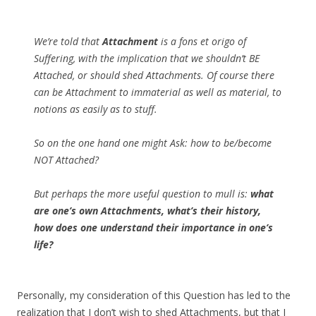
We’re told that
Attachment
is a fons et origo of
Suffering, with the implication that we shouldn’t BE
Attached, or should shed Attachments. Of course there
can be Attachment to immaterial as well as material, to
notions as easily as to stuff.
So on the one hand one might Ask: how to be/become
NOT Attached?
But perhaps the more useful question to mull is:
what
are one’s own Attachments, what’s their history,
how does one understand their importance in one’s
life?
Personally, my consideration of this Question has led to the
realization that I don’t wish to shed Attachments, but that I