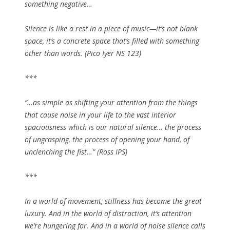
something negative…
Silence is like a rest in a piece of music—it’s not blank
space, it’s a concrete space that’s filled with something
other than words. (Pico Iyer NS 123)
***
“…as simple as shifting your attention from the things
that cause noise in your life to the vast interior
spaciousness which is our natural silence… the process
of ungrasping, the process of opening your hand, of
unclenching the fist…” (Ross IPS)
***
In a world of movement, stillness has become the great
luxury. And in the world of distraction, it’s attention
we’re hungering for. And in a world of noise silence calls