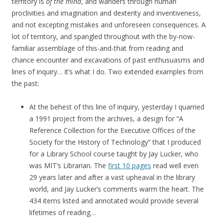
territory is
of the mind
, and wanders through human
proclivities and imagination and dexterity and inventiveness,
and not excepting mistakes and unforeseen consequences. A
lot of territory, and spangled throughout with the by-now-
familiar assemblage of this-and-that from reading and
chance encounter and excavations of past enthusuasms and
lines of inquiry… it’s what I do. Two extended examples from
the past:
At the behest of this line of inquiry, yesterday I quarried
a 1991 project from the archives, a design for “A
Reference Collection for the Executive Offices of the
Society for the History of Technology” that I produced
for a Library School course taught by Jay Lucker, who
was MIT’s Librarian. The
first 10 pages
read well even
29 years later and after a vast upheaval in the library
world, and Jay Lucker’s comments warm the heart. The
434 items listed and annotated would provide several
lifetimes of reading…