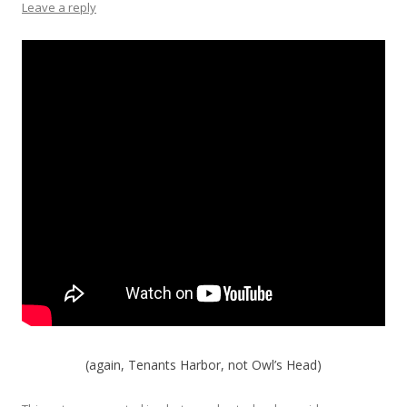
Leave a reply
(again, Tenants Harbor, not Owl’s Head)