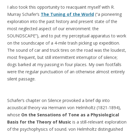
I also took this opportunity to reacquaint myself with R.
Murray Schafer’s
The Tuning of the World
(“a pioneering
exploration into the past history and present state of the
most neglected aspect of our environment: the
SOUNDSCAPE”), and to put my perceptual apparatus to work
on the soundscape of a 4-mile trash picking up expedition.
The sound of car and truck tires on the road was the loudest,
most frequent, but still intermittent interruptor of silence;
dogs barked at my passing in four places. My own footfalls
were the regular punctuation of an otherwise almost entirely
silent passage.
Schafer’s chapter on Silence provoked a brief dip into
acoustical theory via Hermann von Helmholtz (1821-1894),
whose
On the Sensations of Tone as a Physiological
Basis for the Theory of Music
is a still-relevant exploration
of the psychophysics of sound. von Helmholtz distinguished