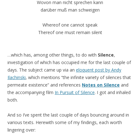
Wovon man nicht sprechen kann
darüber muß man schweigen
Whereof one cannot speak
Thereof one must remain silent
…which has, among other things, to do with
Silence
,
investigation of which has occupied me for the last couple of
days. The subject came up via an
eloquent post by Andy
Ilachinski
, which mentions “the infinite variety of silences that
permeate existence” and references
Notes on Silence
and
the accompanying film
In Pursuit of Silence
. I got and inhaled
both.
And so I’ve spent the last couple of days bouncing around in
various texts. Herewith some of my findings, each worth
lingering over: