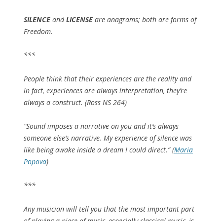
SILENCE
and
LICENSE
are anagrams; both are forms of
Freedom.
***
People think that their experiences are the reality and
in fact, experiences are always interpretation, they’re
always a construct. (Ross NS 264)
“Sound imposes a narrative on you and it’s always
someone else’s narrative. My experience of silence was
like being awake inside a dream I could direct.” (
Maria
Popova
)
***
Any musician will tell you that the most important part
of playing a piece of music, especially classical music, is