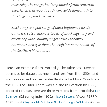
minstrelsy, the songs that lampooned African-American
experience, that would reach worldwide fame much to
the chagrin of modern culture…
Black songsters pull songs of black buffoonery inside
out and create humorous toasts of black ingenuity and
excellency. Rural hillbilly singers take Broadway
harmonies and give them the “high lonesome sound” of
the Southern Mountains…
Here’s an example from Protobilly: The Arkansas Traveler
seems to be datable as music and text from the 1850s, and
was popularized on the vaudeville stage by Mose Case from
the 1850s to 1880. There was a piano roll version by 1900,
credited to Case. Here are three versions from Protobilly:
Len
Spencer
(Edison cylinder 1902),
Jilson Setters
(Victor 78RPM
1928), and
Clayton McMitchen & His Georgia Wildcats
(Crown