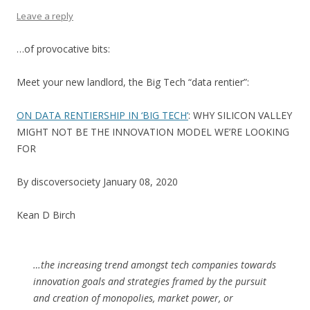
Leave a reply
…of provocative bits:
Meet your new landlord, the Big Tech “data rentier”:
ON DATA RENTIERSHIP IN ‘BIG TECH’
: WHY SILICON VALLEY
MIGHT NOT BE THE INNOVATION MODEL WE’RE LOOKING
FOR
By discoversociety January 08, 2020
Kean D Birch
…the increasing trend amongst tech companies towards
innovation goals and strategies framed by the pursuit
and creation of monopolies, market power, or