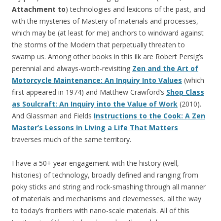
Attachment to
) technologies and lexicons of the past, and
with the mysteries of Mastery of materials and processes,
which may be (at least for me) anchors to windward against
the storms of the Modern that perpetually threaten to
swamp us. Among other books in this ilk are Robert Persig’s
perennial and always-worth-revisiting
Zen and the Art of
Motorcycle Maintenance: An Inquiry Into Values
(which
first appeared in 1974) and Matthew Crawford’s
Shop Class
as Soulcraft: An Inquiry into the Value of Work
(2010).
And Glassman and Fields
Instructions to the Cook: A Zen
Master’s Lessons in Living a Life That Matters
traverses much of the same territory.
I have a 50+ year engagement with the history (well,
histories) of technology, broadly defined and ranging from
poky sticks and string and rock-smashing through all manner
of materials and mechanisms and clevernesses, all the way
to today’s frontiers with nano-scale materials. All of this