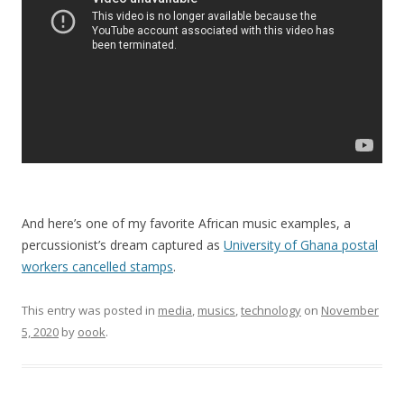
And here’s one of my favorite African music examples, a
percussionist’s dream captured as
University of Ghana postal
workers cancelled stamps
.
This entry was posted in
media
,
musics
,
technology
on
November
5, 2020
by
oook
.