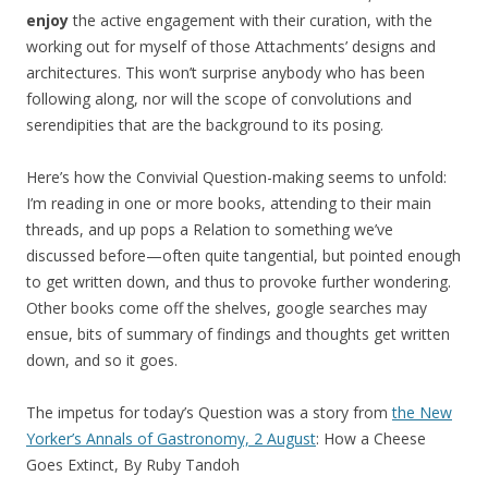
enjoy
the active engagement with their curation, with the
working out for myself of those Attachments’ designs and
architectures. This won’t surprise anybody who has been
following along, nor will the scope of convolutions and
serendipities that are the background to its posing.
Here’s how the Convivial Question-making seems to unfold:
I’m reading in one or more books, attending to their main
threads, and up pops a Relation to something we’ve
discussed before—often quite tangential, but pointed enough
to get written down, and thus to provoke further wondering.
Other books come off the shelves, google searches may
ensue, bits of summary of findings and thoughts get written
down, and so it goes.
The impetus for today’s Question was a story from
the New
Yorker’s Annals of Gastronomy, 2 August
: How a Cheese
Goes Extinct, By Ruby Tandoh