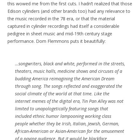
this wowed me from the first cuts. I hadn’t realized that those
Edison cylinders (and other brands too) had any relevance to
the music recorded in the 78 era, or that the material
captured in cylinder recordings had itself a considerable
pedigree in sheet music and mid-19th century stage
performance. Dom Flemmons puts it beautifully:
…songwriters, black and white, performed in the streets,
theaters, music halls, medicine shows and circuses of a
budding America reimagining the American Dream
through song. The songs reflected and exaggerated the
social climate of the world at that time. Like the
internet memes of the digital era, Tin Pan Alley was not
limited to unapologetically featuring songs that
included ethnic humor lampooning working class
people whether they be Irish, Italian, Jewish, German,
African-American or Asian-American for the amusement
of a paying audience. But it would be blackface