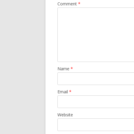
Comment
*
Name
*
Email
*
Website