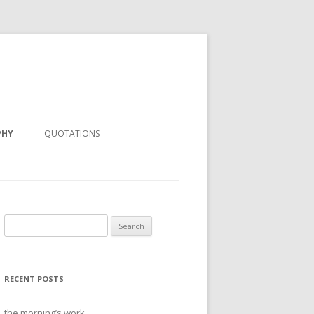
PHY
QUOTATIONS
Search
for:
RECENT POSTS
the morning’s work