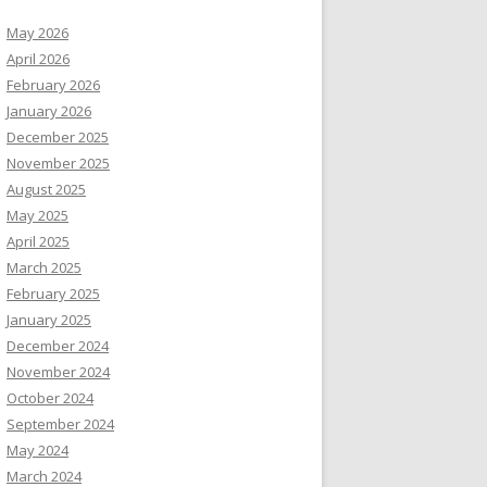
May 2026
April 2026
February 2026
January 2026
December 2025
November 2025
August 2025
May 2025
April 2025
March 2025
February 2025
January 2025
December 2024
November 2024
October 2024
September 2024
May 2024
March 2024