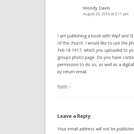
Woody Davis
August 29, 2016 at 5:11 pm
I am publishing a book with Wipf and St
of the church. I would like to use the 
Feb 18 1917, which you uploaded to you
groups photo page. Do you have contac
permission to do so, as well as a digital
by return email.
↓
Reply
Leave a Reply
Your email address will not be published