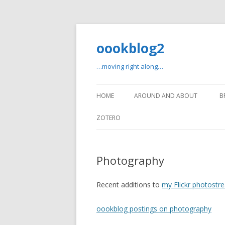
oookblog2
…moving right along…
HOME
AROUND AND ABOUT
B
ZOTERO
Photography
Recent additions to
my Flickr photostr
oookblog postings on photography