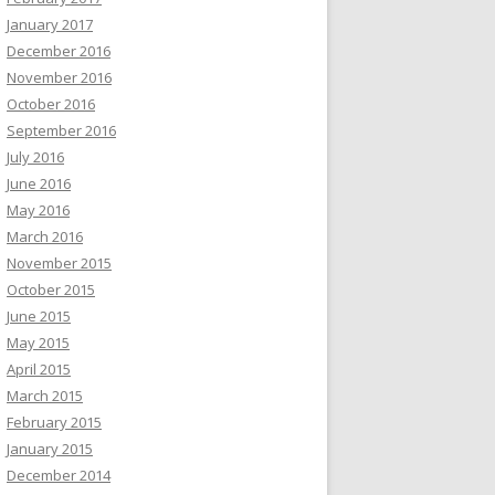
January 2017
December 2016
November 2016
October 2016
September 2016
July 2016
June 2016
May 2016
March 2016
November 2015
October 2015
June 2015
May 2015
April 2015
March 2015
February 2015
January 2015
December 2014