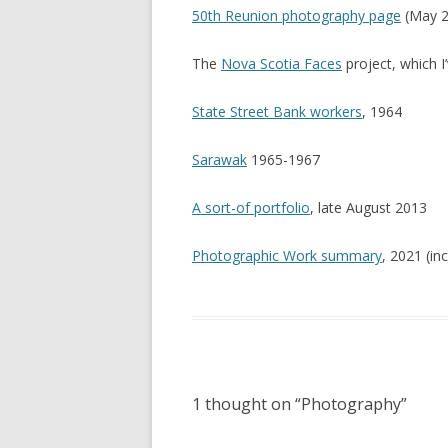
50th Reunion photography page
(May 2
The
Nova Scotia Faces
project, which I
State Street Bank workers
, 1964
Sarawak
1965-1967
A sort-of portfolio
, late August 2013
Photographic Work summary
, 2021 (in
1 thought on “
Photography
”