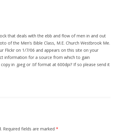
ock that deals with the ebb and flow of men in and out
photo of the Men’s Bible Class, M.E. Church Westbrook Me.
r Flickr on 1/7/06 and appears on this site on your
t information for a source from which to gain
 copy in .jpeg or .tif format at 600dpi? If so please send it
.
Required fields are marked
*