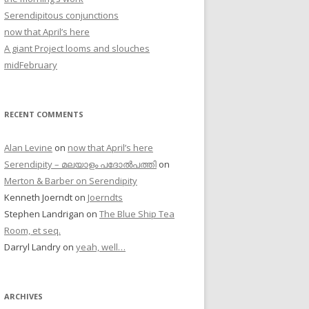
Serendipitous conjunctions
now that April’s here
A giant Project looms and slouches
midFebruary
RECENT COMMENTS
Alan Levine
on
now that April’s here
Serendipity – മലയാളം പദോൽപത്തി
on
Merton & Barber on Serendipity
Kenneth Joerndt
on
Joerndts
Stephen Landrigan
on
The Blue Ship Tea
Room, et seq.
Darryl Landry
on
yeah, well…
ARCHIVES