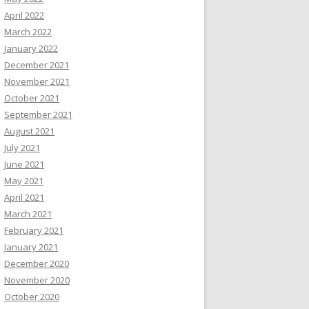
April 2022
March 2022
January 2022
December 2021
November 2021
October 2021
September 2021
August 2021
July 2021
June 2021
May 2021
April 2021
March 2021
February 2021
January 2021
December 2020
November 2020
October 2020