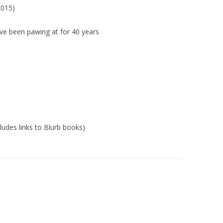
015)
’ve been pawing at for 40 years
cludes links to Blurb books)