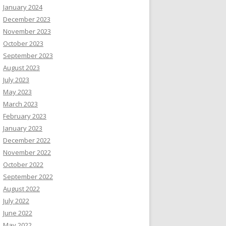
January 2024
December 2023
November 2023
October 2023
September 2023
August 2023
July 2023
May 2023
March 2023
February 2023
January 2023
December 2022
November 2022
October 2022
September 2022
August 2022
July 2022
June 2022
May 2022