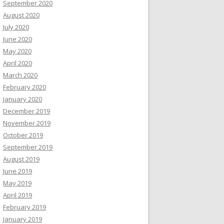
September 2020
August 2020
July 2020
June 2020
May 2020
April 2020
March 2020
February 2020
January 2020
December 2019
November 2019
October 2019
September 2019
August 2019
June 2019
May 2019
April 2019
February 2019
January 2019