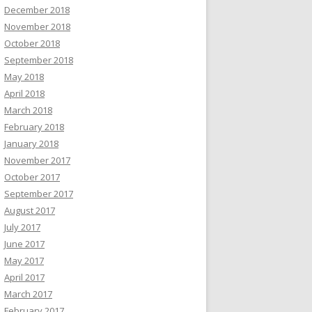
December 2018
November 2018
October 2018
September 2018
May 2018
April 2018
March 2018
February 2018
January 2018
November 2017
October 2017
September 2017
August 2017
July 2017
June 2017
May 2017
April 2017
March 2017
February 2017