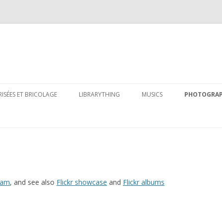
Skip
to
RISÉES ET BRICOLAGE
LIBRARYTHING
MUSICS
PHOTOGRA
content
eam
, and see also
Flickr showcase
and
Flickr albums