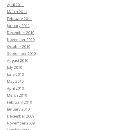
April 2011
March 2011
February 2011
January 2011
December 2010
November 2010
October 2010
September 2010
August 2010
July 2010
June 2010
May 2010
April 2010
March 2010
February 2010
January 2010
December 2009
November 2009