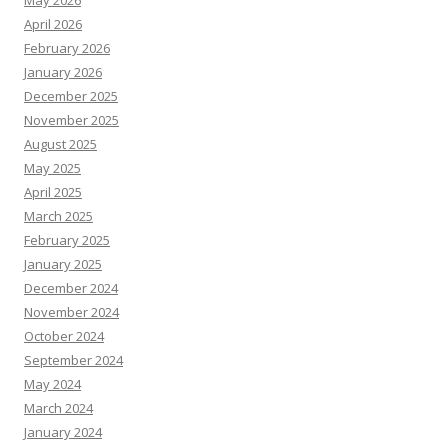
May 2026
April 2026
February 2026
January 2026
December 2025
November 2025
August 2025
May 2025
April 2025
March 2025
February 2025
January 2025
December 2024
November 2024
October 2024
September 2024
May 2024
March 2024
January 2024