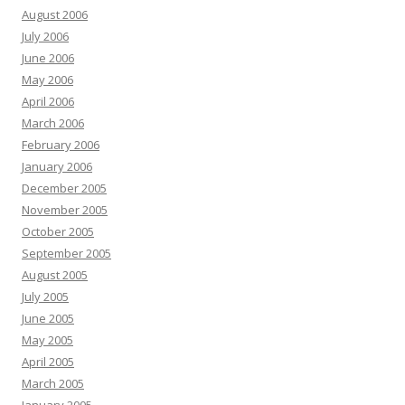
August 2006
July 2006
June 2006
May 2006
April 2006
March 2006
February 2006
January 2006
December 2005
November 2005
October 2005
September 2005
August 2005
July 2005
June 2005
May 2005
April 2005
March 2005