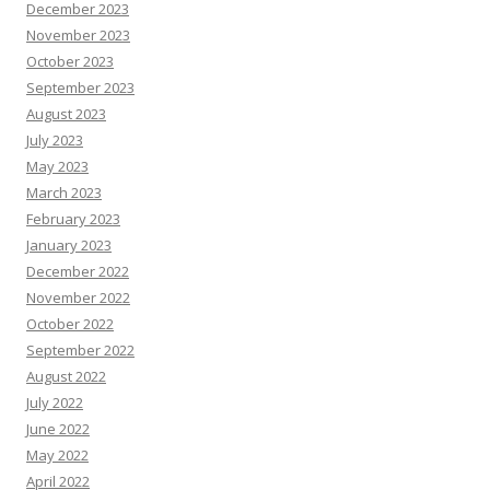
December 2023
November 2023
October 2023
September 2023
August 2023
July 2023
May 2023
March 2023
February 2023
January 2023
December 2022
November 2022
October 2022
September 2022
August 2022
July 2022
June 2022
May 2022
April 2022