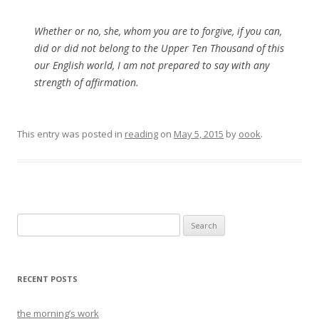
Whether or no, she, whom you are to forgive, if you can,
did or did not belong to the Upper Ten Thousand of this
our English world, I am not prepared to say with any
strength of affirmation.
This entry was posted in
reading
on
May 5, 2015
by
oook
.
Search
for:
RECENT POSTS
the morning’s work