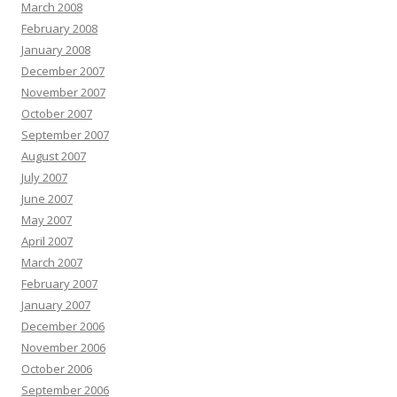
March 2008
February 2008
January 2008
December 2007
November 2007
October 2007
September 2007
August 2007
July 2007
June 2007
May 2007
April 2007
March 2007
February 2007
January 2007
December 2006
November 2006
October 2006
September 2006