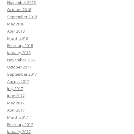
November 2018
October 2018
September 2018
May 2018
April 2018
March 2018
February 2018
January 2018
November 2017
October 2017
September 2017
August 2017
July 2017
June 2017
May 2017
April 2017
March 2017
February 2017
January 2017