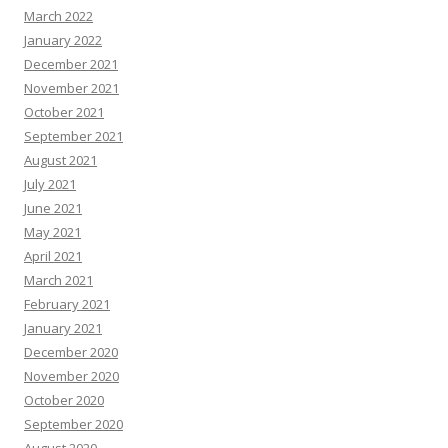
March 2022
January 2022
December 2021
November 2021
October 2021
September 2021
August 2021
July 2021
June 2021
May 2021
April 2021
March 2021
February 2021
January 2021
December 2020
November 2020
October 2020
September 2020