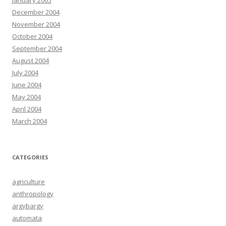
January 2005
December 2004
November 2004
October 2004
September 2004
August 2004
July 2004
June 2004
May 2004
April 2004
March 2004
CATEGORIES
agriculture
anthropology
argybargy
automata