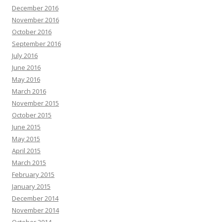
December 2016
November 2016
October 2016
September 2016
July 2016
June 2016
May 2016
March 2016
November 2015
October 2015
June 2015
May 2015
April 2015
March 2015
February 2015
January 2015
December 2014
November 2014