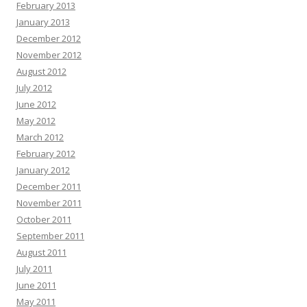
February 2013
January 2013
December 2012
November 2012
August 2012
July 2012
June 2012
May 2012
March 2012
February 2012
January 2012
December 2011
November 2011
October 2011
September 2011
August 2011
July 2011
June 2011
May 2011