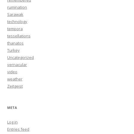
remembered
rumination
Sarawak
technology
tempora
tessellations
thanatos
Turkey
Uncategorized
vernacular
video
weather
Zeitgeist
META
Log in
Entries feed