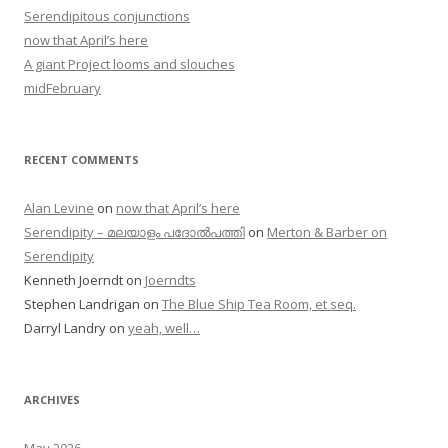
Serendipitous conjunctions
now that April’s here
A giant Project looms and slouches
midFebruary
RECENT COMMENTS
Alan Levine
on
now that April’s here
Serendipity – മലയാളം പദോൽപത്തി
on
Merton & Barber on
Serendipity
Kenneth Joerndt
on
Joerndts
Stephen Landrigan
on
The Blue Ship Tea Room, et seq.
Darryl Landry
on
yeah, well…
ARCHIVES