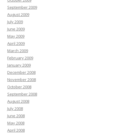
October 2009
September 2009
August 2009
July 2009
June 2009
May 2009
April 2009
March 2009
February 2009
January 2009
December 2008
November 2008
October 2008
September 2008
August 2008
July 2008
June 2008
May 2008
April 2008