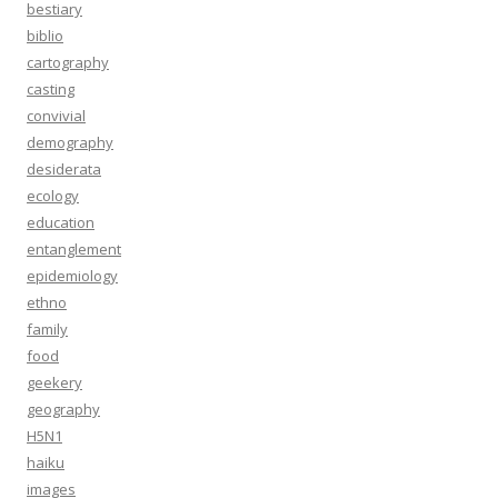
bestiary
biblio
cartography
casting
convivial
demography
desiderata
ecology
education
entanglement
epidemiology
ethno
family
food
geekery
geography
H5N1
haiku
images