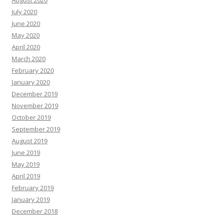
August 2020
July 2020
June 2020
May 2020
April 2020
March 2020
February 2020
January 2020
December 2019
November 2019
October 2019
September 2019
August 2019
June 2019
May 2019
April 2019
February 2019
January 2019
December 2018