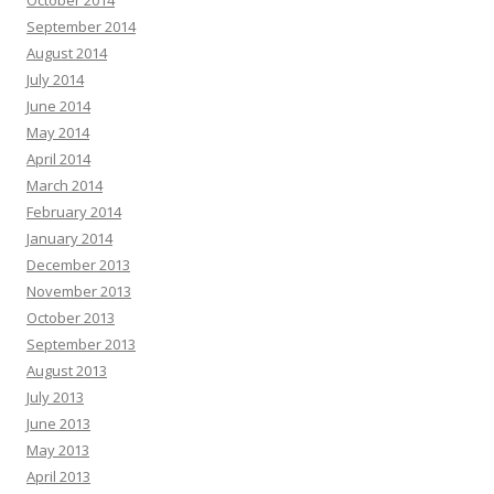
October 2014
September 2014
August 2014
July 2014
June 2014
May 2014
April 2014
March 2014
February 2014
January 2014
December 2013
November 2013
October 2013
September 2013
August 2013
July 2013
June 2013
May 2013
April 2013