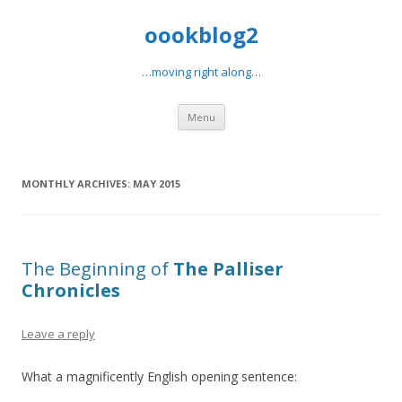
oookblog2
…moving right along…
Skip
Menu
to
content
MONTHLY ARCHIVES:
MAY 2015
The Beginning of
The Palliser
Chronicles
Leave a reply
What a magnificently English opening sentence: