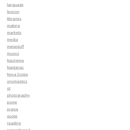
language
lexicon
libraries
making
markets
media
metastuff
musics
Nacirema
Naidanac
Nova Scotia
onomastics
ot
photography
pome
praise
quote
reading