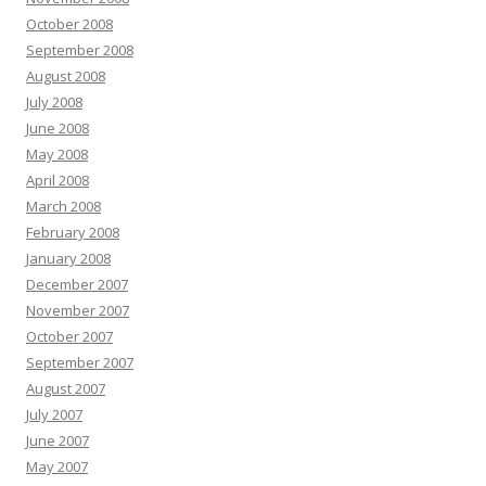
October 2008
September 2008
August 2008
July 2008
June 2008
May 2008
April 2008
March 2008
February 2008
January 2008
December 2007
November 2007
October 2007
September 2007
August 2007
July 2007
June 2007
May 2007