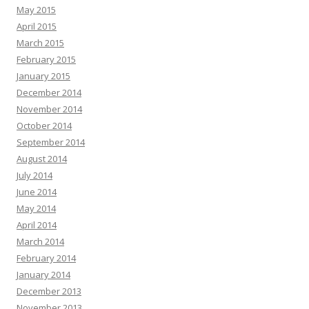
May 2015
April 2015
March 2015
February 2015
January 2015
December 2014
November 2014
October 2014
September 2014
August 2014
July 2014
June 2014
May 2014
April 2014
March 2014
February 2014
January 2014
December 2013
November 2013