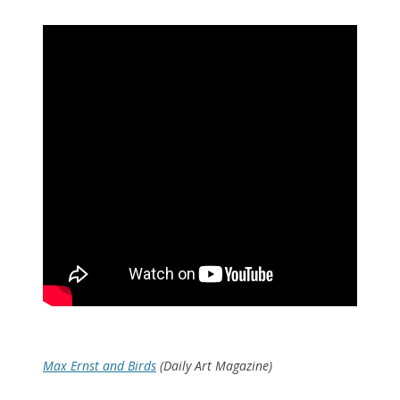
Max Ernst and Birds
(Daily Art Magazine)