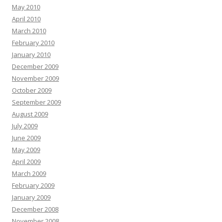
May 2010
April 2010
March 2010
February 2010
January 2010
December 2009
November 2009
October 2009
September 2009
August 2009
July 2009
June 2009
May 2009
April 2009
March 2009
February 2009
January 2009
December 2008
November 2008