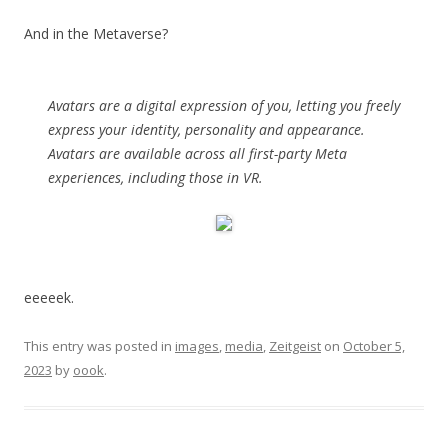
And in the Metaverse?
Avatars are a digital expression of you, letting you freely
express your identity, personality and appearance.
Avatars are available across all first-party Meta
experiences, including those in VR.
eeeeek.
This entry was posted in
images
,
media
,
Zeitgeist
on
October 5,
2023
by
oook
.