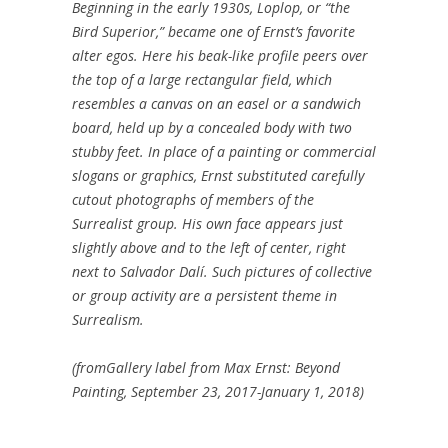
Beginning in the early 1930s, Loplop, or “the
Bird Superior,” became one of Ernst’s favorite
alter egos. Here his beak-like profile peers over
the top of a large rectangular field, which
resembles a canvas on an easel or a sandwich
board, held up by a concealed body with two
stubby feet. In place of a painting or commercial
slogans or graphics, Ernst substituted carefully
cutout photographs of members of the
Surrealist group. His own face appears just
slightly above and to the left of center, right
next to Salvador Dalí. Such pictures of collective
or group activity are a persistent theme in
Surrealism.
(fromGallery label from Max Ernst: Beyond
Painting, September 23, 2017-January 1, 2018)