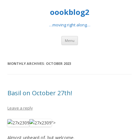
oookblog2
…moving right along…
Skip
Menu
to
content
MONTHLY ARCHIVES:
OCTOBER 2023
Basil on October 27th!
Leave a reply
“>
Almost unheard of, but welcome.