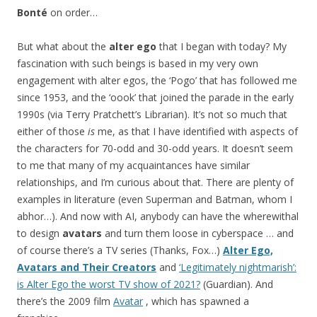
Bonté
on order…
But what about the
alter ego
that I began with today? My
fascination with such beings is based in my very own
engagement with alter egos, the ‘Pogo’ that has followed me
since 1953, and the ‘oook’ that joined the parade in the early
1990s (via Terry Pratchett’s Librarian). It’s not so much that
either of those
is
me, as that I have identified with aspects of
the characters for 70-odd and 30-odd years. It doesn’t seem
to me that many of my acquaintances have similar
relationships, and I’m curious about that. There are plenty of
examples in literature (even Superman and Batman, whom I
abhor…). And now with AI, anybody can have the wherewithal
to design
avatars
and turn them loose in cyberspace … and
of course there’s a TV series (Thanks, Fox…)
Alter Ego,
Avatars and Their Creators
and
‘Legitimately nightmarish’:
is Alter Ego the worst TV show of 2021?
(Guardian). And
there’s the 2009 film
Avatar
, which has spawned a