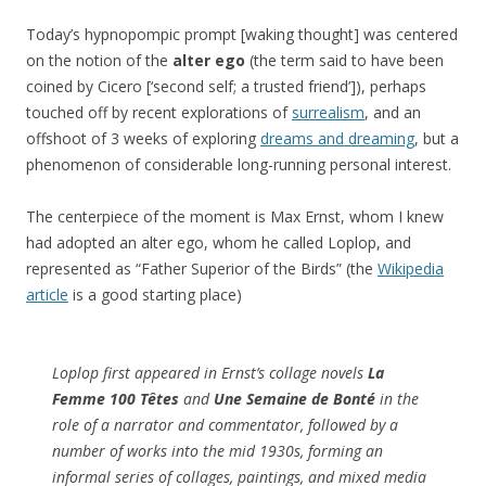
Today’s hypnopompic prompt [waking thought] was centered
on the notion of the
alter ego
(the term said to have been
coined by Cicero [‘second self; a trusted friend’]), perhaps
touched off by recent explorations of
surrealism
, and an
offshoot of 3 weeks of exploring
dreams and dreaming
, but a
phenomenon of considerable long-running personal interest.
The centerpiece of the moment is Max Ernst, whom I knew
had adopted an alter ego, whom he called Loplop, and
represented as “Father Superior of the Birds” (the
Wikipedia
article
is a good starting place)
Loplop first appeared in Ernst’s collage novels
La
Femme 100 Têtes
and
Une Semaine de Bonté
in the
role of a narrator and commentator, followed by a
number of works into the mid 1930s, forming an
informal series of collages, paintings, and mixed media