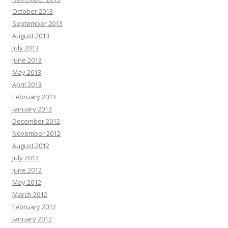
October 2013
September 2013
August 2013
July 2013
June 2013
May 2013
April 2013
February 2013
January 2013
December 2012
November 2012
August 2012
July 2012
June 2012
May 2012
March 2012
February 2012
January 2012