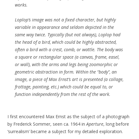
works.
Loplop’s image was not a fixed character, but highly
variable in appearance and seldom depicted in the
same way twice. Typically (but not always), Loplop had
the head of a bird, which could be highly abstracted,
often a bird with a crest, comb, or wattle. The body was
a square or rectangular space (a canvas, frame, easel,
or wall), with the arms and legs being zoomorphic or
geometric abstraction in form. Within the “body”, an
image, a piece of Max Ernst’s art is presented (a collage,
frottage, painting, etc.) which could be equal to, or
function independently from the rest of the work.
I first encountered Max Ernst as the subject of a photograph
by Frederick Sommer, seen ca. 1964 in
Aperture
, long before
‘surrealism’ became a subject for my detailed exploration.