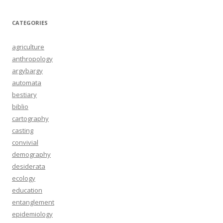
CATEGORIES
agriculture
anthropology
argybargy
automata
bestiary
biblio
cartography
casting
convivial
demography
desiderata
ecology
education
entanglement
epidemiology