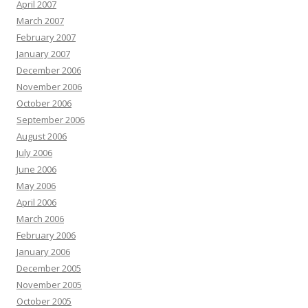
April 2007
March 2007
February 2007
January 2007
December 2006
November 2006
October 2006
September 2006
August 2006
July 2006
June 2006
May 2006
April 2006
March 2006
February 2006
January 2006
December 2005
November 2005
October 2005