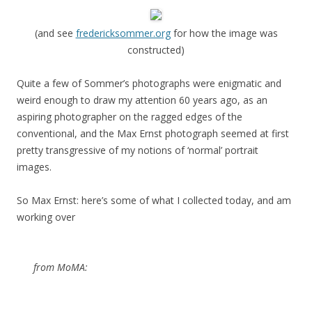
(and see
fredericksommer.org
for how the image was
constructed)
Quite a few of Sommer’s photographs were enigmatic and
weird enough to draw my attention 60 years ago, as an
aspiring photographer on the ragged edges of the
conventional, and the Max Ernst photograph seemed at first
pretty transgressive of my notions of ‘normal’ portrait
images.
So Max Ernst: here’s some of what I collected today, and am
working over
from MoMA: