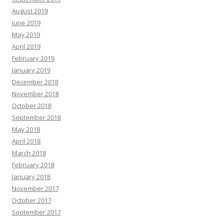
August 2019
June 2019
May 2019
April 2019
February 2019
January 2019
December 2018
November 2018
October 2018
September 2018
May 2018
April 2018
March 2018
February 2018
January 2018
November 2017
October 2017
September 2017