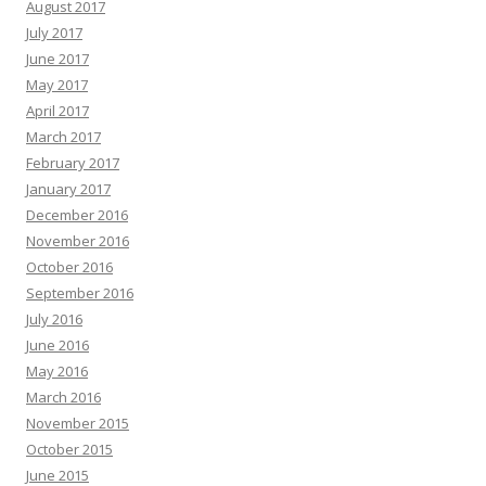
August 2017
July 2017
June 2017
May 2017
April 2017
March 2017
February 2017
January 2017
December 2016
November 2016
October 2016
September 2016
July 2016
June 2016
May 2016
March 2016
November 2015
October 2015
June 2015