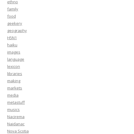
ethno
family
food
geekery
geography
H5N1
haiku
images
language
lexicon
libraries
making
markets
media
metastuff
musics
Nacirema
Naidanac
Nova Scotia