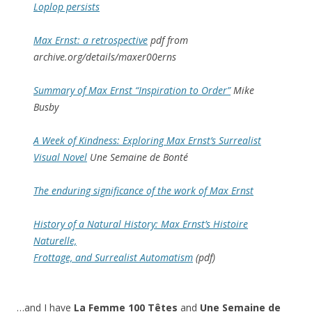
Loplop persists
Max Ernst: a retrospective
pdf from
archive.org/details/maxer00erns
Summary of Max Ernst “Inspiration to Order”
Mike
Busby
A Week of Kindness: Exploring Max Ernst’s Surrealist
Visual Novel
Une Semaine de Bonté
The enduring significance of the work of Max Ernst
History of a Natural History: Max Ernst’s Histoire
Naturelle,
Frottage, and Surrealist Automatism
(pdf)
…and I have
La Femme 100 Têtes
and
Une Semaine de