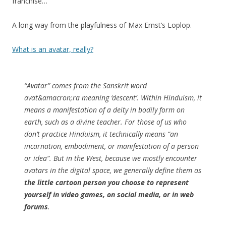
franchise…
A long way from the playfulness of Max Ernst’s Loplop.
What is an avatar, really?
“Avatar” comes from the Sanskrit word
avat&amacron;ra meaning ‘descent’. Within Hinduism, it
means a manifestation of a deity in bodily form on
earth, such as a divine teacher. For those of us who
don’t practice Hinduism, it technically means “an
incarnation, embodiment, or manifestation of a person
or idea”. But in the West, because we mostly encounter
avatars in the digital space, we generally define them as
the little cartoon person you choose to represent
yourself in video games, on social media, or in web
forums
.