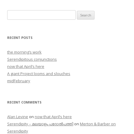
Search
for:
RECENT POSTS
the morning’s work
Serendipitous conjunctions
now that April’s here
A giant Project looms and slouches
midFebruary
RECENT COMMENTS
Alan Levine
on
now that April’s here
Serendipity – മലയാളം പദോൽപത്തി
on
Merton & Barber on
Serendipity