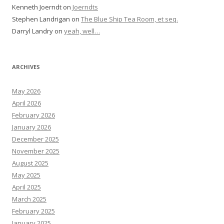
Kenneth Joerndt
on
Joerndts
Stephen Landrigan
on
The Blue Ship Tea Room, et seq.
Darryl Landry
on
yeah, well…
ARCHIVES
May 2026
April 2026
February 2026
January 2026
December 2025
November 2025
August 2025
May 2025
April 2025
March 2025
February 2025
January 2025