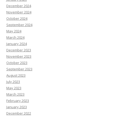
December 2024
November 2024
October 2024
September 2024
May 2024
March 2024
January 2024
December 2023
November 2023
October 2023
September 2023
August 2023
July 2023
May 2023
March 2023
February 2023
January 2023
December 2022