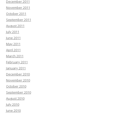
December 2011
November 2011
October 2011
September 2011
August 2011
July 2011
June 2011
May 2011
April 2011
March 2011
February 2011
January 2011
December 2010
November 2010
October 2010
September 2010
August 2010
July 2010
June 2010