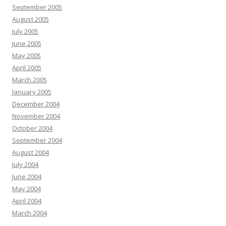
September 2005
August 2005
July 2005
June 2005
May 2005
April 2005
March 2005
January 2005
December 2004
November 2004
October 2004
September 2004
August 2004
July 2004
June 2004
May 2004
April 2004
March 2004