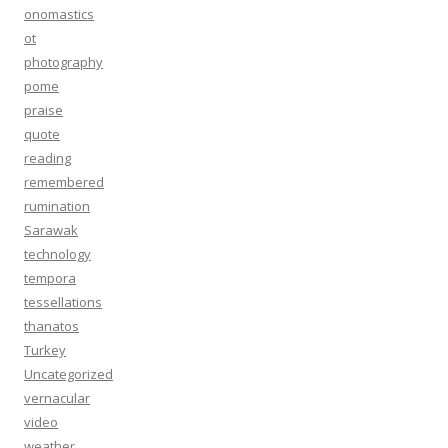
onomastics
ot
photography
pome
praise
quote
reading
remembered
rumination
Sarawak
technology
tempora
tessellations
thanatos
Turkey
Uncategorized
vernacular
video
weather