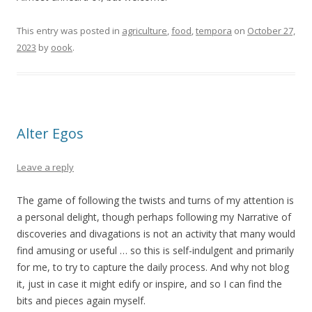
This entry was posted in
agriculture
,
food
,
tempora
on
October 27,
2023
by
oook
.
Alter Egos
Leave a reply
The game of following the twists and turns of my attention is
a personal delight, though perhaps following my Narrative of
discoveries and divagations is not an activity that many would
find amusing or useful … so this is self-indulgent and primarily
for me, to try to capture the daily process. And why not blog
it, just in case it might edify or inspire, and so I can find the
bits and pieces again myself.