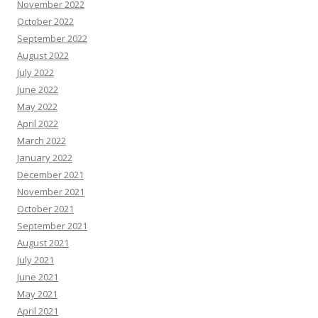
November 2022
October 2022
September 2022
August 2022
July 2022
June 2022
May 2022
April 2022
March 2022
January 2022
December 2021
November 2021
October 2021
September 2021
August 2021
July 2021
June 2021
May 2021
April 2021