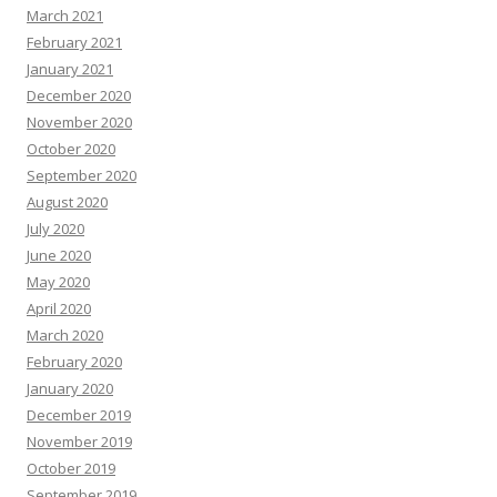
March 2021
February 2021
January 2021
December 2020
November 2020
October 2020
September 2020
August 2020
July 2020
June 2020
May 2020
April 2020
March 2020
February 2020
January 2020
December 2019
November 2019
October 2019
September 2019