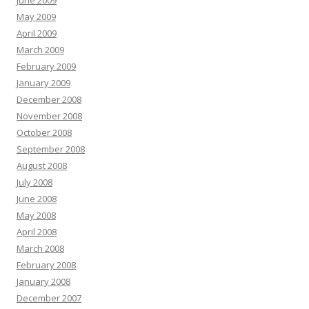
June 2009
May 2009
April 2009
March 2009
February 2009
January 2009
December 2008
November 2008
October 2008
September 2008
August 2008
July 2008
June 2008
May 2008
April 2008
March 2008
February 2008
January 2008
December 2007