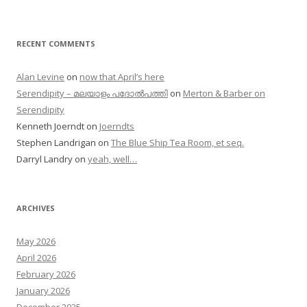
RECENT COMMENTS
Alan Levine
on
now that April’s here
Serendipity – മലയാളം പദോൽപത്തി
on
Merton & Barber on
Serendipity
Kenneth Joerndt
on
Joerndts
Stephen Landrigan
on
The Blue Ship Tea Room, et seq.
Darryl Landry
on
yeah, well…
ARCHIVES
May 2026
April 2026
February 2026
January 2026