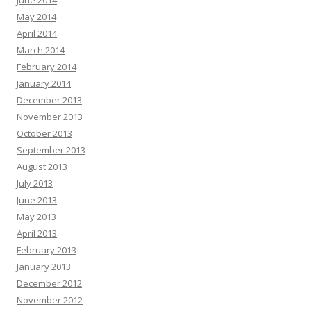
June 2014
May 2014
April 2014
March 2014
February 2014
January 2014
December 2013
November 2013
October 2013
September 2013
August 2013
July 2013
June 2013
May 2013
April 2013
February 2013
January 2013
December 2012
November 2012