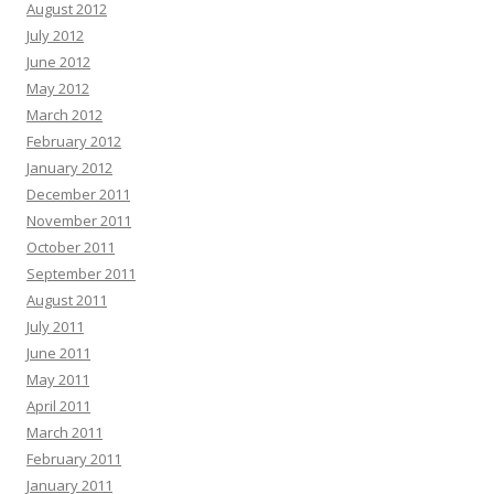
August 2012
July 2012
June 2012
May 2012
March 2012
February 2012
January 2012
December 2011
November 2011
October 2011
September 2011
August 2011
July 2011
June 2011
May 2011
April 2011
March 2011
February 2011
January 2011