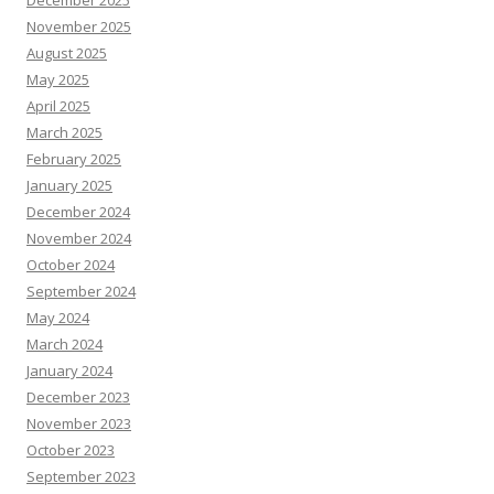
December 2025
November 2025
August 2025
May 2025
April 2025
March 2025
February 2025
January 2025
December 2024
November 2024
October 2024
September 2024
May 2024
March 2024
January 2024
December 2023
November 2023
October 2023
September 2023