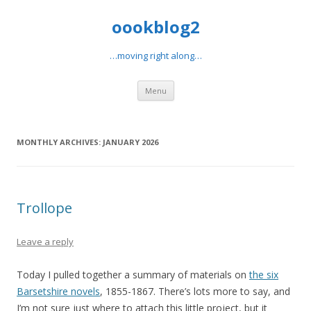
oookblog2
…moving right along…
Skip
Menu
to
content
MONTHLY ARCHIVES:
JANUARY 2026
Trollope
Leave a reply
Today I pulled together a summary of materials on
the six
Barsetshire novels
, 1855-1867. There’s lots more to say, and
I’m not sure just where to attach this little project, but it