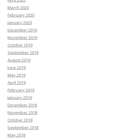
April 2020
March 2020
February 2020
January 2020
December 2019
November 2019
October 2019
September 2019
August 2019
June 2019
May 2019
April 2019
February 2019
January 2019
December 2018
November 2018
October 2018
September 2018
May 2018