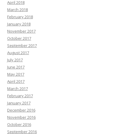
April 2018
March 2018
February 2018
January 2018
November 2017
October 2017
September 2017
August 2017
July 2017
June 2017
May 2017
April 2017
March 2017
February 2017
January 2017
December 2016
November 2016
October 2016
September 2016