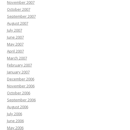
November 2007
October 2007
September 2007
August 2007
July 2007
June 2007
May 2007
April 2007
March 2007
February 2007
January 2007
December 2006
November 2006
October 2006
September 2006
August 2006
July 2006
June 2006
May 2006