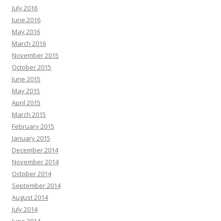
July 2016
June 2016
May 2016
March 2016
November 2015
October 2015
June 2015
May 2015
April 2015
March 2015
February 2015
January 2015
December 2014
November 2014
October 2014
September 2014
August 2014
July 2014