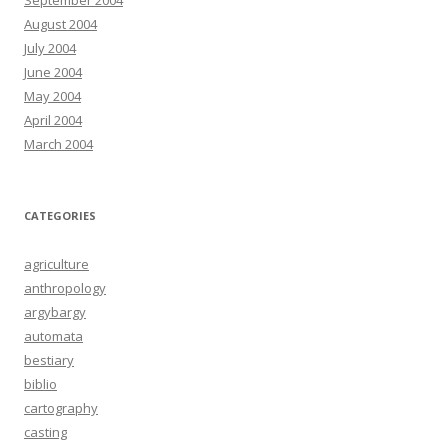
September 2004
August 2004
July 2004
June 2004
May 2004
April 2004
March 2004
CATEGORIES
agriculture
anthropology
argybargy
automata
bestiary
biblio
cartography
casting