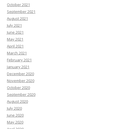
October 2021
September 2021
August 2021
July 2021
June 2021
May 2021
April 2021
March 2021
February 2021
January 2021
December 2020
November 2020
October 2020
September 2020
August 2020
July 2020
June 2020
May 2020