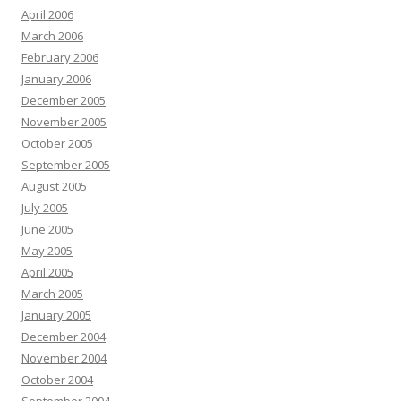
April 2006
March 2006
February 2006
January 2006
December 2005
November 2005
October 2005
September 2005
August 2005
July 2005
June 2005
May 2005
April 2005
March 2005
January 2005
December 2004
November 2004
October 2004