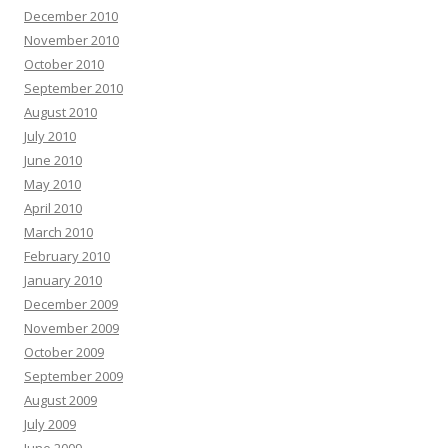
December 2010
November 2010
October 2010
September 2010
August 2010
July 2010
June 2010
May 2010
April 2010
March 2010
February 2010
January 2010
December 2009
November 2009
October 2009
September 2009
August 2009
July 2009