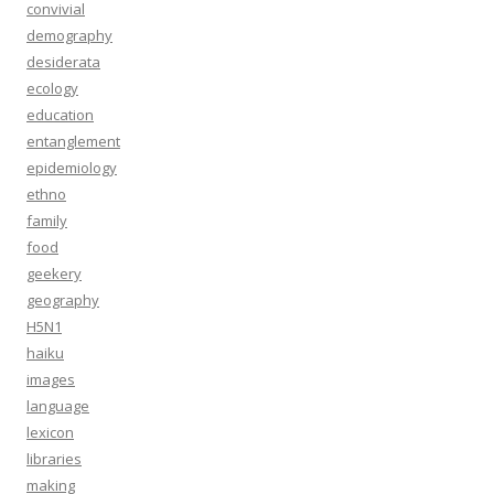
convivial
demography
desiderata
ecology
education
entanglement
epidemiology
ethno
family
food
geekery
geography
H5N1
haiku
images
language
lexicon
libraries
making