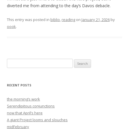
diverted me from attending to the day’s Davos debacle.
This entry was posted in
biblio
,
reading
on
January 21, 2026
by
oook
.
Search
for:
RECENT POSTS
the morning’s work
Serendipitous conjunctions
now that April’s here
A giant Project looms and slouches
midFebruary