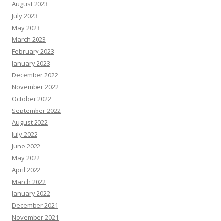
August 2023
July 2023
May 2023
March 2023
February 2023
January 2023
December 2022
November 2022
October 2022
September 2022
August 2022
July 2022
June 2022
May 2022
April 2022
March 2022
January 2022
December 2021
November 2021