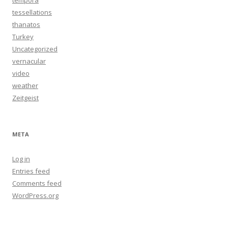
tempora
tessellations
thanatos
Turkey
Uncategorized
vernacular
video
weather
Zeitgeist
META
Log in
Entries feed
Comments feed
WordPress.org