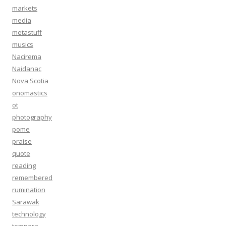
markets
media
metastuff
musics
Nacirema
Naidanac
Nova Scotia
onomastics
ot
photography
pome
praise
quote
reading
remembered
rumination
Sarawak
technology