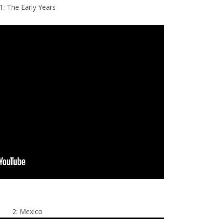
1: The Early Years
2: Mexico