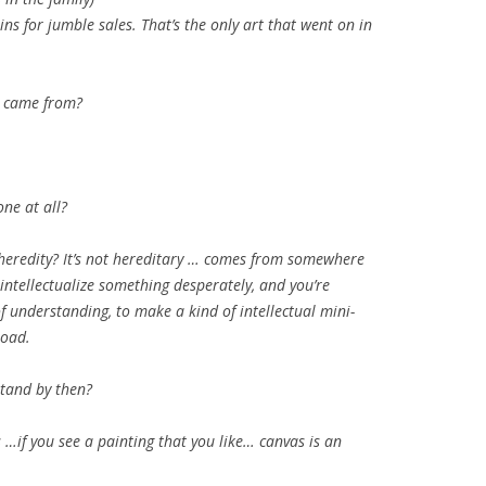
ins for jumble sales. That’s the only art that went on in
t came from?
one at all?
 heredity? It’s not hereditary … comes from somewhere
 intellectualize something desperately, and you’re
f understanding, to make a kind of intellectual mini-
road.
tand by then?
 …if you see a painting that you like… canvas is an