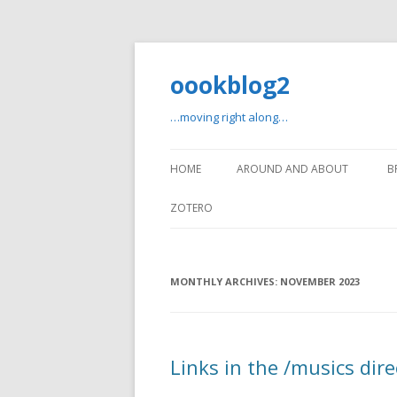
oookblog2
…moving right along…
HOME
AROUND AND ABOUT
B
ZOTERO
MONTHLY ARCHIVES:
NOVEMBER 2023
Links in the /musics dire