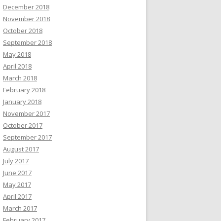
December 2018
November 2018
October 2018
September 2018
May 2018
April 2018
March 2018
February 2018
January 2018
November 2017
October 2017
September 2017
August 2017
July 2017
June 2017
May 2017
April 2017
March 2017
February 2017