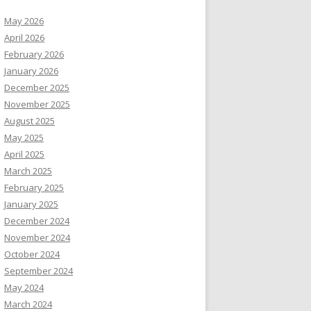
May 2026
April 2026
February 2026
January 2026
December 2025
November 2025
August 2025
May 2025
April 2025
March 2025
February 2025
January 2025
December 2024
November 2024
October 2024
September 2024
May 2024
March 2024