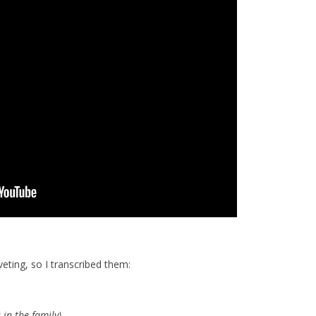
eting, so I transcribed them:
 in the family)