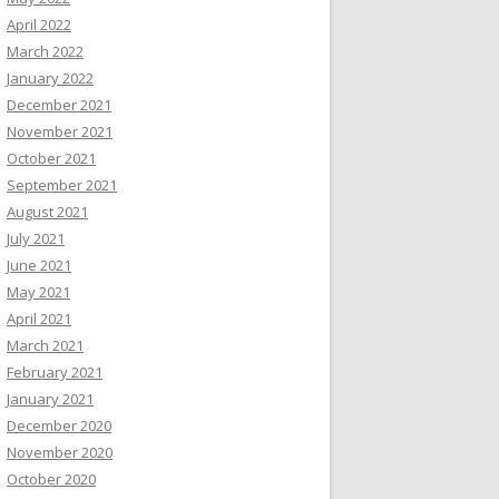
April 2022
March 2022
January 2022
December 2021
November 2021
October 2021
September 2021
August 2021
July 2021
June 2021
May 2021
April 2021
March 2021
February 2021
January 2021
December 2020
November 2020
October 2020