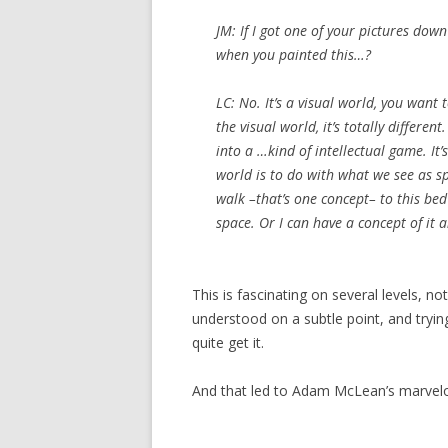
JM: If I got one of your pictures do
when you painted this…?
LC: No. It’s a visual world, you want 
the visual world, it’s totally differen
into a …kind of intellectual game. It’s
world is to do with what we see as s
walk –that’s one concept– to this bed
space. Or I can have a concept of it 
This is fascinating on several levels, n
understood on a subtle point, and tryin
quite get it.
And that led to Adam McLean’s marvelo