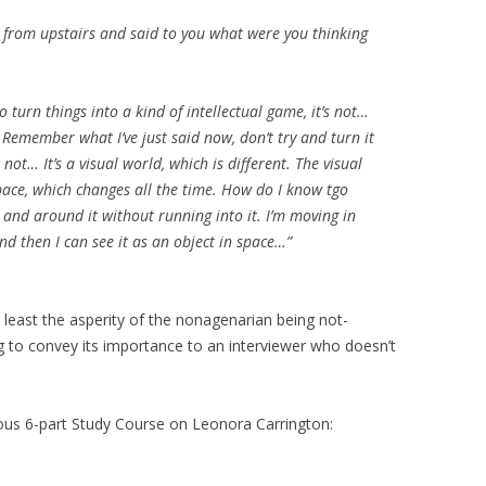
wn from upstairs and said to you what were you thinking
to turn things into a kind of intellectual game, it’s not…
t. Remember what I’ve just said now, don’t try and turn it
 not… It’s a visual world, which is different. The visual
pace, which changes all the time. How do I know tgo
 and around it without running into it. I’m moving in
and then I can see it as an object in space…”
ot least the asperity of the nonagenarian being not-
g to convey its importance to an interviewer who doesn’t
us 6-part Study Course on Leonora Carrington: