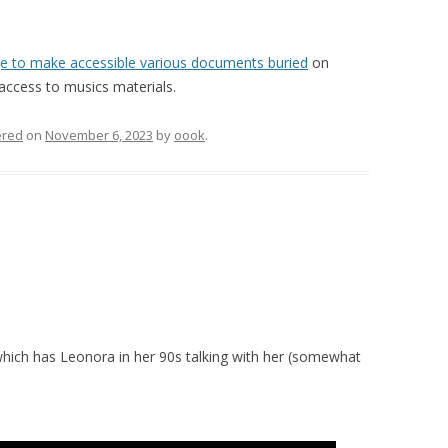
e to make accessible various documents buried
on
access to musics materials.
red
on
November 6, 2023
by
oook
.
hich has Leonora in her 90s talking with her (somewhat