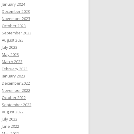
January 2024
December 2023
November 2023
October 2023
September 2023
August 2023
July 2023
May 2023
March 2023
February 2023
January 2023
December 2022
November 2022
October 2022
September 2022
August 2022
July 2022
June 2022
May 2022