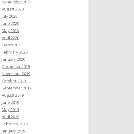
September 2020
August 2020
July 2020
June 2020
May 2020
April 2020
March 2020
February 2020
January 2020
December 2019
November 2019
October 2019
September 2019
August 2019
June 2019
May 2019
April 2019
February 2019
January 2019