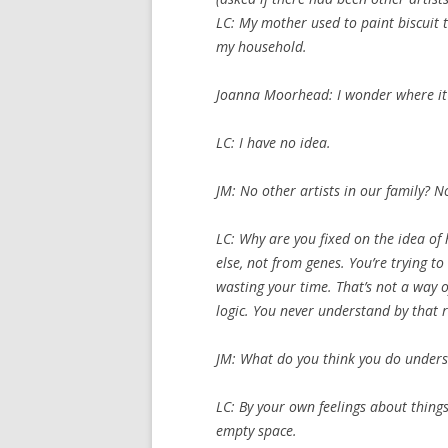
LC: My mother used to paint biscuit t
my household.
Joanna Moorhead: I wonder where i
LC: I have no idea.
JM: No other artists in our family? N
LC: Why are you fixed on the idea of
else, not from genes. You’re trying to
wasting your time. That’s not a way o
logic. You never understand by that 
JM: What do you think you do unders
LC: By your own feelings about things
empty space.