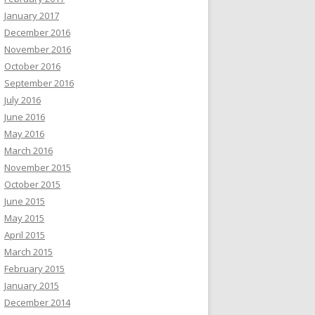
January 2017
December 2016
November 2016
October 2016
September 2016
July 2016
June 2016
May 2016
March 2016
November 2015
October 2015
June 2015
May 2015
April 2015
March 2015
February 2015
January 2015
December 2014