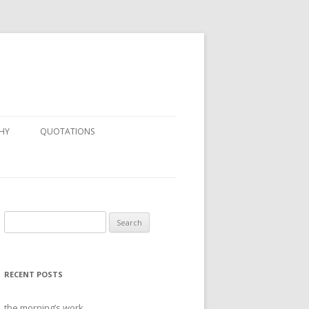
HY
QUOTATIONS
Search
for:
RECENT POSTS
the morning’s work