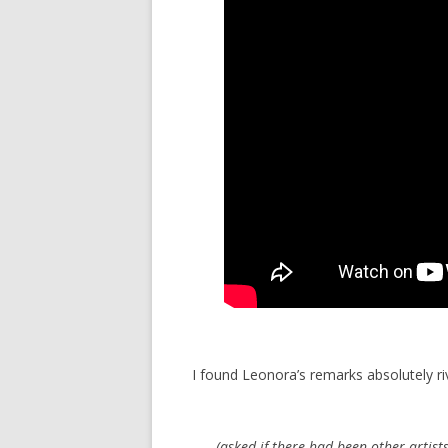
I found Leonora’s remarks absolutely riv
(asked if there had been other artists