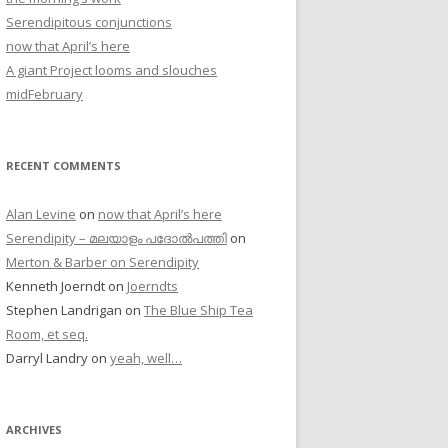
Serendipitous conjunctions
now that April’s here
A giant Project looms and slouches
midFebruary
RECENT COMMENTS
Alan Levine
on
now that April’s here
Serendipity – മലയാളം പദോൽപത്തി
on
Merton & Barber on Serendipity
Kenneth Joerndt
on
Joerndts
Stephen Landrigan
on
The Blue Ship Tea
Room, et seq.
Darryl Landry
on
yeah, well…
ARCHIVES