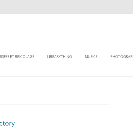
Skip
to
RISÉES ET BRICOLAGE
LIBRARYTHING
MUSICS
PHOTOGRAP
content
ctory