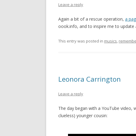
Leave a reply
Again a bit of a rescue operation,
a pag
oook.info, and to inspire me to update 
This entry was posted in
musics
,
remembe
Leonora Carrington
Leave a reply
The day began with a YouTube video, w
clueless) younger cousin: