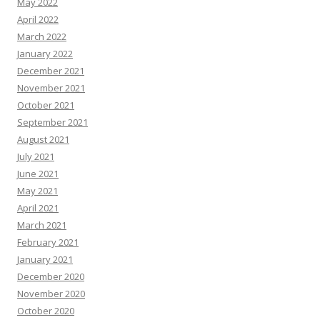
May 2022
April 2022
March 2022
January 2022
December 2021
November 2021
October 2021
September 2021
August 2021
July 2021
June 2021
May 2021
April 2021
March 2021
February 2021
January 2021
December 2020
November 2020
October 2020