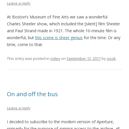
Leave a reply
At Boston’s Museum of Fine Arts we saw a wonderful
Charles Sheeler show, which included the [silent] film Sheeler
and Paul Strand made in 1921. The whole 10-minute film is
wonderful, but
this scene is sheer genius
for the time. Or any
time, come to that.
This entry was posted in
video
on
September 12, 2017
by
oook
.
On and off the bus
Leave a reply
I decided to subscribe to the modern version of Aperture,
primarily for the purpose of gaining access to the archive, all