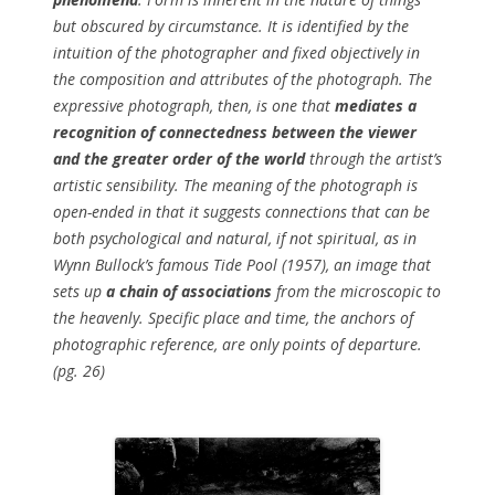
but obscured by circumstance. It is identified by the
intuition of the photographer and fixed objectively in
the composition and attributes of the photograph. The
expressive photograph, then, is one that
mediates a
recognition of connectedness between the viewer
and the greater order of the world
through the artist’s
artistic sensibility. The meaning of the photograph is
open-ended in that it suggests connections that can be
both psychological and natural, if not spiritual, as in
Wynn Bullock’s famous
Tide Pool
(1957), an image that
sets up
a chain of associations
from the microscopic to
the heavenly. Specific place and time, the anchors of
photographic reference, are only points of departure.
(pg. 26)