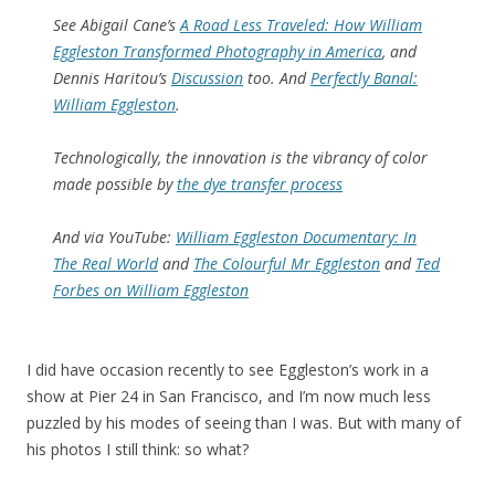
See Abigail Cane’s
A Road Less Traveled: How William
Eggleston Transformed Photography in America
, and
Dennis Haritou’s
Discussion
too. And
Perfectly Banal:
William Eggleston
.
Technologically, the innovation is the vibrancy of color
made possible by
the dye transfer process
And via YouTube:
William Eggleston Documentary: In
The Real World
and
The Colourful Mr Eggleston
and
Ted
Forbes on William Eggleston
I did have occasion recently to see Eggleston’s work in a
show at Pier 24 in San Francisco, and I’m now much less
puzzled by his modes of seeing than I was. But with many of
his photos I still think: so what?