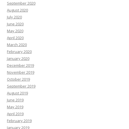
September 2020
August 2020
July 2020
June 2020
May 2020
April 2020
March 2020
February 2020
January 2020
December 2019
November 2019
October 2019
September 2019
August 2019
June 2019
May 2019
April 2019
February 2019
January 2019