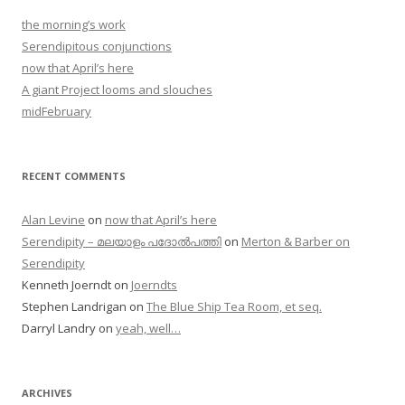
the morning’s work
Serendipitous conjunctions
now that April’s here
A giant Project looms and slouches
midFebruary
RECENT COMMENTS
Alan Levine
on
now that April’s here
Serendipity – മലയാളം പദോൽപത്തി
on
Merton & Barber on
Serendipity
Kenneth Joerndt
on
Joerndts
Stephen Landrigan
on
The Blue Ship Tea Room, et seq.
Darryl Landry
on
yeah, well…
ARCHIVES