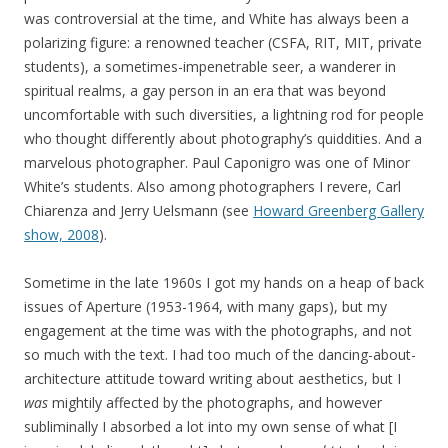
was controversial at the time, and White has always been a
polarizing figure: a renowned teacher (CSFA, RIT, MIT, private
students), a sometimes-impenetrable seer, a wanderer in
spiritual realms, a gay person in an era that was beyond
uncomfortable with such diversities, a lightning rod for people
who thought differently about photography’s quiddities. And a
marvelous photographer. Paul Caponigro was one of Minor
White’s students. Also among photographers I revere, Carl
Chiarenza and Jerry Uelsmann (see
Howard Greenberg Gallery
show, 2008
).
Sometime in the late 1960s I got my hands on a heap of back
issues of Aperture (1953-1964, with many gaps), but my
engagement at the time was with the photographs, and not
so much with the text. I had too much of the dancing-about-
architecture attitude toward writing about aesthetics, but I
was
mightily affected by the photographs, and however
subliminally I absorbed a lot into my own sense of what [I