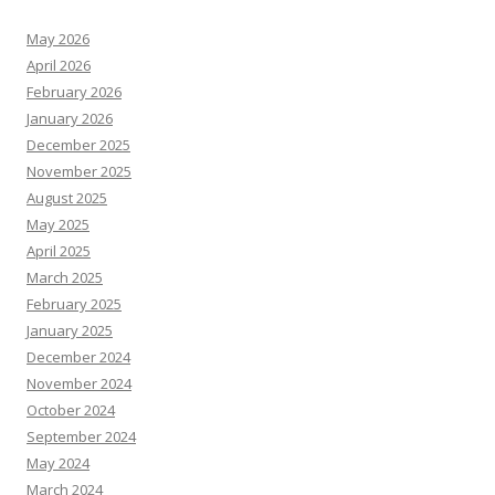
May 2026
April 2026
February 2026
January 2026
December 2025
November 2025
August 2025
May 2025
April 2025
March 2025
February 2025
January 2025
December 2024
November 2024
October 2024
September 2024
May 2024
March 2024