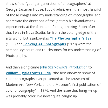
show of the “younger generation of photographers” at
George Eastman House. I could admit even the most fanciful
of those images into my understanding of Photography, and
appreciate the directions of the (entirely black-and-white)
experiments at the frontiers of image-making. Soon after
that I was in Nova Scotia, far from the cutting edge of the
arts world, but Szarkowski’s
The Photographer’s Eye
(1966) and
Looking At Photographs
(1973) were the
personal cynosure and touchstones for my understanding of
Photography.
And then along came
John Szarkowski’s Introduction
to
William Eggleston’s Guide
, “the first one-man show of
color photographs ever presented at The Museum of
Modern Art, New York, and the Museum’s first publication of
color photography” in 1976. And the issue that hung
me
up
was probably color. I’ve never quite caught up.