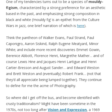
One of my tendencies turns out to be a species of
mouldy-
figism
, characterized by a strong preference for an aesthetic
based in the past, and emphasizing strong composition in
black and white (‘mouldy fig’ is an epithet from the Culture
Wars in jazz, one brief narration of which is
here
).
Think the pantheon of Walker Evans, Paul Strand, Paul
Caponigro, Aaron Siskind, Ralph Eugene Meatyard, Minor
White; and include more recent discoveries Emmet Gowin,
Berenice Abbott, Florence Henri, Margrethe Mather… and of
course Lewis Hine and Jacques-Henri Lartigue and Henri
Cartier-Bresson and August Sander… and Edward Weston
and Brett Weston and (eventually) Robert Frank… (not that
they’d all appreciate being lumped together). They continue
to define for me the acme of Photography.
So where did I get off the bus, and become identified with
crusty traditionalism? Might have been sometime in the
1970s, not too long after
Vision and Expression
, a 1969