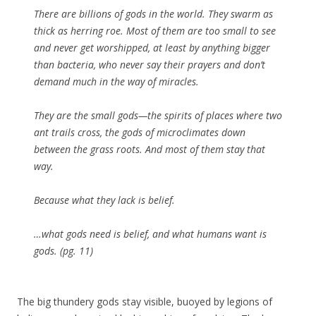
There are billions of gods in the world. They swarm as
thick as herring roe. Most of them are too small to see
and never get worshipped, at least by anything bigger
than bacteria, who never say their prayers and don’t
demand much in the way of miracles.
They are the small gods—the spirits of places where two
ant trails cross, the gods of microclimates down
between the grass roots. And most of them stay that
way.
Because what they lack is
belief
.
…what gods need is belief, and what humans want is
gods. (pg. 11)
The big thundery gods stay visible, buoyed by legions of