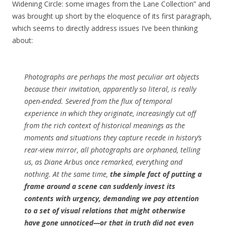
Widening Circle: some images from the Lane Collection” and
was brought up short by the eloquence of its first paragraph,
which seems to directly address issues I’ve been thinking
about:
Photographs are perhaps the most peculiar art objects
because their invitation, apparently so literal, is really
open-ended. Severed from the flux of temporal
experience in which they originate, increasingly cut off
from the rich context of historical meanings as the
moments and situations they capture recede in history’s
rear-view mirror, all photographs are orphaned, telling
us, as Diane Arbus once remarked, everything and
nothing. At the same time,
the simple fact of putting a
frame around a scene can suddenly invest its
contents with urgency, demanding we pay attention
to a set of visual relations that might otherwise
have gone unnoticed—or that in truth did not even