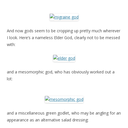
And now gods seem to be cropping up pretty much wherever
I look. Here’s a nameless Elder God, clearly not to be messed
with:
and a mesomorphic god, who has obviously worked out a
lot:
and a miscellaneous green godlet, who may be angling for an
appearance as an alternative salad dressing: