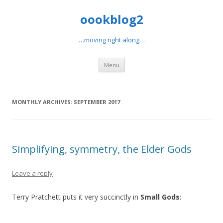
oookblog2
…moving right along…
Skip
Menu
to
content
MONTHLY ARCHIVES:
SEPTEMBER 2017
Simplifying, symmetry, the Elder Gods
Leave a reply
Terry Pratchett puts it very succinctly in
Small Gods
: