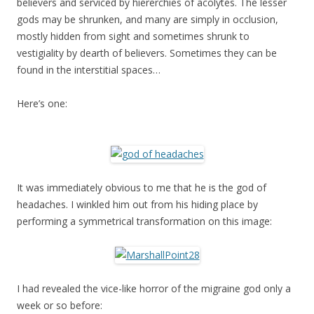
believers and serviced by hiererchies of acolytes. The lesser
gods may be shrunken, and many are simply in occlusion,
mostly hidden from sight and sometimes shrunk to
vestigiality by dearth of believers. Sometimes they can be
found in the interstitial spaces…
Here’s one:
It was immediately obvious to me that he is the god of
headaches. I winkled him out from his hiding place by
performing a symmetrical transformation on this image:
I had revealed the vice-like horror of the migraine god only a
week or so before: