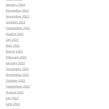
January 2024
December 2023
November 2023
October 2023
September 2023
August 2023
July 2023
May 2023
March 2023
February 2023
January 2023
December 2022
November 2022
October 2022
September 2022
August 2022
July 2022
June 2022