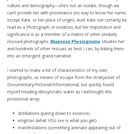
culture and demography—she’s not an isolate, though we
can’t provide her with provenance (no way to know her name,
except Kate, or her place of origin). Aunt Kate
can
certainly be
read as a Photograph, in isolation, but her importance and
significance is as a member of a matrix of other similarly
rescued photographs.
Bluenose Physiognomy
situates her
and hundreds of other rescues as best I can, by linking them
into an emergent grand narrative.
I started to make a list of characteristics of my own
photographs, as means of escape from the straitjacket of
Documentary/Pictorial/Informational, but quickly found
myself treading idiosyncratic water as I bethought this
provisional array:
distillations (paring down to essence)
enigmas (what YOU see is what you get)
manifestations (something animate appearing out of