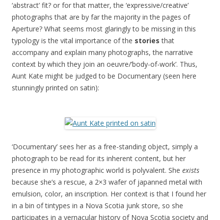
‘abstract’ fit? or for that matter, the ‘expressive/creative’
photographs that are by far the majority in the pages of
Aperture? What seems most glaringly to be missing in this
typology is the vital importance of the
stories
that
accompany and explain many photographs, the narrative
context by which they join an oeuvre/’body-of-work’. Thus,
Aunt Kate might be judged to be Documentary (seen here
stunningly printed on satin):
‘Documentary’ sees her as a free-standing object, simply a
photograph to be read for its inherent content, but her
presence in my photographic world is polyvalent. She
exists
because she’s a rescue, a 2×3 wafer of japanned metal with
emulsion, color, an inscription. Her context is that I found her
in a bin of tintypes in a Nova Scotia junk store, so she
participates in a vernacular history of Nova Scotia society and