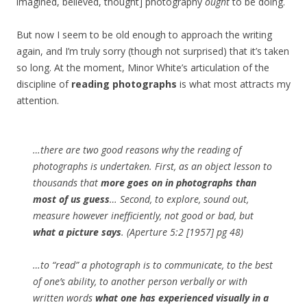
imagined, believed, thought] photography
ought
to be doing.
But now I seem to be old enough to approach the writing
again, and I’m truly sorry (though not surprised) that it’s taken
so long. At the moment, Minor White’s articulation of the
discipline of
reading photographs
is what most attracts my
attention.
…there are two good reasons why the reading of
photographs is undertaken. First, as an object lesson to
thousands that
more goes on in photographs than
most of us guess
… Second, to explore, sound out,
measure however inefficiently, not good or bad, but
what a picture says
. (Aperture 5:2 [1957] pg 48)
…to “read” a photograph is to communicate, to the best
of one’s ability, to another person verbally or with
written words
what one has experienced visually in a