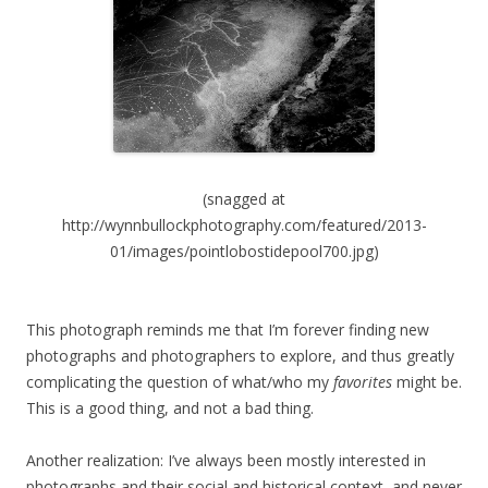
(snagged at
http://wynnbullockphotography.com/featured/2013-
01/images/pointlobostidepool700.jpg)
This photograph reminds me that I’m forever finding new
photographs and photographers to explore, and thus greatly
complicating the question of what/who my
favorites
might be.
This is a good thing, and not a bad thing.
Another realization: I’ve always been mostly interested in
photographs and their social and historical context, and never