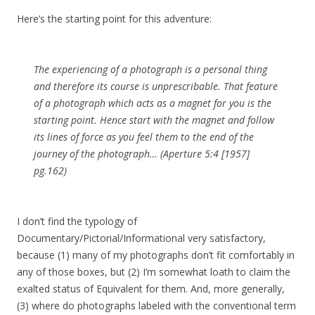
Here’s the starting point for this adventure:
The experiencing of a photograph is a personal thing
and therefore its course is unprescribable. That feature
of a photograph which acts as a magnet for you is the
starting point. Hence start with the magnet and follow
its lines of force as you feel them to the end of the
journey of the photograph… (Aperture 5:4 [1957]
pg.162)
I don’t find the typology of
Documentary/Pictorial/Informational very satisfactory,
because (1) many of my photographs don’t fit comfortably in
any of those boxes, but (2) I’m somewhat loath to claim the
exalted status of Equivalent for them. And, more generally,
(3) where do photographs labeled with the conventional term