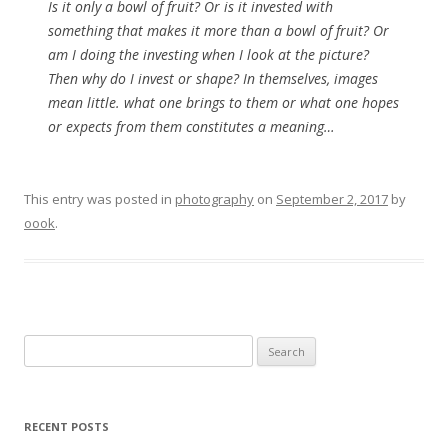
Is it only a bowl of fruit? Or is it invested with
something that makes it more than a bowl of fruit? Or
am I doing the investing when I look at the picture?
Then why do I invest or shape? In themselves, images
mean little. what one brings to them or what one hopes
or expects from them constitutes a meaning…
This entry was posted in
photography
on
September 2, 2017
by
oook
.
Search
for:
RECENT POSTS