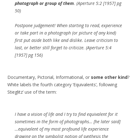
photograph or group of them
. (Aperture 5:2 [1957] pg
50)
Postpone judgement! When starting to read, experience
or take part in a photograph (or picture of any kind)
first put aside both like and dislike. Leave criticism to
last, or better still forget to criticize. (Aperture 5:4
[1957] pg 156)
Documentary, Pictorial, Informational, or
some other kind
?
White labels the fourth category ‘Equivalents’, following
Stieglitz’ use of the term:
I have a vision of life and I try to find equivalent for it
sometimes in the form of photographs… [he later said]
…equivalent of my most profound life experience
drawing on the symbolist notion of synthesis the