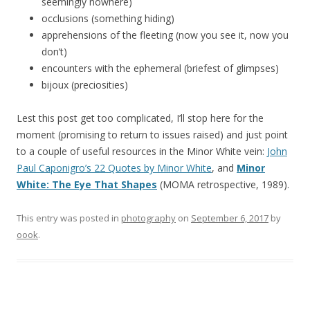
seemingly nowhere)
occlusions (something hiding)
apprehensions of the fleeting (now you see it, now you
don’t)
encounters with the ephemeral (briefest of glimpses)
bijoux (preciosities)
Lest this post get too complicated, I’ll stop here for the
moment (promising to return to issues raised) and just point
to a couple of useful resources in the Minor White vein:
John
Paul Caponigro’s 22 Quotes by Minor White
, and
Minor
White: The Eye That Shapes
(MOMA retrospective, 1989).
This entry was posted in
photography
on
September 6, 2017
by
oook
.