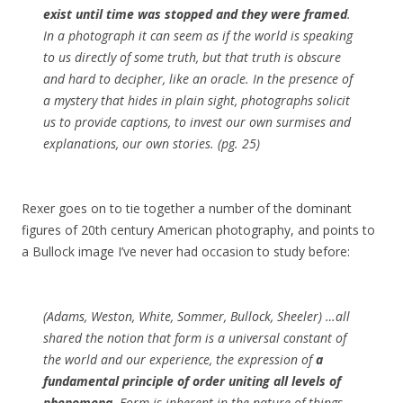
exist until time was stopped and they were framed
.
In a photograph it can seem as if the world is speaking
to us directly of some truth, but that truth is obscure
and hard to decipher, like an oracle. In the presence of
a mystery that hides in plain sight, photographs solicit
us to provide captions, to invest our own surmises and
explanations, our own stories. (pg. 25)
Rexer goes on to tie together a number of the dominant
figures of 20th century American photography, and points to
a Bullock image I’ve never had occasion to study before:
(Adams, Weston, White, Sommer, Bullock, Sheeler) …all
shared the notion that form is a universal constant of
the world and our experience, the expression of
a
fundamental principle of order uniting all levels of
phenomena
. Form is inherent in the nature of things