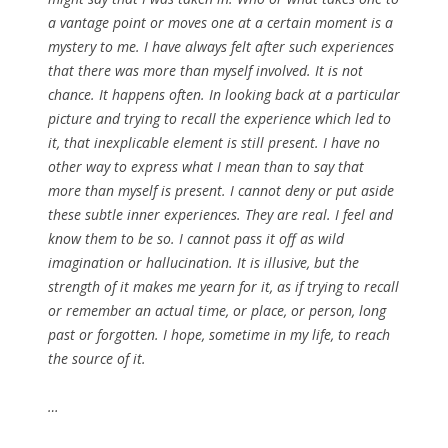
a vantage point or moves one at a certain moment is a
mystery to me. I have always felt after such experiences
that there was more than myself involved. It is not
chance. It happens often. In looking back at a particular
picture and trying to recall the experience which led to
it, that inexplicable element is still present. I have no
other way to express what I mean than to say that
more than myself is present. I cannot deny or put aside
these subtle inner experiences. They are real. I feel and
know them to be so. I cannot pass it off as wild
imagination or hallucination. It is illusive, but the
strength of it makes me yearn for it, as if trying to recall
or remember an actual time, or place, or person, long
past or forgotten. I hope, sometime in my life, to reach
the source of it.
…