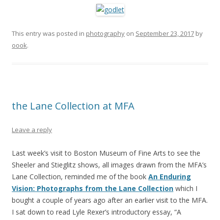
This entry was posted in
photography
on
September 23, 2017
by
oook
.
the Lane Collection at MFA
Leave a reply
Last week’s visit to Boston Museum of Fine Arts to see the
Sheeler and Stieglitz shows, all images drawn from the MFA’s
Lane Collection, reminded me of the book
An Enduring
Vision: Photographs from the Lane Collection
which I
bought a couple of years ago after an earlier visit to the MFA.
I sat down to read Lyle Rexer’s introductory essay, “A