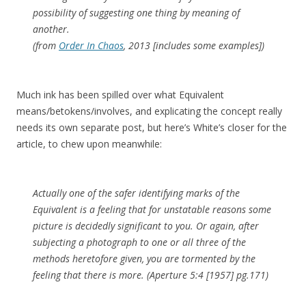
possibility of suggesting one thing by meaning of
another.
(from
Order In Chaos
, 2013 [includes some examples])
Much ink has been spilled over what Equivalent
means/betokens/involves, and explicating the concept really
needs its own separate post, but here’s White’s closer for the
article, to chew upon meanwhile:
Actually one of the safer identifying marks of the
Equivalent is a feeling that for unstatable reasons some
picture is decidedly significant to you. Or again, after
subjecting a photograph to one or all three of the
methods heretofore given, you are tormented by the
feeling that there is more. (Aperture 5:4 [1957] pg.171)