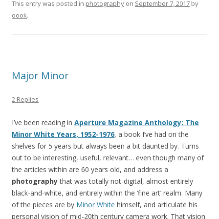
This entry was posted in
photography
on
September 7, 2017
by
oook
.
Major Minor
2 Replies
I’ve been reading in
Aperture Magazine Anthology: The
Minor White Years, 1952-1976
, a book I’ve had on the
shelves for 5 years but always been a bit daunted by. Turns
out to be interesting, useful, relevant… even though many of
the articles within are 60 years old, and address a
photography
that was totally not-digital, almost entirely
black-and-white, and entirely within the ‘fine art’ realm. Many
of the pieces are by
Minor White
himself, and articulate his
personal vision of mid-20th century camera work. That vision