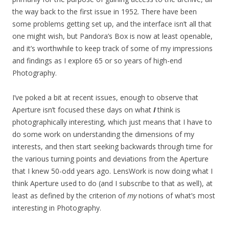
the way back to the first issue in 1952. There have been
some problems getting set up, and the interface isn’t all that
one might wish, but Pandora’s Box is now at least openable,
and it’s worthwhile to keep track of some of my impressions
and findings as I explore 65 or so years of high-end
Photography.
I’ve poked a bit at recent issues, enough to observe that
Aperture isn’t focused these days on what
I
think is
photographically interesting, which just means that I have to
do some work on understanding the dimensions of my
interests, and then start seeking backwards through time for
the various turning points and deviations from the Aperture
that I knew 50-odd years ago. LensWork is now doing what I
think Aperture used to do (and I subscribe to that as well), at
least as defined by the criterion of
my
notions of what’s most
interesting in Photography.