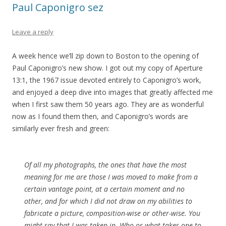
Paul Caponigro sez
Leave a reply
A week hence we’ll zip down to Boston to the opening of
Paul Caponigro’s new show. I got out my copy of Aperture
13:1, the 1967 issue devoted entirely to Caponigro’s work,
and enjoyed a deep dive into images that greatly affected me
when I first saw them 50 years ago. They are as wonderful
now as I found them then, and Caponigro’s words are
similarly ever fresh and green:
Of all my photographs, the ones that have the most
meaning for me are those I was moved to make from a
certain vantage point, at a certain moment and no
other, and for which I did not draw on my abilities to
fabricate a picture, composition-wise or other-wise. You
might say that I was taken in. Who or what takes one to