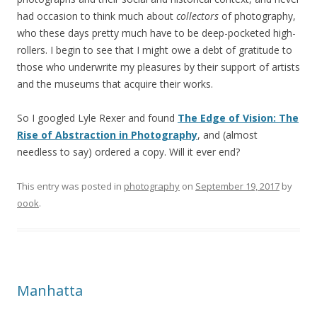
had occasion to think much about
collectors
of photography,
who these days pretty much have to be deep-pocketed high-
rollers. I begin to see that I might owe a debt of gratitude to
those who underwrite my pleasures by their support of artists
and the museums that acquire their works.
So I googled Lyle Rexer and found
The Edge of Vision: The
Rise of Abstraction in Photography
, and (almost
needless to say) ordered a copy. Will it ever end?
This entry was posted in
photography
on
September 19, 2017
by
oook
.
Manhatta