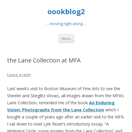
oookblog2
…moving right along…
Skip
Menu
to
content
the Lane Collection at MFA
Leave a reply
Last week’s visit to Boston Museum of Fine Arts to see the
Sheeler and Stieglitz shows, all images drawn from the MFA’s
Lane Collection, reminded me of the book
An Enduring
Vision: Photographs from the Lane Collection
which I
bought a couple of years ago after an earlier visit to the MFA.
I sat down to read Lyle Rexer’s introductory essay, “A
Widening Circle: some images from the Lane Collection” and