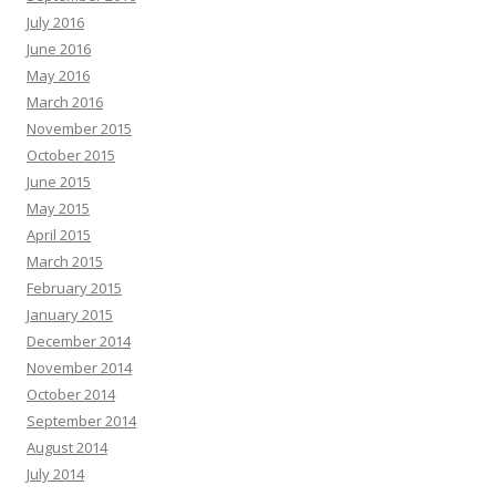
July 2016
June 2016
May 2016
March 2016
November 2015
October 2015
June 2015
May 2015
April 2015
March 2015
February 2015
January 2015
December 2014
November 2014
October 2014
September 2014
August 2014
July 2014