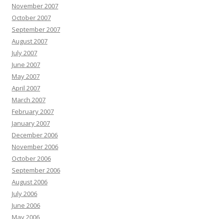
November 2007
October 2007
September 2007
August 2007
July 2007
June 2007
May 2007
April 2007
March 2007
February 2007
January 2007
December 2006
November 2006
October 2006
September 2006
August 2006
July 2006
June 2006
May 2006