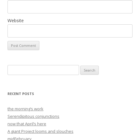
Website
Search
for:
RECENT POSTS
the morning’s work
Serendipitous conjunctions
now that April’s here
A giant Project looms and slouches
midFebruary