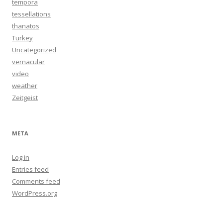
tempora
tessellations
thanatos
Turkey
Uncategorized
vernacular
video
weather
Zeitgeist
META
Log in
Entries feed
Comments feed
WordPress.org