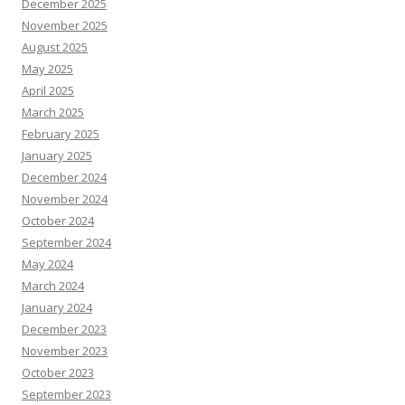
December 2025
November 2025
August 2025
May 2025
April 2025
March 2025
February 2025
January 2025
December 2024
November 2024
October 2024
September 2024
May 2024
March 2024
January 2024
December 2023
November 2023
October 2023
September 2023