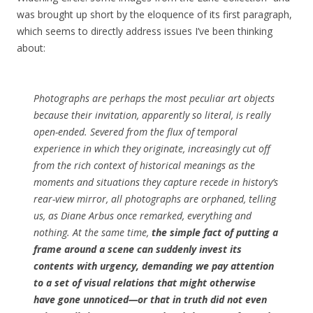
was brought up short by the eloquence of its first paragraph,
which seems to directly address issues I’ve been thinking
about:
Photographs are perhaps the most peculiar art objects
because their invitation, apparently so literal, is really
open-ended. Severed from the flux of temporal
experience in which they originate, increasingly cut off
from the rich context of historical meanings as the
moments and situations they capture recede in history’s
rear-view mirror, all photographs are orphaned, telling
us, as Diane Arbus once remarked, everything and
nothing. At the same time,
the simple fact of putting a
frame around a scene can suddenly invest its
contents with urgency, demanding we pay attention
to a set of visual relations that might otherwise
have gone unnoticed—or that in truth did not even