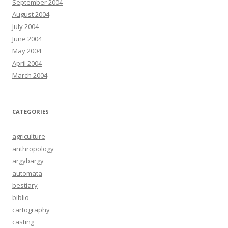
September 2004
August 2004
July 2004
June 2004
May 2004
April 2004
March 2004
CATEGORIES
agriculture
anthropology
argybargy
automata
bestiary
biblio
cartography
casting