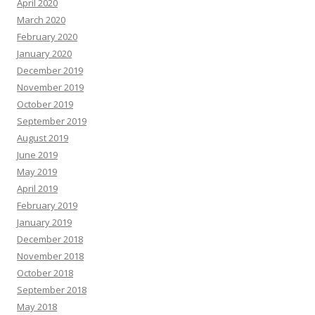
April 2020
March 2020
February 2020
January 2020
December 2019
November 2019
October 2019
September 2019
August 2019
June 2019
May 2019
April 2019
February 2019
January 2019
December 2018
November 2018
October 2018
September 2018
May 2018