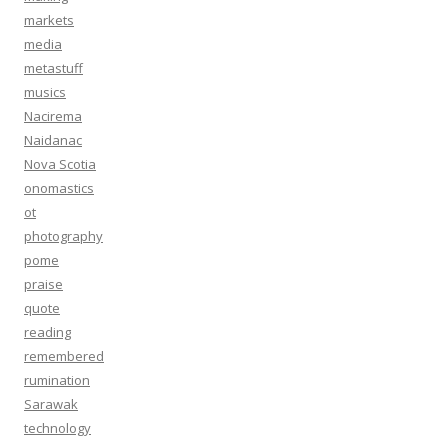
markets
media
metastuff
musics
Nacirema
Naidanac
Nova Scotia
onomastics
ot
photography
pome
praise
quote
reading
remembered
rumination
Sarawak
technology