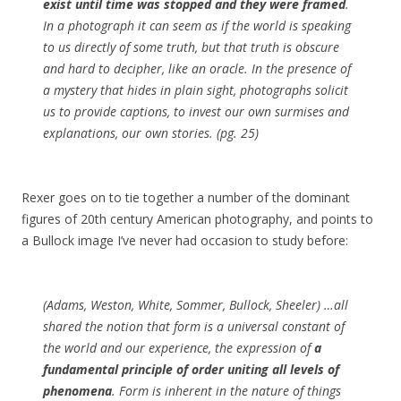
exist until time was stopped and they were framed
.
In a photograph it can seem as if the world is speaking
to us directly of some truth, but that truth is obscure
and hard to decipher, like an oracle. In the presence of
a mystery that hides in plain sight, photographs solicit
us to provide captions, to invest our own surmises and
explanations, our own stories. (pg. 25)
Rexer goes on to tie together a number of the dominant
figures of 20th century American photography, and points to
a Bullock image I’ve never had occasion to study before:
(Adams, Weston, White, Sommer, Bullock, Sheeler) …all
shared the notion that form is a universal constant of
the world and our experience, the expression of
a
fundamental principle of order uniting all levels of
phenomena
. Form is inherent in the nature of things