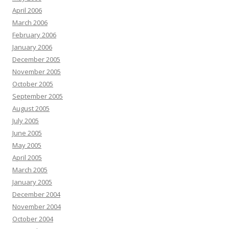
April 2006
March 2006
February 2006
January 2006
December 2005
November 2005
October 2005
September 2005
August 2005
July 2005
June 2005
May 2005
April 2005
March 2005
January 2005
December 2004
November 2004
October 2004