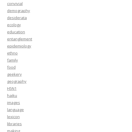
convivial
demography
desiderata
ecology
education
entanglement
epidemiology
ethno
family
food
geekery
geography
H5N1
haiku
images
language
lexicon
libraries
making