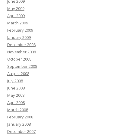
June 2009
May 2009
April 2009
March 2009
February 2009
January 2009
December 2008
November 2008
October 2008
September 2008
August 2008
July 2008
June 2008
May 2008
April 2008
March 2008
February 2008
January 2008
December 2007