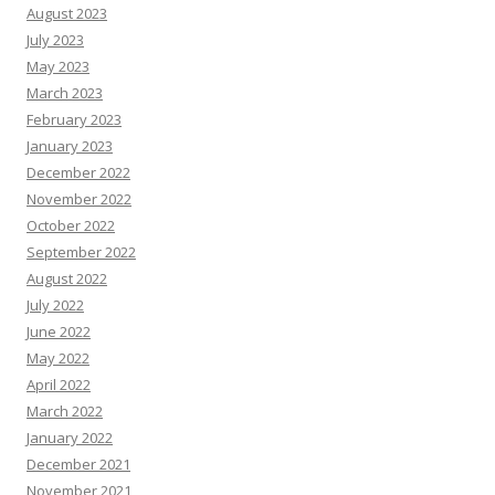
August 2023
July 2023
May 2023
March 2023
February 2023
January 2023
December 2022
November 2022
October 2022
September 2022
August 2022
July 2022
June 2022
May 2022
April 2022
March 2022
January 2022
December 2021
November 2021