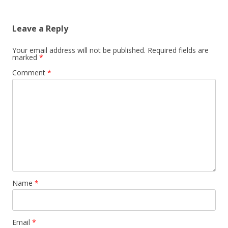
Leave a Reply
Your email address will not be published.
Required fields are
marked
*
Comment
*
Name
*
Email
*