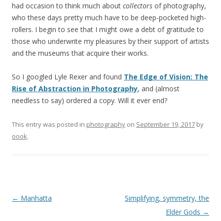
had occasion to think much about
collectors
of photography,
who these days pretty much have to be deep-pocketed high-
rollers. I begin to see that I might owe a debt of gratitude to
those who underwrite my pleasures by their support of artists
and the museums that acquire their works.
So I googled Lyle Rexer and found
The Edge of Vision: The
Rise of Abstraction in Photography
, and (almost
needless to say) ordered a copy. Will it ever end?
This entry was posted in
photography
on
September 19, 2017
by
oook
.
Post
←
Manhatta
Simplifying, symmetry, the
navigation
Elder Gods
→