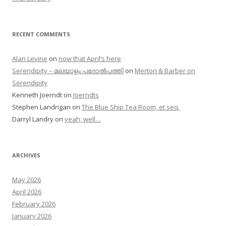
RECENT COMMENTS
Alan Levine
on
now that April’s here
Serendipity – മലയാളം പദോൽപത്തി
on
Merton & Barber on
Serendipity
Kenneth Joerndt
on
Joerndts
Stephen Landrigan
on
The Blue Ship Tea Room, et seq.
Darryl Landry
on
yeah, well…
ARCHIVES
May 2026
April 2026
February 2026
January 2026