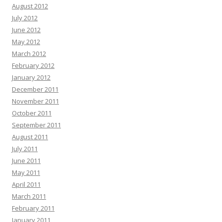
August 2012
July 2012
June 2012
May 2012
March 2012
February 2012
January 2012
December 2011
November 2011
October 2011
September 2011
August 2011
July 2011
June 2011
May 2011
April 2011
March 2011
February 2011
January 2011