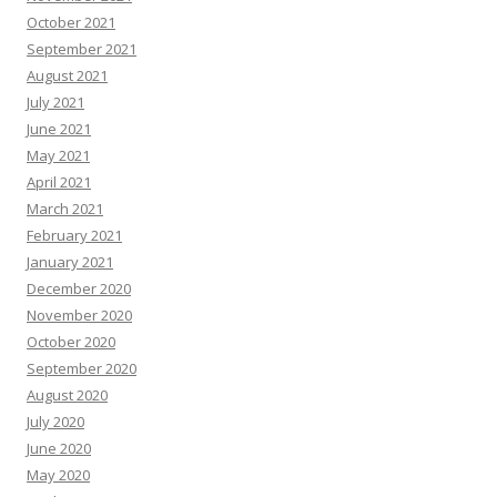
October 2021
September 2021
August 2021
July 2021
June 2021
May 2021
April 2021
March 2021
February 2021
January 2021
December 2020
November 2020
October 2020
September 2020
August 2020
July 2020
June 2020
May 2020