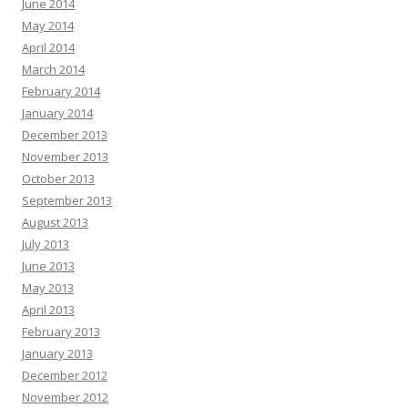
June 2014
May 2014
April 2014
March 2014
February 2014
January 2014
December 2013
November 2013
October 2013
September 2013
August 2013
July 2013
June 2013
May 2013
April 2013
February 2013
January 2013
December 2012
November 2012