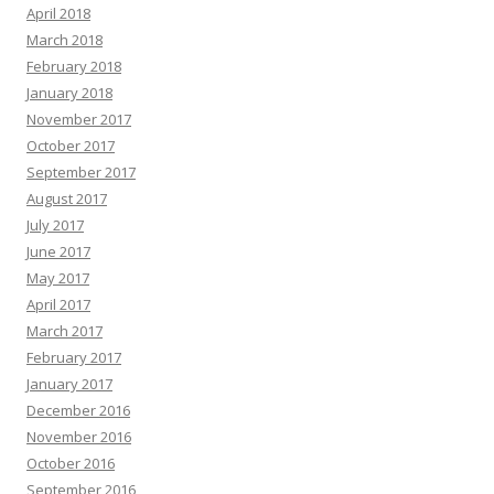
April 2018
March 2018
February 2018
January 2018
November 2017
October 2017
September 2017
August 2017
July 2017
June 2017
May 2017
April 2017
March 2017
February 2017
January 2017
December 2016
November 2016
October 2016
September 2016