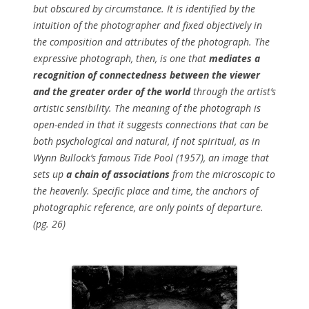
but obscured by circumstance. It is identified by the
intuition of the photographer and fixed objectively in
the composition and attributes of the photograph. The
expressive photograph, then, is one that
mediates a
recognition of connectedness between the viewer
and the greater order of the world
through the artist’s
artistic sensibility. The meaning of the photograph is
open-ended in that it suggests connections that can be
both psychological and natural, if not spiritual, as in
Wynn Bullock’s famous
Tide Pool
(1957), an image that
sets up
a chain of associations
from the microscopic to
the heavenly. Specific place and time, the anchors of
photographic reference, are only points of departure.
(pg. 26)