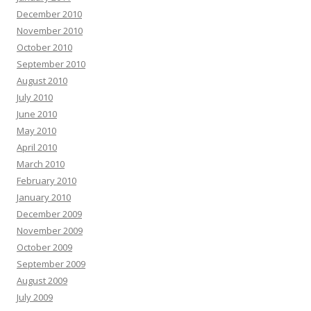
December 2010
November 2010
October 2010
September 2010
August 2010
July 2010
June 2010
May 2010
April 2010
March 2010
February 2010
January 2010
December 2009
November 2009
October 2009
September 2009
August 2009
July 2009