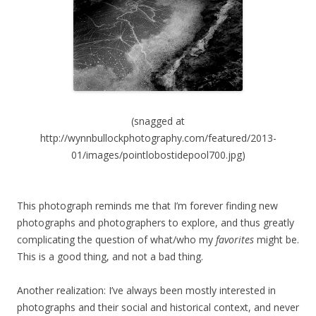
(snagged at
http://wynnbullockphotography.com/featured/2013-
01/images/pointlobostidepool700.jpg)
This photograph reminds me that I’m forever finding new
photographs and photographers to explore, and thus greatly
complicating the question of what/who my
favorites
might be.
This is a good thing, and not a bad thing.
Another realization: I’ve always been mostly interested in
photographs and their social and historical context, and never