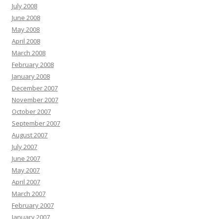
July 2008
June 2008
May 2008
April 2008
March 2008
February 2008
January 2008
December 2007
November 2007
October 2007
September 2007
August 2007
July 2007
June 2007
May 2007
April 2007
March 2007
February 2007
January 2007