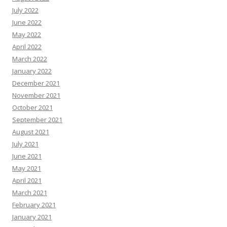
July 2022
June 2022
May 2022
April 2022
March 2022
January 2022
December 2021
November 2021
October 2021
September 2021
August 2021
July 2021
June 2021
May 2021
April 2021
March 2021
February 2021
January 2021