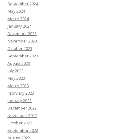
September 2024
May 2024
March 2024
January 2024
December 2023
November 2023
October 2023
September 2023
August 2023
July 2023
May 2023
March 2023
February 2023
January 2023
December 2022
November 2022
October 2022
September 2022
August 2022