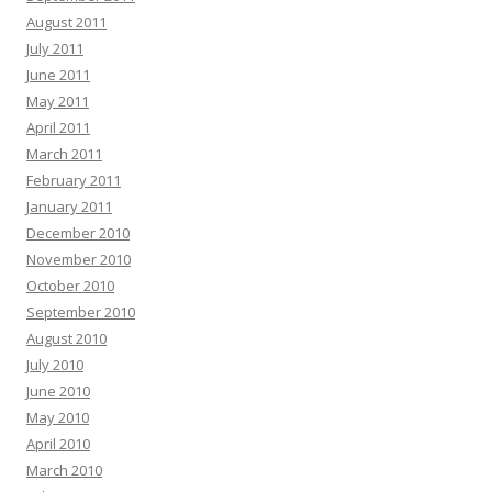
August 2011
July 2011
June 2011
May 2011
April 2011
March 2011
February 2011
January 2011
December 2010
November 2010
October 2010
September 2010
August 2010
July 2010
June 2010
May 2010
April 2010
March 2010