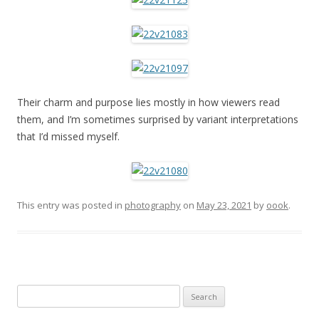
Their charm and purpose lies mostly in how viewers read
them, and I’m sometimes surprised by variant interpretations
that I’d missed myself.
This entry was posted in
photography
on
May 23, 2021
by
oook
.
Search
for: