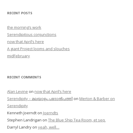
RECENT POSTS
the morning’s work
Serendipitous conjunctions
now that April’s here
A giant Project looms and slouches
midFebruary
RECENT COMMENTS
Alan Levine
on
now that April’s here
Serendipity – മലയാളം പദോൽപത്തി
on
Merton & Barber on
Serendipity
Kenneth Joerndt
on
Joerndts
Stephen Landrigan
on
The Blue Ship Tea Room, et seq.
Darryl Landry
on
yeah, well…