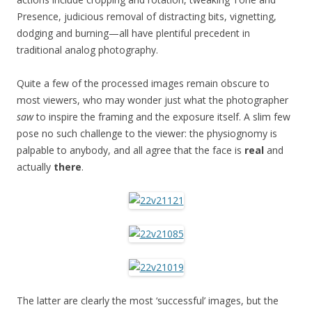
Presence, judicious removal of distracting bits, vignetting,
dodging and burning—all have plentiful precedent in
traditional analog photography.
Quite a few of the processed images remain obscure to
most viewers, who may wonder just what the photographer
saw
to inspire the framing and the exposure itself. A slim few
pose no such challenge to the viewer: the physiognomy is
palpable to anybody, and all agree that the face is
real
and
actually
there
.
The latter are clearly the most ‘successful’ images, but the