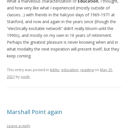
What a marvelous characterization of
Education
, I thought,
and how very like what I experienced (mostly outside of
classes…) with friends in the halcyon days of 1969-1971 at
Stanford, and now and again in the years since (though the
“electrically excitable network” didn’t really bloom until the
1990s), and mostly on my own in 16 years of retirement.
Perhaps the greatest pleasure is never knowing when and in
what modality the next inspiration will present itself, but they
keep coming.
This entry was posted in
biblio
,
education
,
reading
on
May 25,
2021
by
oook
.
Marshall Point again
Leave a reply