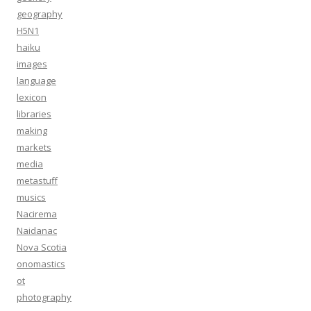
geography
H5N1
haiku
images
language
lexicon
libraries
making
markets
media
metastuff
musics
Nacirema
Naidanac
Nova Scotia
onomastics
ot
photography