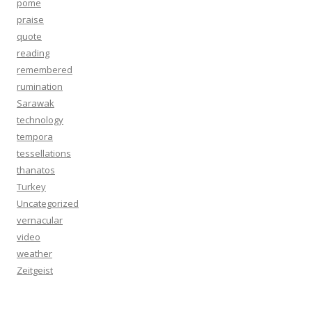
pome
praise
quote
reading
remembered
rumination
Sarawak
technology
tempora
tessellations
thanatos
Turkey
Uncategorized
vernacular
video
weather
Zeitgeist