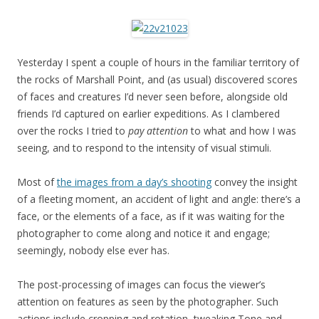
Yesterday I spent a couple of hours in the familiar territory of
the rocks of Marshall Point, and (as usual) discovered scores
of faces and creatures I’d never seen before, alongside old
friends I’d captured on earlier expeditions. As I clambered
over the rocks I tried to
pay attention
to what and how I was
seeing, and to respond to the intensity of visual stimuli.
Most of
the images from a day’s shooting
convey the insight
of a fleeting moment, an accident of light and angle: there’s a
face, or the elements of a face, as if it was waiting for the
photographer to come along and notice it and engage;
seemingly, nobody else ever has.
The post-processing of images can focus the viewer’s
attention on features as seen by the photographer. Such
actions include cropping and rotation, tweaking Tone and