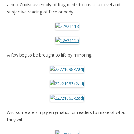
a neo-Cubist assembly of fragments to create a novel and
subjective reading of face or body.
A few beg to be brought to life by mirroring.
And some are simply enigmatic, for readers to make of what
they will.