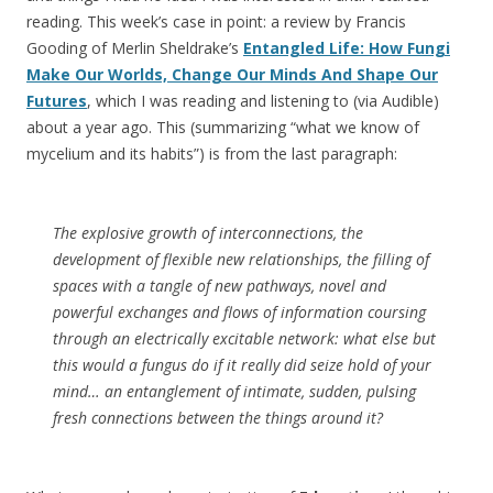
reading. This week’s case in point: a review by Francis
Gooding of Merlin Sheldrake’s
Entangled Life: How Fungi
Make Our Worlds, Change Our Minds And Shape Our
Futures
, which I was reading and listening to (via Audible)
about a year ago. This (summarizing “what we know of
mycelium and its habits”) is from the last paragraph:
The explosive growth of interconnections, the
development of flexible new relationships, the filling of
spaces with a tangle of new pathways, novel and
powerful exchanges and flows of information coursing
through an electrically excitable network: what else but
this would a fungus do if it really did seize hold of your
mind… an entanglement of intimate, sudden, pulsing
fresh connections between the things around it?