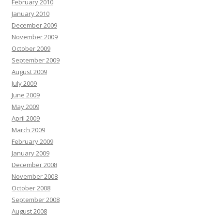
February 2010
January 2010
December 2009
November 2009
October 2009
September 2009
August 2009
July 2009
June 2009
May 2009
April 2009
March 2009
February 2009
January 2009
December 2008
November 2008
October 2008
September 2008
August 2008