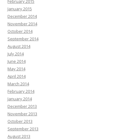
February 2015
January 2015
December 2014
November 2014
October 2014
September 2014
August 2014
July 2014
June 2014
May 2014
April 2014
March 2014
February 2014
January 2014
December 2013
November 2013
October 2013
September 2013
August 2013