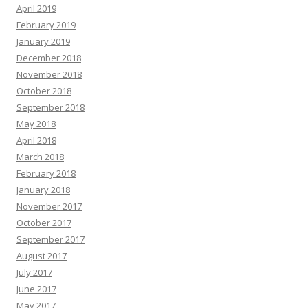
April 2019
February 2019
January 2019
December 2018
November 2018
October 2018
September 2018
May 2018
April 2018
March 2018
February 2018
January 2018
November 2017
October 2017
September 2017
August 2017
July 2017
June 2017
May 2017