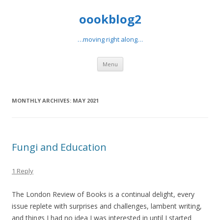
oookblog2
…moving right along…
Skip
Menu
to
content
MONTHLY ARCHIVES:
MAY 2021
Fungi and Education
1 Reply
The London Review of Books is a continual delight, every
issue replete with surprises and challenges, lambent writing,
and things I had no idea I was interested in until I started