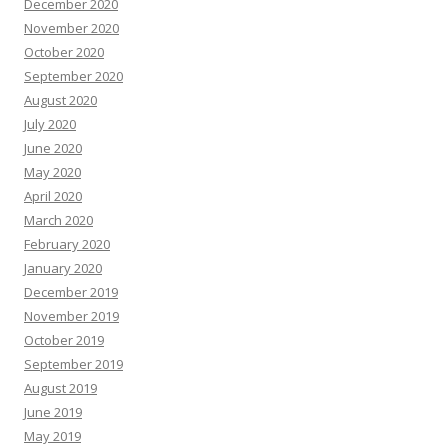
December 2020
November 2020
October 2020
September 2020
August 2020
July 2020
June 2020
May 2020
April 2020
March 2020
February 2020
January 2020
December 2019
November 2019
October 2019
September 2019
August 2019
June 2019
May 2019