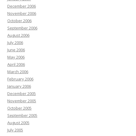
December 2006
November 2006
October 2006
September 2006
August 2006
July 2006
June 2006
May 2006
April 2006
March 2006
February 2006
January 2006
December 2005
November 2005
October 2005
September 2005
August 2005
July 2005