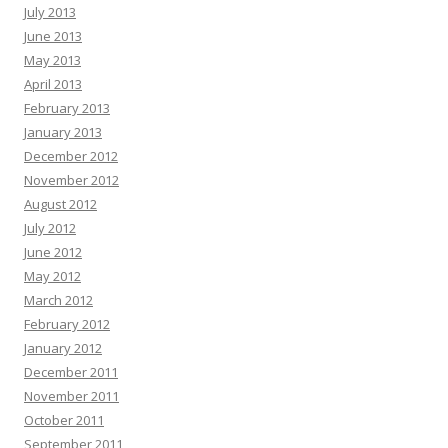
July 2013
June 2013
May 2013
April 2013
February 2013
January 2013
December 2012
November 2012
August 2012
July 2012
June 2012
May 2012
March 2012
February 2012
January 2012
December 2011
November 2011
October 2011
September 2011