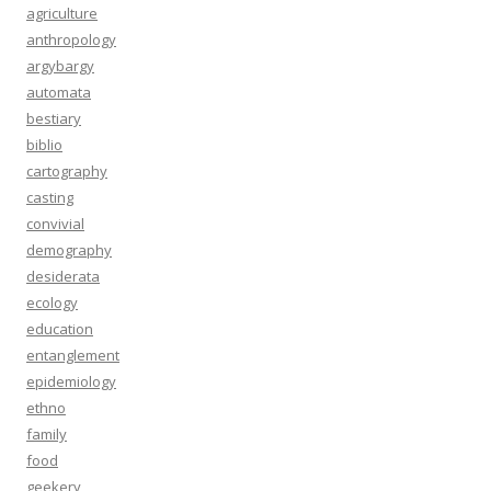
agriculture
anthropology
argybargy
automata
bestiary
biblio
cartography
casting
convivial
demography
desiderata
ecology
education
entanglement
epidemiology
ethno
family
food
geekery