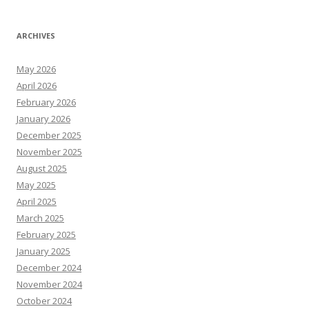
ARCHIVES
May 2026
April 2026
February 2026
January 2026
December 2025
November 2025
August 2025
May 2025
April 2025
March 2025
February 2025
January 2025
December 2024
November 2024
October 2024