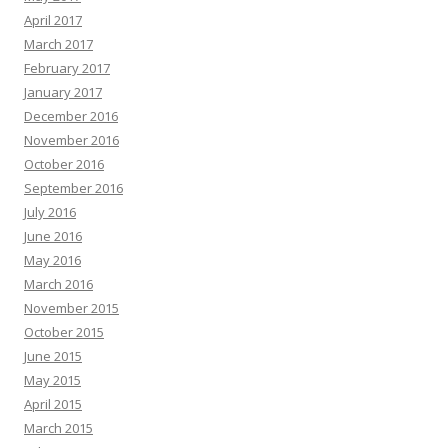
April 2017
March 2017
February 2017
January 2017
December 2016
November 2016
October 2016
September 2016
July 2016
June 2016
May 2016
March 2016
November 2015
October 2015
June 2015
May 2015
April 2015
March 2015