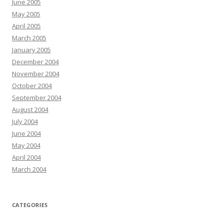
June 2005
May 2005
April 2005
March 2005
January 2005
December 2004
November 2004
October 2004
September 2004
August 2004
July 2004
June 2004
May 2004
April 2004
March 2004
CATEGORIES