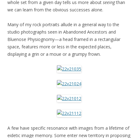
whole set from a given day tells us more about
seeing
than
we can learn from the obvious successes alone.
Many of my rock portraits allude in a general way to the
studio photographs seen in Abandoned Ancestors and
Bluenose Physiognomy—a head framed in a rectangular
space, features more or less in the expected places,
displaying a grin or a moue or a grumpy frown.
A few have specific resonance with images from a lifetime of
eidetic image memory. Some enter new territory in proposing