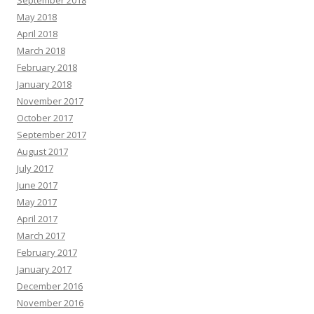
September 2018
May 2018
April 2018
March 2018
February 2018
January 2018
November 2017
October 2017
September 2017
August 2017
July 2017
June 2017
May 2017
April 2017
March 2017
February 2017
January 2017
December 2016
November 2016