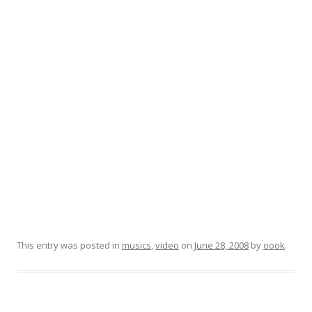
This entry was posted in
musics
,
video
on
June 28, 2008
by
oook
.