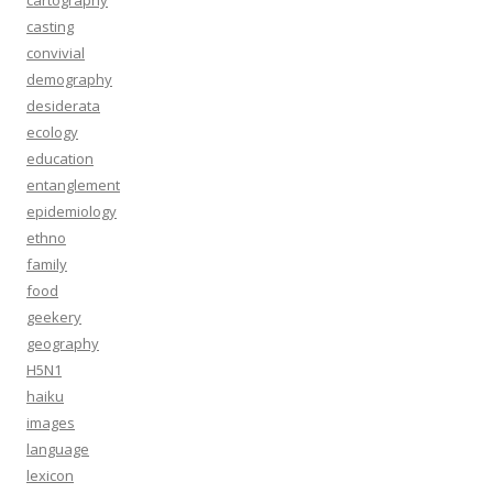
cartography
casting
convivial
demography
desiderata
ecology
education
entanglement
epidemiology
ethno
family
food
geekery
geography
H5N1
haiku
images
language
lexicon