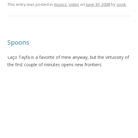
This entry was posted in
musics
,
video
on
June 30, 2008
by
oook
.
Spoons
Laço Tayfa is a favorite of mine anyway, but the virtuosity of
the first couple of minutes opens new frontiers: