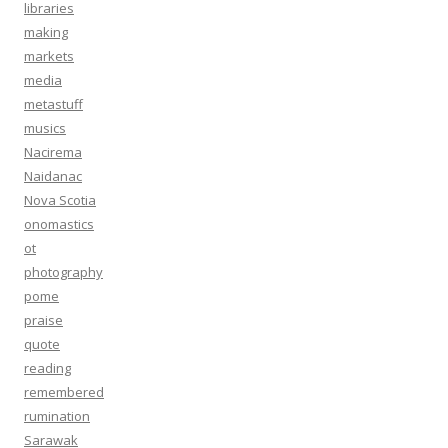
libraries
making
markets
media
metastuff
musics
Nacirema
Naidanac
Nova Scotia
onomastics
ot
photography
pome
praise
quote
reading
remembered
rumination
Sarawak