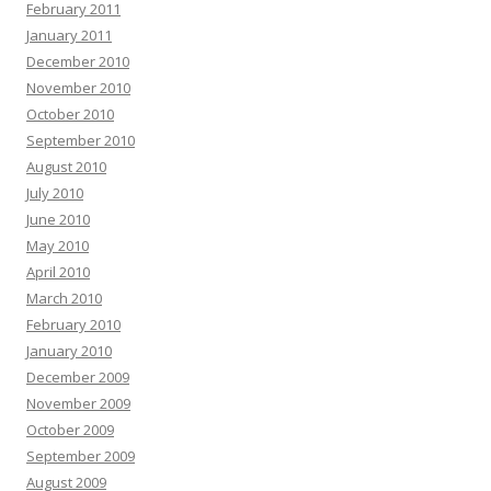
February 2011
January 2011
December 2010
November 2010
October 2010
September 2010
August 2010
July 2010
June 2010
May 2010
April 2010
March 2010
February 2010
January 2010
December 2009
November 2009
October 2009
September 2009
August 2009