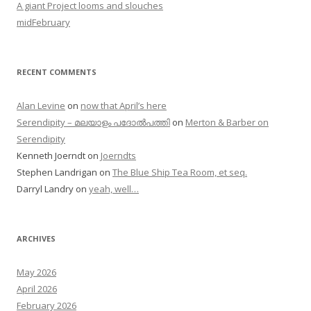
A giant Project looms and slouches
midFebruary
RECENT COMMENTS
Alan Levine
on
now that April’s here
Serendipity – മലയാളം പദോൽപത്തി
on
Merton & Barber on
Serendipity
Kenneth Joerndt
on
Joerndts
Stephen Landrigan
on
The Blue Ship Tea Room, et seq.
Darryl Landry
on
yeah, well…
ARCHIVES
May 2026
April 2026
February 2026