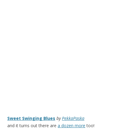
Sweet Swinging Blues
by
PekkaPaska
and it turns out there are
a dozen more
too!