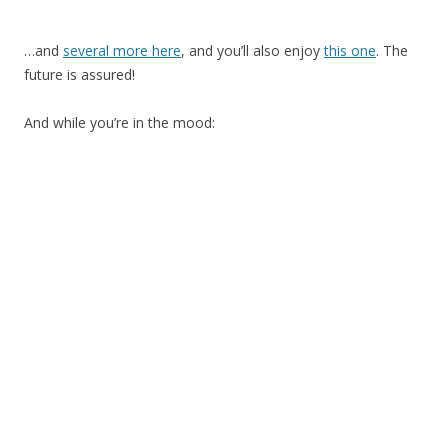
…and
several more here
, and you’ll also enjoy
this one
. The
future is assured!
And while you’re in the mood: