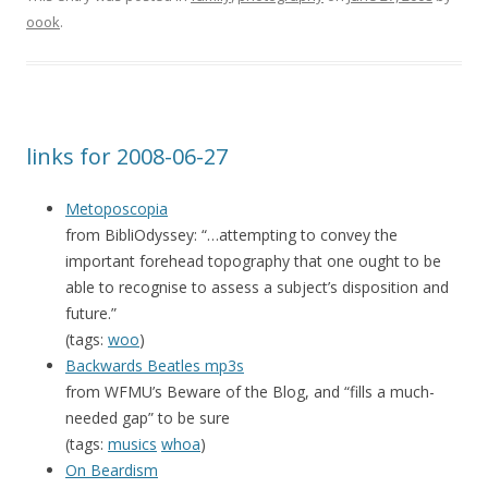
oook
.
links for 2008-06-27
Metoposcopia
from BibliOdyssey: “…attempting to convey the
important forehead topography that one ought to be
able to recognise to assess a subject’s disposition and
future.”
(tags:
woo
)
Backwards Beatles mp3s
from WFMU’s Beware of the Blog, and “fills a much-
needed gap” to be sure
(tags:
musics
whoa
)
On Beardism