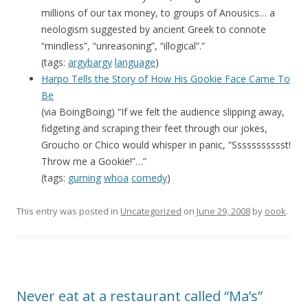
millions of our tax money, to groups of Anousics… a
neologism suggested by ancient Greek to connote
“mindless”, “unreasoning”, “illogical”.”
(tags:
argybargy
language
)
Harpo Tells the Story of How His Gookie Face Came To
Be
(via BoingBoing) “If we felt the audience slipping away,
fidgeting and scraping their feet through our jokes,
Groucho or Chico would whisper in panic, “Ssssssssssst!
Throw me a Gookie!”…”
(tags:
gurning
whoa
comedy
)
This entry was posted in
Uncategorized
on
June 29, 2008
by
oook
.
Never eat at a restaurant called “Ma’s”