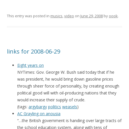
This entry was posted in
musics
,
video
on
June 29, 2008
by
oook
.
links for 2008-06-29
Eight years on
NYTimes: Gov. George W. Bush said today that if he
was president, he would bring down gasoline prices
through sheer force of personality, by creating enough
political good will with oil-producing nations that they
would increase their supply of crude.
(tags:
argybargy
politics
weasels
)
AC Grayling on anousia
“…the British government is handing over large tracts of
the school education system, along with tens of