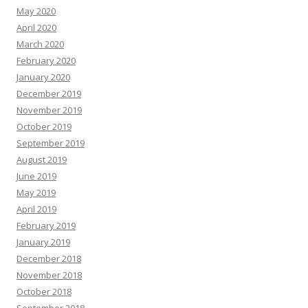
May 2020
April 2020
March 2020
February 2020
January 2020
December 2019
November 2019
October 2019
September 2019
August 2019
June 2019
May 2019
April 2019
February 2019
January 2019
December 2018
November 2018
October 2018