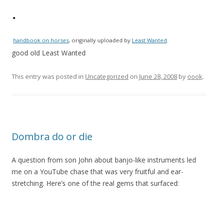
handbook on horses
, originally uploaded by
Least Wanted
.
good old Least Wanted
This entry was posted in
Uncategorized
on
June 28, 2008
by
oook
.
Dombra do or die
A question from son John about banjo-like instruments led
me on a YouTube chase that was very fruitful and ear-
stretching. Here’s one of the real gems that surfaced: