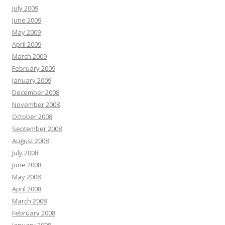
July 2009
June 2009
May 2009
April 2009
March 2009
February 2009
January 2009
December 2008
November 2008
October 2008
September 2008
August 2008
July 2008
June 2008
May 2008
April 2008
March 2008
February 2008