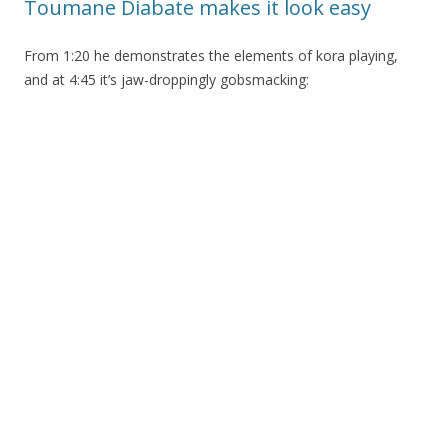
Toumane Diabate makes it look easy
From 1:20 he demonstrates the elements of kora playing,
and at 4:45 it’s jaw-droppingly gobsmacking: