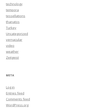
technology
tempora
tessellations
thanatos
Turkey
Uncategorized
vernacular
video
weather
Zeitgeist
META
Log in
Entries feed
Comments feed
WordPress.org