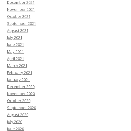
December 2021
November 2021
October 2021
September 2021
August 2021
July 2021
June 2021
May 2021
April 2021
March 2021
February 2021
January 2021
December 2020
November 2020
October 2020
September 2020
August 2020
July 2020
June 2020