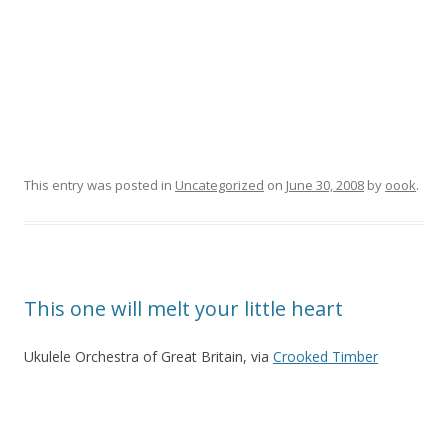
This entry was posted in
Uncategorized
on
June 30, 2008
by
oook
.
This one will melt your little heart
Ukulele Orchestra of Great Britain, via
Crooked Timber