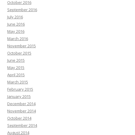
October 2016
September 2016
July 2016
June 2016
May 2016
March 2016
November 2015
October 2015
June 2015
May 2015
April 2015
March 2015
February 2015
January 2015
December 2014
November 2014
October 2014
September 2014
August 2014