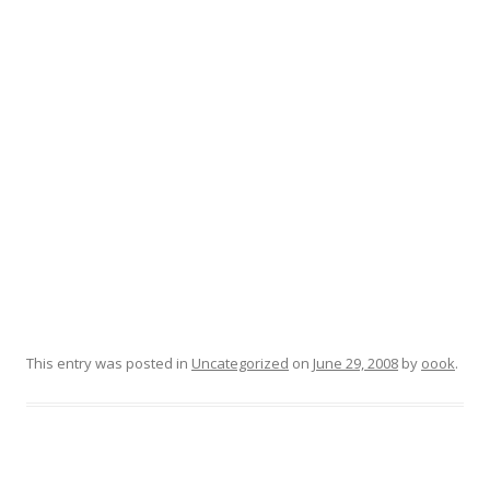
This entry was posted in
Uncategorized
on
June 29, 2008
by
oook
.