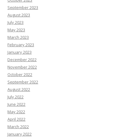
October 2023
September 2023
August 2023
July 2023
May 2023
March 2023
February 2023
January 2023
December 2022
November 2022
October 2022
September 2022
August 2022
July 2022
June 2022
May 2022
April 2022
March 2022
January 2022