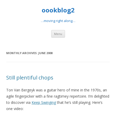
oookblog2
…moving right along…
Skip
Menu
to
content
MONTHLY ARCHIVES:
JUNE 2008
Still plentiful chops
Ton Van Bergeyk was a guitar hero of mine in the 1970s, an
agile fingerpicker with a fine ragtimey repertoire. I’m delighted
to discover via
Keep Swinging
that he’s still playing. Here’s
one video: