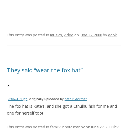
This entry was posted in
musics
,
video
on
June 27, 2008
by
oook
.
They said “wear the fox hat”
080624_Hugh
, originally uploaded by
Kate Blackmer
.
The fox hat is Kate’s, and she got a Cthulhu fish for me and
one for herself too!
This entry was posted in
family
,
photography
on
June 27, 2008
by