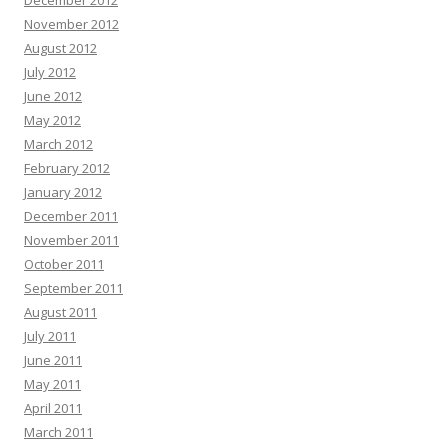
December 2012
November 2012
August 2012
July 2012
June 2012
May 2012
March 2012
February 2012
January 2012
December 2011
November 2011
October 2011
September 2011
August 2011
July 2011
June 2011
May 2011
April 2011
March 2011