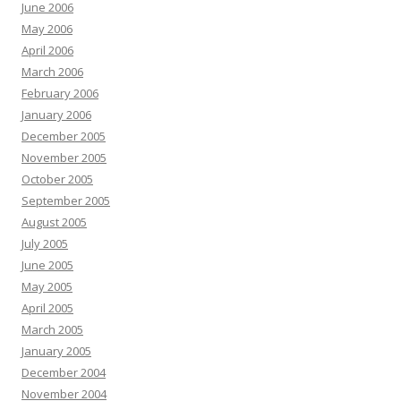
June 2006
May 2006
April 2006
March 2006
February 2006
January 2006
December 2005
November 2005
October 2005
September 2005
August 2005
July 2005
June 2005
May 2005
April 2005
March 2005
January 2005
December 2004
November 2004