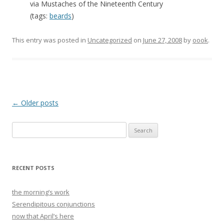
via Mustaches of the Nineteenth Century
(tags:
beards
)
This entry was posted in
Uncategorized
on
June 27, 2008
by
oook
.
Post
←
Older posts
navigation
Search
for:
RECENT POSTS
the morning’s work
Serendipitous conjunctions
now that April’s here