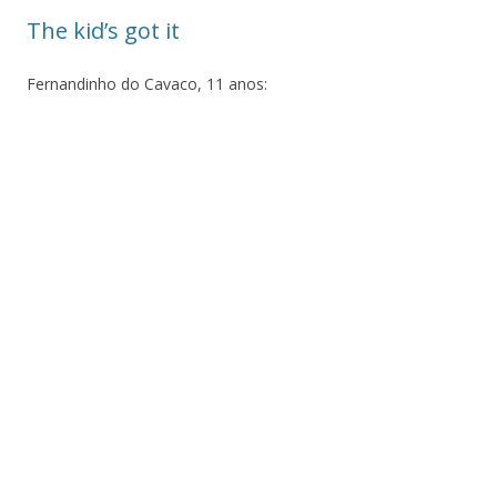
The kid’s got it
Fernandinho do Cavaco, 11 anos: