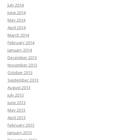
July 2014
June 2014
May 2014
April 2014
March 2014
February 2014
January 2014
December 2013
November 2013
October 2013
September 2013
August 2013
July 2013
June 2013
May 2013
April 2013
February 2013
January 2013