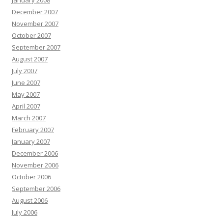
January 2008
December 2007
November 2007
October 2007
September 2007
August 2007
July 2007
June 2007
May 2007
April 2007
March 2007
February 2007
January 2007
December 2006
November 2006
October 2006
September 2006
August 2006
July 2006