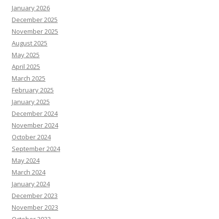
January 2026
December 2025
November 2025
August 2025
May 2025
April 2025
March 2025
February 2025
January 2025
December 2024
November 2024
October 2024
September 2024
May 2024
March 2024
January 2024
December 2023
November 2023