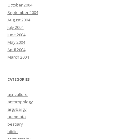
October 2004
September 2004
August 2004
July 2004
June 2004
May 2004
April 2004
March 2004
CATEGORIES
agriculture
anthropology
argybargy
automata
bestiary
biblio