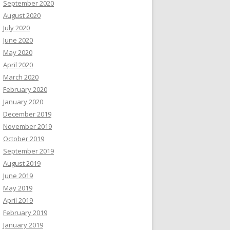
September 2020
August 2020
July 2020
June 2020
May 2020
April 2020
March 2020
February 2020
January 2020
December 2019
November 2019
October 2019
September 2019
August 2019
June 2019
May 2019
April 2019
February 2019
January 2019