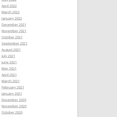
April 2022
March 2022
January 2022
December 2021
November 2021
October 2021
September 2021
August 2021
July 2021
June 2021
May 2021
April 2021
March 2021
February 2021
January 2021
December 2020
November 2020
October 2020