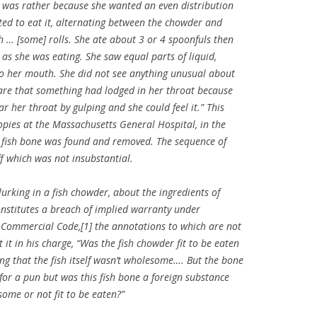
t was rather because she wanted an even distribution
rted to eat it, alternating between the chowder and
h … [some] rolls. She ate about 3 or 4 spoonfuls then
as she was eating. She saw equal parts of liquid,
to her mouth. She did not see anything unusual about
ware that something had lodged in her throat because
r her throat by gulping and she could feel it.” This
pies at the Massachusetts General Hospital, in the
a fish bone was found and removed. The sequence of
ff which was not insubstantial.
urking in a fish chowder, about the ingredients of
onstitutes a breach of implied warranty under
 Commercial Code,[1] the annotations to which are not
t it in his charge, “Was the fish chowder fit to be eaten
g that the fish itself wasn’t wholesome…. But the bone
for a pun but was this fish bone a foreign substance
ome or not fit to be eaten?”