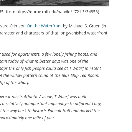
955, from https://dome.mit.edu/handle/1721.3/34856)
arvard Crimson
On the Waterfront
by Michael S. Gruen (in
haracter and characters of that long-vanished waterfront:
w used for apartments, a few lonely fishing boats, and
main today of what in better days was one of the
haps the only fish people could see at T Wharf in recent
f the willow pattern china at the Blue Ship Tea Room,
ip of the wharf.
where it meets Atlantic Avenue, T Wharf was built
a relatively unimportant appendage to adjacent Long
l the way back to historic Faneuil Hall and docked the
approximately one mile of pier…