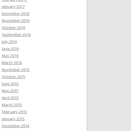
January 2017
December 2016
November 2016
October 2016
September 2016
July 2016
June 2016
May 2016
March 2016
November 2015
October 2015
June 2015
May 2015
April 2015
March 2015
February 2015
January 2015
December 2014