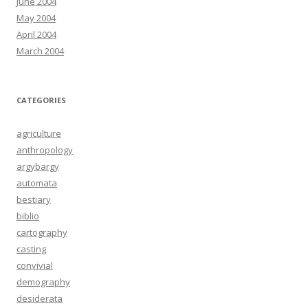
June 2004
May 2004
April 2004
March 2004
CATEGORIES
agriculture
anthropology
argybargy
automata
bestiary
biblio
cartography
casting
convivial
demography
desiderata