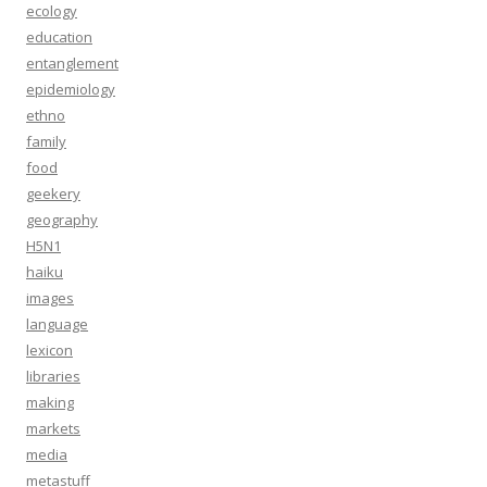
ecology
education
entanglement
epidemiology
ethno
family
food
geekery
geography
H5N1
haiku
images
language
lexicon
libraries
making
markets
media
metastuff