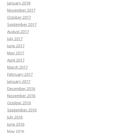
January 2018
November 2017
October 2017
September 2017
August 2017
July 2017
June 2017
May 2017
April 2017
March 2017
February 2017
January 2017
December 2016
November 2016
October 2016
September 2016
July 2016
June 2016
May 2016