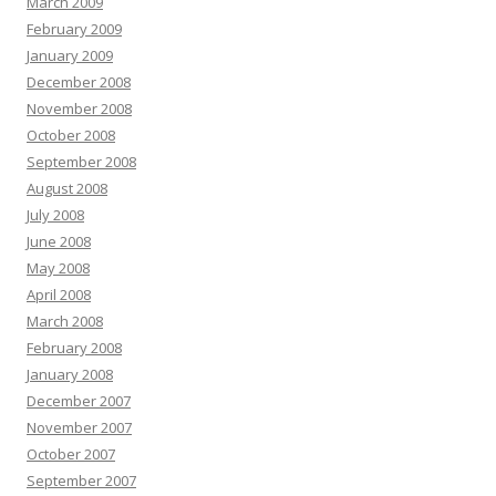
March 2009
February 2009
January 2009
December 2008
November 2008
October 2008
September 2008
August 2008
July 2008
June 2008
May 2008
April 2008
March 2008
February 2008
January 2008
December 2007
November 2007
October 2007
September 2007