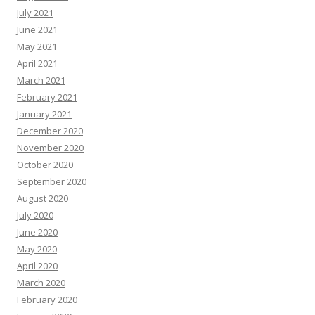
July 2021
June 2021
May 2021
April 2021
March 2021
February 2021
January 2021
December 2020
November 2020
October 2020
September 2020
August 2020
July 2020
June 2020
May 2020
April 2020
March 2020
February 2020