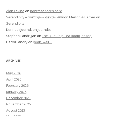
Alan Levine
on
now that April’s here
Serendipity – മലയാളം പദോൽപത്തി
on
Merton & Barber on
Serendipity
Kenneth Joerndt
on
Joerndts
Stephen Landrigan
on
The Blue Ship Tea Room, et seq.
Darryl Landry
on
yeah, well…
ARCHIVES
May 2026
April 2026
February 2026
January 2026
December 2025
November 2025
August 2025