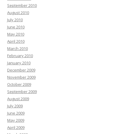
September 2010
August 2010
July 2010
June 2010
May 2010
April 2010
March 2010
February 2010
January 2010
December 2009
November 2009
October 2009
September 2009
August 2009
July 2009
June 2009
May 2009
April 2009