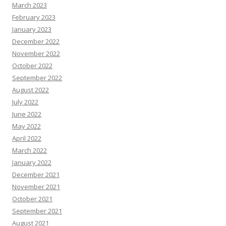
March 2023
February 2023
January 2023
December 2022
November 2022
October 2022
September 2022
August 2022
July 2022
June 2022
May 2022
April 2022
March 2022
January 2022
December 2021
November 2021
October 2021
September 2021
August 2021