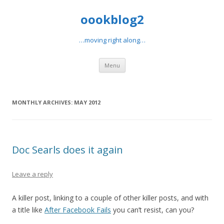
oookblog2
…moving right along…
Skip
Menu
to
content
MONTHLY ARCHIVES:
MAY 2012
Doc Searls does it again
Leave a reply
A killer post, linking to a couple of other killer posts, and with
a title like
After Facebook Fails
you can’t resist, can you?