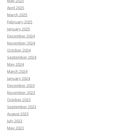
May 2025
April 2025
March 2025
February 2025
January 2025
December 2024
November 2024
October 2024
September 2024
May 2024
March 2024
January 2024
December 2023
November 2023
October 2023
September 2023
August 2023
July 2023
May 2023