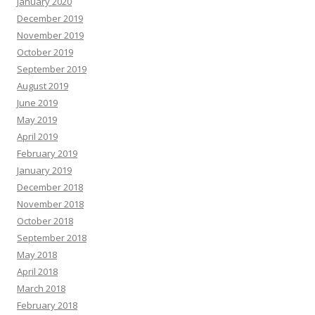
January 2020
December 2019
November 2019
October 2019
September 2019
August 2019
June 2019
May 2019
April 2019
February 2019
January 2019
December 2018
November 2018
October 2018
September 2018
May 2018
April 2018
March 2018
February 2018