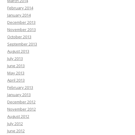
March 2014
February 2014
January 2014
December 2013
November 2013
October 2013
September 2013
August 2013
July 2013
June 2013
May 2013
April 2013
February 2013
January 2013
December 2012
November 2012
August 2012
July 2012
June 2012