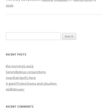
oook
.
Search
for:
RECENT POSTS
the morning’s work
Serendipitous conjunctions
now that April’s here
A giant Project looms and slouches
midFebruary
RECENT COMMENTS