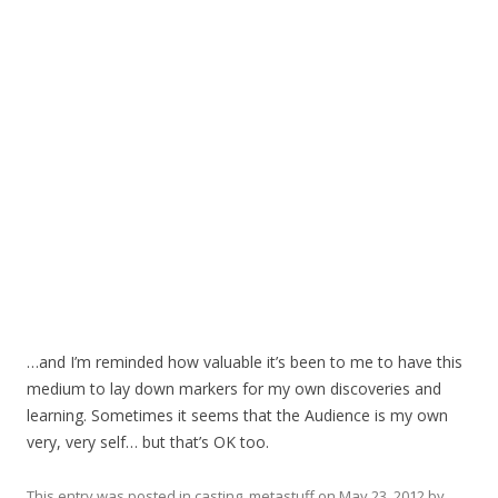
…and I’m reminded how valuable it’s been to me to have this
medium to lay down markers for my own discoveries and
learning. Sometimes it seems that the Audience is my own
very, very self… but that’s OK too.
This entry was posted in
casting
,
metastuff
on
May 23, 2012
by