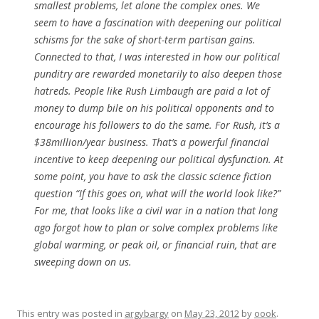
smallest problems, let alone the complex ones. We
seem to have a fascination with deepening our political
schisms for the sake of short-term partisan gains.
Connected to that, I was interested in how our political
punditry are rewarded monetarily to also deepen those
hatreds. People like Rush Limbaugh are paid a lot of
money to dump bile on his political opponents and to
encourage his followers to do the same. For Rush, it’s a
$38million/year business. That’s a powerful financial
incentive to keep deepening our political dysfunction. At
some point, you have to ask the classic science fiction
question “If this goes on, what will the world look like?”
For me, that looks like a civil war in a nation that long
ago forgot how to plan or solve complex problems like
global warming, or peak oil, or financial ruin, that are
sweeping down on us.
This entry was posted in
argybargy
on
May 23, 2012
by
oook
.