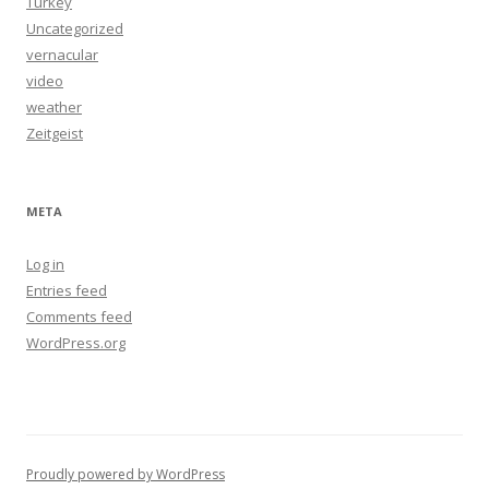
Turkey
Uncategorized
vernacular
video
weather
Zeitgeist
META
Log in
Entries feed
Comments feed
WordPress.org
Proudly powered by WordPress