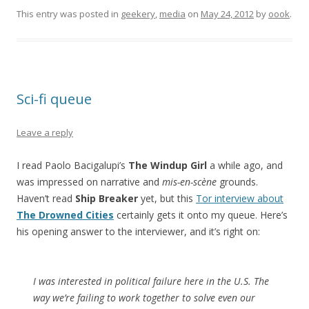
This entry was posted in
geekery
,
media
on
May 24, 2012
by
oook
.
Sci-fi queue
Leave a reply
I read Paolo Bacigalupi’s
The Windup Girl
a while ago, and
was impressed on narrative and
mis-en-scène
grounds.
Haven’t read
Ship Breaker
yet, but this
Tor interview about
The Drowned Cities
certainly gets it onto my queue. Here’s
his opening answer to the interviewer, and it’s right on:
I was interested in political failure here in the U.S. The
way we’re failing to work together to solve even our