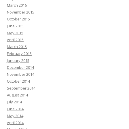
March 2016
November 2015
October 2015
June 2015
May 2015
April 2015
March 2015
February 2015
January 2015
December 2014
November 2014
October 2014
September 2014
August 2014
July 2014
June 2014
May 2014
April 2014