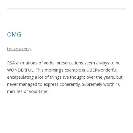
OMG
Leave a reply
RSA animations of verbal presentations seem always to be
WONDERFUL. This morning’s example is UBERwonderful,
encapsulating a lot of things I’ve thought over the years, but
never managed to express coherently. Supremely worth 10
minutes of your time: