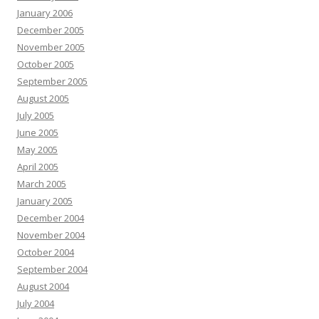
January 2006
December 2005
November 2005
October 2005
September 2005
August 2005
July 2005
June 2005
May 2005
April 2005
March 2005
January 2005
December 2004
November 2004
October 2004
September 2004
August 2004
July 2004