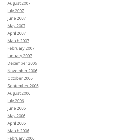
August 2007
July 2007
June 2007
May 2007
April 2007
March 2007
February 2007
January 2007
December 2006
November 2006
October 2006
September 2006
August 2006
July 2006
June 2006
May 2006
April 2006
March 2006
February 2006