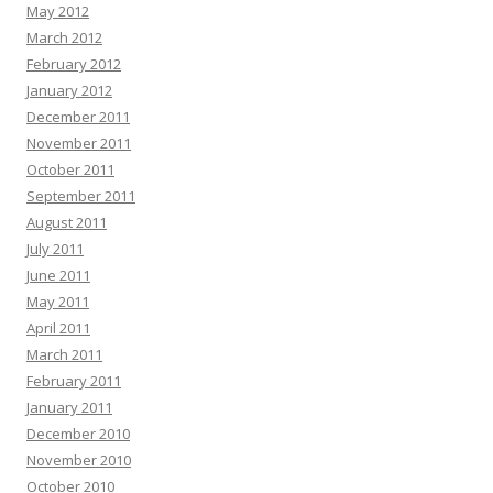
May 2012
March 2012
February 2012
January 2012
December 2011
November 2011
October 2011
September 2011
August 2011
July 2011
June 2011
May 2011
April 2011
March 2011
February 2011
January 2011
December 2010
November 2010
October 2010