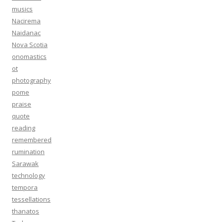
musics
Nacirema
Naidanac
Nova Scotia
onomastics
ot
photography
pome
praise
quote
reading
remembered
rumination
Sarawak
technology
tempora
tessellations
thanatos