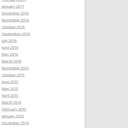
January 2017
December 2016
November 2016
October 2016
September 2016
July 2016
June 2016
May 2016
March 2016
November 2015
October 2015
June 2015
May 2015
April 2015
March 2015
February 2015
January 2015
December 2014