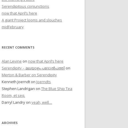
Serendipitous conjunctions
now that April’s here
A giant Project looms and slouches
midFebruary
RECENT COMMENTS
Alan Levine
on
now that April’s here
Serendipity – മലയാളം പദോൽപത്തി
on
Merton & Barber on Serendipity
Kenneth Joerndt
on
Joerndts
Stephen Landrigan
on
The Blue Ship Tea
Room, et seq.
Darryl Landry
on
yeah, well…
ARCHIVES