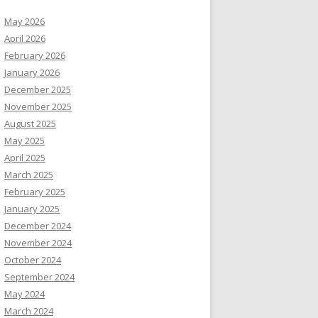
May 2026
April 2026
February 2026
January 2026
December 2025
November 2025
August 2025
May 2025
April 2025
March 2025
February 2025
January 2025
December 2024
November 2024
October 2024
September 2024
May 2024
March 2024