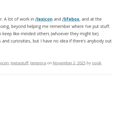
r. A lot of work in
/lexicon
and
/lifebox
, and at the
 doing, beyond helping me remember where I’ve put stuff.
 to keep like-minded others (whoever they might be)
and curiosities, but I have no idea if there’s anybody out
xicon
,
metastuff
,
tempora
on
November 2, 2025
by
oook
.