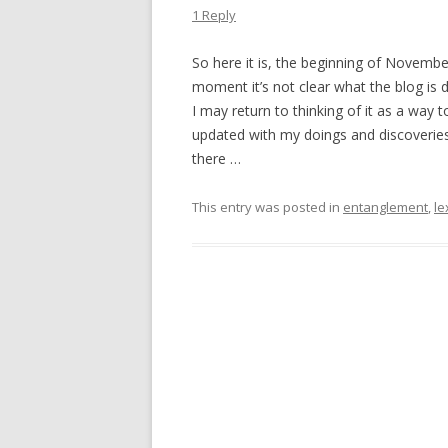
1 Reply
So here it is, the beginning of Novembe
moment it’s not clear what the blog is
I may return to thinking of it as a way
updated with my doings and discoveries 
there …
This entry was posted in
entanglement
,
le