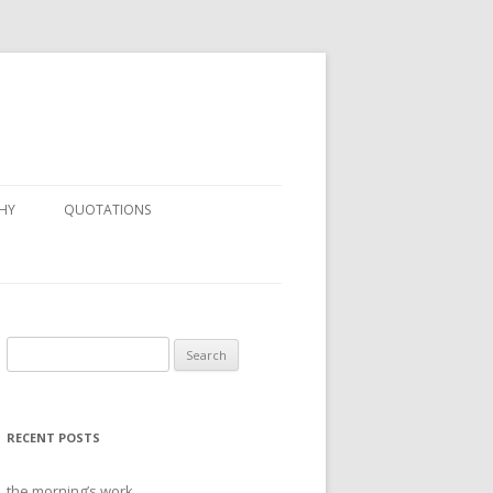
HY
QUOTATIONS
Search
for:
RECENT POSTS
the morning’s work