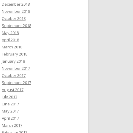
December 2018
November 2018
October 2018
September 2018
May 2018
April 2018
March 2018
February 2018
January 2018
November 2017
October 2017
September 2017
August 2017
July 2017
June 2017
May 2017
April 2017
March 2017
February 2017