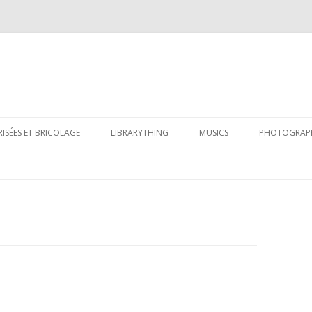
Skip
to
RISÉES ET BRICOLAGE
LIBRARYTHING
MUSICS
PHOTOGRAP
content