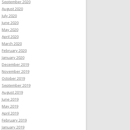
September 2020
August 2020
July 2020
June 2020
May 2020
April 2020
March 2020
February 2020
January 2020
December 2019
November 2019
October 2019
September 2019
August 2019
June 2019
May 2019
April 2019
February 2019
January 2019