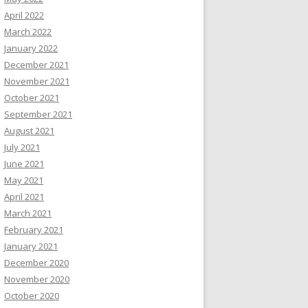
April 2022
March 2022
January 2022
December 2021
November 2021
October 2021
September 2021
August 2021
July 2021
June 2021
May 2021
April 2021
March 2021
February 2021
January 2021
December 2020
November 2020
October 2020