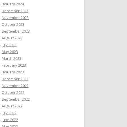
January 2024
December 2023
November 2023
October 2023
September 2023
August 2023
July 2023
May 2023
March 2023
February 2023
January 2023
December 2022
November 2022
October 2022
September 2022
August 2022
July 2022
June 2022
May 2022