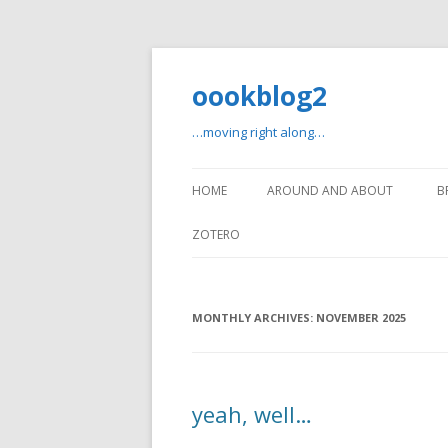
oookblog2
…moving right along…
HOME
AROUND AND ABOUT
B
ZOTERO
MONTHLY ARCHIVES:
NOVEMBER 2025
yeah, well…