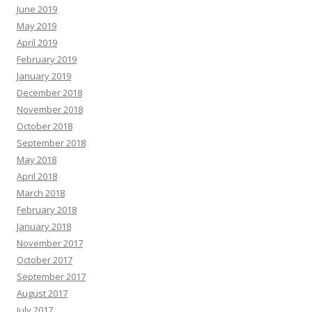
June 2019
May 2019
April 2019
February 2019
January 2019
December 2018
November 2018
October 2018
September 2018
May 2018
April 2018
March 2018
February 2018
January 2018
November 2017
October 2017
September 2017
August 2017
July 2017