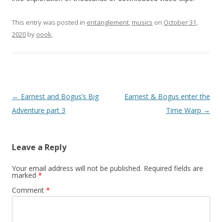
This entry was posted in
entanglement
,
musics
on
October 31,
2020
by
oook
.
Post
←
Earnest and Bogus’s Big
Earnest & Bogus enter the
navigation
Adventure part 3
Time Warp
→
Leave a Reply
Your email address will not be published.
Required fields are
marked
*
Comment
*