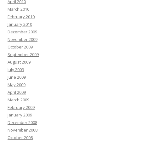
April 2010
March 2010
February 2010
January 2010
December 2009
November 2009
October 2009
September 2009
August 2009
July 2009
June 2009
May 2009
April 2009
March 2009
February 2009
January 2009
December 2008
November 2008
October 2008