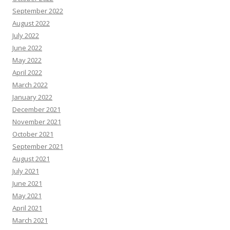
September 2022
August 2022
July 2022
June 2022
May 2022
April 2022
March 2022
January 2022
December 2021
November 2021
October 2021
September 2021
August 2021
July 2021
June 2021
May 2021
April 2021
March 2021