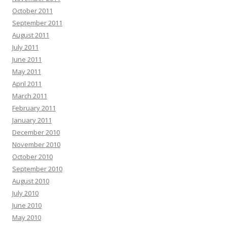
October 2011
September 2011
August 2011
July 2011
June 2011
May 2011
April 2011
March 2011
February 2011
January 2011
December 2010
November 2010
October 2010
September 2010
August 2010
July 2010
June 2010
May 2010