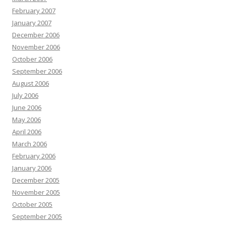
February 2007
January 2007
December 2006
November 2006
October 2006
September 2006
August 2006
July 2006
June 2006
May 2006
April 2006
March 2006
February 2006
January 2006
December 2005
November 2005
October 2005
September 2005