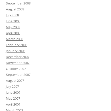
September 2008
August 2008
July 2008
June 2008
May 2008
April 2008
March 2008
February 2008
January 2008
December 2007
November 2007
October 2007
September 2007
August 2007
July 2007
June 2007
May 2007
April 2007
March 2007