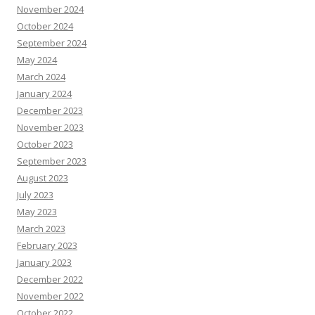
November 2024
October 2024
September 2024
May 2024
March 2024
January 2024
December 2023
November 2023
October 2023
September 2023
August 2023
July 2023
May 2023
March 2023
February 2023
January 2023
December 2022
November 2022
October 2022