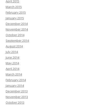
April 2015
March 2015
February 2015
January 2015
December 2014
November 2014
October 2014
September 2014
August 2014
July 2014
June 2014
May 2014
April 2014
March 2014
February 2014
January 2014
December 2013
November 2013
October 2013