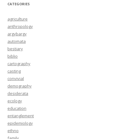
CATEGORIES
agriculture
anthropology
argybargy
automata
bestiary
biblio
cartography
casting
convivial
demography
desiderata
ecology
education
entanglement
epidemiology
ethno
family