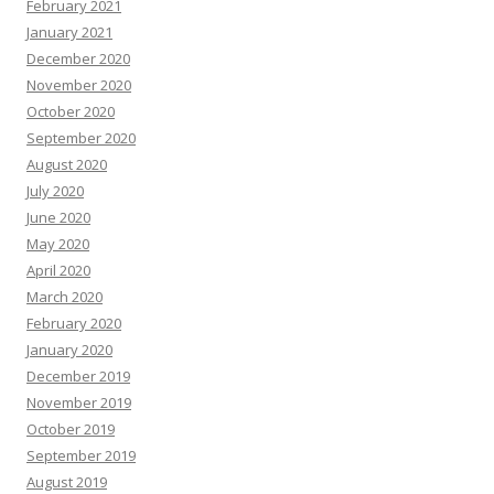
February 2021
January 2021
December 2020
November 2020
October 2020
September 2020
August 2020
July 2020
June 2020
May 2020
April 2020
March 2020
February 2020
January 2020
December 2019
November 2019
October 2019
September 2019
August 2019