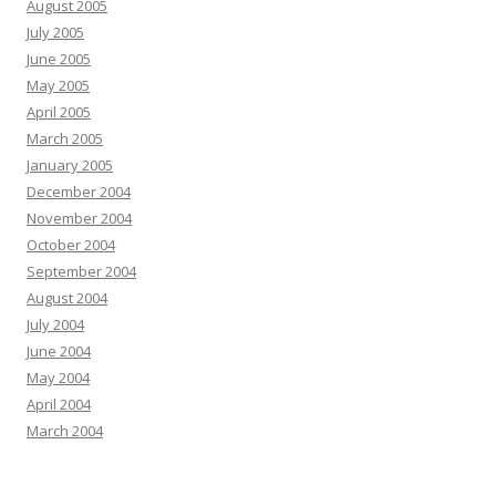
August 2005
July 2005
June 2005
May 2005
April 2005
March 2005
January 2005
December 2004
November 2004
October 2004
September 2004
August 2004
July 2004
June 2004
May 2004
April 2004
March 2004