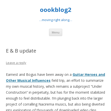
oookblog2
…moving right along…
Skip
Menu
to
content
E & B update
Leave a reply
Earnest and Bogus have been away on a
Guitar Heroes and
Other Musical Influences
field trip, an effort to summarize
my own musical history, which remains a subproject “Under
Construction” in perpetuity, but has for the moment stabilized
enough to feel distributable. I’m plunging back into the larger
project of corralling Nacirema musics, but also being diverted
into exploration of thousands of downloaded video clips.