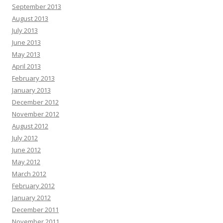
September 2013
August 2013
July 2013
June 2013
May 2013
April 2013
February 2013
January 2013
December 2012
November 2012
August 2012
July 2012
June 2012
May 2012
March 2012
February 2012
January 2012
December 2011
November 2011