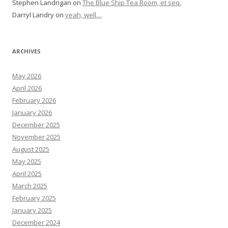
Stephen Landrigan
on
The Blue Ship Tea Room, et seq.
Darryl Landry
on
yeah, well…
ARCHIVES
May 2026
April 2026
February 2026
January 2026
December 2025
November 2025
August 2025
May 2025
April 2025
March 2025
February 2025
January 2025
December 2024