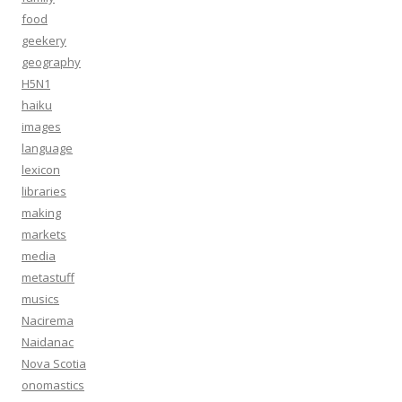
food
geekery
geography
H5N1
haiku
images
language
lexicon
libraries
making
markets
media
metastuff
musics
Nacirema
Naidanac
Nova Scotia
onomastics