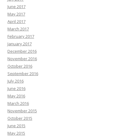
June 2017
May 2017
April 2017
March 2017
February 2017
January 2017
December 2016
November 2016
October 2016
September 2016
July 2016
June 2016
May 2016
March 2016
November 2015
October 2015
June 2015
May 2015