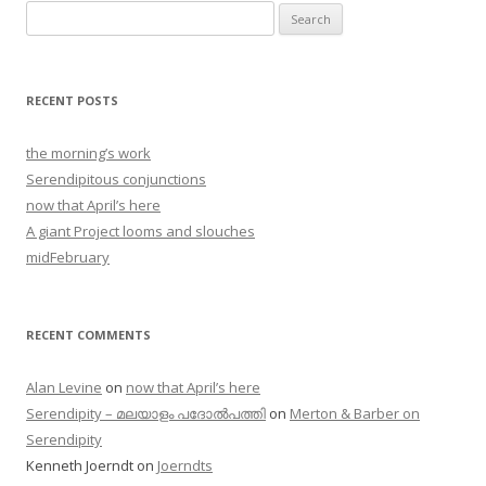
Search
for:
RECENT POSTS
the morning’s work
Serendipitous conjunctions
now that April’s here
A giant Project looms and slouches
midFebruary
RECENT COMMENTS
Alan Levine
on
now that April’s here
Serendipity – മലയാളം പദോൽപത്തി
on
Merton & Barber on
Serendipity
Kenneth Joerndt
on
Joerndts