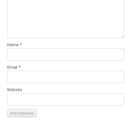
Name
*
Email
*
Website