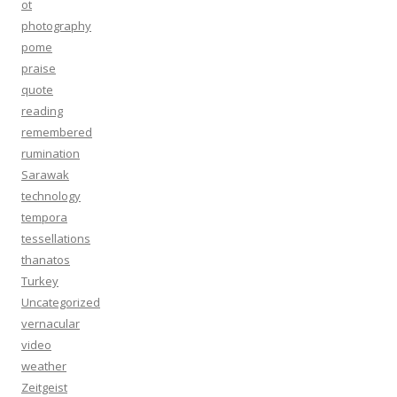
ot
photography
pome
praise
quote
reading
remembered
rumination
Sarawak
technology
tempora
tessellations
thanatos
Turkey
Uncategorized
vernacular
video
weather
Zeitgeist