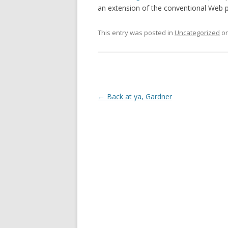
an extension of the conventional Web p
This entry was posted in
Uncategorized
o
Post
←
Back at ya, Gardner
navigation