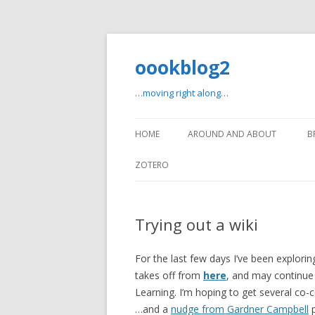
oookblog2
…moving right along…
HOME
AROUND AND ABOUT
B
ZOTERO
Trying out a wiki
For the last few days I’ve been explori
takes off from
here
, and may continue 
Learning. I’m hoping to get several co-c
…and a
nudge from Gardner Campbell
p