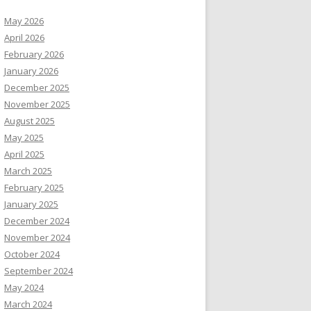
May 2026
April 2026
February 2026
January 2026
December 2025
November 2025
August 2025
May 2025
April 2025
March 2025
February 2025
January 2025
December 2024
November 2024
October 2024
September 2024
May 2024
March 2024