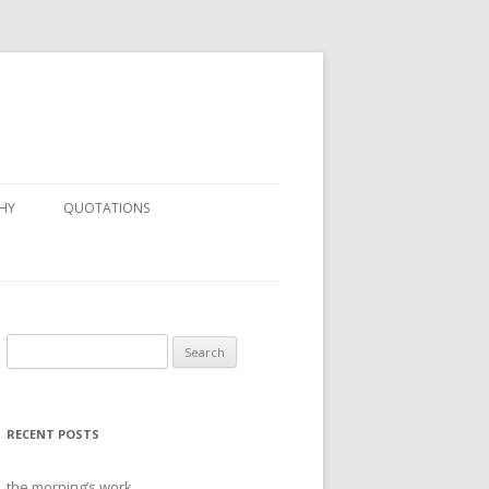
HY
QUOTATIONS
Search
for:
RECENT POSTS
the morning’s work