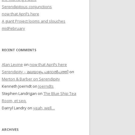
Serendipitous conjunctions
now that April’s here
A giant Project looms and slouches
midFebruary
RECENT COMMENTS
Alan Levine
on
now that April’s here
Serendipity – മലയാളം പദോൽപത്തി
on
Merton & Barber on Serendipity
Kenneth Joerndt
on
Joerndts
Stephen Landrigan
on
The Blue Ship Tea
Room, et seq.
Darryl Landry
on
yeah, well…
ARCHIVES