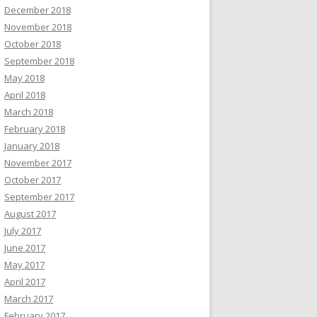
December 2018
November 2018
October 2018
September 2018
May 2018
April 2018
March 2018
February 2018
January 2018
November 2017
October 2017
September 2017
August 2017
July 2017
June 2017
May 2017
April 2017
March 2017
February 2017