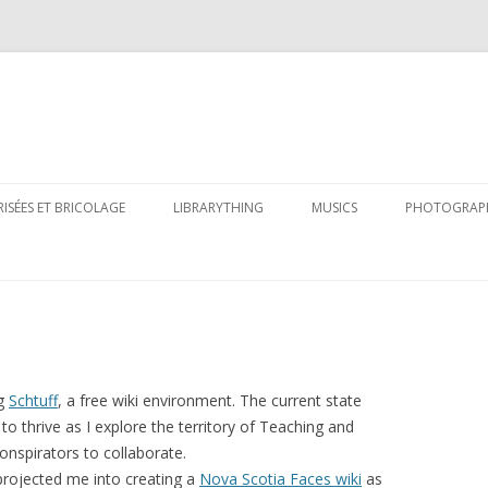
Skip
to
RISÉES ET BRICOLAGE
LIBRARYTHING
MUSICS
PHOTOGRAP
content
ng
Schtuff
, a free wiki environment. The current state
to thrive as I explore the territory of Teaching and
onspirators to collaborate.
rojected me into creating a
Nova Scotia Faces wiki
as