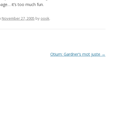
age… it’s too much fun.
n
November 27, 2005
by
oook
.
Otium: Gardner’s mot juste
→