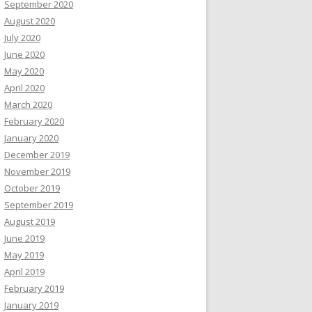
September 2020
August 2020
July 2020
June 2020
May 2020
April 2020
March 2020
February 2020
January 2020
December 2019
November 2019
October 2019
September 2019
August 2019
June 2019
May 2019
April 2019
February 2019
January 2019