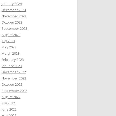
January 2024
December 2023
November 2023
October 2023
September 2023
August 2023
July 2023
May 2023
March 2023
February 2023
January 2023
December 2022
November 2022
October 2022
September 2022
August 2022
July 2022
June 2022
May 2022