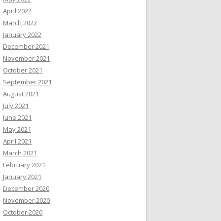
April 2022
March 2022
January 2022
December 2021
November 2021
October 2021
September 2021
August 2021
July 2021
June 2021
May 2021
April 2021
March 2021
February 2021
January 2021
December 2020
November 2020
October 2020