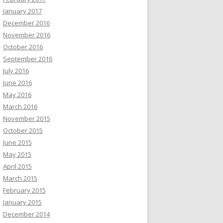
January 2017
December 2016
November 2016
October 2016
September 2016
July 2016
June 2016
May 2016
March 2016
November 2015
October 2015
June 2015
May 2015
April 2015
March 2015
February 2015
January 2015
December 2014