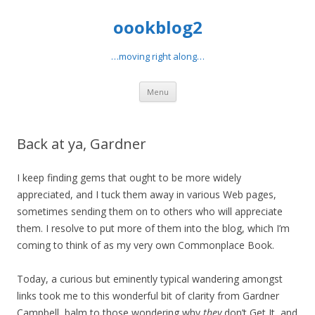
oookblog2
…moving right along…
Skip
Menu
to
content
Back at ya, Gardner
I keep finding gems that ought to be more widely
appreciated, and I tuck them away in various Web pages,
sometimes sending them on to others who will appreciate
them. I resolve to put more of them into the blog, which I’m
coming to think of as my very own Commonplace Book.
Today, a curious but eminently typical wandering amongst
links took me to this wonderful bit of clarity from Gardner
Campbell, balm to those wondering why
they
don’t Get It, and