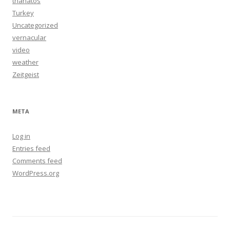
thanatos
Turkey
Uncategorized
vernacular
video
weather
Zeitgeist
META
Log in
Entries feed
Comments feed
WordPress.org