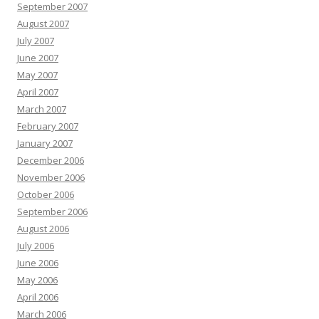
September 2007
August 2007
July 2007
June 2007
May 2007
April 2007
March 2007
February 2007
January 2007
December 2006
November 2006
October 2006
September 2006
August 2006
July 2006
June 2006
May 2006
April 2006
March 2006