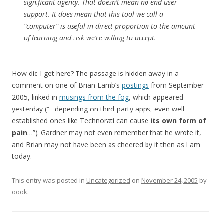
significant agency. That doesn’t mean no end-user
support. It does mean that this tool we call a
“computer” is useful in direct proportion to the amount
of learning and risk we’re willing to accept.
How did I get here? The passage is hidden away in a
comment on one of Brian Lamb’s
postings
from September
2005, linked in
musings from the fog
, which appeared
yesterday (“…depending on third-party apps, even well-
established ones like Technorati can cause
its own form of
pain
…”). Gardner may not even remember that he wrote it,
and Brian may not have been as cheered by it then as I am
today.
This entry was posted in
Uncategorized
on
November 24, 2005
by
oook
.