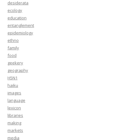
desiderata
ecology
education
entanglement
epidemiology
ethno
family
food
geekery
geography
H5N1
haiku
images
language
lexicon
libraries
making
markets
media