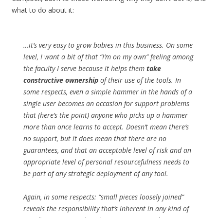
what to do about it:
…it’s very easy to grow babies in this business. On some
level, I want a bit of that “I’m on my own” feeling among
the faculty I serve because it helps them
take
constructive ownership
of their use of the tools. In
some respects, even a simple hammer in the hands of a
single user becomes an occasion for support problems
that (here’s the point) anyone who picks up a hammer
more than once learns to accept. Doesn’t mean there’s
no support, but it does mean that there are no
guarantees, and that an acceptable level of risk and an
appropriate level of personal resourcefulness needs to
be part of any strategic deployment of any tool.
Again, in some respects: “small pieces loosely joined”
reveals the responsibility that’s inherent in any kind of