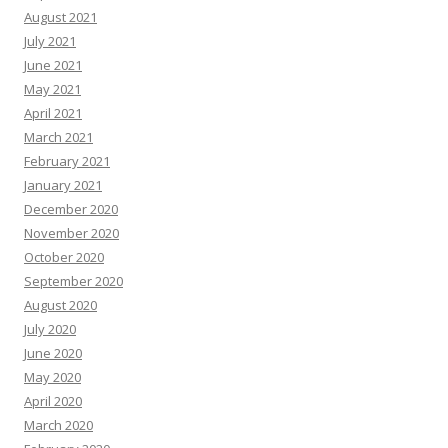
August 2021
July 2021
June 2021
May 2021
April 2021
March 2021
February 2021
January 2021
December 2020
November 2020
October 2020
September 2020
August 2020
July 2020
June 2020
May 2020
April 2020
March 2020