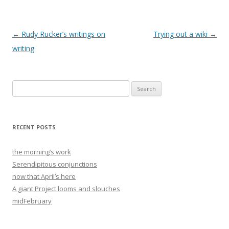
Post
←
Rudy Rucker’s writings on
Trying out a wiki
→
navigation
writing
Search
for:
RECENT POSTS
the morning’s work
Serendipitous conjunctions
now that April’s here
A giant Project looms and slouches
midFebruary