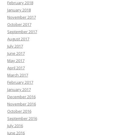
February 2018
January 2018
November 2017
October 2017
September 2017
August 2017
July 2017
June 2017
May 2017
April 2017
March 2017
February 2017
January 2017
December 2016
November 2016
October 2016
September 2016
July 2016
June 2016