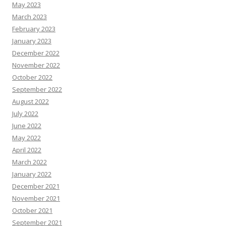
May 2023
March 2023
February 2023
January 2023
December 2022
November 2022
October 2022
September 2022
August 2022
July 2022
June 2022
May 2022
April 2022
March 2022
January 2022
December 2021
November 2021
October 2021
September 2021