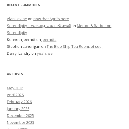
RECENT COMMENTS
Alan Levine
on
now that April’s here
Serendipity – മലയാളം പദോൽപത്തി
on
Merton & Barber on
Serendipity
Kenneth Joerndt
on
Joerndts
Stephen Landrigan
on
The Blue Ship Tea Room, et seq.
Darryl Landry
on
yeah, well…
ARCHIVES
May 2026
April 2026
February 2026
January 2026
December 2025
November 2025