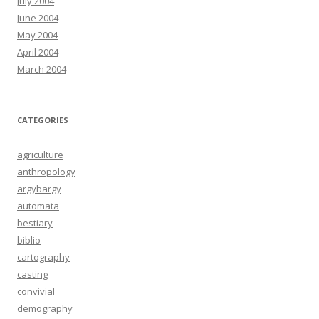
July 2004
June 2004
May 2004
April 2004
March 2004
CATEGORIES
agriculture
anthropology
argybargy
automata
bestiary
biblio
cartography
casting
convivial
demography