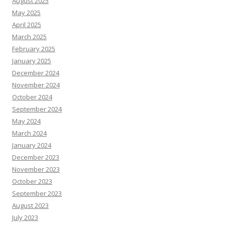
August 2025
May 2025
April 2025
March 2025
February 2025
January 2025
December 2024
November 2024
October 2024
September 2024
May 2024
March 2024
January 2024
December 2023
November 2023
October 2023
September 2023
August 2023
July 2023