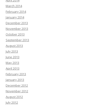
April 2014
March 2014
February 2014
January 2014
December 2013
November 2013
October 2013
September 2013
August 2013
July 2013
June 2013
May 2013
April 2013
February 2013
January 2013
December 2012
November 2012
August 2012
July 2012