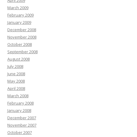
April 2009
March 2009
February 2009
January 2009
December 2008
November 2008
October 2008
September 2008
August 2008
July 2008
June 2008
May 2008
April 2008
March 2008
February 2008
January 2008
December 2007
November 2007
October 2007