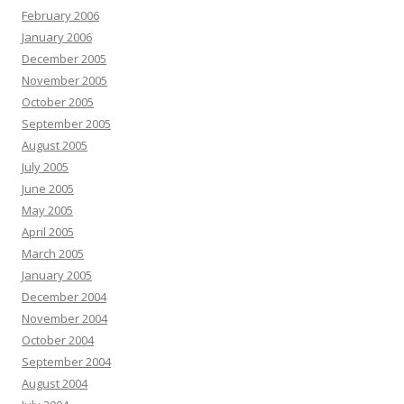
February 2006
January 2006
December 2005
November 2005
October 2005
September 2005
August 2005
July 2005
June 2005
May 2005
April 2005
March 2005
January 2005
December 2004
November 2004
October 2004
September 2004
August 2004