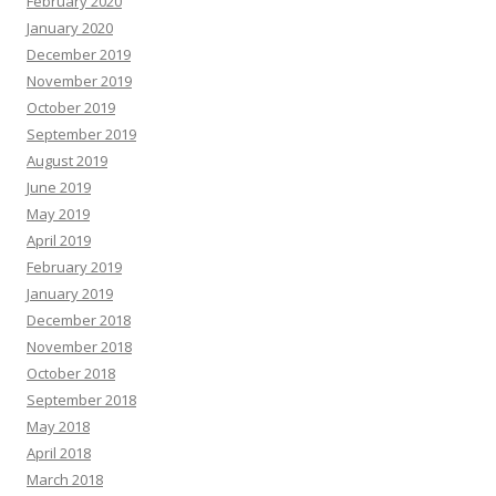
February 2020
January 2020
December 2019
November 2019
October 2019
September 2019
August 2019
June 2019
May 2019
April 2019
February 2019
January 2019
December 2018
November 2018
October 2018
September 2018
May 2018
April 2018
March 2018