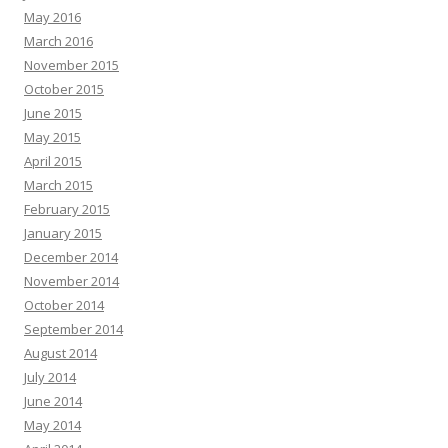
May 2016
March 2016
November 2015
October 2015
June 2015
May 2015
April 2015
March 2015
February 2015
January 2015
December 2014
November 2014
October 2014
September 2014
August 2014
July 2014
June 2014
May 2014