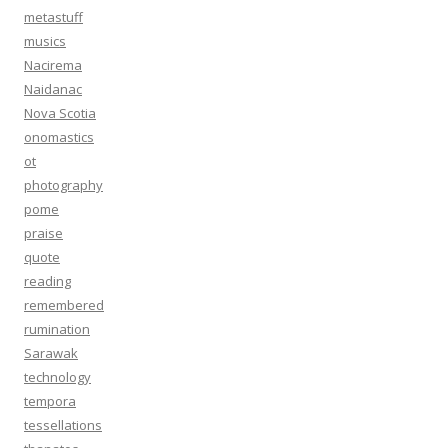
metastuff
musics
Nacirema
Naidanac
Nova Scotia
onomastics
ot
photography
pome
praise
quote
reading
remembered
rumination
Sarawak
technology
tempora
tessellations