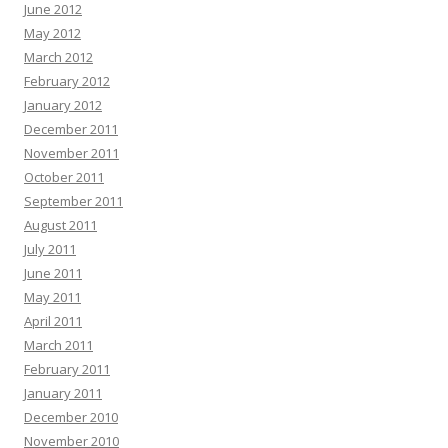
June 2012
May 2012
March 2012
February 2012
January 2012
December 2011
November 2011
October 2011
September 2011
August 2011
July 2011
June 2011
May 2011
April 2011
March 2011
February 2011
January 2011
December 2010
November 2010