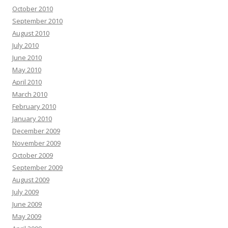
October 2010
September 2010
August 2010
July 2010
June 2010
May 2010
April 2010
March 2010
February 2010
January 2010
December 2009
November 2009
October 2009
September 2009
August 2009
July 2009
June 2009
May 2009