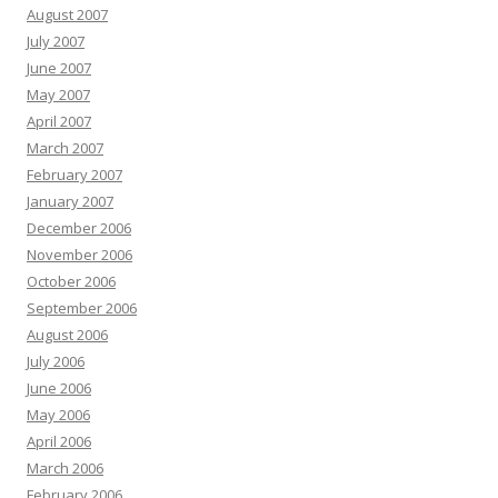
August 2007
July 2007
June 2007
May 2007
April 2007
March 2007
February 2007
January 2007
December 2006
November 2006
October 2006
September 2006
August 2006
July 2006
June 2006
May 2006
April 2006
March 2006
February 2006