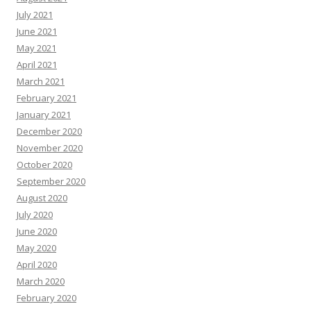
July 2021
June 2021
May 2021
April 2021
March 2021
February 2021
January 2021
December 2020
November 2020
October 2020
September 2020
August 2020
July 2020
June 2020
May 2020
April 2020
March 2020
February 2020