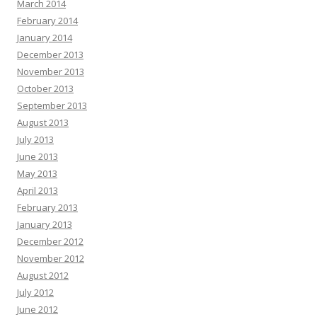
March 2014
February 2014
January 2014
December 2013
November 2013
October 2013
September 2013
August 2013
July 2013
June 2013
May 2013
April 2013
February 2013
January 2013
December 2012
November 2012
August 2012
July 2012
June 2012