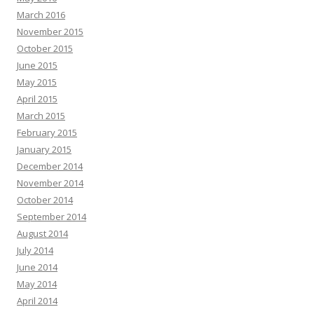
March 2016
November 2015
October 2015
June 2015
May 2015
April 2015
March 2015
February 2015
January 2015
December 2014
November 2014
October 2014
September 2014
August 2014
July 2014
June 2014
May 2014
April 2014