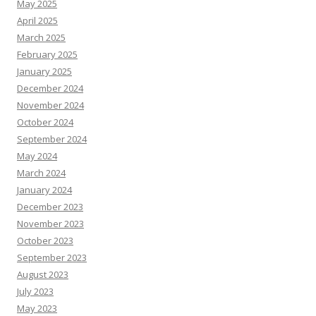
May 2025
April 2025
March 2025
February 2025
January 2025
December 2024
November 2024
October 2024
September 2024
May 2024
March 2024
January 2024
December 2023
November 2023
October 2023
September 2023
August 2023
July 2023
May 2023