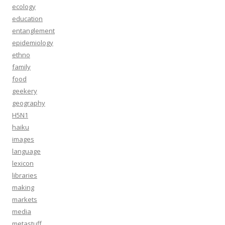
ecology
education
entanglement
epidemiology
ethno
family
food
geekery
geography
H5N1
haiku
images
language
lexicon
libraries
making
markets
media
metastuff