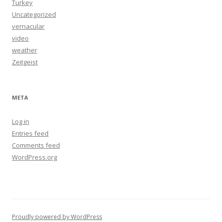
Turkey
Uncategorized
vernacular
video
weather
Zeitgeist
META
Log in
Entries feed
Comments feed
WordPress.org
Proudly powered by WordPress