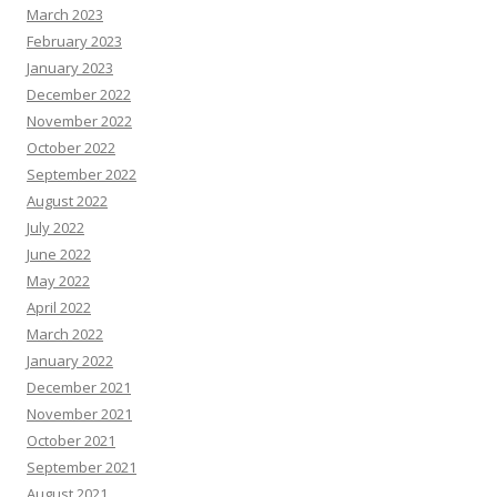
March 2023
February 2023
January 2023
December 2022
November 2022
October 2022
September 2022
August 2022
July 2022
June 2022
May 2022
April 2022
March 2022
January 2022
December 2021
November 2021
October 2021
September 2021
August 2021