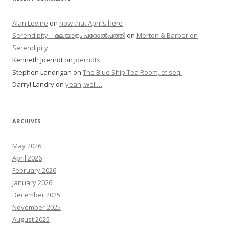
Alan Levine
on
now that April’s here
Serendipity – മലയാളം പദോൽപത്തി
on
Merton & Barber on
Serendipity
Kenneth Joerndt
on
Joerndts
Stephen Landrigan
on
The Blue Ship Tea Room, et seq.
Darryl Landry
on
yeah, well…
ARCHIVES
May 2026
April 2026
February 2026
January 2026
December 2025
November 2025
August 2025