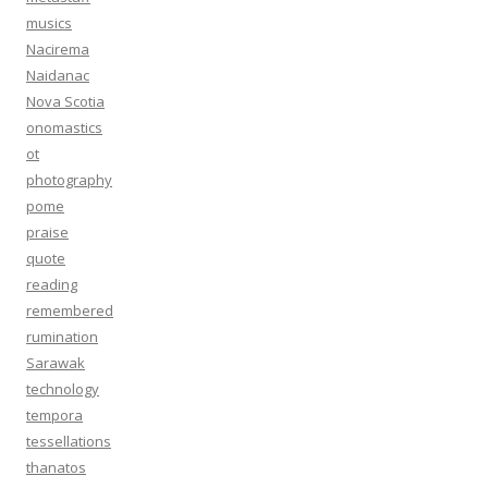
musics
Nacirema
Naidanac
Nova Scotia
onomastics
ot
photography
pome
praise
quote
reading
remembered
rumination
Sarawak
technology
tempora
tessellations
thanatos