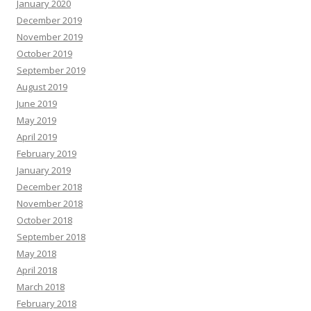
January 2020
December 2019
November 2019
October 2019
September 2019
August 2019
June 2019
May 2019
April 2019
February 2019
January 2019
December 2018
November 2018
October 2018
September 2018
May 2018
April 2018
March 2018
February 2018