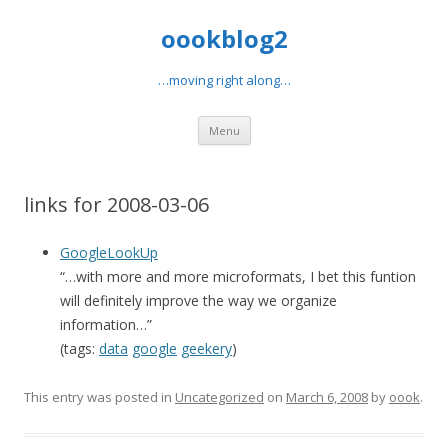
oookblog2
…moving right along…
Skip
Menu
to
content
links for 2008-03-06
GoogleLookUp
“…with more and more microformats, I bet this funtion
will definitely improve the way we organize
information…”
(tags:
data
google
geekery
)
This entry was posted in
Uncategorized
on
March 6, 2008
by
oook
.