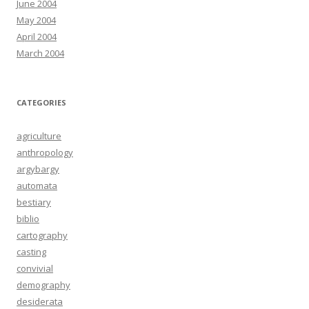
June 2004
May 2004
April 2004
March 2004
CATEGORIES
agriculture
anthropology
argybargy
automata
bestiary
biblio
cartography
casting
convivial
demography
desiderata