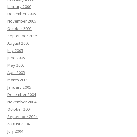
January 2006
December 2005
November 2005
October 2005
September 2005
August 2005
July 2005
June 2005
May 2005
April 2005
March 2005
January 2005
December 2004
November 2004
October 2004
September 2004
August 2004
July 2004