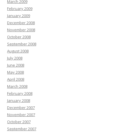
March 2009
February 2009
January 2009
December 2008
November 2008
October 2008
September 2008
August 2008
July 2008
June 2008
May 2008
April 2008
March 2008
February 2008
January 2008
December 2007
November 2007
October 2007
September 2007