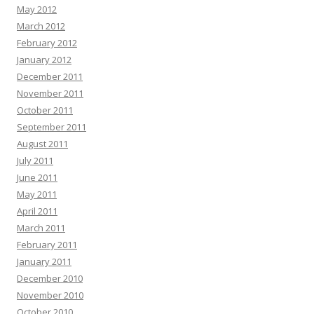
May 2012
March 2012
February 2012
January 2012
December 2011
November 2011
October 2011
September 2011
August 2011
July 2011
June 2011
May 2011
April 2011
March 2011
February 2011
January 2011
December 2010
November 2010
October 2010