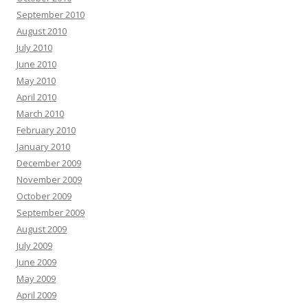
September 2010
August 2010
July 2010
June 2010
May 2010
April 2010
March 2010
February 2010
January 2010
December 2009
November 2009
October 2009
September 2009
August 2009
July 2009
June 2009
May 2009
April 2009