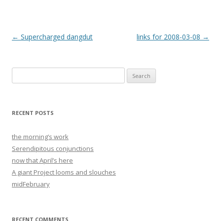
Post
←
Supercharged dangdut
links for 2008-03-08
→
navigation
Search
for:
RECENT POSTS
the morning’s work
Serendipitous conjunctions
now that April’s here
A giant Project looms and slouches
midFebruary
RECENT COMMENTS