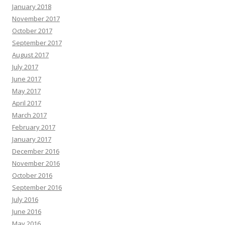
January 2018
November 2017
October 2017
September 2017
August 2017
July 2017
June 2017
May 2017
April 2017
March 2017
February 2017
January 2017
December 2016
November 2016
October 2016
September 2016
July 2016
June 2016
May 2016