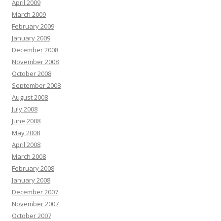
April 2009
March 2009
February 2009
January 2009
December 2008
November 2008
October 2008
September 2008
August 2008
July 2008
June 2008
May 2008
April 2008
March 2008
February 2008
January 2008
December 2007
November 2007
October 2007