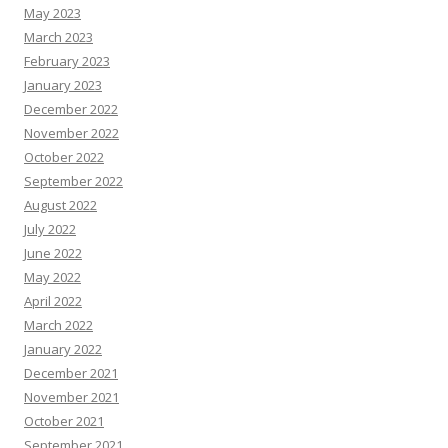
May 2023
March 2023
February 2023
January 2023
December 2022
November 2022
October 2022
September 2022
August 2022
July 2022
June 2022
May 2022
April 2022
March 2022
January 2022
December 2021
November 2021
October 2021
September 2021