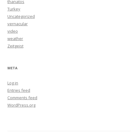
thanatos
Turkey
Uncategorized
vernacular
video
weather
Zeitgeist
META
Log in
Entries feed
Comments feed
WordPress.org