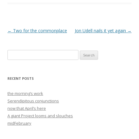
Post
←
Two for the commonplace
Jon Udell nails it yet again
→
navigation
Search
for:
RECENT POSTS
the morning’s work
Serendipitous conjunctions
now that April’s here
A giant Project looms and slouches
midFebruary