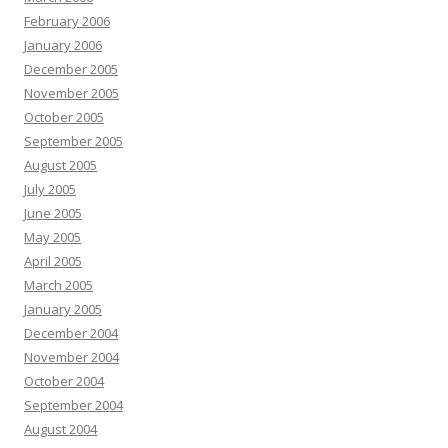
February 2006
January 2006
December 2005
November 2005
October 2005
September 2005
August 2005
July 2005
June 2005
May 2005
April 2005
March 2005
January 2005
December 2004
November 2004
October 2004
September 2004
August 2004