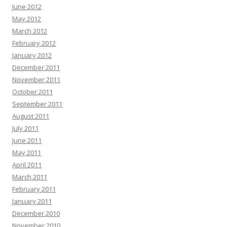
June 2012
May 2012
March 2012
February 2012
January 2012
December 2011
November 2011
October 2011
September 2011
August 2011
July 2011
June 2011
May 2011
April 2011
March 2011
February 2011
January 2011
December 2010
November 2010