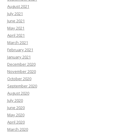
August 2021
July 2021
June 2021
May 2021
April 2021
March 2021
February 2021
January 2021
December 2020
November 2020
October 2020
September 2020
August 2020
July 2020
June 2020
May 2020
April 2020
March 2020