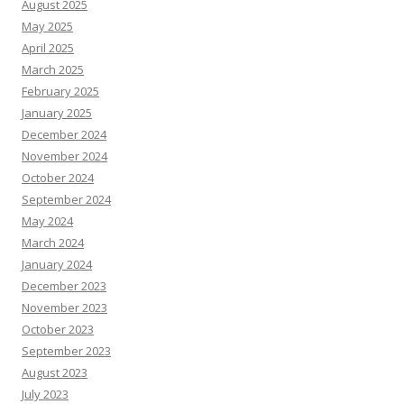
August 2025
May 2025
April 2025
March 2025
February 2025
January 2025
December 2024
November 2024
October 2024
September 2024
May 2024
March 2024
January 2024
December 2023
November 2023
October 2023
September 2023
August 2023
July 2023