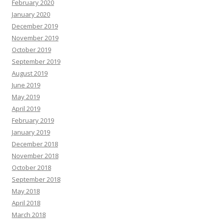
February 2020
January 2020
December 2019
November 2019
October 2019
September 2019
August 2019
June 2019
May 2019
April 2019
February 2019
January 2019
December 2018
November 2018
October 2018
September 2018
May 2018
April 2018
March 2018