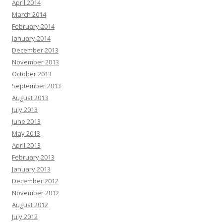
April 2014
March 2014
February 2014
January 2014
December 2013
November 2013
October 2013
September 2013
August 2013
July 2013
June 2013
May 2013
April 2013
February 2013
January 2013
December 2012
November 2012
August 2012
July 2012