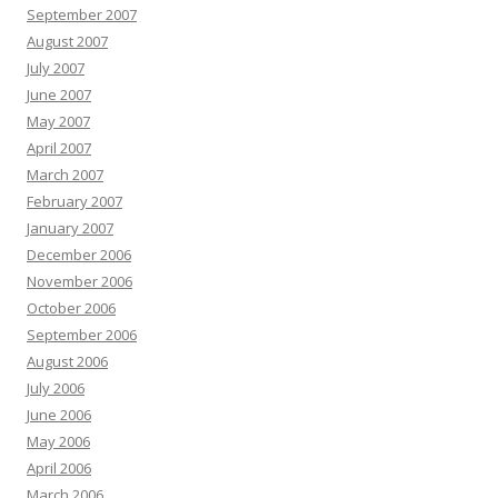
September 2007
August 2007
July 2007
June 2007
May 2007
April 2007
March 2007
February 2007
January 2007
December 2006
November 2006
October 2006
September 2006
August 2006
July 2006
June 2006
May 2006
April 2006
March 2006