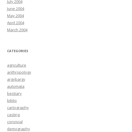
July 2004
June 2004
May 2004
April 2004
March 2004
CATEGORIES
agriculture
anthropology
argybargy
automata
bestiary
biblio
cartography
casting
convivial
demography