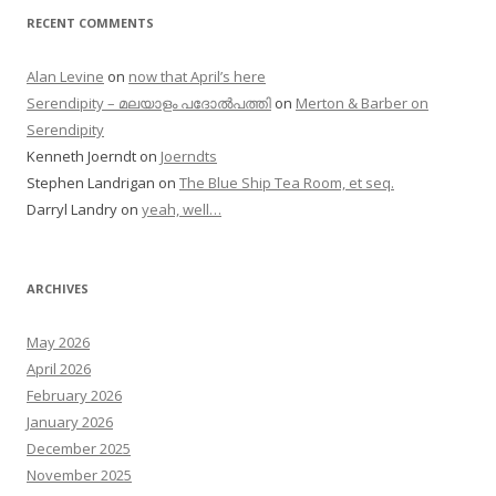
RECENT COMMENTS
Alan Levine
on
now that April’s here
Serendipity – മലയാളം പദോൽപത്തി
on
Merton & Barber on
Serendipity
Kenneth Joerndt
on
Joerndts
Stephen Landrigan
on
The Blue Ship Tea Room, et seq.
Darryl Landry
on
yeah, well…
ARCHIVES
May 2026
April 2026
February 2026
January 2026
December 2025
November 2025