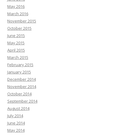
May 2016
March 2016
November 2015
October 2015
June 2015
May 2015
April 2015
March 2015
February 2015
January 2015
December 2014
November 2014
October 2014
September 2014
August 2014
July 2014
June 2014
May 2014