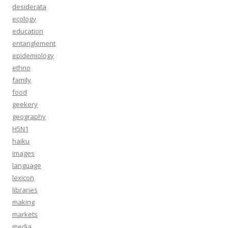
desiderata
ecology
education
entanglement
epidemiology
ethno
family
food
geekery
geography
H5N1
haiku
images
language
lexicon
libraries
making
markets
media