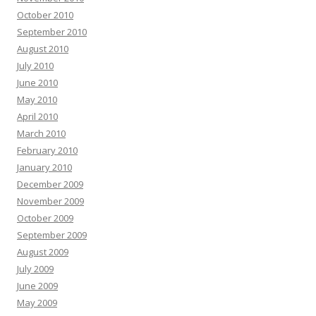
October 2010
September 2010
August 2010
July 2010
June 2010
May 2010
April 2010
March 2010
February 2010
January 2010
December 2009
November 2009
October 2009
September 2009
August 2009
July 2009
June 2009
May 2009