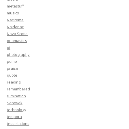
metastuff
musics
Nacirema
Naidanac
Nova Scotia
onomastics
ot
photography
pome
praise
quote
reading
remembered
rumination
Sarawak
technology
tempora
tessellations