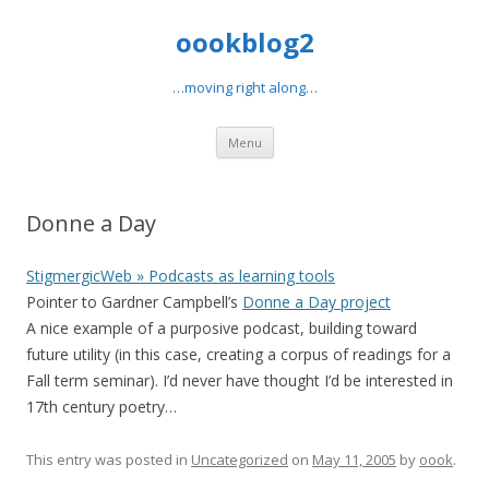
oookblog2
…moving right along…
Skip
Menu
to
content
Donne a Day
StigmergicWeb » Podcasts as learning tools
Pointer to Gardner Campbell’s
Donne a Day project
A nice example of a purposive podcast, building toward
future utility (in this case, creating a corpus of readings for a
Fall term seminar). I’d never have thought I’d be interested in
17th century poetry…
This entry was posted in
Uncategorized
on
May 11, 2005
by
oook
.