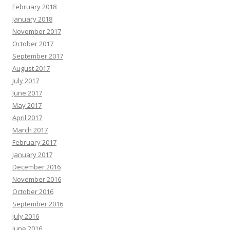
February 2018
January 2018
November 2017
October 2017
September 2017
August 2017
July 2017
June 2017
May 2017
April 2017
March 2017
February 2017
January 2017
December 2016
November 2016
October 2016
September 2016
July 2016
June 2016