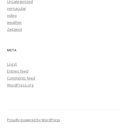
Uncategorized
vernacular
video
weather
Zeitgeist
META
Log in
Entries feed
Comments feed
WordPress.org
Proudly powered by WordPress