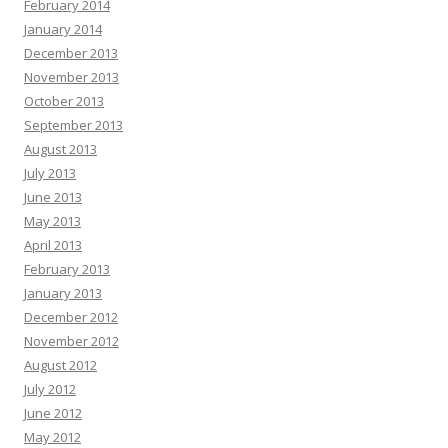
February 2014
January 2014
December 2013
November 2013
October 2013
September 2013
August 2013
July 2013
June 2013
May 2013
April 2013
February 2013
January 2013
December 2012
November 2012
August 2012
July 2012
June 2012
May 2012