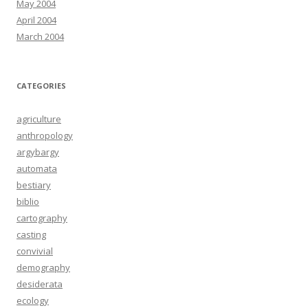
May 2004
April 2004
March 2004
CATEGORIES
agriculture
anthropology
argybargy
automata
bestiary
biblio
cartography
casting
convivial
demography
desiderata
ecology