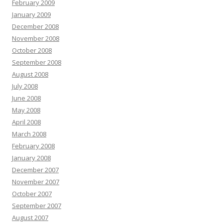
February 2009
January 2009
December 2008
November 2008
October 2008
September 2008
August 2008
July 2008
June 2008
May 2008
April 2008
March 2008
February 2008
January 2008
December 2007
November 2007
October 2007
September 2007
August 2007