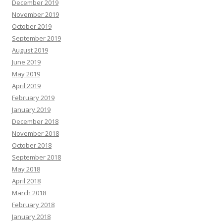
December 2019
November 2019
October 2019
September 2019
August 2019
June 2019
May 2019
April 2019
February 2019
January 2019
December 2018
November 2018
October 2018
September 2018
May 2018
April 2018
March 2018
February 2018
January 2018