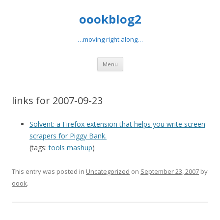
oookblog2
…moving right along…
Skip
Menu
to
content
links for 2007-09-23
Solvent: a Firefox extension that helps you write screen
scrapers for Piggy Bank.
(tags:
tools
mashup
)
This entry was posted in
Uncategorized
on
September 23, 2007
by
oook
.