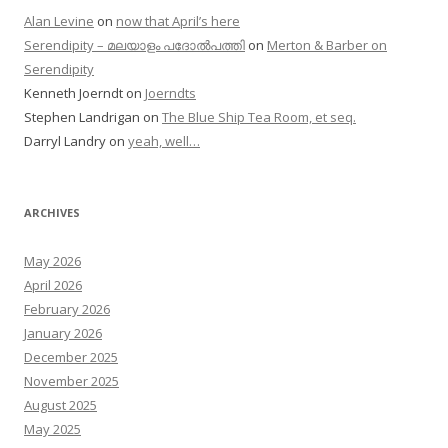
Alan Levine
on
now that April’s here
Serendipity – മലയാളം പദോൽപത്തി
on
Merton & Barber on
Serendipity
Kenneth Joerndt
on
Joerndts
Stephen Landrigan
on
The Blue Ship Tea Room, et seq.
Darryl Landry
on
yeah, well…
ARCHIVES
May 2026
April 2026
February 2026
January 2026
December 2025
November 2025
August 2025
May 2025