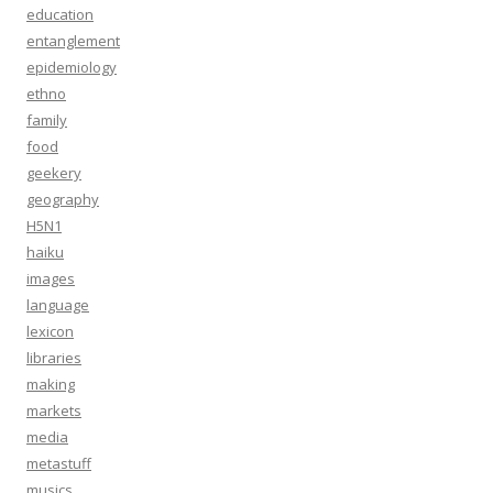
education
entanglement
epidemiology
ethno
family
food
geekery
geography
H5N1
haiku
images
language
lexicon
libraries
making
markets
media
metastuff
musics