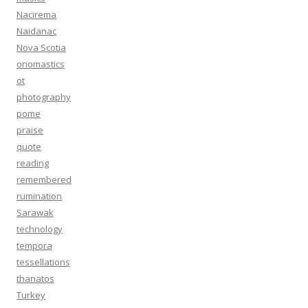
Nacirema
Naidanac
Nova Scotia
onomastics
ot
photography
pome
praise
quote
reading
remembered
rumination
Sarawak
technology
tempora
tessellations
thanatos
Turkey