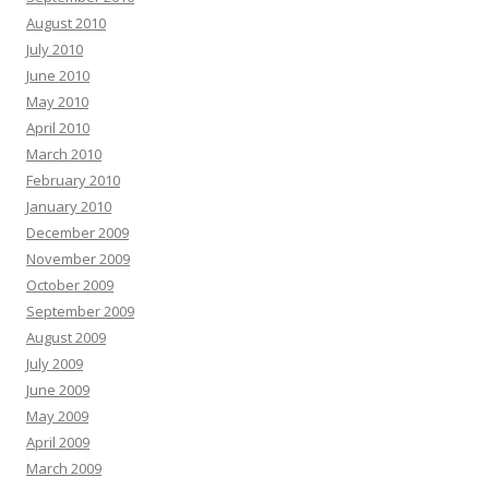
August 2010
July 2010
June 2010
May 2010
April 2010
March 2010
February 2010
January 2010
December 2009
November 2009
October 2009
September 2009
August 2009
July 2009
June 2009
May 2009
April 2009
March 2009