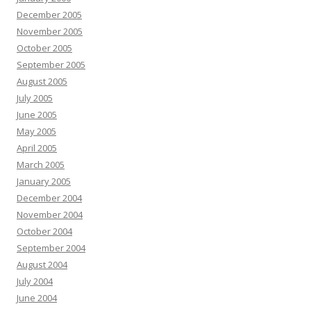
December 2005
November 2005
October 2005
September 2005
August 2005
July 2005
June 2005
May 2005
April 2005
March 2005
January 2005
December 2004
November 2004
October 2004
September 2004
August 2004
July 2004
June 2004