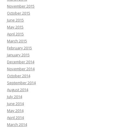
November 2015
October 2015
June 2015
May 2015
April 2015
March 2015
February 2015
January 2015
December 2014
November 2014
October 2014
September 2014
August 2014
July 2014
June 2014
May 2014
April 2014
March 2014