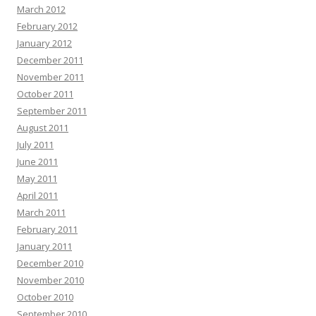
March 2012
February 2012
January 2012
December 2011
November 2011
October 2011
September 2011
August 2011
July 2011
June 2011
May 2011
April 2011
March 2011
February 2011
January 2011
December 2010
November 2010
October 2010
September 2010