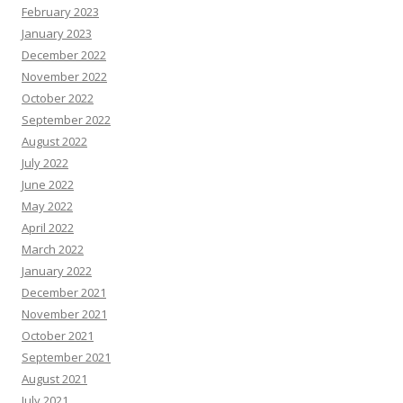
February 2023
January 2023
December 2022
November 2022
October 2022
September 2022
August 2022
July 2022
June 2022
May 2022
April 2022
March 2022
January 2022
December 2021
November 2021
October 2021
September 2021
August 2021
July 2021