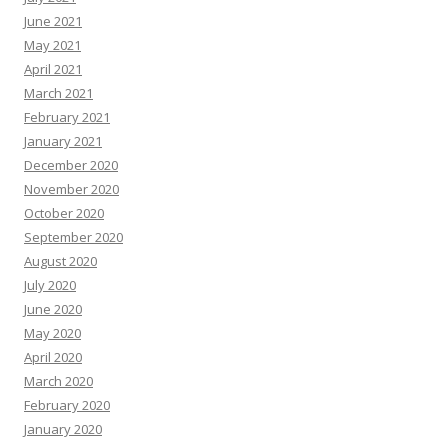
June 2021
May 2021
April 2021
March 2021
February 2021
January 2021
December 2020
November 2020
October 2020
September 2020
August 2020
July 2020
June 2020
May 2020
April 2020
March 2020
February 2020
January 2020