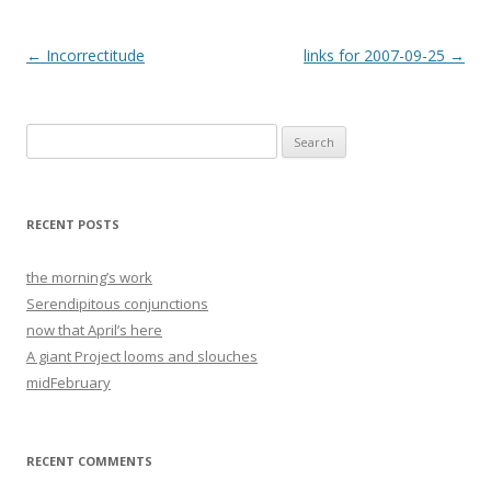
Post
←
Incorrectitude
links for 2007-09-25
→
navigation
Search
for:
RECENT POSTS
the morning’s work
Serendipitous conjunctions
now that April’s here
A giant Project looms and slouches
midFebruary
RECENT COMMENTS