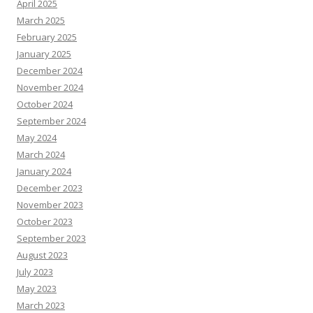
April 2025
March 2025
February 2025
January 2025
December 2024
November 2024
October 2024
September 2024
May 2024
March 2024
January 2024
December 2023
November 2023
October 2023
September 2023
August 2023
July 2023
May 2023
March 2023