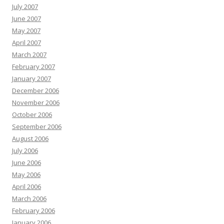
July 2007
June 2007
May 2007
April 2007
March 2007
February 2007
January 2007
December 2006
November 2006
October 2006
September 2006
August 2006
July 2006
June 2006
May 2006
April 2006
March 2006
February 2006
January 2006