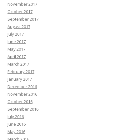
November 2017
October 2017
September 2017
August 2017
July 2017
June 2017
May 2017
April 2017
March 2017
February 2017
January 2017
December 2016
November 2016
October 2016
September 2016
July 2016
June 2016
May 2016
March 2016