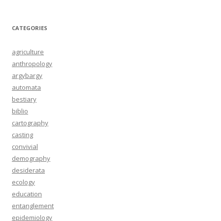
CATEGORIES
agriculture
anthropology
argybargy
automata
bestiary
biblio
cartography
casting
convivial
demography
desiderata
ecology
education
entanglement
epidemiology