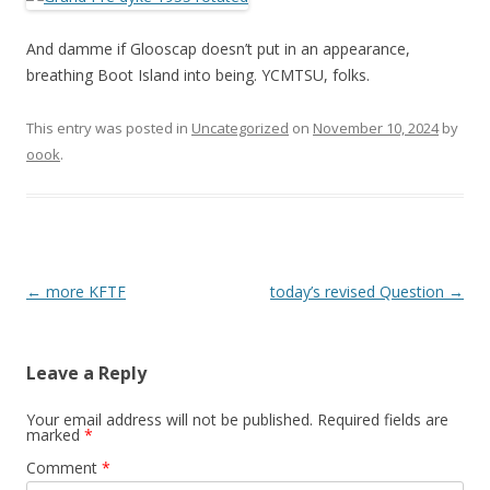
And damme if Glooscap doesn’t put in an appearance,
breathing Boot Island into being. YCMTSU, folks.
This entry was posted in
Uncategorized
on
November 10, 2024
by
oook
.
Post
←
more KFTF
today’s revised Question
→
navigation
Leave a Reply
Your email address will not be published.
Required fields are
marked
*
Comment
*