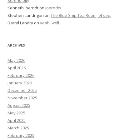
Serendipity
Kenneth Joerndt
on
Joerndts
Stephen Landrigan
on
The Blue Ship Tea Room, et seq.
Darryl Landry
on
yeah, well…
ARCHIVES
May 2026
April 2026
February 2026
January 2026
December 2025
November 2025
August 2025
May 2025
April 2025
March 2025
February 2025