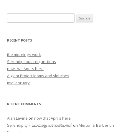
Search
for:
RECENT POSTS
the morning’s work
Serendipitous conjunctions
now that April’s here
A giant Project looms and slouches
midFebruary
RECENT COMMENTS
Alan Levine
on
now that April’s here
Serendipity – മലയാളം പദോൽപത്തി
on
Merton & Barber on