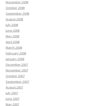
November 2008
October 2008
September 2008
August 2008
July 2008
June 2008
May 2008
April 2008
March 2008
February 2008
January 2008
December 2007
November 2007
October 2007
September 2007
August 2007
July 2007
June 2007
May 2007