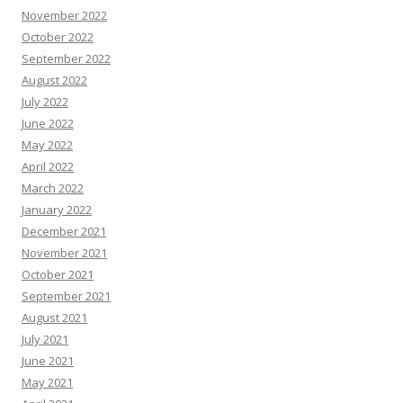
November 2022
October 2022
September 2022
August 2022
July 2022
June 2022
May 2022
April 2022
March 2022
January 2022
December 2021
November 2021
October 2021
September 2021
August 2021
July 2021
June 2021
May 2021