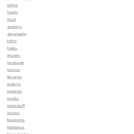
ethno
family
food
geekery
geography
H5N1
haiku
images
language
lexicon
libraries
making
markets
media
metastuff
musics
Nacirema
Naidanac