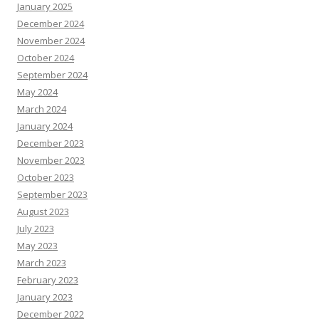
January 2025
December 2024
November 2024
October 2024
September 2024
May 2024
March 2024
January 2024
December 2023
November 2023
October 2023
September 2023
August 2023
July 2023
May 2023
March 2023
February 2023
January 2023
December 2022