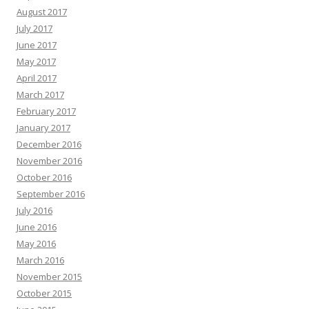
August 2017
July 2017
June 2017
May 2017
April 2017
March 2017
February 2017
January 2017
December 2016
November 2016
October 2016
September 2016
July 2016
June 2016
May 2016
March 2016
November 2015
October 2015