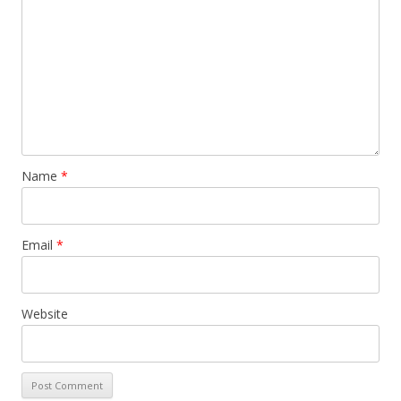
Name
*
Email
*
Website