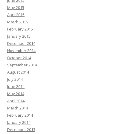
June 2015
May 2015
April 2015
March 2015
February 2015
January 2015
December 2014
November 2014
October 2014
September 2014
August 2014
July 2014
June 2014
May 2014
April 2014
March 2014
February 2014
January 2014
December 2013