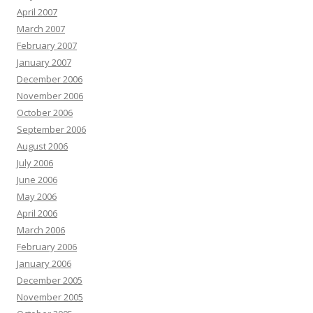
April 2007
March 2007
February 2007
January 2007
December 2006
November 2006
October 2006
September 2006
August 2006
July 2006
June 2006
May 2006
April 2006
March 2006
February 2006
January 2006
December 2005
November 2005