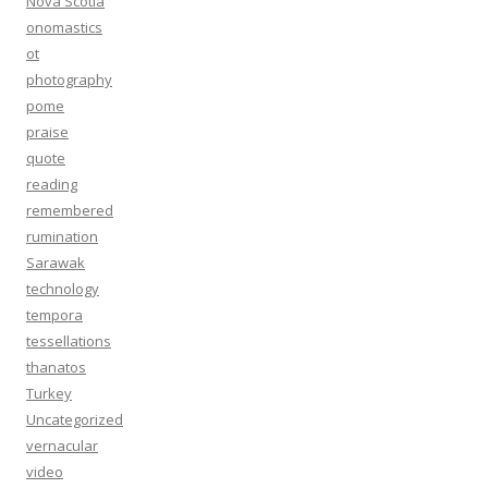
Nova Scotia
onomastics
ot
photography
pome
praise
quote
reading
remembered
rumination
Sarawak
technology
tempora
tessellations
thanatos
Turkey
Uncategorized
vernacular
video