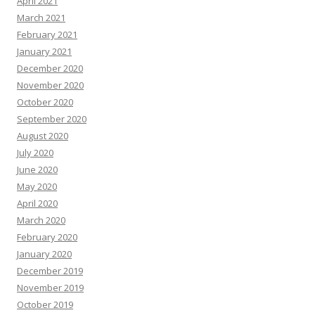
April 2021
March 2021
February 2021
January 2021
December 2020
November 2020
October 2020
September 2020
August 2020
July 2020
June 2020
May 2020
April 2020
March 2020
February 2020
January 2020
December 2019
November 2019
October 2019