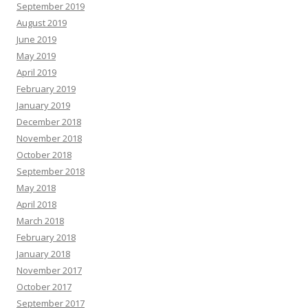
September 2019
August 2019
June 2019
May 2019
April 2019
February 2019
January 2019
December 2018
November 2018
October 2018
September 2018
May 2018
April 2018
March 2018
February 2018
January 2018
November 2017
October 2017
September 2017