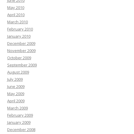
June 2010
May 2010
April 2010
March 2010
February 2010
January 2010
December 2009
November 2009
October 2009
September 2009
August 2009
July 2009
June 2009
May 2009
April 2009
March 2009
February 2009
January 2009
December 2008