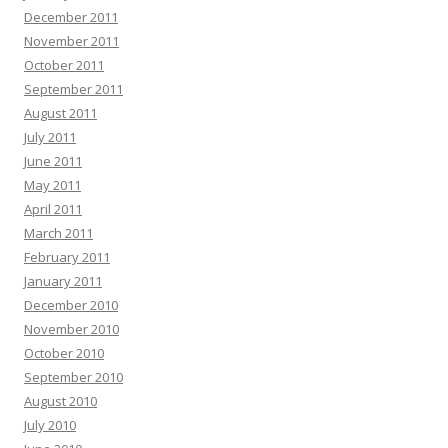
December 2011
November 2011
October 2011
September 2011
August 2011
July 2011
June 2011
May 2011
April 2011
March 2011
February 2011
January 2011
December 2010
November 2010
October 2010
September 2010
August 2010
July 2010