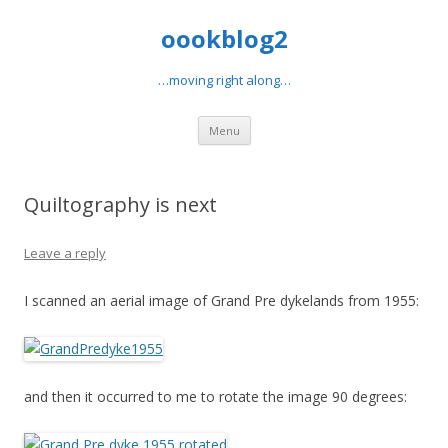
oookblog2
…moving right along…
Skip
Menu
to
content
Quiltography is next
Leave a reply
I scanned an aerial image of Grand Pre dykelands from 1955:
and then it occurred to me to rotate the image 90 degrees: