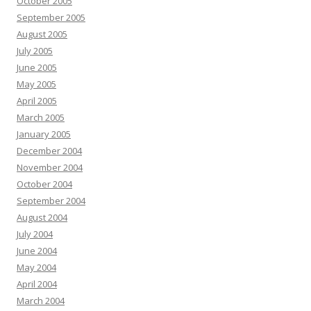
October 2005
September 2005
August 2005
July 2005
June 2005
May 2005
April 2005
March 2005
January 2005
December 2004
November 2004
October 2004
September 2004
August 2004
July 2004
June 2004
May 2004
April 2004
March 2004