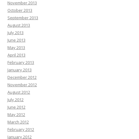
November 2013
October 2013
September 2013
August 2013
July 2013
June 2013
May 2013
April 2013
February 2013
January 2013
December 2012
November 2012
August 2012
July 2012
June 2012
May 2012
March 2012
February 2012
January 2012