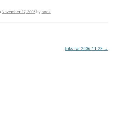
n
November 27, 2006
by
oook
.
links for 2006-11-28
→