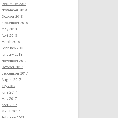
December 2018
November 2018
October 2018
September 2018
May 2018
April 2018
March 2018
February 2018
January 2018
November 2017
October 2017
September 2017
August 2017
July 2017
June 2017
May 2017
April 2017
March 2017
February 2017