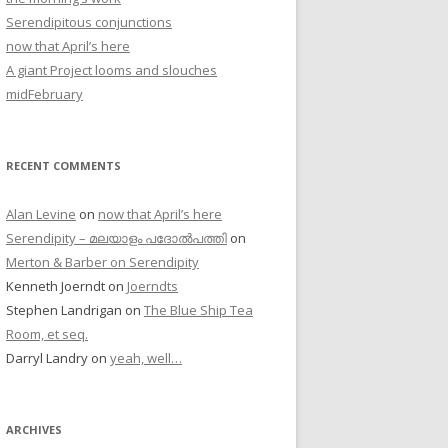
Serendipitous conjunctions
now that April’s here
A giant Project looms and slouches
midFebruary
RECENT COMMENTS
Alan Levine
on
now that April’s here
Serendipity – മലയാളം പദോൽപത്തി
on
Merton & Barber on Serendipity
Kenneth Joerndt
on
Joerndts
Stephen Landrigan
on
The Blue Ship Tea
Room, et seq.
Darryl Landry
on
yeah, well…
ARCHIVES