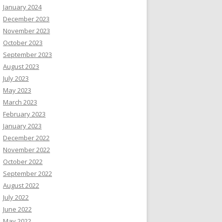
January 2024
December 2023
November 2023
October 2023
September 2023
August 2023
July 2023
May 2023
March 2023
February 2023
January 2023
December 2022
November 2022
October 2022
September 2022
August 2022
July 2022
June 2022
May 2022