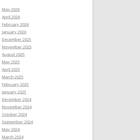
May 2026
April 2026
February 2026
January 2026
December 2025
November 2025
August 2025
May 2025
April 2025
March 2025
February 2025
January 2025
December 2024
November 2024
October 2024
September 2024
May 2024
March 2024