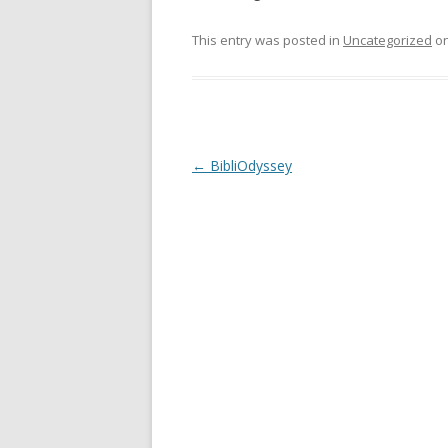
This entry was posted in
Uncategorized
o
Post
←
BibliOdyssey
navigation