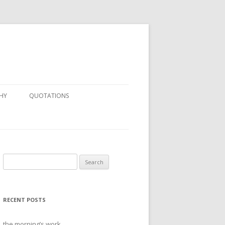
HY
QUOTATIONS
Search
for:
RECENT POSTS
the morning’s work