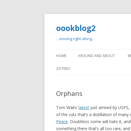
oookblog2
…moving right along…
HOME
AROUND AND ABOUT
B
ZOTERO
Orphans
Tom Waits’
latest
just arrived by USPS, 
of the cuts that’s a distillation of man
Peace
. Doubtless some will hate it, and 
something there that’s all too rare, and