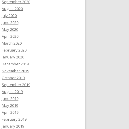
September 2020
August 2020
July 2020
June 2020
May 2020
April 2020
March 2020
February 2020
January 2020
December 2019
November 2019
October 2019
September 2019
August 2019
June 2019
May 2019
April 2019
February 2019
January 2019