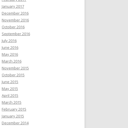
January 2017
December 2016
November 2016
October 2016
September 2016
July 2016
June 2016
May 2016
March 2016
November 2015
October 2015
June 2015
May 2015
April 2015
March 2015
February 2015
January 2015
December 2014