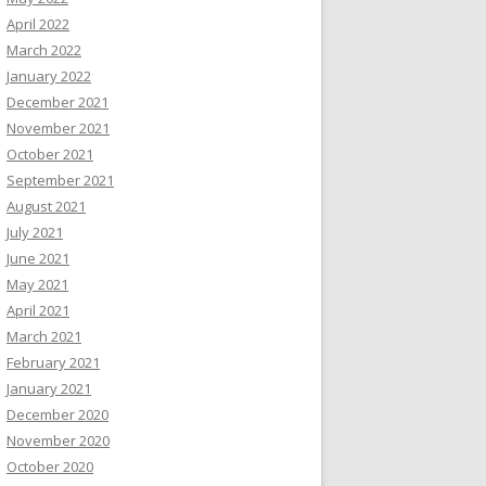
April 2022
March 2022
January 2022
December 2021
November 2021
October 2021
September 2021
August 2021
July 2021
June 2021
May 2021
April 2021
March 2021
February 2021
January 2021
December 2020
November 2020
October 2020