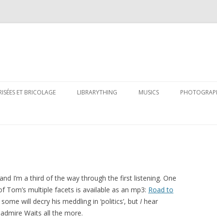
Skip
to
RISÉES ET BRICOLAGE
LIBRARYTHING
MUSICS
PHOTOGRAP
content
and I’m a third of the way through the first listening. One
y of Tom’s multiple facets is available as an mp3:
Road to
some will decry his meddling in ‘politics’, but
I
hear
 admire Waits all the more.