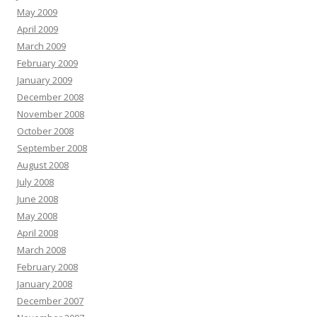
May 2009
April 2009
March 2009
February 2009
January 2009
December 2008
November 2008
October 2008
September 2008
August 2008
July 2008
June 2008
May 2008
April 2008
March 2008
February 2008
January 2008
December 2007