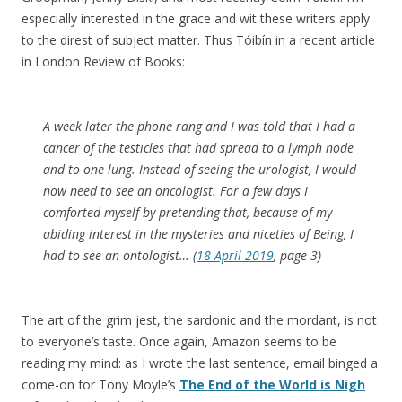
especially interested in the grace and wit these writers apply
to the direst of subject matter. Thus Tóibín in a recent article
in London Review of Books:
A week later the phone rang and I was told that I had a
cancer of the testicles that had spread to a lymph node
and to one lung. Instead of seeing the urologist, I would
now need to see an oncologist. For a few days I
comforted myself by pretending that, because of my
abiding interest in the mysteries and niceties of Being, I
had to see an ontologist… (
18 April 2019
, page 3)
The art of the grim jest, the sardonic and the mordant, is not
to everyone’s taste. Once again, Amazon seems to be
reading my mind: as I wrote the last sentence, email binged a
come-on for Tony Moyle’s
The End of the World is Nigh