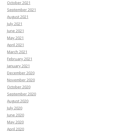
October 2021
September 2021
August 2021
July 2021
June 2021
May 2021
April 2021
March 2021
February 2021
January 2021
December 2020
November 2020
October 2020
September 2020
August 2020
July 2020
June 2020
May 2020
April 2020