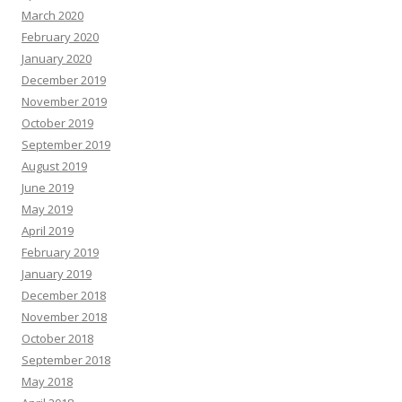
March 2020
February 2020
January 2020
December 2019
November 2019
October 2019
September 2019
August 2019
June 2019
May 2019
April 2019
February 2019
January 2019
December 2018
November 2018
October 2018
September 2018
May 2018