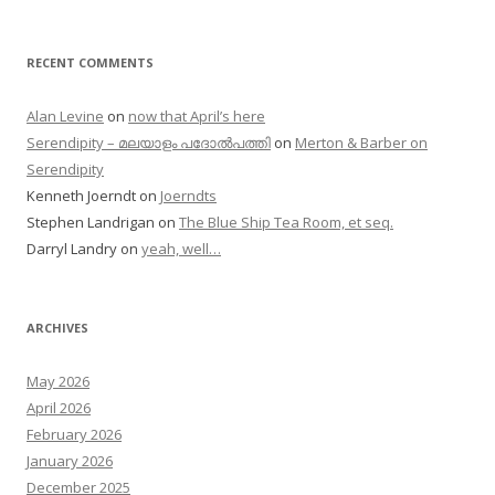
RECENT COMMENTS
Alan Levine
on
now that April’s here
Serendipity – മലയാളം പദോൽപത്തി
on
Merton & Barber on
Serendipity
Kenneth Joerndt
on
Joerndts
Stephen Landrigan
on
The Blue Ship Tea Room, et seq.
Darryl Landry
on
yeah, well…
ARCHIVES
May 2026
April 2026
February 2026
January 2026
December 2025