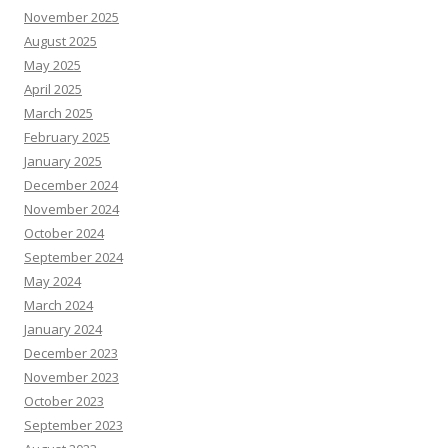
November 2025
August 2025
May 2025
April 2025
March 2025
February 2025
January 2025
December 2024
November 2024
October 2024
September 2024
May 2024
March 2024
January 2024
December 2023
November 2023
October 2023
September 2023