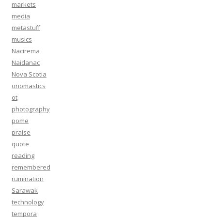
markets
media
metastuff
musics
Nacirema
Naidanac
Nova Scotia
onomastics
ot
photography
pome
praise
quote
reading
remembered
rumination
Sarawak
technology
tempora