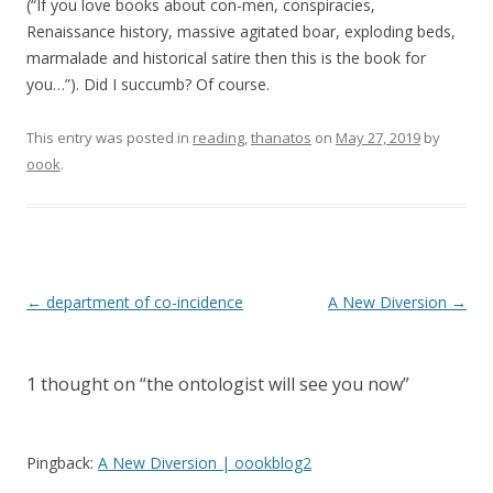
(“If you love books about con-men, conspiracies,
Renaissance history, massive agitated boar, exploding beds,
marmalade and historical satire then this is the book for
you…”). Did I succumb? Of course.
This entry was posted in
reading
,
thanatos
on
May 27, 2019
by
oook
.
Post
←
department of co-incidence
A New Diversion
→
navigation
1 thought on “
the ontologist will see you now
”
Pingback:
A New Diversion | oookblog2