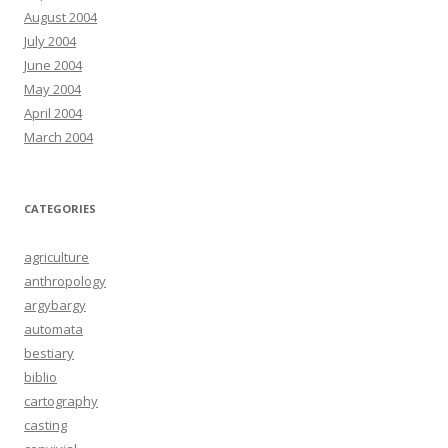
August 2004
July 2004
June 2004
May 2004
April 2004
March 2004
CATEGORIES
agriculture
anthropology
argybargy
automata
bestiary
biblio
cartography
casting