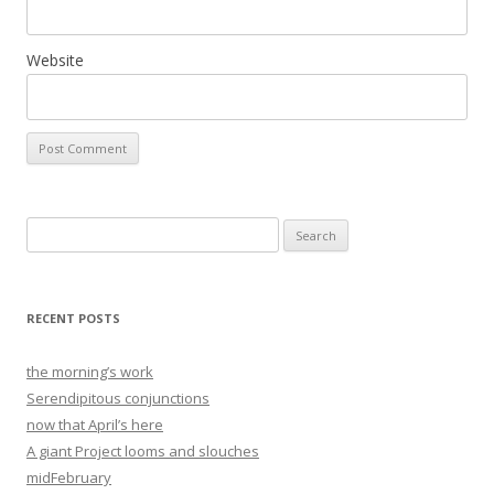
Website
Search
for:
RECENT POSTS
the morning’s work
Serendipitous conjunctions
now that April’s here
A giant Project looms and slouches
midFebruary