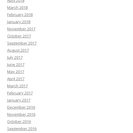
April 2018
March 2018
February 2018
January 2018
November 2017
October 2017
September 2017
August 2017
July 2017
June 2017
May 2017
April 2017
March 2017
February 2017
January 2017
December 2016
November 2016
October 2016
September 2016