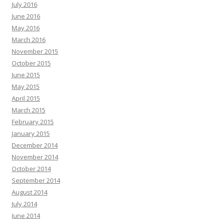
July 2016
June 2016
May 2016
March 2016
November 2015
October 2015
June 2015
May 2015
April 2015
March 2015
February 2015
January 2015
December 2014
November 2014
October 2014
September 2014
August 2014
July 2014
June 2014