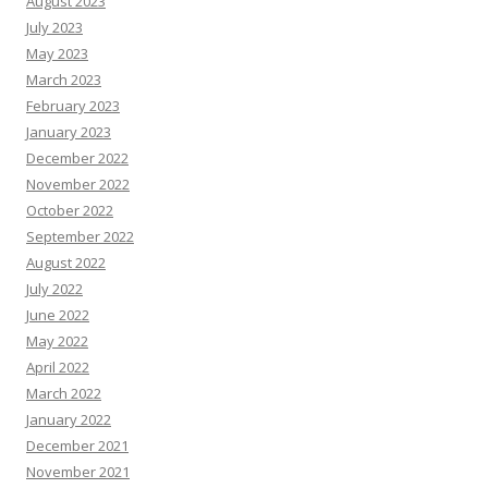
August 2023
July 2023
May 2023
March 2023
February 2023
January 2023
December 2022
November 2022
October 2022
September 2022
August 2022
July 2022
June 2022
May 2022
April 2022
March 2022
January 2022
December 2021
November 2021