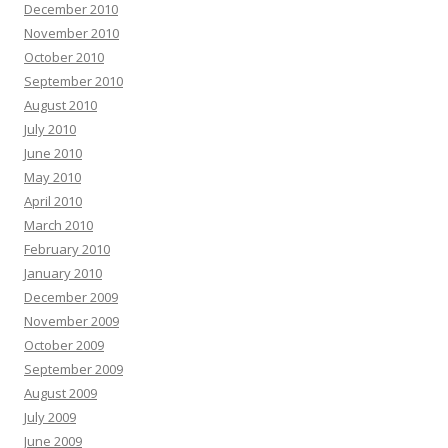
December 2010
November 2010
October 2010
September 2010
August 2010
July 2010
June 2010
May 2010
April 2010
March 2010
February 2010
January 2010
December 2009
November 2009
October 2009
September 2009
August 2009
July 2009
June 2009