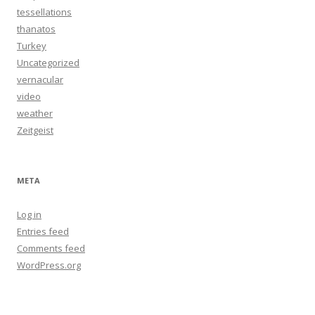
tessellations
thanatos
Turkey
Uncategorized
vernacular
video
weather
Zeitgeist
META
Log in
Entries feed
Comments feed
WordPress.org