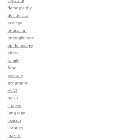
convivial
demography
desiderata
ecology
education
entanglement
epidemiology
ethno
family
food
geekery
geography
H5N1
haiku
images
language
lexicon
libraries
making