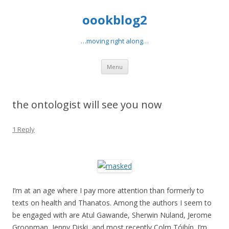
oookblog2
…moving right along…
Skip
Menu
to
content
the ontologist will see you now
1 Reply
I’m at an age where I pay more attention than formerly to
texts on health and Thanatos. Among the authors I seem to
be engaged with are Atul Gawande, Sherwin Nuland, Jerome
Groopman, Jenny Diski, and most recently Colm Tóibín. I’m