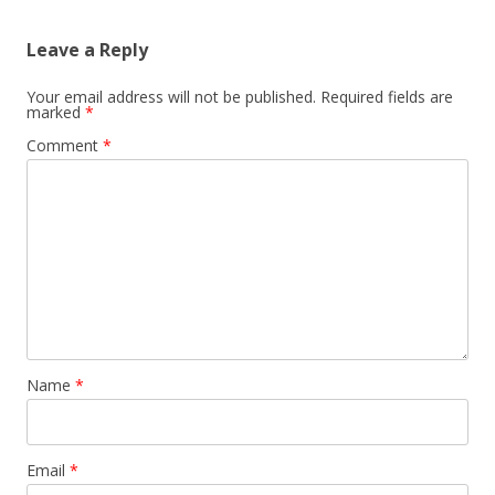
Leave a Reply
Your email address will not be published.
Required fields are
marked
*
Comment
*
Name
*
Email
*