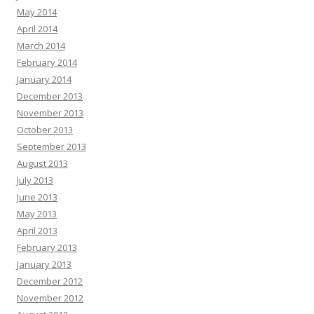
May 2014
April 2014
March 2014
February 2014
January 2014
December 2013
November 2013
October 2013
September 2013
August 2013
July 2013
June 2013
May 2013
April 2013
February 2013
January 2013
December 2012
November 2012