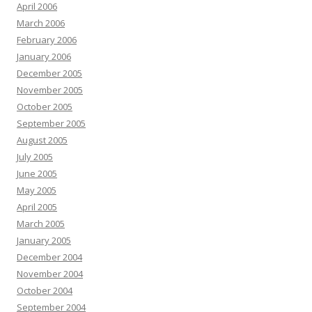
April 2006
March 2006
February 2006
January 2006
December 2005
November 2005
October 2005
September 2005
August 2005
July 2005
June 2005
May 2005
April 2005
March 2005
January 2005
December 2004
November 2004
October 2004
September 2004