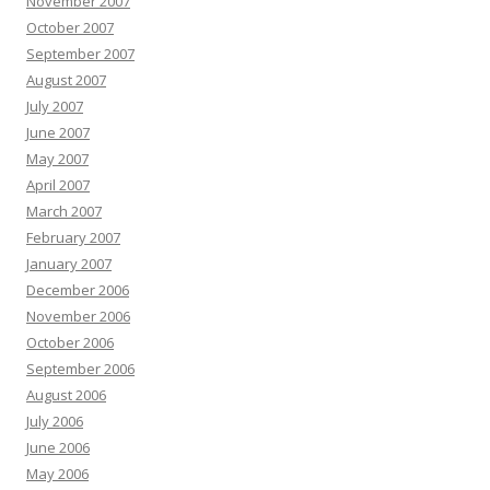
November 2007
October 2007
September 2007
August 2007
July 2007
June 2007
May 2007
April 2007
March 2007
February 2007
January 2007
December 2006
November 2006
October 2006
September 2006
August 2006
July 2006
June 2006
May 2006