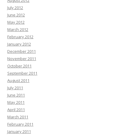
August 2012
July 2012
June 2012
May 2012
March 2012
February 2012
January 2012
December 2011
November 2011
October 2011
September 2011
August 2011
July 2011
June 2011
May 2011
April 2011
March 2011
February 2011
January 2011