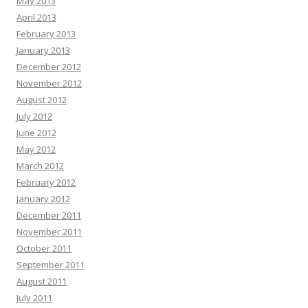
May 2013
April 2013
February 2013
January 2013
December 2012
November 2012
August 2012
July 2012
June 2012
May 2012
March 2012
February 2012
January 2012
December 2011
November 2011
October 2011
September 2011
August 2011
July 2011