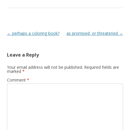
Post
←
perhaps a coloring book?
as promised, or threatened
→
navigation
Leave a Reply
Your email address will not be published.
Required fields are
marked
*
Comment
*