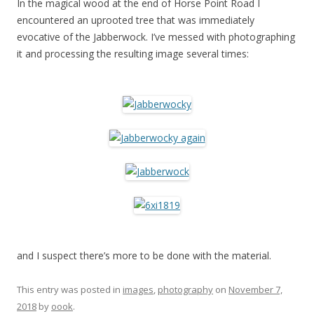
In the magical wood at the end of Horse Point Road I
encountered an uprooted tree that was immediately
evocative of the Jabberwock. I’ve messed with photographing
it and processing the resulting image several times:
and I suspect there’s more to be done with the material.
This entry was posted in
images
,
photography
on
November 7,
2018
by
oook
.