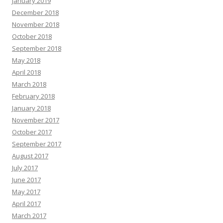
January 2019
December 2018
November 2018
October 2018
September 2018
May 2018
April 2018
March 2018
February 2018
January 2018
November 2017
October 2017
September 2017
August 2017
July 2017
June 2017
May 2017
April 2017
March 2017