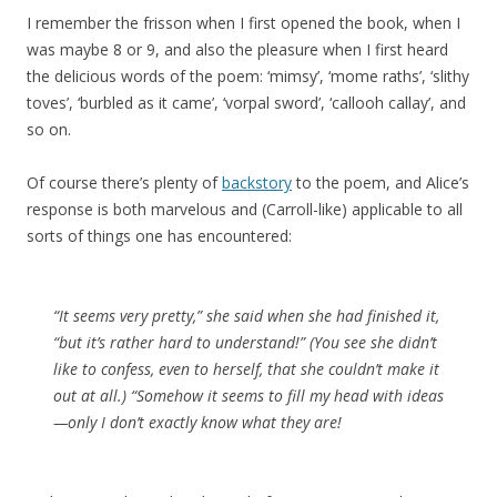
I remember the frisson when I first opened the book, when I
was maybe 8 or 9, and also the pleasure when I first heard
the delicious words of the poem: ‘mimsy’, ‘mome raths’, ‘slithy
toves’, ‘burbled as it came’, ‘vorpal sword’, ‘callooh callay’, and
so on.
Of course there’s plenty of
backstory
to the poem, and Alice’s
response is both marvelous and (Carroll-like) applicable to all
sorts of things one has encountered:
“It seems very pretty,” she said when she had finished it,
“but it’s rather hard to understand!” (You see she didn’t
like to confess, even to herself, that she couldn’t make it
out at all.) “Somehow it seems to fill my head with ideas
—only I don’t exactly know what they are!