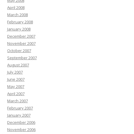
May 2008
April 2008
March 2008
February 2008
January 2008
December 2007
November 2007
October 2007
September 2007
August 2007
July 2007
June 2007
May 2007
April 2007
March 2007
February 2007
January 2007
December 2006
November 2006