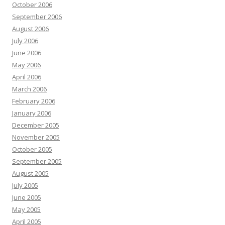
October 2006
September 2006
August 2006
July 2006
June 2006
May 2006
April 2006
March 2006
February 2006
January 2006
December 2005
November 2005
October 2005
September 2005
August 2005
July 2005
June 2005
May 2005
April 2005