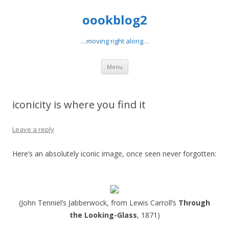
oookblog2
…moving right along…
Skip
Menu
to
content
iconicity is where you find it
Leave a reply
Here’s an absolutely iconic image, once seen never forgotten:
(John Tenniel’s Jabberwock, from Lewis Carroll’s
Through
the Looking-Glass
, 1871)