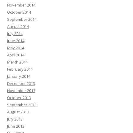
November 2014
October 2014
September 2014
August 2014
July 2014
June 2014
May 2014
April 2014
March 2014
February 2014
January 2014
December 2013
November 2013
October 2013
September 2013
August 2013
July 2013
June 2013