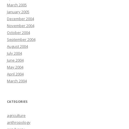
March 2005
January 2005
December 2004
November 2004
October 2004
September 2004
August 2004
July 2004
June 2004
May 2004
April 2004
March 2004
CATEGORIES
agriculture
anthropology