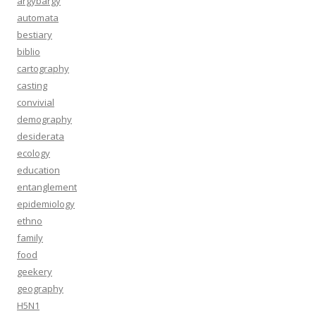
argybargy
automata
bestiary
biblio
cartography
casting
convivial
demography
desiderata
ecology
education
entanglement
epidemiology
ethno
family
food
geekery
geography
H5N1