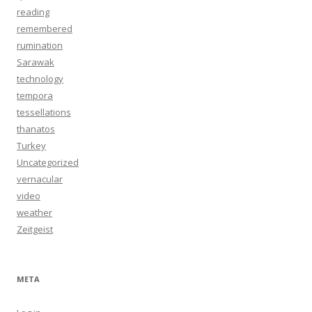
reading
remembered
rumination
Sarawak
technology
tempora
tessellations
thanatos
Turkey
Uncategorized
vernacular
video
weather
Zeitgeist
META