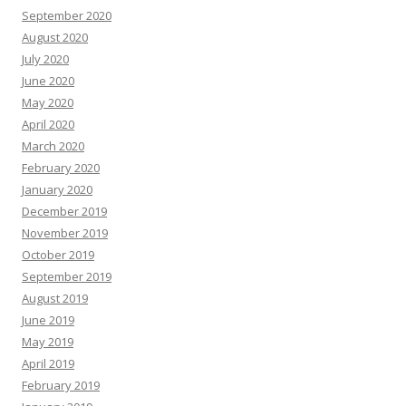
September 2020
August 2020
July 2020
June 2020
May 2020
April 2020
March 2020
February 2020
January 2020
December 2019
November 2019
October 2019
September 2019
August 2019
June 2019
May 2019
April 2019
February 2019