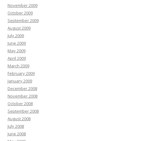
November 2009
October 2009
September 2009
August 2009
July 2009
June 2009
May 2009
April 2009
March 2009
February 2009
January 2009
December 2008
November 2008
October 2008
September 2008
August 2008
July 2008
June 2008