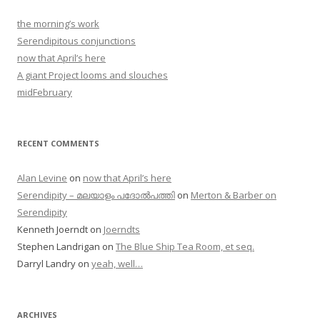
the morning’s work
Serendipitous conjunctions
now that April’s here
A giant Project looms and slouches
midFebruary
RECENT COMMENTS
Alan Levine
on
now that April’s here
Serendipity – മലയാളം പദോൽപത്തി
on
Merton & Barber on
Serendipity
Kenneth Joerndt
on
Joerndts
Stephen Landrigan
on
The Blue Ship Tea Room, et seq.
Darryl Landry
on
yeah, well…
ARCHIVES