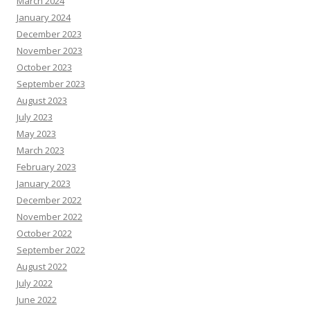
March 2024
January 2024
December 2023
November 2023
October 2023
September 2023
August 2023
July 2023
May 2023
March 2023
February 2023
January 2023
December 2022
November 2022
October 2022
September 2022
August 2022
July 2022
June 2022