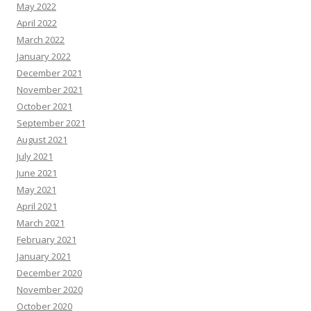
May 2022
April 2022
March 2022
January 2022
December 2021
November 2021
October 2021
September 2021
August 2021
July 2021
June 2021
May 2021
April 2021
March 2021
February 2021
January 2021
December 2020
November 2020
October 2020