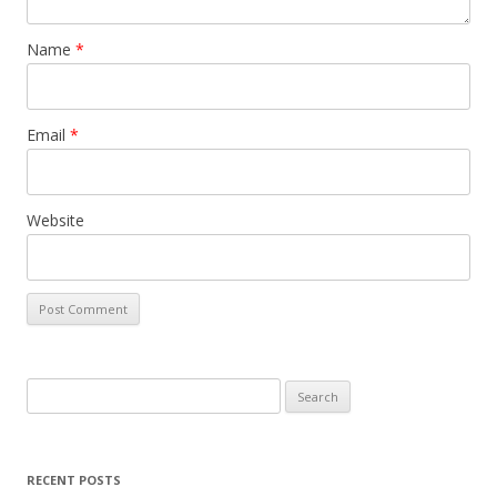
Name
*
Email
*
Website
Search
for:
RECENT POSTS