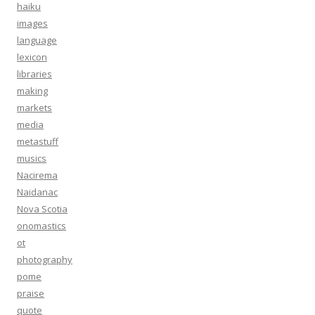
haiku
images
language
lexicon
libraries
making
markets
media
metastuff
musics
Nacirema
Naidanac
Nova Scotia
onomastics
ot
photography
pome
praise
quote