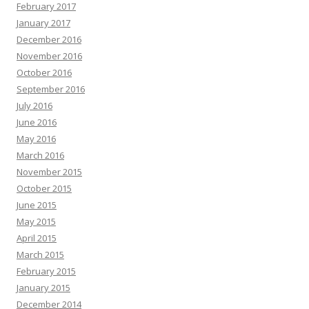
February 2017
January 2017
December 2016
November 2016
October 2016
September 2016
July 2016
June 2016
May 2016
March 2016
November 2015
October 2015
June 2015
May 2015
April 2015
March 2015
February 2015
January 2015
December 2014