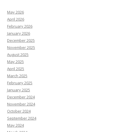
May 2026
April 2026
February 2026
January 2026
December 2025
November 2025
August 2025
May 2025
April 2025
March 2025
February 2025
January 2025
December 2024
November 2024
October 2024
September 2024
May 2024