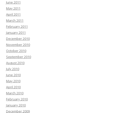
June 2011
May 2011
April 2011
March 2011
February 2011
January 2011
December 2010
November 2010
October 2010
September 2010
August 2010
July 2010
June 2010
May 2010
April 2010
March 2010
February 2010
January 2010
December 2009