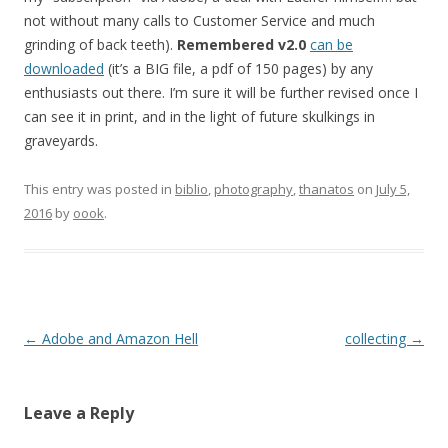
not without many calls to Customer Service and much
grinding of back teeth).
Remembered v2.0
can be
downloaded
(it’s a BIG file, a pdf of 150 pages) by any
enthusiasts out there. I’m sure it will be further revised once I
can see it in print, and in the light of future skulkings in
graveyards.
This entry was posted in
biblio
,
photography
,
thanatos
on
July 5,
2016
by
oook
.
Post
←
Adobe and Amazon Hell
collecting
→
navigation
Leave a Reply