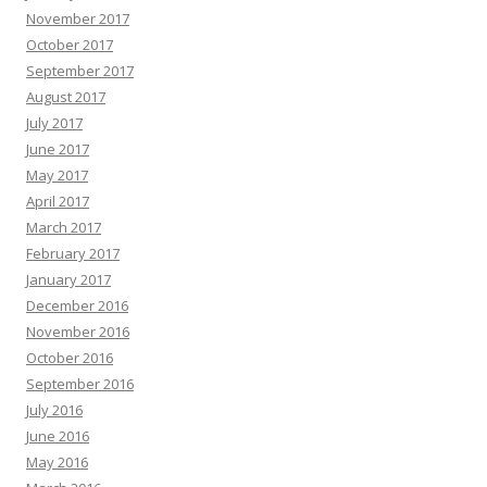
November 2017
October 2017
September 2017
August 2017
July 2017
June 2017
May 2017
April 2017
March 2017
February 2017
January 2017
December 2016
November 2016
October 2016
September 2016
July 2016
June 2016
May 2016