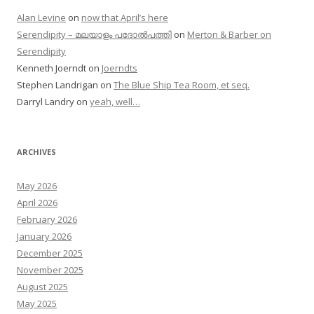
Alan Levine
on
now that April’s here
Serendipity – മലയാളം പദോൽപത്തി
on
Merton & Barber on
Serendipity
Kenneth Joerndt
on
Joerndts
Stephen Landrigan
on
The Blue Ship Tea Room, et seq.
Darryl Landry
on
yeah, well…
ARCHIVES
May 2026
April 2026
February 2026
January 2026
December 2025
November 2025
August 2025
May 2025