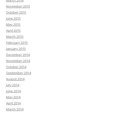
March 2016
November 2015
October 2015
June 2015
May 2015
April 2015
March 2015
February 2015
January 2015
December 2014
November 2014
October 2014
September 2014
August 2014
July 2014
June 2014
May 2014
April 2014
March 2014