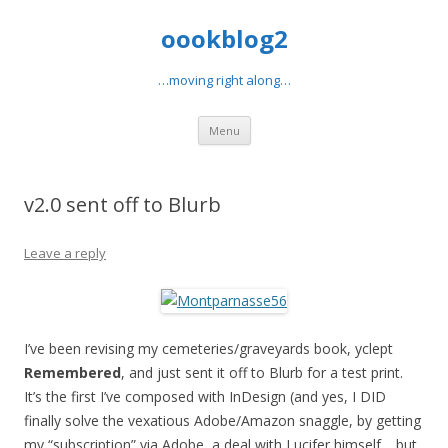
oookblog2
…moving right along…
Skip
Menu
to
content
v2.0 sent off to Blurb
Leave a reply
I’ve been revising my cemeteries/graveyards book, yclept
Remembered
, and just sent it off to Blurb for a test print.
It’s the first I’ve composed with InDesign (and yes, I DID
finally solve the vexatious Adobe/Amazon snaggle, by getting
my “subscription” via Adobe, a deal with Lucifer himself… but