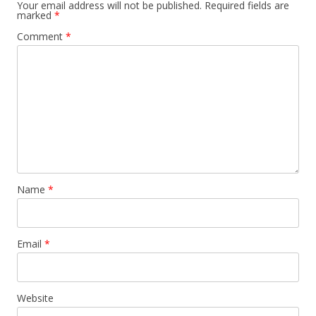
Your email address will not be published.
Required fields are
marked
*
Comment
*
Name
*
Email
*
Website