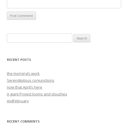
Search
for:
RECENT POSTS
the morning’s work
Serendipitous conjunctions
now that April’s here
A giant Project looms and slouches
midFebruary
RECENT COMMENTS