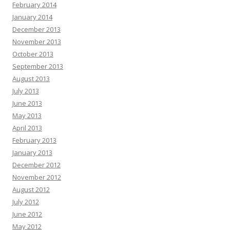
February 2014
January 2014
December 2013
November 2013
October 2013
September 2013
August 2013
July 2013
June 2013
May 2013
April 2013
February 2013
January 2013
December 2012
November 2012
August 2012
July 2012
June 2012
May 2012