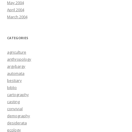
May 2004
April 2004
March 2004
CATEGORIES
agriculture
anthropology
argybargy
automata
bestiary
biblio
cartography
casting
convivial
demography
desiderata
ecology