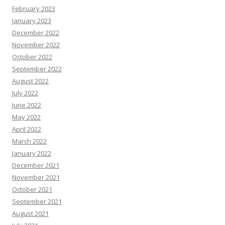
February 2023
January 2023
December 2022
November 2022
October 2022
September 2022
August 2022
July 2022
June 2022
May 2022
April 2022
March 2022
January 2022
December 2021
November 2021
October 2021
September 2021
August 2021