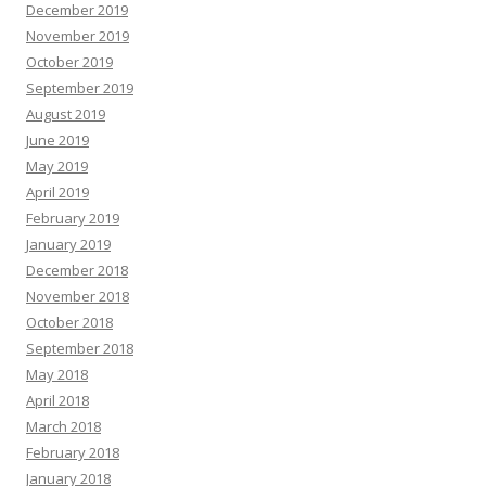
December 2019
November 2019
October 2019
September 2019
August 2019
June 2019
May 2019
April 2019
February 2019
January 2019
December 2018
November 2018
October 2018
September 2018
May 2018
April 2018
March 2018
February 2018
January 2018