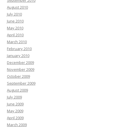
September 2010
August 2010
July 2010
June 2010
May 2010
April 2010
March 2010
February 2010
January 2010
December 2009
November 2009
October 2009
September 2009
August 2009
July 2009
June 2009
May 2009
April 2009
March 2009