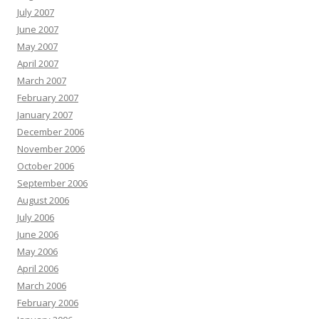
July 2007
June 2007
May 2007
April 2007
March 2007
February 2007
January 2007
December 2006
November 2006
October 2006
September 2006
August 2006
July 2006
June 2006
May 2006
April 2006
March 2006
February 2006