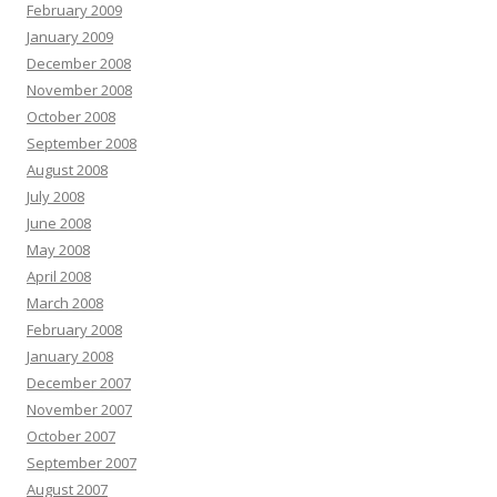
February 2009
January 2009
December 2008
November 2008
October 2008
September 2008
August 2008
July 2008
June 2008
May 2008
April 2008
March 2008
February 2008
January 2008
December 2007
November 2007
October 2007
September 2007
August 2007