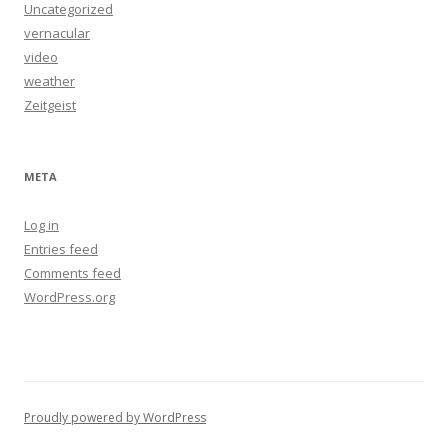
Uncategorized
vernacular
video
weather
Zeitgeist
META
Log in
Entries feed
Comments feed
WordPress.org
Proudly powered by WordPress