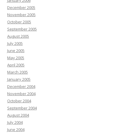
January 2006
December 2005
November 2005
October 2005
September 2005
August 2005
July 2005
June 2005
May 2005
April 2005
March 2005
January 2005
December 2004
November 2004
October 2004
September 2004
August 2004
July 2004
June 2004