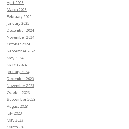
April 2025
March 2025
February 2025
January 2025
December 2024
November 2024
October 2024
September 2024
May 2024
March 2024
January 2024
December 2023
November 2023
October 2023
September 2023
August 2023
July 2023
May 2023
March 2023