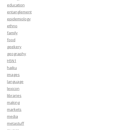
education
entanglement
epidemiology
ethno
family
food
geekery
geography
H5N1
haiku
images
language
lexicon
libraries
making
markets
media
metastuff