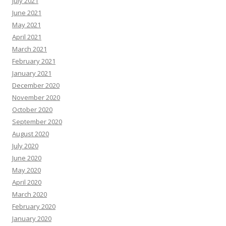
July 2021
June 2021
May 2021
April 2021
March 2021
February 2021
January 2021
December 2020
November 2020
October 2020
September 2020
August 2020
July 2020
June 2020
May 2020
April 2020
March 2020
February 2020
January 2020