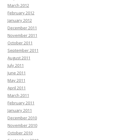
March 2012
February 2012
January 2012
December 2011
November 2011
October 2011
September 2011
August 2011
July 2011
June 2011
May 2011
April 2011
March 2011
February 2011
January 2011
December 2010
November 2010
October 2010