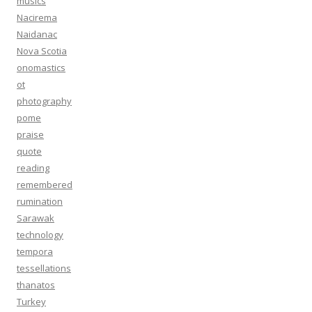
musics
Nacirema
Naidanac
Nova Scotia
onomastics
ot
photography
pome
praise
quote
reading
remembered
rumination
Sarawak
technology
tempora
tessellations
thanatos
Turkey