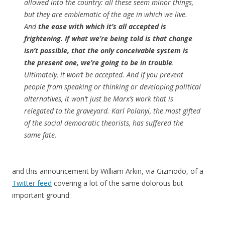
allowed into the country: all these seem minor things,
but they are emblematic of the age in which we live.
And
the ease with which it’s all accepted is
frightening. If what we’re being told is that change
isn’t possible, that the only conceivable system is
the present one, we’re going to be in trouble
.
Ultimately, it won’t be accepted. And if you prevent
people from speaking or thinking or developing political
alternatives, it won’t just be Marx’s work that is
relegated to the graveyard. Karl Polanyi, the most gifted
of the social democratic theorists, has suffered the
same fate.
and this announcement by William Arkin, via Gizmodo, of a
Twitter feed
covering a lot of the same dolorous but
important ground: