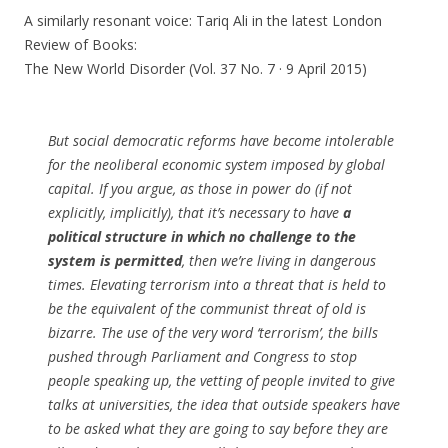
A similarly resonant voice: Tariq Ali in the latest London
Review of Books:
The New World Disorder (Vol. 37 No. 7 · 9 April 2015)
But social democratic reforms have become intolerable
for the neoliberal economic system imposed by global
capital. If you argue, as those in power do (if not
explicitly, implicitly), that it’s necessary to have
a
political structure in which no challenge to the
system is permitted
, then we’re living in dangerous
times. Elevating terrorism into a threat that is held to
be the equivalent of the communist threat of old is
bizarre. The use of the very word ‘terrorism’, the bills
pushed through Parliament and Congress to stop
people speaking up, the vetting of people invited to give
talks at universities, the idea that outside speakers have
to be asked what they are going to say before they are