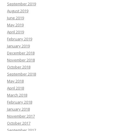
September 2019
August 2019
June 2019
May 2019
April 2019
February 2019
January 2019
December 2018
November 2018
October 2018
September 2018
May 2018
April 2018
March 2018
February 2018
January 2018
November 2017
October 2017
September 2017