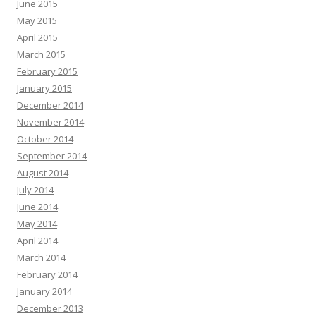
June 2015
May 2015
April 2015
March 2015
February 2015
January 2015
December 2014
November 2014
October 2014
September 2014
August 2014
July 2014
June 2014
May 2014
April 2014
March 2014
February 2014
January 2014
December 2013