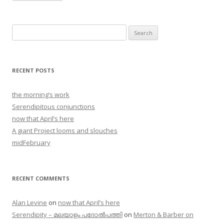
Search
for:
RECENT POSTS
the morning’s work
Serendipitous conjunctions
now that April’s here
A giant Project looms and slouches
midFebruary
RECENT COMMENTS
Alan Levine
on
now that April’s here
Serendipity – മലയാളം പദോൽപത്തി
on
Merton & Barber on