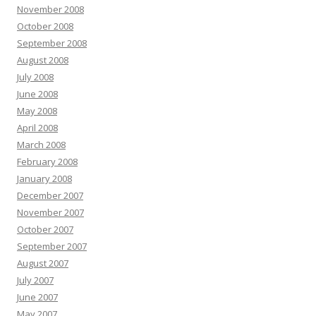
November 2008
October 2008
September 2008
August 2008
July 2008
June 2008
May 2008
April 2008
March 2008
February 2008
January 2008
December 2007
November 2007
October 2007
September 2007
August 2007
July 2007
June 2007
May 2007