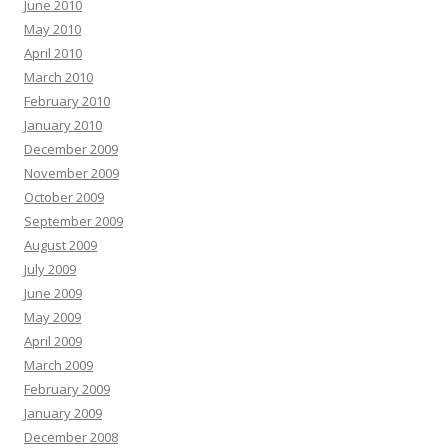
June 2010
May 2010
April 2010
March 2010
February 2010
January 2010
December 2009
November 2009
October 2009
September 2009
August 2009
July 2009
June 2009
May 2009
April 2009
March 2009
February 2009
January 2009
December 2008