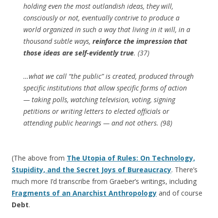
holding even the most outlandish ideas, they will,
consciously or not, eventually contrive to produce a
world organized in such a way that living in it will, in a
thousand subtle ways,
reinforce the impression that
those ideas are self-evidently true
. (37)
…what we call “the public” is created, produced through
specific institutions that allow specific forms of action
— taking polls, watching television, voting, signing
petitions or writing letters to elected officials or
attending public hearings — and not others. (98)
(The above from
The Utopia of Rules: On Technology,
Stupidity, and the Secret Joys of Bureaucracy
. There’s
much more I’d transcribe from Graeber’s writings, including
Fragments of an Anarchist Anthropology
and of course
Debt
.