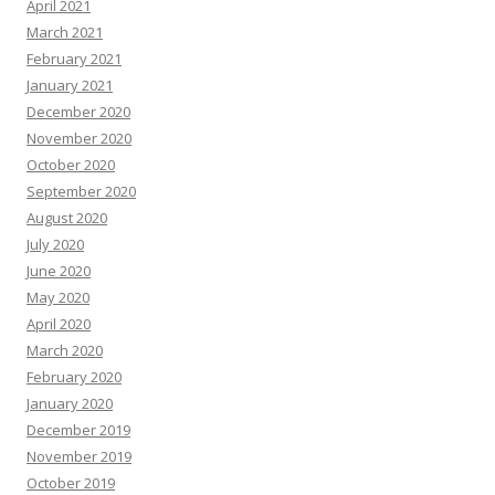
April 2021
March 2021
February 2021
January 2021
December 2020
November 2020
October 2020
September 2020
August 2020
July 2020
June 2020
May 2020
April 2020
March 2020
February 2020
January 2020
December 2019
November 2019
October 2019