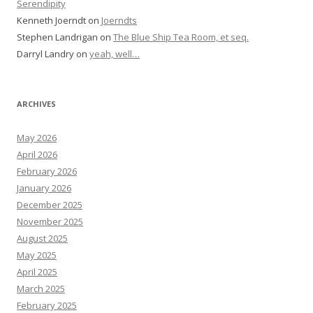
Serendipity
Kenneth Joerndt
on
Joerndts
Stephen Landrigan
on
The Blue Ship Tea Room, et seq.
Darryl Landry
on
yeah, well…
ARCHIVES
May 2026
April 2026
February 2026
January 2026
December 2025
November 2025
August 2025
May 2025
April 2025
March 2025
February 2025