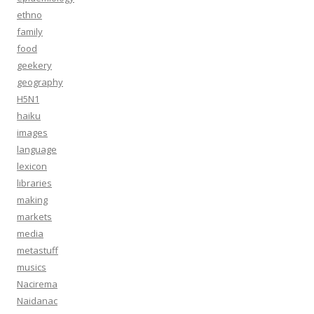
ethno
family
food
geekery
geography
H5N1
haiku
images
language
lexicon
libraries
making
markets
media
metastuff
musics
Nacirema
Naidanac