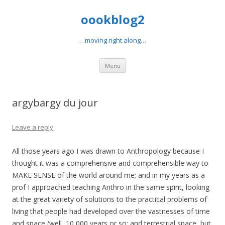
oookblog2
…moving right along…
Skip
Menu
to
content
argybargy du jour
Leave a reply
All those years ago I was drawn to Anthropology because I
thought it was a comprehensive and comprehensible way to
MAKE SENSE of the world around me; and in my years as a
prof I approached teaching Anthro in the same spirit, looking
at the great variety of solutions to the practical problems of
living that people had developed over the vastnesses of time
and space (well, 10,000 years or so; and terrestrial space, but