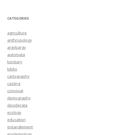
CATEGORIES
agriculture
anthropology
argybargy
automata
bestiary
biblio
cartography
casting
convivial
demography
desiderata
ecology
education
entanglement
epidemiology