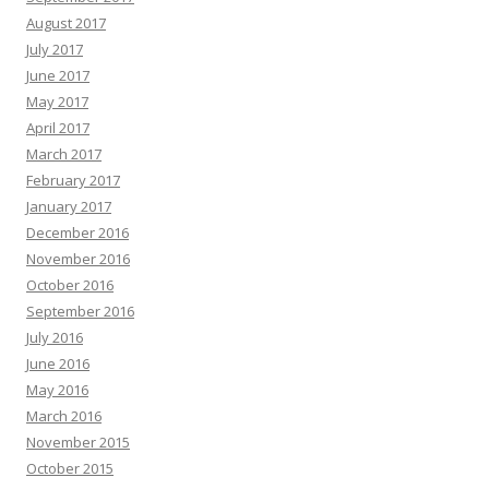
August 2017
July 2017
June 2017
May 2017
April 2017
March 2017
February 2017
January 2017
December 2016
November 2016
October 2016
September 2016
July 2016
June 2016
May 2016
March 2016
November 2015
October 2015