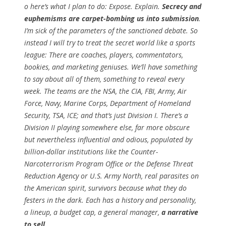
o here’s what I plan to do: Expose. Explain.
Secrecy and
euphemisms are carpet-bombing us into submission
.
I’m sick of the parameters of the sanctioned debate. So
instead I will try to treat the secret world like a sports
league: There are coaches, players, commentators,
bookies, and marketing geniuses. We’ll have something
to say about all of them, something to reveal every
week. The teams are the NSA, the CIA, FBI, Army, Air
Force, Navy, Marine Corps, Department of Homeland
Security, TSA, ICE; and that’s just Division I. There’s a
Division II playing somewhere else, far more obscure
but nevertheless influential and odious, populated by
billion-dollar institutions like the Counter-
Narcoterrorism Program Office or the Defense Threat
Reduction Agency or U.S. Army North, real parasites on
the American spirit, survivors because what they do
festers in the dark. Each has a history and personality,
a lineup, a budget cap, a general manager,
a narrative
to sell
.