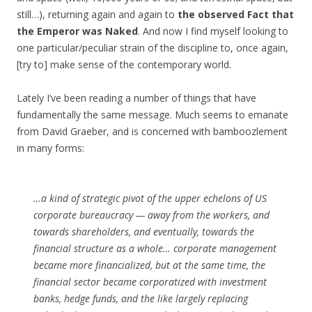
still…), returning again and again to
the observed Fact that
the Emperor was Naked
. And now I find myself looking to
one particular/peculiar strain of the discipline to, once again,
[try to] make sense of the contemporary world.
Lately I’ve been reading a number of things that have
fundamentally the same message. Much seems to emanate
from David Graeber, and is concerned with bamboozlement
in many forms:
…a kind of strategic pivot of the upper echelons of US
corporate bureaucracy — away from the workers, and
towards shareholders, and eventually, towards the
financial structure as a whole… corporate management
became more financialized, but at the same time, the
financial sector became corporatized with investment
banks, hedge funds, and the like largely replacing