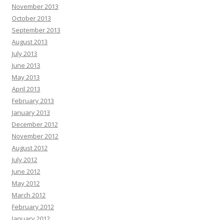
November 2013
October 2013
September 2013
August 2013
July 2013
June 2013
May 2013
April 2013
February 2013
January 2013
December 2012
November 2012
August 2012
July 2012
June 2012
May 2012
March 2012
February 2012
January 2012