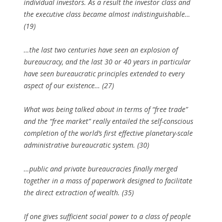
individual investors. As a result the investor class and
the executive class became almost indistinguishable…
(19)
…the last two centuries have seen an explosion of
bureaucracy, and the last 30 or 40 years in particular
have seen bureaucratic principles extended to every
aspect of our existence… (27)
What was being talked about in terms of “free trade”
and the “free market” really entailed the self-conscious
completion of the world’s first effective planetary-scale
administrative bureaucratic system. (30)
…public and private bureaucracies finally merged
together in a mass of paperwork designed to facilitate
the direct extraction of wealth. (35)
If one gives sufficient social power to a class of people