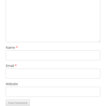
Name
*
Email
*
Website