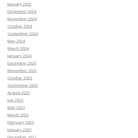
January 2025
December 2024
November 2024
October 2024
September 2024
May 2024
March 2024
January 2024
December 2023
November 2023
October 2023
September 2023
August 2023
July 2023
May 2023
March 2023
February 2023
January 2023
December 2022