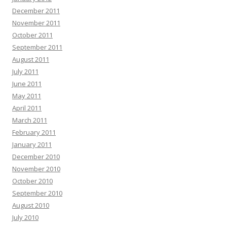
December 2011
November 2011
October 2011
September 2011
August 2011
July 2011
June 2011
May 2011
April 2011
March 2011
February 2011
January 2011
December 2010
November 2010
October 2010
September 2010
August 2010
July 2010