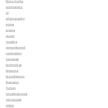
Nova Scotia
onomastics
ot
photography
pome
praise
quote
reading
remembered
rumination
Sarawak
technology
tempora
tessellations
thanatos
Turkey
Uncategorized
vernacular
video