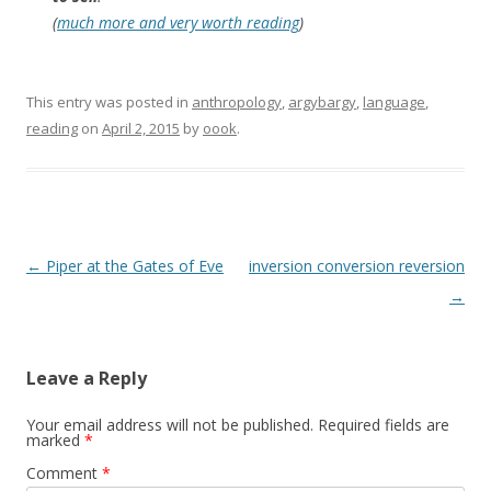
(
much more and very worth reading
)
This entry was posted in
anthropology
,
argybargy
,
language
,
reading
on
April 2, 2015
by
oook
.
Post
←
Piper at the Gates of Eve
inversion conversion reversion
navigation
→
Leave a Reply
Your email address will not be published.
Required fields are
marked
*
Comment
*