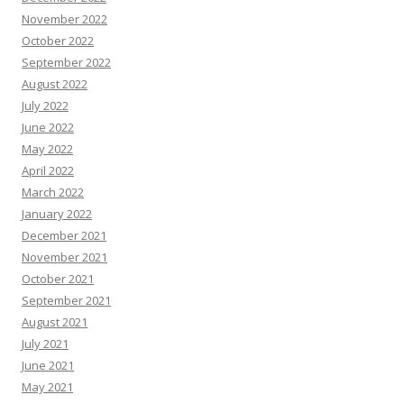
November 2022
October 2022
September 2022
August 2022
July 2022
June 2022
May 2022
April 2022
March 2022
January 2022
December 2021
November 2021
October 2021
September 2021
August 2021
July 2021
June 2021
May 2021