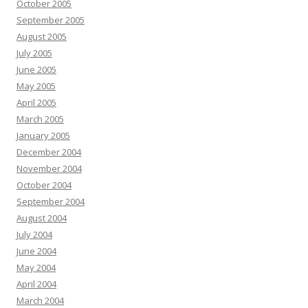
October 2005
September 2005
August 2005
July 2005
June 2005
May 2005
April 2005
March 2005
January 2005
December 2004
November 2004
October 2004
September 2004
August 2004
July 2004
June 2004
May 2004
April 2004
March 2004