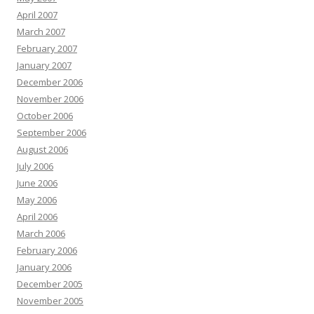
April 2007
March 2007
February 2007
January 2007
December 2006
November 2006
October 2006
September 2006
August 2006
July 2006
June 2006
May 2006
April 2006
March 2006
February 2006
January 2006
December 2005
November 2005