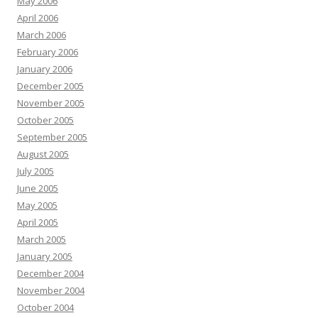
May 2006
April 2006
March 2006
February 2006
January 2006
December 2005
November 2005
October 2005
September 2005
August 2005
July 2005
June 2005
May 2005
April 2005
March 2005
January 2005
December 2004
November 2004
October 2004