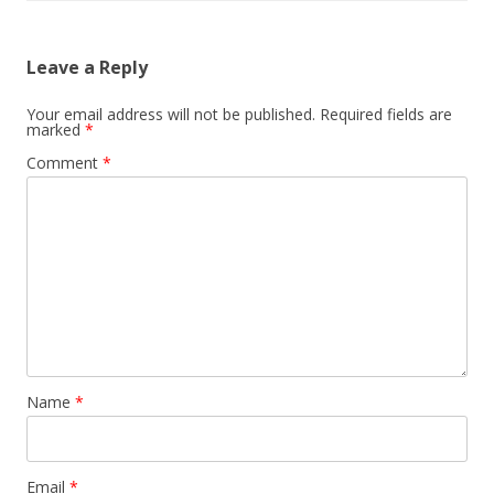
Leave a Reply
Your email address will not be published.
Required fields are
marked
*
Comment
*
Name
*
Email
*