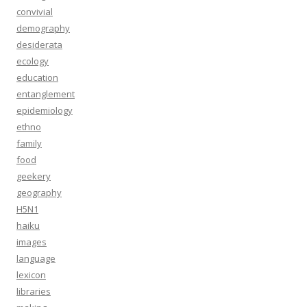
convivial
demography
desiderata
ecology
education
entanglement
epidemiology
ethno
family
food
geekery
geography
H5N1
haiku
images
language
lexicon
libraries