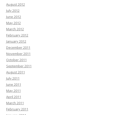
August 2012
July 2012
June 2012
May 2012
March 2012
February 2012
January 2012
December 2011
November 2011
October 2011
September 2011
August 2011
July 2011
June 2011
May 2011
April 2011
March 2011
February 2011