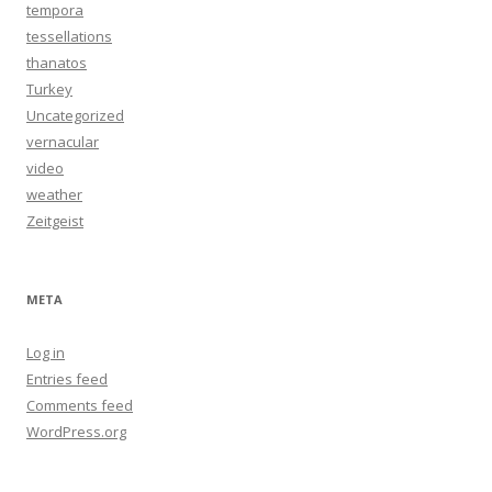
tempora
tessellations
thanatos
Turkey
Uncategorized
vernacular
video
weather
Zeitgeist
META
Log in
Entries feed
Comments feed
WordPress.org