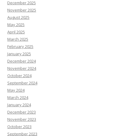
December 2025
November 2025
August 2025
May 2025
April 2025
March 2025
February 2025
January 2025
December 2024
November 2024
October 2024
September 2024
May 2024
March 2024
January 2024
December 2023
November 2023
October 2023
September 2023