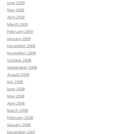
June 2009
May 2009
April 2009
March 2009
February 2009
January 2009
December 2008
November 2008
October 2008
September 2008
August 2008
July 2008
June 2008
May 2008
April 2008
March 2008
February 2008
January 2008
December 2007