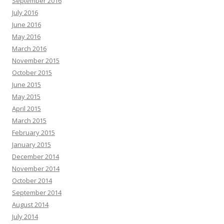
September 2016
July 2016
June 2016
May 2016
March 2016
November 2015
October 2015
June 2015
May 2015
April 2015
March 2015
February 2015
January 2015
December 2014
November 2014
October 2014
September 2014
August 2014
July 2014