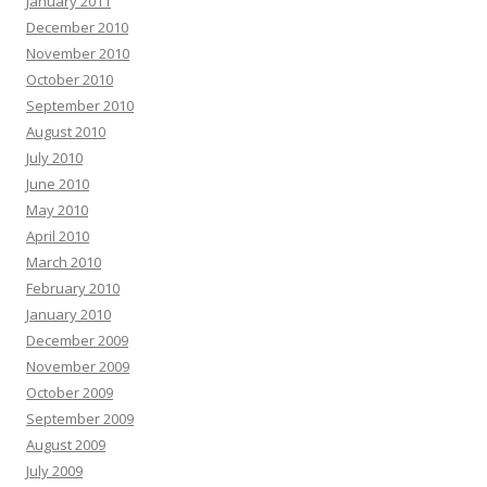
January 2011
December 2010
November 2010
October 2010
September 2010
August 2010
July 2010
June 2010
May 2010
April 2010
March 2010
February 2010
January 2010
December 2009
November 2009
October 2009
September 2009
August 2009
July 2009