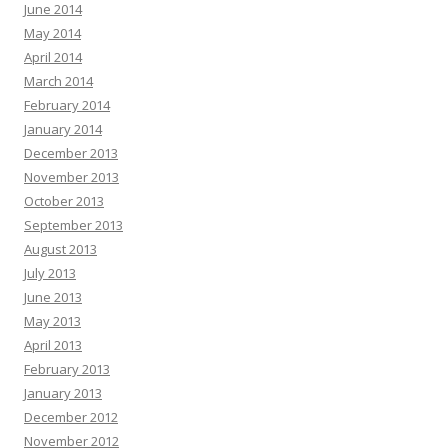
June 2014
May 2014
April 2014
March 2014
February 2014
January 2014
December 2013
November 2013
October 2013
September 2013
August 2013
July 2013
June 2013
May 2013
April 2013
February 2013
January 2013
December 2012
November 2012