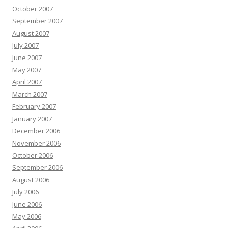
October 2007
September 2007
August 2007
July 2007
June 2007
May 2007
April 2007
March 2007
February 2007
January 2007
December 2006
November 2006
October 2006
September 2006
August 2006
July 2006
June 2006
May 2006