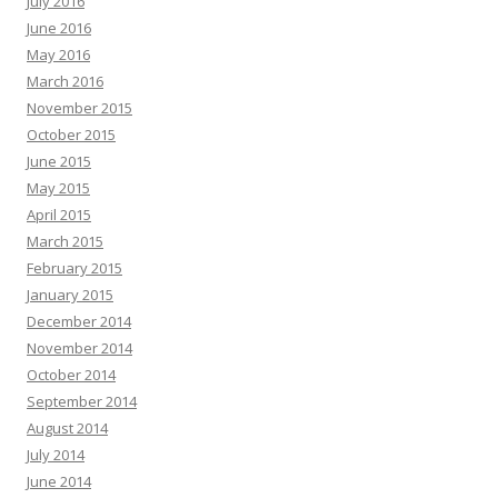
July 2016
June 2016
May 2016
March 2016
November 2015
October 2015
June 2015
May 2015
April 2015
March 2015
February 2015
January 2015
December 2014
November 2014
October 2014
September 2014
August 2014
July 2014
June 2014