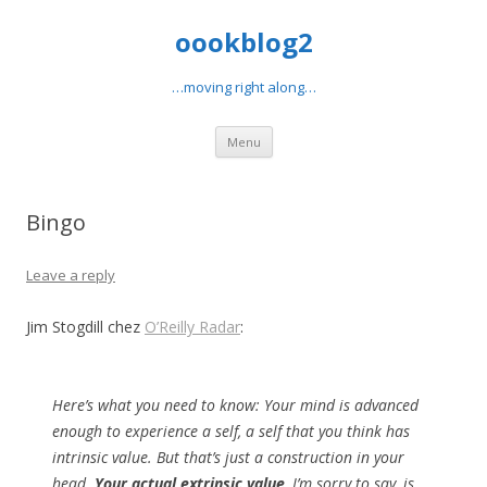
oookblog2
…moving right along…
Skip
Menu
to
content
Bingo
Leave a reply
Jim Stogdill chez
O’Reilly Radar
:
Here’s what you need to know: Your mind is advanced
enough to experience a self, a self that you think has
intrinsic value. But that’s just a construction in your
head.
Your actual extrinsic value
, I’m sorry to say, is