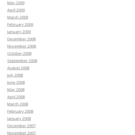
May 2009
April 2009
March 2009
February 2009
January 2009
December 2008
November 2008
October 2008
September 2008
August 2008
July 2008
June 2008
May 2008
April 2008
March 2008
February 2008
January 2008
December 2007
November 2007