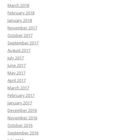
March 2018
February 2018
January 2018
November 2017
October 2017
September 2017
August 2017
July 2017
June 2017
May 2017
April 2017
March 2017
February 2017
January 2017
December 2016
November 2016
October 2016
September 2016