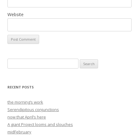
Website
Search
for:
RECENT POSTS
the morning’s work
Serendipitous conjunctions
now that April’s here
A giant Project looms and slouches
midFebruary