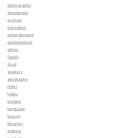
demography
desiderata
ecology
education
entanglement
epidemiology
ethno
family
food
geekery
geography
H5N1
haiku
images
language
lexicon
libraries
making