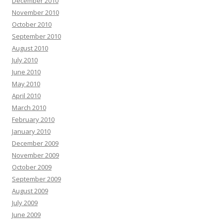
December 2010
November 2010
October 2010
September 2010
August 2010
July 2010
June 2010
May 2010
April 2010
March 2010
February 2010
January 2010
December 2009
November 2009
October 2009
September 2009
August 2009
July 2009
June 2009