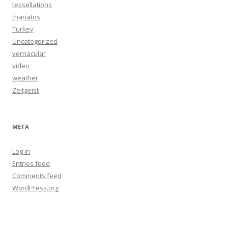
tessellations
thanatos
Turkey
Uncategorized
vernacular
video
weather
Zeitgeist
META
Log in
Entries feed
Comments feed
WordPress.org