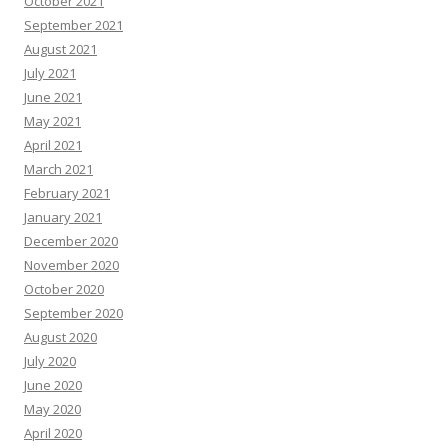
October 2021
September 2021
August 2021
July 2021
June 2021
May 2021
April 2021
March 2021
February 2021
January 2021
December 2020
November 2020
October 2020
September 2020
August 2020
July 2020
June 2020
May 2020
April 2020