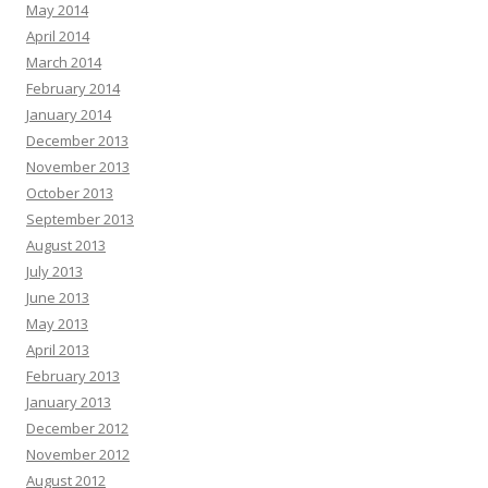
May 2014
April 2014
March 2014
February 2014
January 2014
December 2013
November 2013
October 2013
September 2013
August 2013
July 2013
June 2013
May 2013
April 2013
February 2013
January 2013
December 2012
November 2012
August 2012