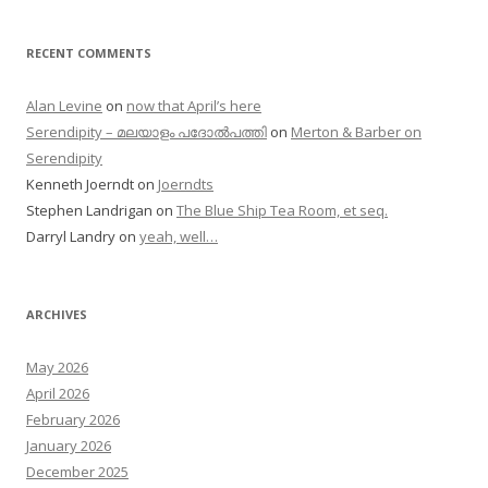
RECENT COMMENTS
Alan Levine
on
now that April’s here
Serendipity – മലയാളം പദോൽപത്തി
on
Merton & Barber on
Serendipity
Kenneth Joerndt
on
Joerndts
Stephen Landrigan
on
The Blue Ship Tea Room, et seq.
Darryl Landry
on
yeah, well…
ARCHIVES
May 2026
April 2026
February 2026
January 2026
December 2025