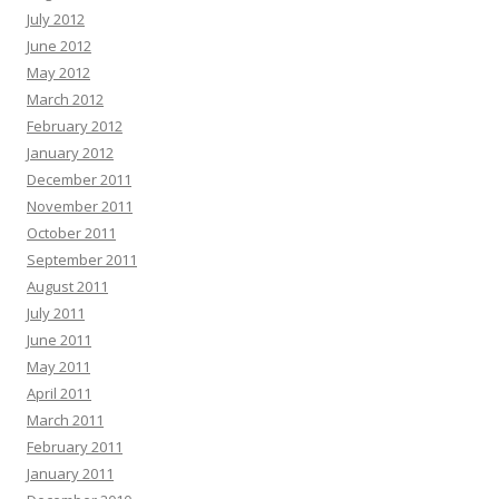
July 2012
June 2012
May 2012
March 2012
February 2012
January 2012
December 2011
November 2011
October 2011
September 2011
August 2011
July 2011
June 2011
May 2011
April 2011
March 2011
February 2011
January 2011