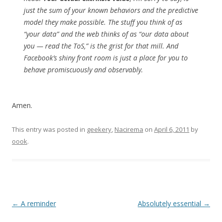
just the sum of your known behaviors and the predictive
model they make possible. The stuff you think of as
“your data” and the web thinks of as “our data about
you — read the ToS,” is the grist for that mill. And
Facebook’s shiny front room is just a place for you to
behave promiscuously and observably.
Amen.
This entry was posted in
geekery
,
Nacirema
on
April 6, 2011
by
oook
.
Post
←
A reminder
Absolutely essential
→
navigation