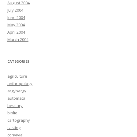
August 2004
July 2004
June 2004
May 2004
April 2004
March 2004
CATEGORIES
agriculture
anthropology
argybargy
automata
bestiary
biblio
cartography
casting
convivial