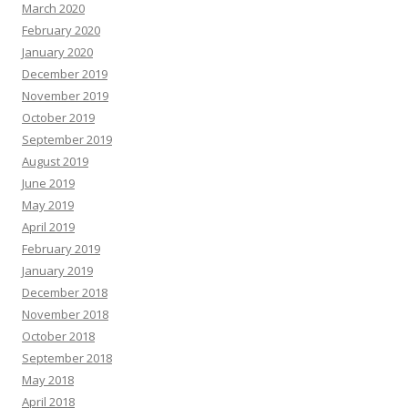
March 2020
February 2020
January 2020
December 2019
November 2019
October 2019
September 2019
August 2019
June 2019
May 2019
April 2019
February 2019
January 2019
December 2018
November 2018
October 2018
September 2018
May 2018
April 2018