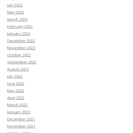
July 2023
May 2023
March 2023
February 2023
January 2023
December 2022
November 2022
October 2022
September 2022
August 2022
July 2022
June 2022
May 2022
April 2022
March 2022
January 2022
December 2021
November 2021