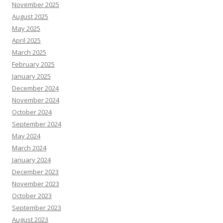
November 2025
August 2025
May 2025
April 2025
March 2025
February 2025
January 2025
December 2024
November 2024
October 2024
September 2024
May 2024
March 2024
January 2024
December 2023
November 2023
October 2023
September 2023
August 2023