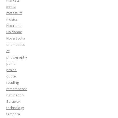
markets
media
metastuff
musics
Nacirema
Naidanac
Nova Scotia
onomastics
ot
photography
pome
praise
quote
reading
remembered
rumination
Sarawak
technology
tempora