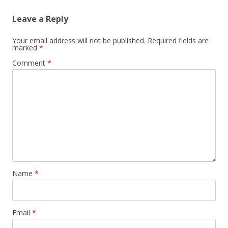
Leave a Reply
Your email address will not be published.
Required fields are
marked
*
Comment
*
Name
*
Email
*