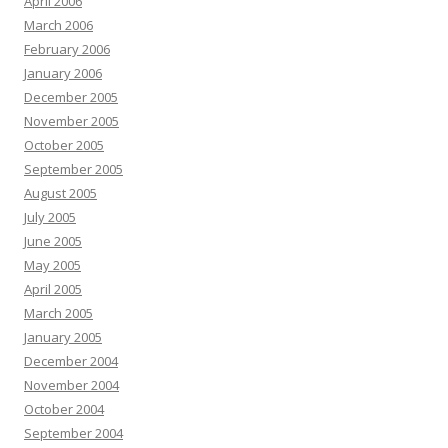
April 2006
March 2006
February 2006
January 2006
December 2005
November 2005
October 2005
September 2005
August 2005
July 2005
June 2005
May 2005
April 2005
March 2005
January 2005
December 2004
November 2004
October 2004
September 2004