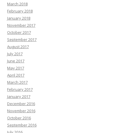
March 2018
February 2018
January 2018
November 2017
October 2017
September 2017
August 2017
July 2017
June 2017
May 2017
April 2017
March 2017
February 2017
January 2017
December 2016
November 2016
October 2016
September 2016
July 2016