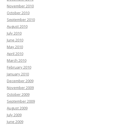
November 2010
October 2010
September 2010
August 2010
July 2010
June 2010
May 2010
April 2010
March 2010
February 2010
January 2010
December 2009
November 2009
October 2009
September 2009
August 2009
July 2009
June 2009