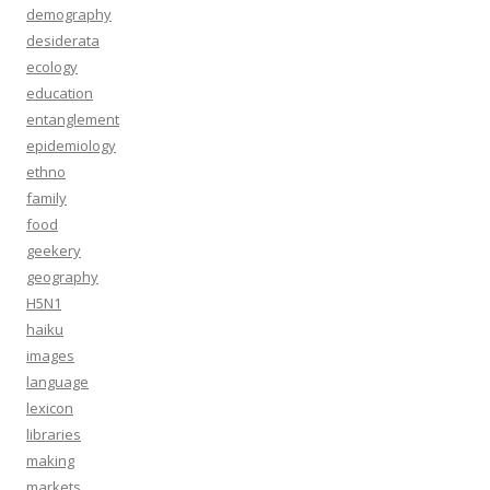
demography
desiderata
ecology
education
entanglement
epidemiology
ethno
family
food
geekery
geography
H5N1
haiku
images
language
lexicon
libraries
making
markets