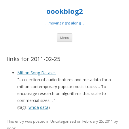
oookblog2
…moving right along…
Skip
Menu
to
content
links for 2011-02-25
Million Song Dataset
"…collection of audio features and metadata for a
million contemporary popular music tracks… To
encourage research on algorithms that scale to
commercial sizes… "
(tags:
whoa
data
)
This entry was posted in
Uncategorized
on
February 25, 2011
by
oook
.