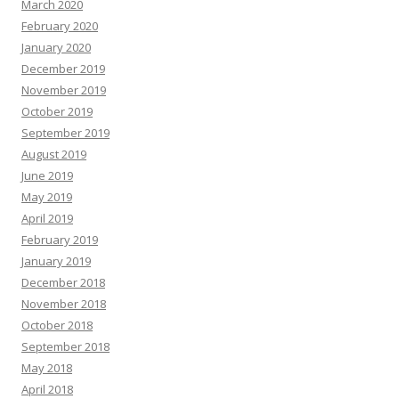
March 2020
February 2020
January 2020
December 2019
November 2019
October 2019
September 2019
August 2019
June 2019
May 2019
April 2019
February 2019
January 2019
December 2018
November 2018
October 2018
September 2018
May 2018
April 2018