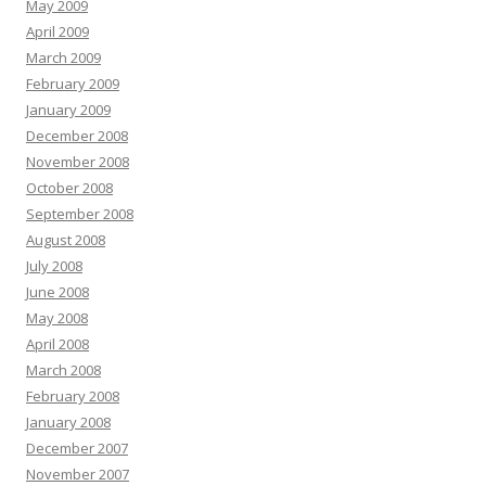
May 2009
April 2009
March 2009
February 2009
January 2009
December 2008
November 2008
October 2008
September 2008
August 2008
July 2008
June 2008
May 2008
April 2008
March 2008
February 2008
January 2008
December 2007
November 2007