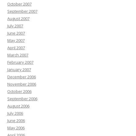
October 2007
September 2007
August 2007
July 2007
June 2007
May 2007
April 2007
March 2007
February 2007
January 2007
December 2006
November 2006
October 2006
September 2006
August 2006
July 2006
June 2006
May 2006
April 2006