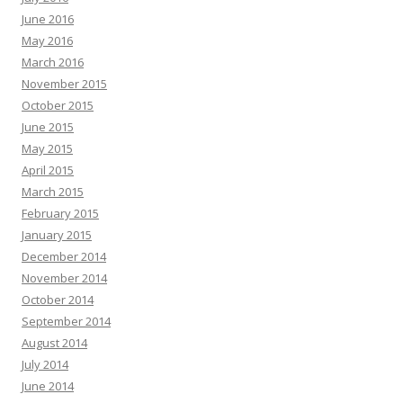
June 2016
May 2016
March 2016
November 2015
October 2015
June 2015
May 2015
April 2015
March 2015
February 2015
January 2015
December 2014
November 2014
October 2014
September 2014
August 2014
July 2014
June 2014