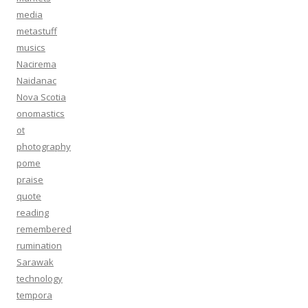
media
metastuff
musics
Nacirema
Naidanac
Nova Scotia
onomastics
ot
photography
pome
praise
quote
reading
remembered
rumination
Sarawak
technology
tempora