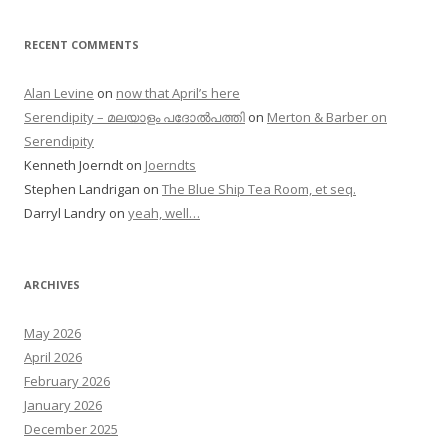
RECENT COMMENTS
Alan Levine
on
now that April’s here
Serendipity – മലയാളം പദോൽപത്തി
on
Merton & Barber on
Serendipity
Kenneth Joerndt
on
Joerndts
Stephen Landrigan
on
The Blue Ship Tea Room, et seq.
Darryl Landry
on
yeah, well…
ARCHIVES
May 2026
April 2026
February 2026
January 2026
December 2025