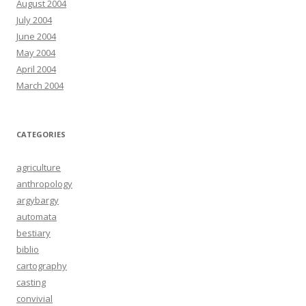
August 2004
July 2004
June 2004
May 2004
April 2004
March 2004
CATEGORIES
agriculture
anthropology
argybargy
automata
bestiary
biblio
cartography
casting
convivial