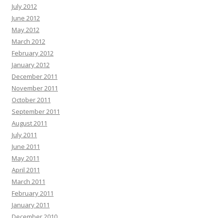
July 2012
June 2012
May 2012
March 2012
February 2012
January 2012
December 2011
November 2011
October 2011
September 2011
August 2011
July 2011
June 2011
May 2011
April 2011
March 2011
February 2011
January 2011
December 2010