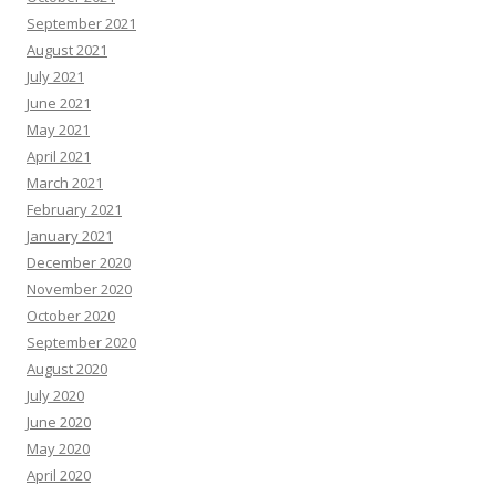
September 2021
August 2021
July 2021
June 2021
May 2021
April 2021
March 2021
February 2021
January 2021
December 2020
November 2020
October 2020
September 2020
August 2020
July 2020
June 2020
May 2020
April 2020