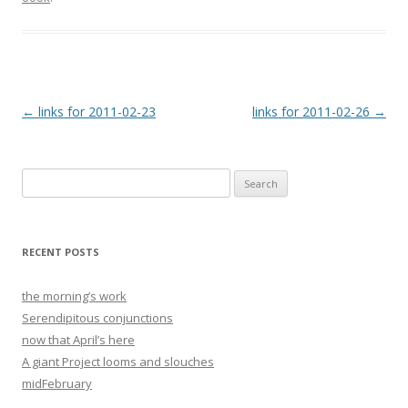
Post
←
links for 2011-02-23
links for 2011-02-26
→
navigation
Search
for:
RECENT POSTS
the morning’s work
Serendipitous conjunctions
now that April’s here
A giant Project looms and slouches
midFebruary