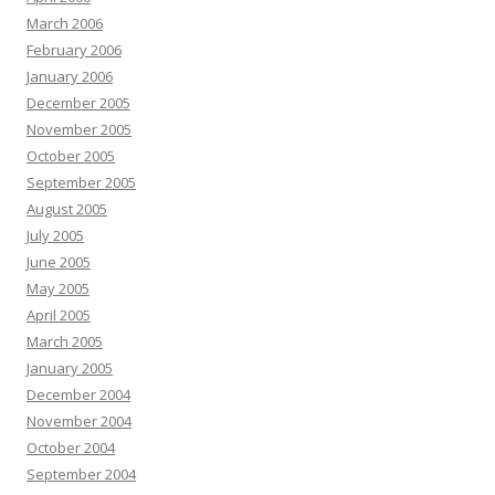
March 2006
February 2006
January 2006
December 2005
November 2005
October 2005
September 2005
August 2005
July 2005
June 2005
May 2005
April 2005
March 2005
January 2005
December 2004
November 2004
October 2004
September 2004