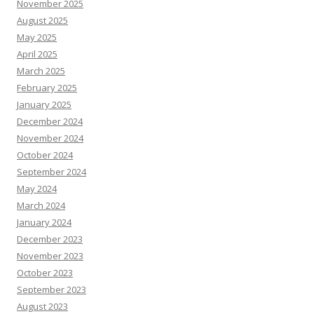
November 2025
August 2025
May 2025
April 2025
March 2025
February 2025
January 2025
December 2024
November 2024
October 2024
September 2024
May 2024
March 2024
January 2024
December 2023
November 2023
October 2023
September 2023
August 2023