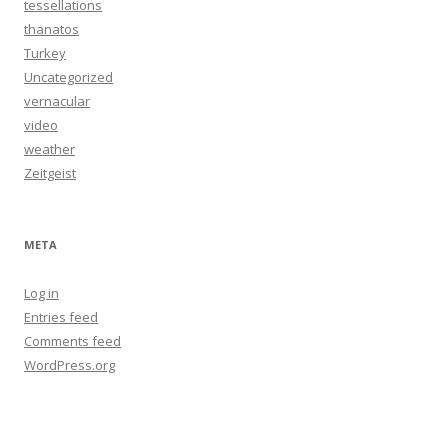
tessellations
thanatos
Turkey
Uncategorized
vernacular
video
weather
Zeitgeist
META
Log in
Entries feed
Comments feed
WordPress.org