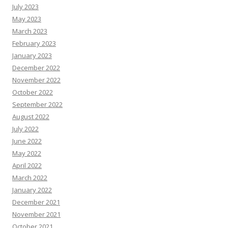
July 2023
May 2023
March 2023
February 2023
January 2023
December 2022
November 2022
October 2022
September 2022
August 2022
July 2022
June 2022
May 2022
April 2022
March 2022
January 2022
December 2021
November 2021
October 2021