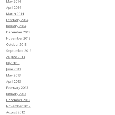
May 2014
April 2014
March 2014
February 2014
January 2014
December 2013
November 2013
October 2013
September 2013
August 2013
July 2013
June 2013
May 2013
April 2013
February 2013
January 2013
December 2012
November 2012
August 2012