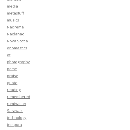
media
metastuff
musics
Nacirema
Naidanac
Nova Scotia
onomastics
ot
photography
pome
praise
quote
reading
remembered
rumination
Sarawak
technology
tempora