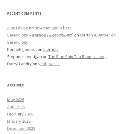
RECENT COMMENTS
Alan Levine
on
now that April’s here
Serendipity – മലയാളം പദോൽപത്തി
on
Merton & Barber on
Serendipity
Kenneth Joerndt
on
Joerndts
Stephen Landrigan
on
The Blue Ship Tea Room, et seq.
Darryl Landry
on
yeah, well…
ARCHIVES
May 2026
April 2026
February 2026
January 2026
December 2025