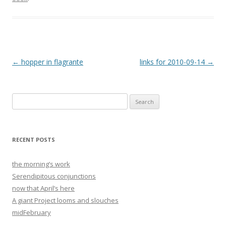
Post
←
hopper in flagrante
links for 2010-09-14
→
navigation
Search
for:
RECENT POSTS
the morning’s work
Serendipitous conjunctions
now that April’s here
A giant Project looms and slouches
midFebruary