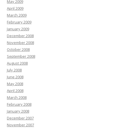
May 2009
April 2009
March 2009
February 2009
January 2009
December 2008
November 2008
October 2008
September 2008
August 2008
July 2008
June 2008
May 2008
April 2008
March 2008
February 2008
January 2008
December 2007
November 2007