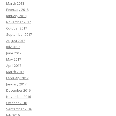
March 2018
February 2018
January 2018
November 2017
October 2017
September 2017
August 2017
July 2017
June 2017
May 2017
April 2017
March 2017
February 2017
January 2017
December 2016
November 2016
October 2016
September 2016
July 2016