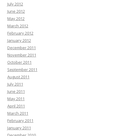
July 2012
June 2012
May 2012
March 2012
February 2012
January 2012
December 2011
November 2011
October 2011
September 2011
August 2011
July 2011
June 2011
May 2011
April 2011
March 2011
February 2011
January 2011
December 2010