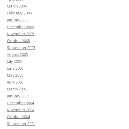
March 2006
February 2006
January 2006
December 2005
November 2005
October 2005
September 2005
August 2005
July 2005
June 2005
May 2005
April 2005
March 2005
January 2005
December 2004
November 2004
October 2004
September 2004