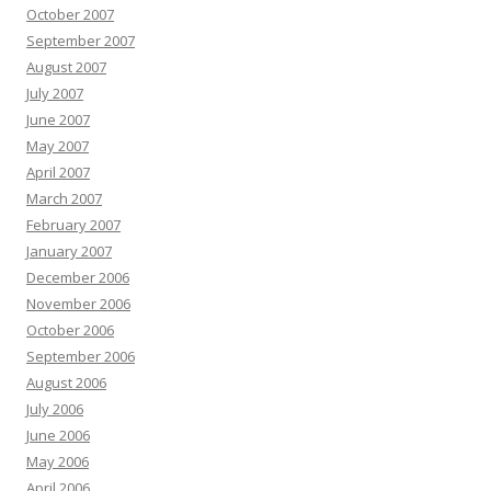
October 2007
September 2007
August 2007
July 2007
June 2007
May 2007
April 2007
March 2007
February 2007
January 2007
December 2006
November 2006
October 2006
September 2006
August 2006
July 2006
June 2006
May 2006
April 2006