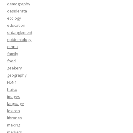
demography
desiderata
ecology
education
entanglement
epidemiology
ethno
family
food
geekery
geography
H5N1
haiku
images
language
lexicon
libraries
making
markets