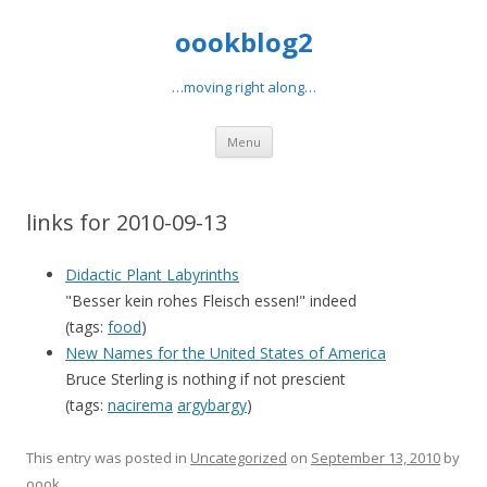
oookblog2
…moving right along…
Skip
Menu
to
content
links for 2010-09-13
Didactic Plant Labyrinths
"Besser kein rohes Fleisch essen!" indeed
(tags:
food
)
New Names for the United States of America
Bruce Sterling is nothing if not prescient
(tags:
nacirema
argybargy
)
This entry was posted in
Uncategorized
on
September 13, 2010
by
oook
.