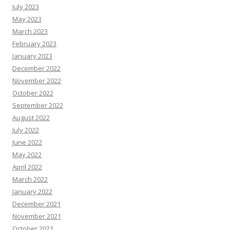
July 2023
May 2023
March 2023
February 2023
January 2023
December 2022
November 2022
October 2022
September 2022
August 2022
July 2022
June 2022
May 2022
April 2022
March 2022
January 2022
December 2021
November 2021
October 2021