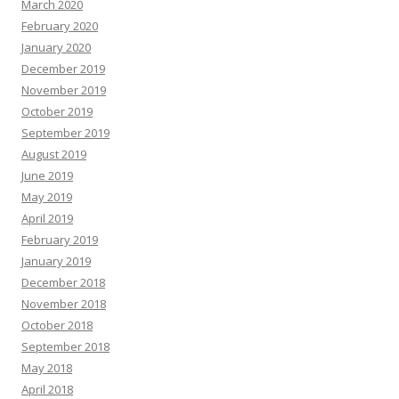
March 2020
February 2020
January 2020
December 2019
November 2019
October 2019
September 2019
August 2019
June 2019
May 2019
April 2019
February 2019
January 2019
December 2018
November 2018
October 2018
September 2018
May 2018
April 2018