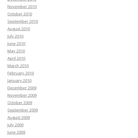
November 2010
October 2010
September 2010
August 2010
July 2010
June 2010
May 2010
April 2010
March 2010
February 2010
January 2010
December 2009
November 2009
October 2009
September 2009
August 2009
July 2009
June 2009