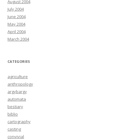
August 2004
July 2004
June 2004
May 2004
April 2004
March 2004
CATEGORIES
agriculture
anthropology
argybargy
automata
bestiary
biblio
cartography
casting
convivial