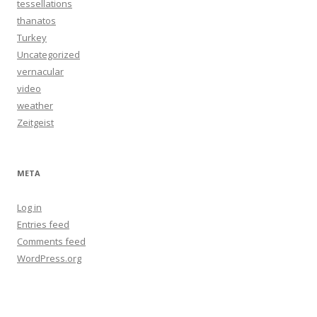
tessellations
thanatos
Turkey
Uncategorized
vernacular
video
weather
Zeitgeist
META
Log in
Entries feed
Comments feed
WordPress.org