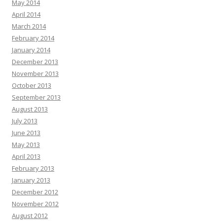
May 2014
April 2014
March 2014
February 2014
January 2014
December 2013
November 2013
October 2013
September 2013
August 2013
July 2013
June 2013
May 2013
April 2013
February 2013
January 2013
December 2012
November 2012
August 2012