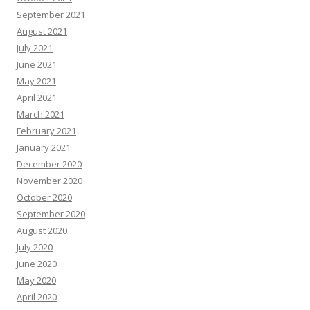
September 2021
August 2021
July 2021
June 2021
May 2021
April 2021
March 2021
February 2021
January 2021
December 2020
November 2020
October 2020
September 2020
August 2020
July 2020
June 2020
May 2020
April 2020