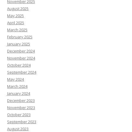
November 2025
August 2025
May 2025
April 2025
March 2025
February 2025
January 2025
December 2024
November 2024
October 2024
September 2024
May 2024
March 2024
January 2024
December 2023
November 2023
October 2023
September 2023
August 2023