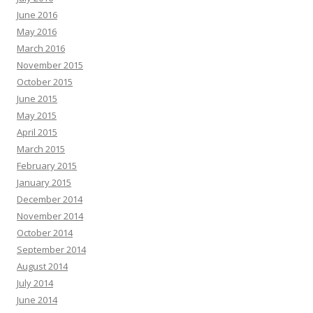
June 2016
May 2016
March 2016
November 2015
October 2015
June 2015
May 2015
April 2015
March 2015
February 2015
January 2015
December 2014
November 2014
October 2014
September 2014
August 2014
July 2014
June 2014