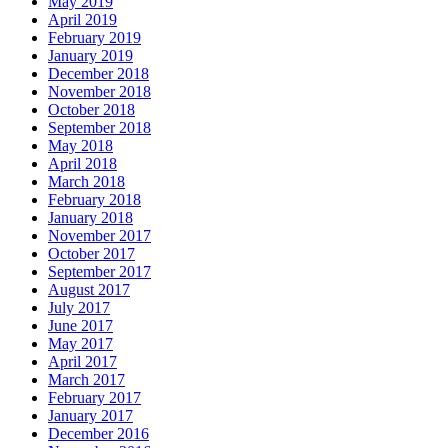
May 2019
April 2019
February 2019
January 2019
December 2018
November 2018
October 2018
September 2018
May 2018
April 2018
March 2018
February 2018
January 2018
November 2017
October 2017
September 2017
August 2017
July 2017
June 2017
May 2017
April 2017
March 2017
February 2017
January 2017
December 2016