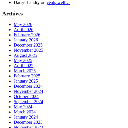
Darryl Landry
on
yeah, well…
Archives
May 2026
April 2026
February 2026
January 2026
December 2025
November 2025
August 2025
May 2025
April 2025
March 2025
February 2025
January 2025
December 2024
November 2024
October 2024
September 2024
May 2024
March 2024
January 2024
December 2023
November 2023