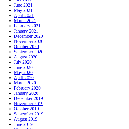
June 2021
May 2021
April 2021
March 2021
February 2021
January 2021
December 2020
November 2020
October 2020
September 2020
August 2020
July 2020
June 2020
May 2020
April 2020
March 2020
February 2020
January 2020
December 2019
November 2019
October 2019
September 2019
August 2019
June 2019