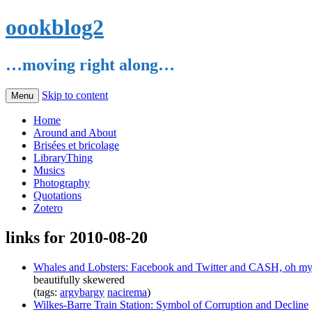
oookblog2
…moving right along…
Skip to content
Menu
Home
Around and About
Brisées et bricolage
LibraryThing
Musics
Photography
Quotations
Zotero
links for 2010-08-20
Whales and Lobsters: Facebook and Twitter and CASH, oh my
beautifully skewered
(tags:
argybargy
nacirema
)
Wilkes-Barre Train Station: Symbol of Corruption and Decline