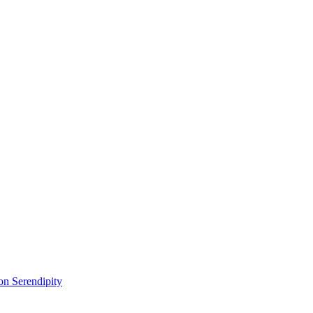
on Serendipity