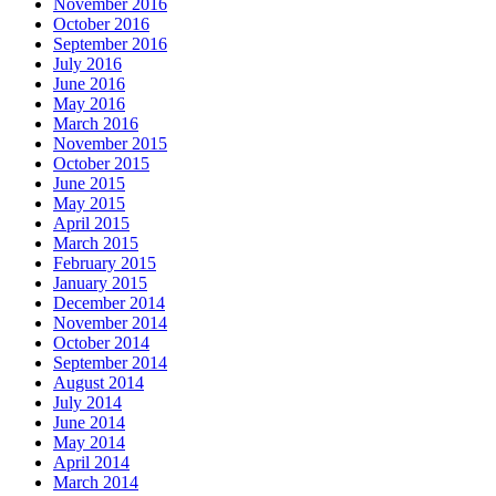
November 2016
October 2016
September 2016
July 2016
June 2016
May 2016
March 2016
November 2015
October 2015
June 2015
May 2015
April 2015
March 2015
February 2015
January 2015
December 2014
November 2014
October 2014
September 2014
August 2014
July 2014
June 2014
May 2014
April 2014
March 2014