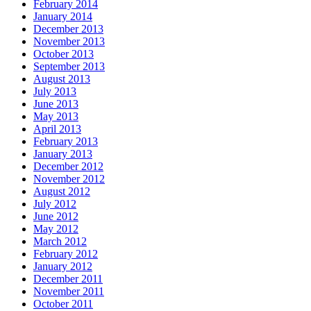
February 2014
January 2014
December 2013
November 2013
October 2013
September 2013
August 2013
July 2013
June 2013
May 2013
April 2013
February 2013
January 2013
December 2012
November 2012
August 2012
July 2012
June 2012
May 2012
March 2012
February 2012
January 2012
December 2011
November 2011
October 2011