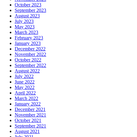
October 2023
September 2023
August 2023
July 2023
May 2023
March 2023
February 2023
January 2023
December 2022
November 2022
October 2022
September 2022
August 2022
July 2022
June 2022
May 2022
April 2022
March 2022
January 2022
December 2021
November 2021
October 2021
September 2021
August 2021
July 2021