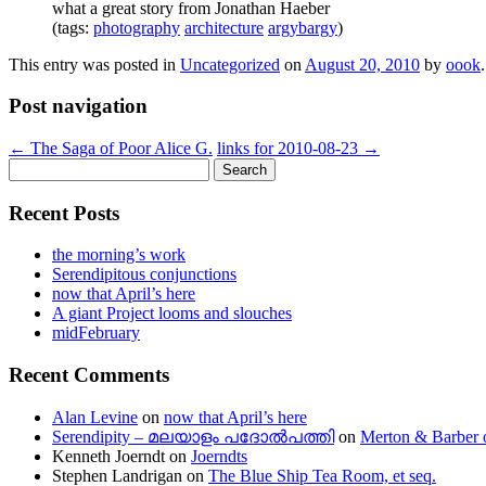
what a great story from Jonathan Haeber
(tags:
photography
architecture
argybargy
)
This entry was posted in
Uncategorized
on
August 20, 2010
by
oook
.
Post navigation
←
The Saga of Poor Alice G.
links for 2010-08-23
→
Search
for:
Recent Posts
the morning’s work
Serendipitous conjunctions
now that April’s here
A giant Project looms and slouches
midFebruary
Recent Comments
Alan Levine
on
now that April’s here
Serendipity – മലയാളം പദോൽപത്തി
on
Merton & Barber 
Kenneth Joerndt
on
Joerndts
Stephen Landrigan
on
The Blue Ship Tea Room, et seq.