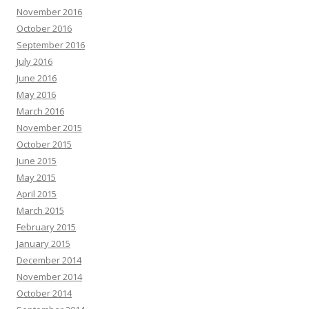
November 2016
October 2016
September 2016
July 2016
June 2016
May 2016
March 2016
November 2015
October 2015
June 2015
May 2015
April 2015
March 2015
February 2015
January 2015
December 2014
November 2014
October 2014