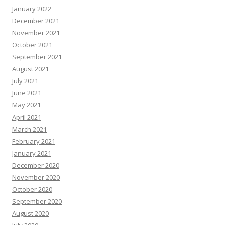
January 2022
December 2021
November 2021
October 2021
September 2021
August 2021
July 2021
June 2021
May 2021
April 2021
March 2021
February 2021
January 2021
December 2020
November 2020
October 2020
September 2020
August 2020