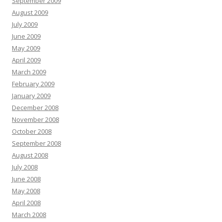
September 2009
August 2009
July 2009
June 2009
May 2009
April 2009
March 2009
February 2009
January 2009
December 2008
November 2008
October 2008
September 2008
August 2008
July 2008
June 2008
May 2008
April 2008
March 2008