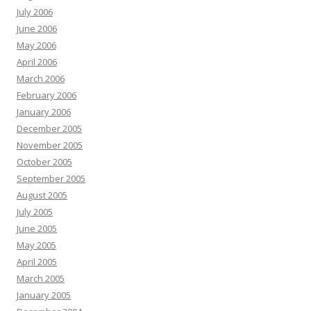
July 2006
June 2006
May 2006
April 2006
March 2006
February 2006
January 2006
December 2005
November 2005
October 2005
September 2005
August 2005
July 2005
June 2005
May 2005
April 2005
March 2005
January 2005