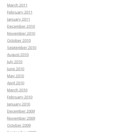
March 2011
February 2011
January 2011
December 2010
November 2010
October 2010
September 2010
August 2010
July 2010
June 2010
May 2010
April 2010
March 2010
February 2010
January 2010
December 2009
November 2009
October 2009