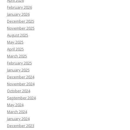
April 2026
February 2026
January 2026
December 2025
November 2025
August 2025
May 2025
April 2025
March 2025
February 2025
January 2025
December 2024
November 2024
October 2024
September 2024
May 2024
March 2024
January 2024
December 2023