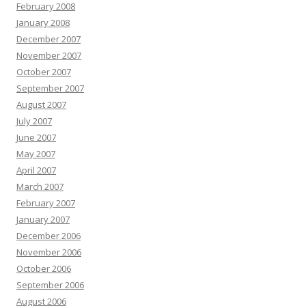
February 2008
January 2008
December 2007
November 2007
October 2007
September 2007
August 2007
July 2007
June 2007
May 2007
April 2007
March 2007
February 2007
January 2007
December 2006
November 2006
October 2006
September 2006
August 2006