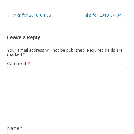
Post
←
links for 2010-04-03
links for 2010-04-04
→
navigation
Leave a Reply
Your email address will not be published.
Required fields are
marked
*
Comment
*
Name
*