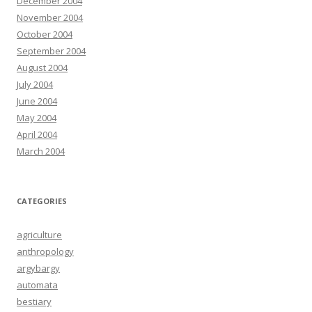
December 2004
November 2004
October 2004
September 2004
August 2004
July 2004
June 2004
May 2004
April 2004
March 2004
CATEGORIES
agriculture
anthropology
argybargy
automata
bestiary