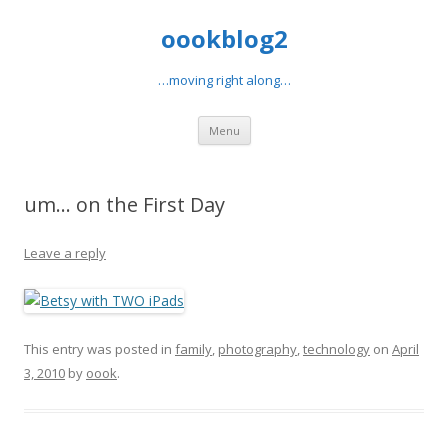
oookblog2
…moving right along…
Skip
Menu
to
content
um… on the First Day
Leave a reply
This entry was posted in
family
,
photography
,
technology
on
April
3, 2010
by
oook
.