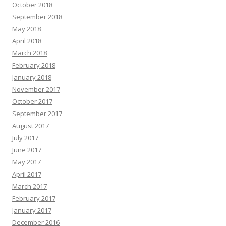
October 2018
September 2018
May 2018
April 2018
March 2018
February 2018
January 2018
November 2017
October 2017
September 2017
August 2017
July 2017
June 2017
May 2017
April 2017
March 2017
February 2017
January 2017
December 2016