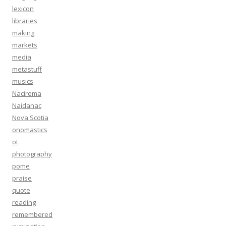
lexicon
libraries
making
markets
media
metastuff
musics
Nacirema
Naidanac
Nova Scotia
onomastics
ot
photography
pome
praise
quote
reading
remembered