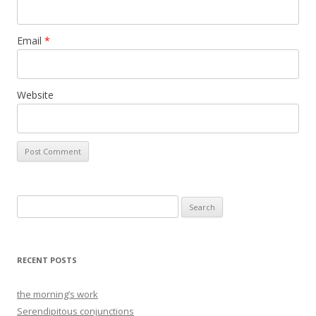
Email
*
Website
Search
for:
RECENT POSTS
the morning’s work
Serendipitous conjunctions