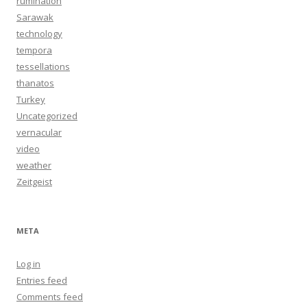
rumination
Sarawak
technology
tempora
tessellations
thanatos
Turkey
Uncategorized
vernacular
video
weather
Zeitgeist
META
Log in
Entries feed
Comments feed