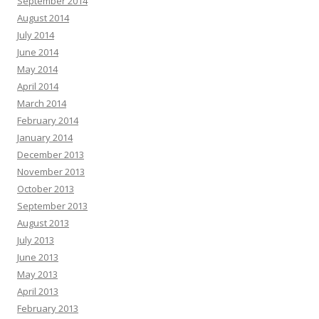
September 2014
August 2014
July 2014
June 2014
May 2014
April 2014
March 2014
February 2014
January 2014
December 2013
November 2013
October 2013
September 2013
August 2013
July 2013
June 2013
May 2013
April 2013
February 2013