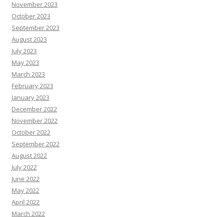
November 2023
October 2023
September 2023
August 2023
July 2023
May 2023
March 2023
February 2023
January 2023
December 2022
November 2022
October 2022
September 2022
August 2022
July 2022
June 2022
May 2022
April 2022
March 2022