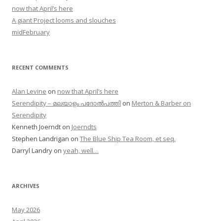
now that April’s here
A giant Project looms and slouches
midFebruary
RECENT COMMENTS
Alan Levine
on
now that April’s here
Serendipity – മലയാളം പദോൽപത്തി
on
Merton & Barber on
Serendipity
Kenneth Joerndt
on
Joerndts
Stephen Landrigan
on
The Blue Ship Tea Room, et seq.
Darryl Landry
on
yeah, well…
ARCHIVES
May 2026