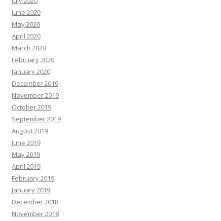
July 2020
June 2020
May 2020
April 2020
March 2020
February 2020
January 2020
December 2019
November 2019
October 2019
September 2019
August 2019
June 2019
May 2019
April 2019
February 2019
January 2019
December 2018
November 2018