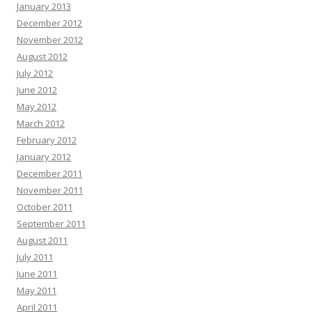
January 2013
December 2012
November 2012
August 2012
July 2012
June 2012
May 2012
March 2012
February 2012
January 2012
December 2011
November 2011
October 2011
September 2011
August 2011
July 2011
June 2011
May 2011
April 2011