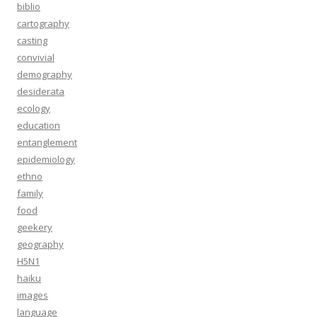
biblio
cartography
casting
convivial
demography
desiderata
ecology
education
entanglement
epidemiology
ethno
family
food
geekery
geography
H5N1
haiku
images
language