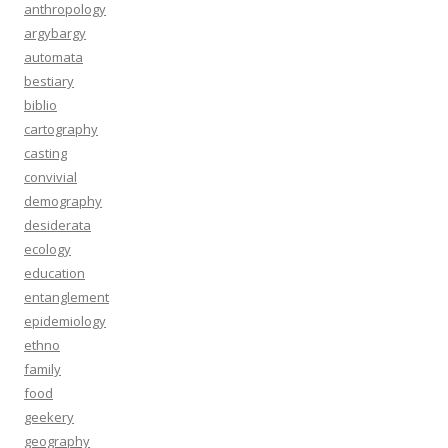
anthropology
argybargy
automata
bestiary
biblio
cartography
casting
convivial
demography
desiderata
ecology
education
entanglement
epidemiology
ethno
family
food
geekery
geography