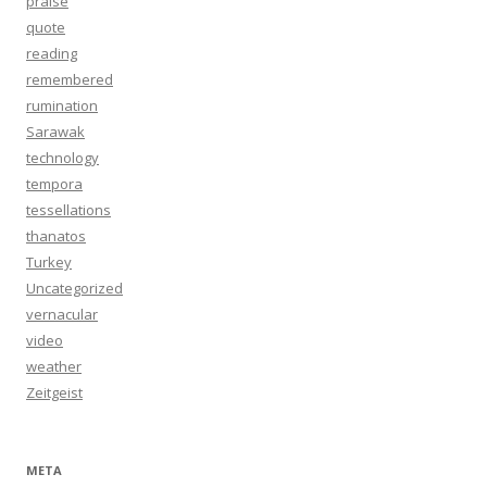
praise
quote
reading
remembered
rumination
Sarawak
technology
tempora
tessellations
thanatos
Turkey
Uncategorized
vernacular
video
weather
Zeitgeist
META