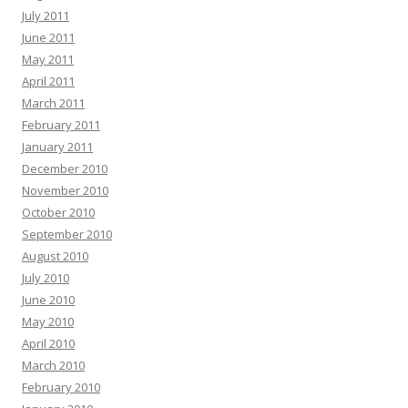
July 2011
June 2011
May 2011
April 2011
March 2011
February 2011
January 2011
December 2010
November 2010
October 2010
September 2010
August 2010
July 2010
June 2010
May 2010
April 2010
March 2010
February 2010