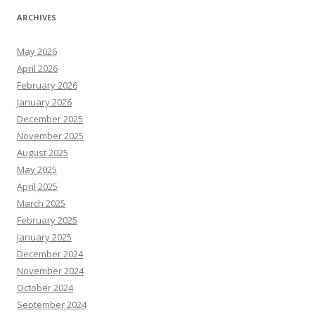
ARCHIVES
May 2026
April 2026
February 2026
January 2026
December 2025
November 2025
August 2025
May 2025
April 2025
March 2025
February 2025
January 2025
December 2024
November 2024
October 2024
September 2024