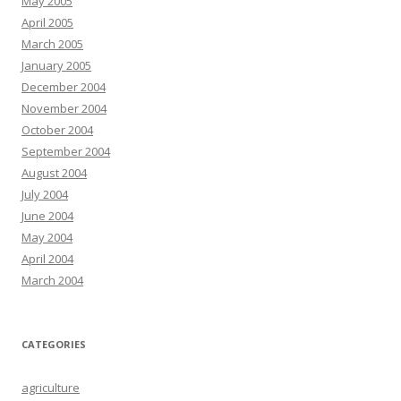
May 2005
April 2005
March 2005
January 2005
December 2004
November 2004
October 2004
September 2004
August 2004
July 2004
June 2004
May 2004
April 2004
March 2004
CATEGORIES
agriculture