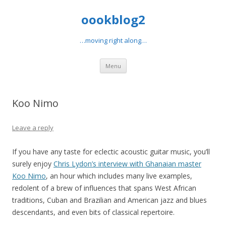
oookblog2
…moving right along…
Skip
Menu
to
content
Koo Nimo
Leave a reply
If you have any taste for eclectic acoustic guitar music, you’ll
surely enjoy
Chris Lydon’s interview with Ghanaian master
Koo Nimo
, an hour which includes many live examples,
redolent of a brew of influences that spans West African
traditions, Cuban and Brazilian and American jazz and blues
descendants, and even bits of classical repertoire.