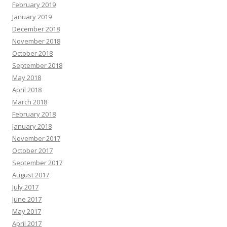
February 2019
January 2019
December 2018
November 2018
October 2018
September 2018
May 2018
April 2018
March 2018
February 2018
January 2018
November 2017
October 2017
September 2017
August 2017
July 2017
June 2017
May 2017
April 2017