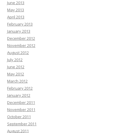
June 2013
May 2013
April 2013
February 2013
January 2013
December 2012
November 2012
August 2012
July 2012
June 2012
May 2012
March 2012
February 2012
January 2012
December 2011
November 2011
October 2011
September 2011
August 2011