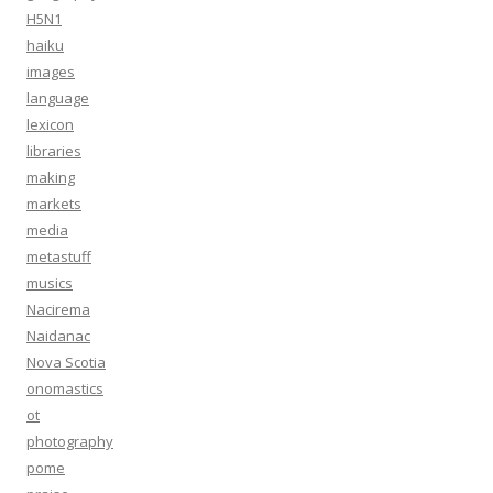
H5N1
haiku
images
language
lexicon
libraries
making
markets
media
metastuff
musics
Nacirema
Naidanac
Nova Scotia
onomastics
ot
photography
pome