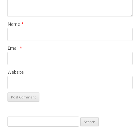
Name
*
Email
*
Website
Search
for: