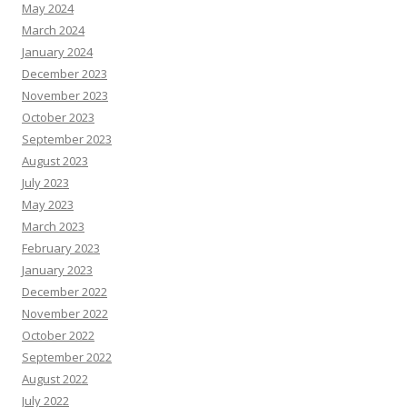
May 2024
March 2024
January 2024
December 2023
November 2023
October 2023
September 2023
August 2023
July 2023
May 2023
March 2023
February 2023
January 2023
December 2022
November 2022
October 2022
September 2022
August 2022
July 2022