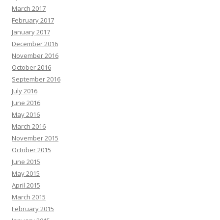
March 2017
February 2017
January 2017
December 2016
November 2016
October 2016
September 2016
July 2016
June 2016
May 2016
March 2016
November 2015
October 2015
June 2015
May 2015
April 2015
March 2015
February 2015