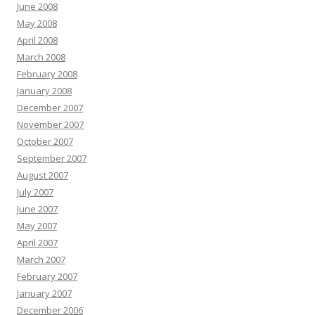
June 2008
May 2008
April 2008
March 2008
February 2008
January 2008
December 2007
November 2007
October 2007
September 2007
August 2007
July 2007
June 2007
May 2007
April 2007
March 2007
February 2007
January 2007
December 2006