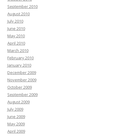
September 2010
August 2010
July 2010
June 2010
May 2010
April 2010
March 2010
February 2010
January 2010
December 2009
November 2009
October 2009
September 2009
August 2009
July 2009
June 2009
May 2009
April 2009