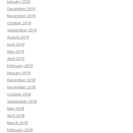
January 2020
December 2019
November 2019
October 2019
September 2019
August 2019
June 2019
May 2019
April 2019
February 2019
January 2019
December 2018
November 2018
October 2018
September 2018
May 2018
April 2018
March 2018
February 2018