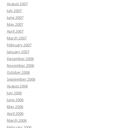
August 2007
July 2007
June 2007
May 2007
April 2007
March 2007
February 2007
January 2007
December 2006
November 2006
October 2006
September 2006
August 2006
July 2006
June 2006
May 2006
April 2006
March 2006
February 2006