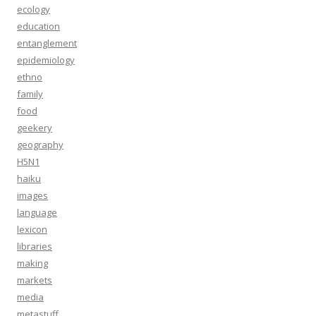
ecology
education
entanglement
epidemiology
ethno
family
food
geekery
geography
H5N1
haiku
images
language
lexicon
libraries
making
markets
media
metastuff