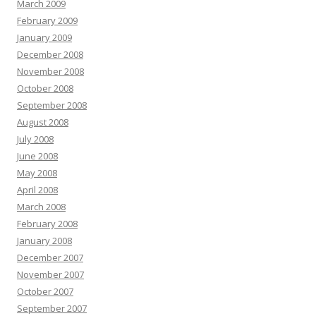
March 2009
February 2009
January 2009
December 2008
November 2008
October 2008
September 2008
August 2008
July 2008
June 2008
May 2008
April 2008
March 2008
February 2008
January 2008
December 2007
November 2007
October 2007
September 2007