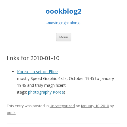
oookblog2
…moving right along…
Skip
Menu
to
content
links for 2010-01-10
Korea – a set on Flickr
mostly Speed Graphic 4x5s, October 1945 to January
1946 and truly magnificent
(tags:
photography
Korea
)
This entry was posted in
Uncategorized
on
January 10, 2010
by
oook
.