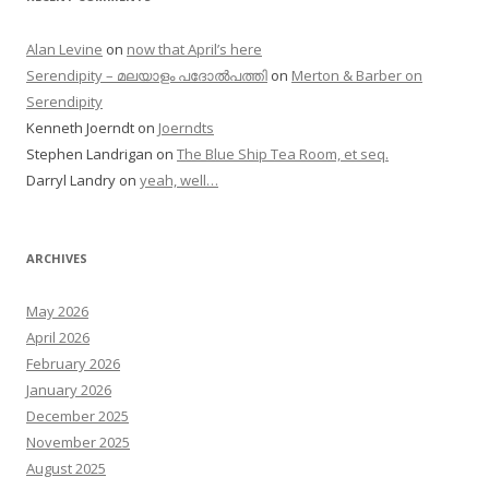
Alan Levine
on
now that April’s here
Serendipity – മലയാളം പദോൽപത്തി
on
Merton & Barber on
Serendipity
Kenneth Joerndt
on
Joerndts
Stephen Landrigan
on
The Blue Ship Tea Room, et seq.
Darryl Landry
on
yeah, well…
ARCHIVES
May 2026
April 2026
February 2026
January 2026
December 2025
November 2025
August 2025