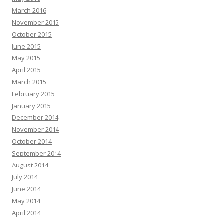
March 2016
November 2015
October 2015
June 2015
May 2015
April 2015
March 2015
February 2015
January 2015
December 2014
November 2014
October 2014
September 2014
August 2014
July 2014
June 2014
May 2014
April 2014