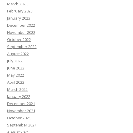
March 2023
February 2023
January 2023
December 2022
November 2022
October 2022
September 2022
August 2022
July 2022
June 2022
May 2022
April 2022
March 2022
January 2022
December 2021
November 2021
October 2021
September 2021
August 2021