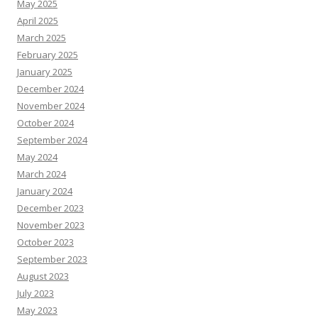
May 2025
April 2025
March 2025
February 2025
January 2025
December 2024
November 2024
October 2024
September 2024
May 2024
March 2024
January 2024
December 2023
November 2023
October 2023
September 2023
August 2023
July 2023
May 2023