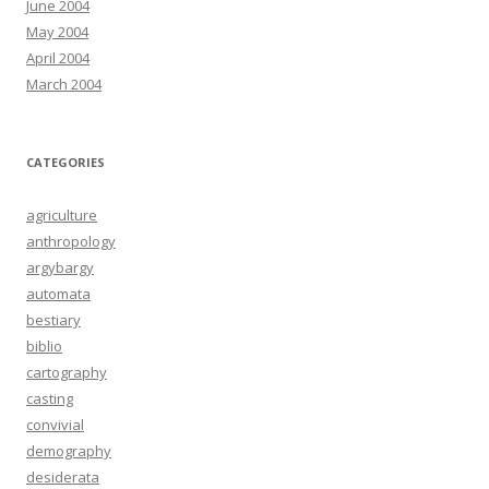
June 2004
May 2004
April 2004
March 2004
CATEGORIES
agriculture
anthropology
argybargy
automata
bestiary
biblio
cartography
casting
convivial
demography
desiderata