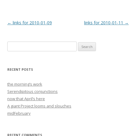
Post
←
links for 2010-01-09
links for 2010-01-11
→
navigation
Search
for:
RECENT POSTS
the morning’s work
Serendipitous conjunctions
now that April’s here
A giant Project looms and slouches
midFebruary
RECENT COMMENTS