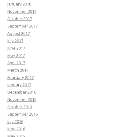
January 2018
November 2017
October 2017
September 2017
August 2017
July 2017
June 2017
May 2017
April 2017
March 2017
February 2017
January 2017
December 2016
November 2016
October 2016
September 2016
July 2016
June 2016
May 2016