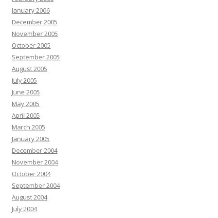
January 2006
December 2005
November 2005
October 2005
September 2005
August 2005
July 2005
June 2005
May 2005
April 2005
March 2005
January 2005
December 2004
November 2004
October 2004
September 2004
August 2004
July 2004