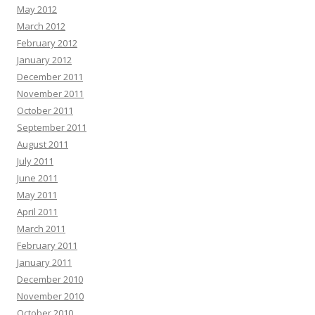
May 2012
March 2012
February 2012
January 2012
December 2011
November 2011
October 2011
September 2011
August 2011
July 2011
June 2011
May 2011
April 2011
March 2011
February 2011
January 2011
December 2010
November 2010
October 2010