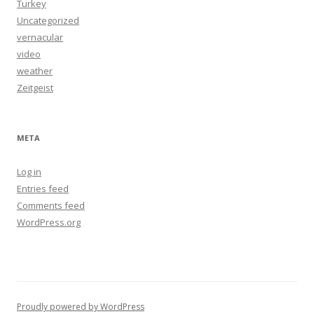
Turkey
Uncategorized
vernacular
video
weather
Zeitgeist
META
Log in
Entries feed
Comments feed
WordPress.org
Proudly powered by WordPress