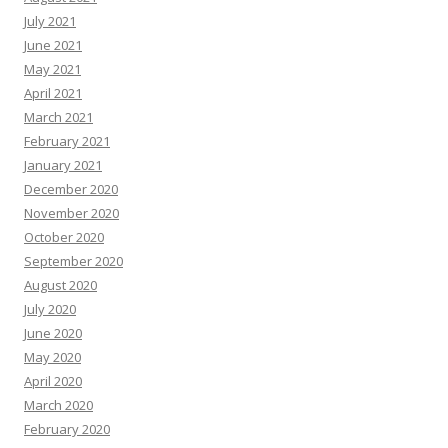
July 2021
June 2021
May 2021
April 2021
March 2021
February 2021
January 2021
December 2020
November 2020
October 2020
September 2020
August 2020
July 2020
June 2020
May 2020
April 2020
March 2020
February 2020