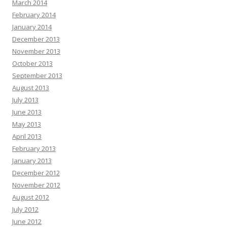
March 2014
February 2014
January 2014
December 2013
November 2013
October 2013
September 2013
August 2013
July 2013
June 2013
May 2013
April 2013
February 2013
January 2013
December 2012
November 2012
August 2012
July 2012
June 2012