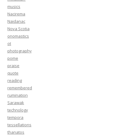
musics
Nacirema
Naidanac
Nova Scotia
onomastics
ot
photography
pome
praise
quote
reading
remembered
rumination
Sarawak
technology
tempora
tessellations
thanatos