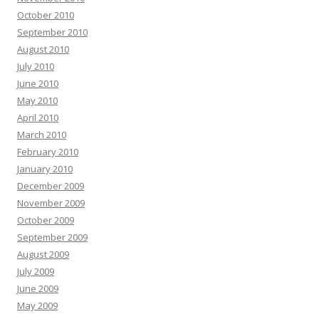
October 2010
September 2010
August 2010
July 2010
June 2010
May 2010
April 2010
March 2010
February 2010
January 2010
December 2009
November 2009
October 2009
September 2009
August 2009
July 2009
June 2009
May 2009