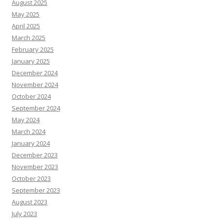
August 2025
May 2025
April 2025
March 2025
February 2025
January 2025
December 2024
November 2024
October 2024
September 2024
May 2024
March 2024
January 2024
December 2023
November 2023
October 2023
September 2023
August 2023
July 2023