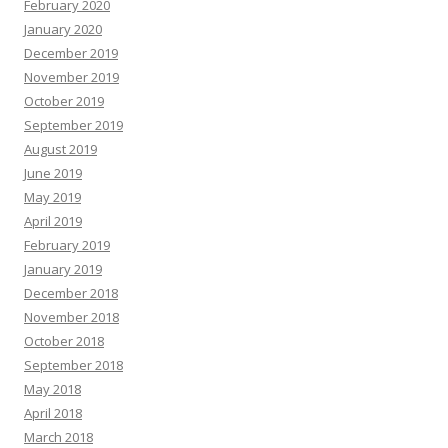
February 2020
January 2020
December 2019
November 2019
October 2019
September 2019
August 2019
June 2019
May 2019
April 2019
February 2019
January 2019
December 2018
November 2018
October 2018
September 2018
May 2018
April 2018
March 2018