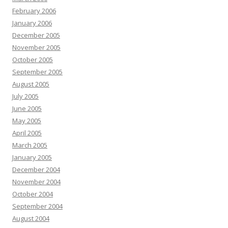
February 2006
January 2006
December 2005
November 2005
October 2005
September 2005
August 2005
July 2005
June 2005
May 2005
April 2005
March 2005
January 2005
December 2004
November 2004
October 2004
September 2004
August 2004