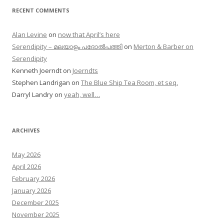
RECENT COMMENTS
Alan Levine
on
now that April’s here
Serendipity – മലയാളം പദോൽപത്തി
on
Merton & Barber on
Serendipity
Kenneth Joerndt
on
Joerndts
Stephen Landrigan
on
The Blue Ship Tea Room, et seq.
Darryl Landry
on
yeah, well…
ARCHIVES
May 2026
April 2026
February 2026
January 2026
December 2025
November 2025