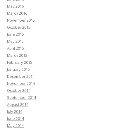
May 2016
March 2016
November 2015
October 2015
June 2015
May 2015
April 2015
March 2015
February 2015
January 2015
December 2014
November 2014
October 2014
September 2014
August 2014
July 2014
June 2014
May 2014