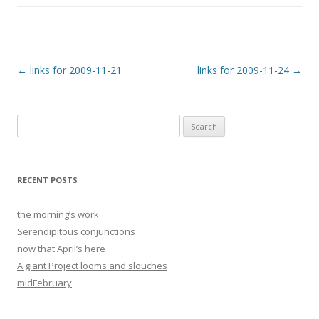
Post
←
links for 2009-11-21
links for 2009-11-24
→
navigation
Search
for:
RECENT POSTS
the morning’s work
Serendipitous conjunctions
now that April’s here
A giant Project looms and slouches
midFebruary