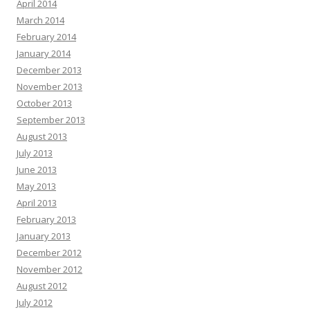
April 2014
March 2014
February 2014
January 2014
December 2013
November 2013
October 2013
September 2013
August 2013
July 2013
June 2013
May 2013
April 2013
February 2013
January 2013
December 2012
November 2012
August 2012
July 2012