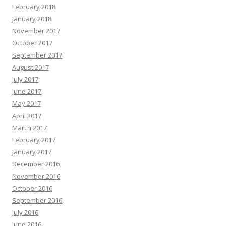
February 2018
January 2018
November 2017
October 2017
September 2017
August 2017
July 2017
June 2017
May 2017
April 2017
March 2017
February 2017
January 2017
December 2016
November 2016
October 2016
September 2016
July 2016
June 2016