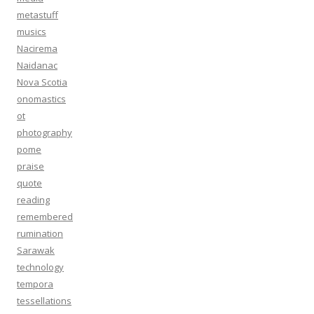
metastuff
musics
Nacirema
Naidanac
Nova Scotia
onomastics
ot
photography
pome
praise
quote
reading
remembered
rumination
Sarawak
technology
tempora
tessellations