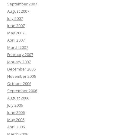
September 2007
August 2007
July 2007
June 2007
May 2007
April 2007
March 2007
February 2007
January 2007
December 2006
November 2006
October 2006
September 2006
August 2006
July 2006
June 2006
May 2006
April 2006
March 2006