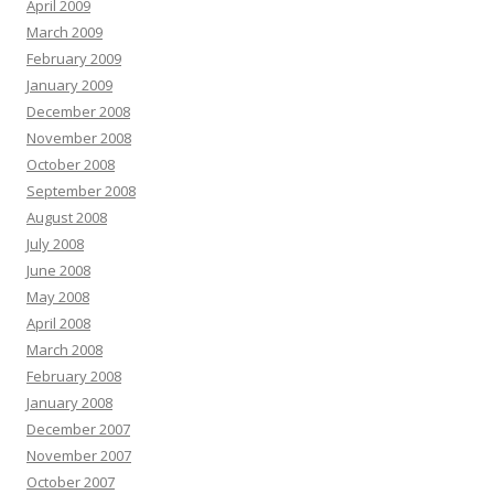
April 2009
March 2009
February 2009
January 2009
December 2008
November 2008
October 2008
September 2008
August 2008
July 2008
June 2008
May 2008
April 2008
March 2008
February 2008
January 2008
December 2007
November 2007
October 2007