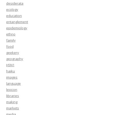
desiderata
ecology
education
entanglement
epidemiology
ethno
family
food
geekery
geography
H5N1
haiku
images
language
lexicon
libraries
making
markets
media