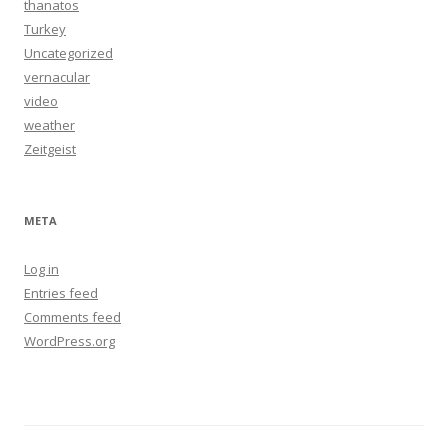
thanatos
Turkey
Uncategorized
vernacular
video
weather
Zeitgeist
META
Log in
Entries feed
Comments feed
WordPress.org