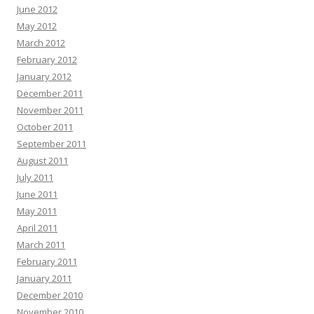
June 2012
May 2012
March 2012
February 2012
January 2012
December 2011
November 2011
October 2011
September 2011
August 2011
July 2011
June 2011
May 2011
April 2011
March 2011
February 2011
January 2011
December 2010
November 2010