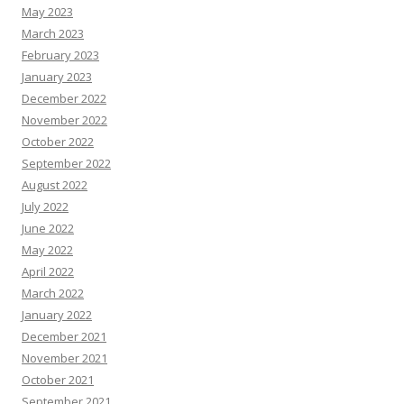
May 2023
March 2023
February 2023
January 2023
December 2022
November 2022
October 2022
September 2022
August 2022
July 2022
June 2022
May 2022
April 2022
March 2022
January 2022
December 2021
November 2021
October 2021
September 2021