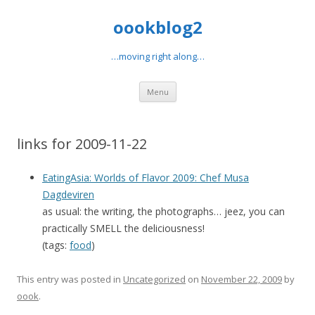
oookblog2
…moving right along…
Skip
Menu
to
content
links for 2009-11-22
EatingAsia: Worlds of Flavor 2009: Chef Musa
Dagdeviren
as usual: the writing, the photographs… jeez, you can
practically SMELL the deliciousness!
(tags:
food
)
This entry was posted in
Uncategorized
on
November 22, 2009
by
oook
.