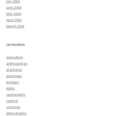
July 2004
June 2004
May 2004
April 2004
March 2004
CATEGORIES
agriculture
anthropology
argybargy
automata
bestiary
biblio
cartography
casting
convivial
demography