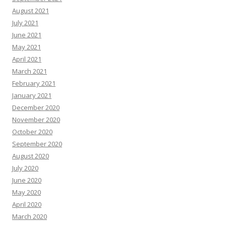
August 2021
July 2021
June 2021
May 2021
April 2021
March 2021
February 2021
January 2021
December 2020
November 2020
October 2020
September 2020
August 2020
July 2020
June 2020
May 2020
April 2020
March 2020