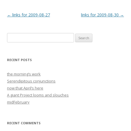
Post
←
links for 2009-08-27
links for 2009-08-30
→
navigation
Search
for:
RECENT POSTS
the morning’s work
Serendipitous conjunctions
now that April’s here
A giant Project looms and slouches
midFebruary
RECENT COMMENTS