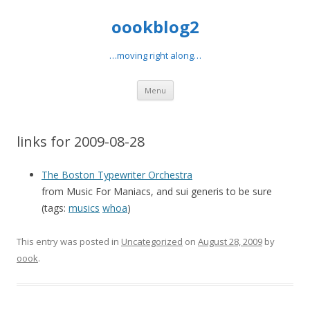
oookblog2
…moving right along…
Skip
Menu
to
content
links for 2009-08-28
The Boston Typewriter Orchestra
from Music For Maniacs, and sui generis to be sure
(tags:
musics
whoa
)
This entry was posted in
Uncategorized
on
August 28, 2009
by
oook
.