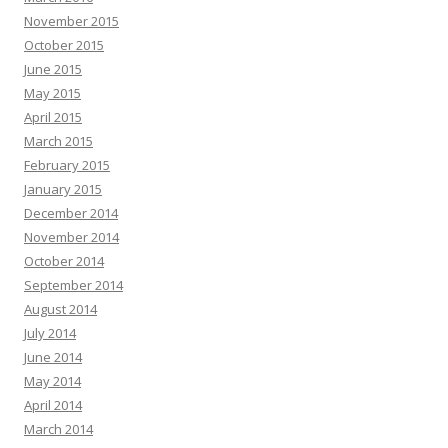
November 2015
October 2015
June 2015
May 2015
April 2015
March 2015
February 2015
January 2015
December 2014
November 2014
October 2014
September 2014
August 2014
July 2014
June 2014
May 2014
April 2014
March 2014