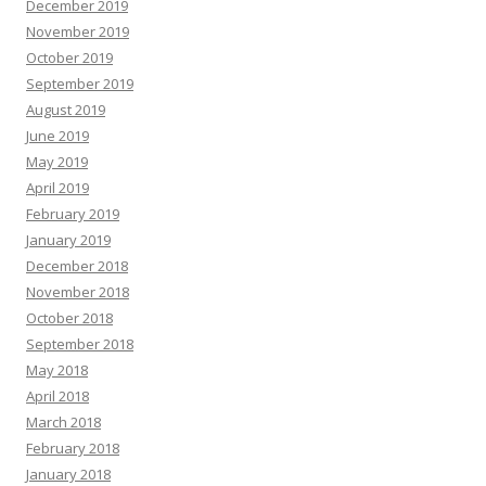
December 2019
November 2019
October 2019
September 2019
August 2019
June 2019
May 2019
April 2019
February 2019
January 2019
December 2018
November 2018
October 2018
September 2018
May 2018
April 2018
March 2018
February 2018
January 2018