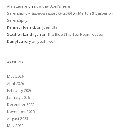
Alan Levine
on
now that April’s here
Serendipity – മലയാളം പദോൽപത്തി
on
Merton & Barber on
Serendipity
Kenneth Joerndt
on
Joerndts
Stephen Landrigan
on
The Blue Ship Tea Room, et seq.
Darryl Landry
on
yeah, well…
ARCHIVES
May 2026
April 2026
February 2026
January 2026
December 2025
November 2025
August 2025
May 2025