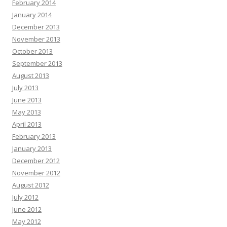
February 2014
January 2014
December 2013
November 2013
October 2013
September 2013
August 2013
July 2013
June 2013
May 2013
April 2013
February 2013
January 2013
December 2012
November 2012
August 2012
July 2012
June 2012
May 2012