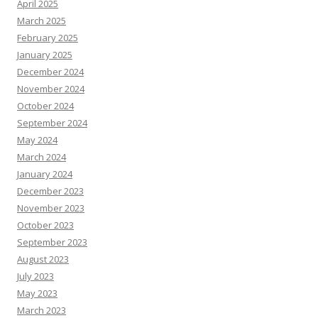
April 2025
March 2025
February 2025
January 2025
December 2024
November 2024
October 2024
September 2024
May 2024
March 2024
January 2024
December 2023
November 2023
October 2023
September 2023
August 2023
July 2023
May 2023
March 2023