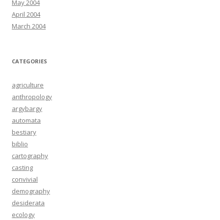
May 2004
April 2004
March 2004
CATEGORIES
agriculture
anthropology
argybargy
automata
bestiary
biblio
cartography
casting
convivial
demography
desiderata
ecology