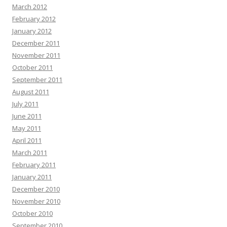
March 2012
February 2012
January 2012
December 2011
November 2011
October 2011
September 2011
August 2011
July 2011
June 2011
May 2011
April 2011
March 2011
February 2011
January 2011
December 2010
November 2010
October 2010
September 2010