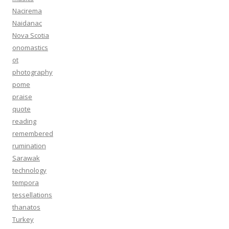
Nacirema
Naidanac
Nova Scotia
onomastics
ot
photography
pome
praise
quote
reading
remembered
rumination
Sarawak
technology
tempora
tessellations
thanatos
Turkey