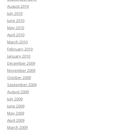
August 2010
July 2010
June 2010
May 2010
April 2010
March 2010
February 2010
January 2010
December 2009
November 2009
October 2009
September 2009
August 2009
July 2009
June 2009
May 2009
April 2009
March 2009