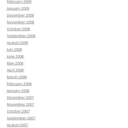
February 2009
January 2009
December 2008
November 2008
October 2008
September 2008
August 2008
July 2008
June 2008
May 2008
April 2008
March 2008
February 2008
January 2008
December 2007
November 2007
October 2007
September 2007
August 2007