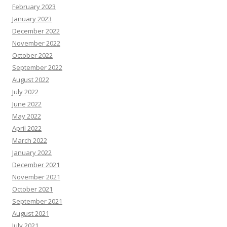
February 2023
January 2023
December 2022
November 2022
October 2022
September 2022
August 2022
July 2022
June 2022
May 2022
April 2022
March 2022
January 2022
December 2021
November 2021
October 2021
September 2021
August 2021
July 2021