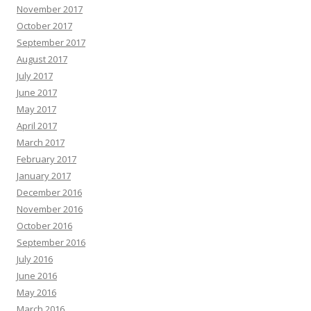
November 2017
October 2017
September 2017
August 2017
July 2017
June 2017
May 2017
April 2017
March 2017
February 2017
January 2017
December 2016
November 2016
October 2016
September 2016
July 2016
June 2016
May 2016
March 2016