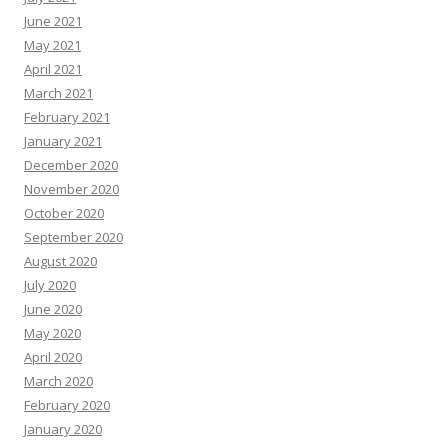
June 2021
May 2021
April 2021
March 2021
February 2021
January 2021
December 2020
November 2020
October 2020
September 2020
August 2020
July 2020
June 2020
May 2020
April 2020
March 2020
February 2020
January 2020