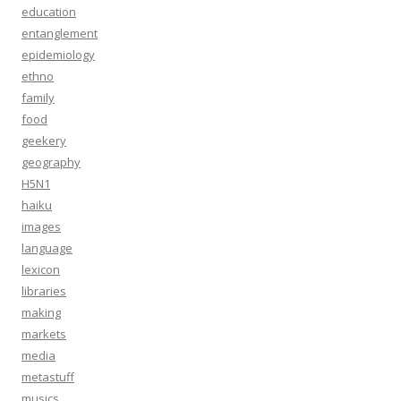
education
entanglement
epidemiology
ethno
family
food
geekery
geography
H5N1
haiku
images
language
lexicon
libraries
making
markets
media
metastuff
musics