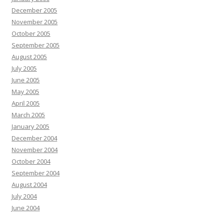
December 2005
November 2005
October 2005
September 2005
August 2005
July 2005
June 2005
May 2005
April 2005
March 2005
January 2005
December 2004
November 2004
October 2004
September 2004
August 2004
July 2004
June 2004