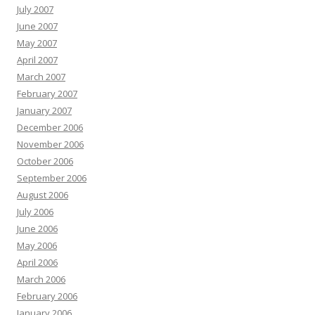
July 2007
June 2007
May 2007
April 2007
March 2007
February 2007
January 2007
December 2006
November 2006
October 2006
September 2006
August 2006
July 2006
June 2006
May 2006
April 2006
March 2006
February 2006
January 2006