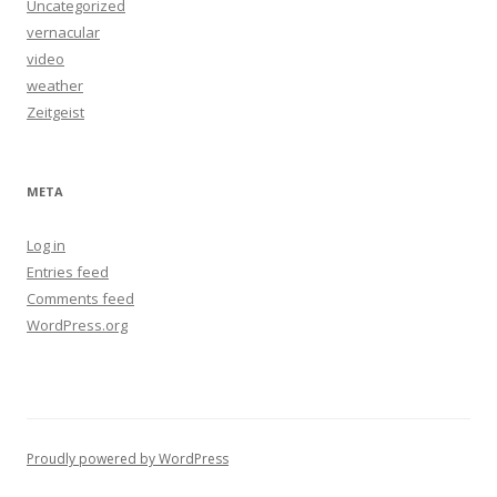
Uncategorized
vernacular
video
weather
Zeitgeist
META
Log in
Entries feed
Comments feed
WordPress.org
Proudly powered by WordPress