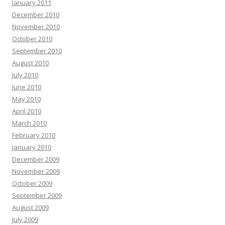
January 2011
December 2010
November 2010
October 2010
September 2010
August 2010
July 2010
June 2010
May 2010
April 2010
March 2010
February 2010
January 2010
December 2009
November 2009
October 2009
September 2009
August 2009
July 2009