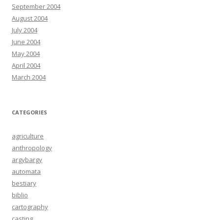
September 2004
August 2004
July 2004
June 2004
May 2004
April 2004
March 2004
CATEGORIES
agriculture
anthropology
argybargy
automata
bestiary
biblio
cartography
casting