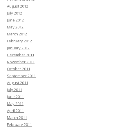
August 2012
July 2012
June 2012
May 2012
March 2012
February 2012
January 2012
December 2011
November 2011
October 2011
September 2011
August 2011
July 2011
June 2011
May 2011
April 2011
March 2011
February 2011