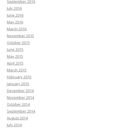
September 2016
July 2016
June 2016
May 2016
March 2016
November 2015
October 2015
June 2015
May 2015
April 2015
March 2015
February 2015
January 2015
December 2014
November 2014
October 2014
September 2014
August 2014
July 2014