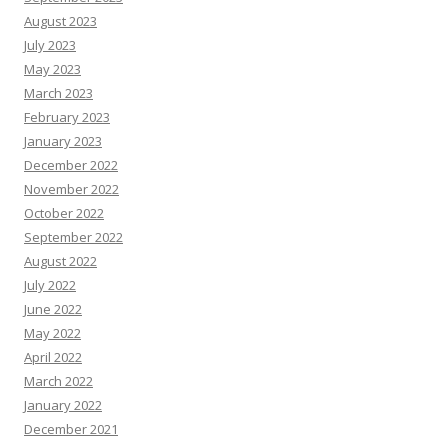
August 2023
July 2023
May 2023
March 2023
February 2023
January 2023
December 2022
November 2022
October 2022
September 2022
August 2022
July 2022
June 2022
May 2022
April 2022
March 2022
January 2022
December 2021