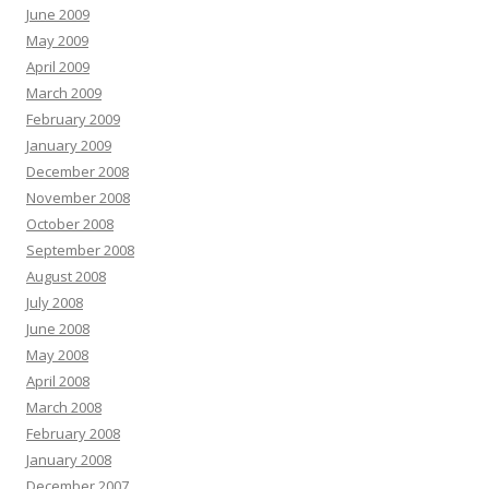
June 2009
May 2009
April 2009
March 2009
February 2009
January 2009
December 2008
November 2008
October 2008
September 2008
August 2008
July 2008
June 2008
May 2008
April 2008
March 2008
February 2008
January 2008
December 2007