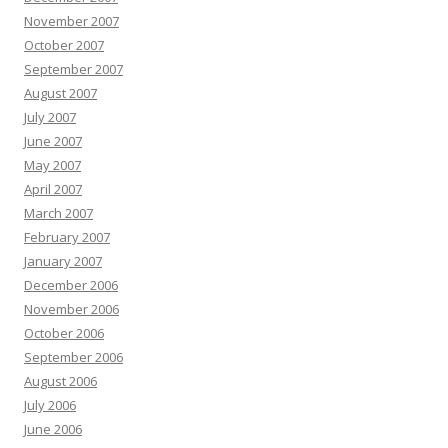
November 2007
October 2007
September 2007
August 2007
July 2007
June 2007
May 2007
April 2007
March 2007
February 2007
January 2007
December 2006
November 2006
October 2006
September 2006
August 2006
July 2006
June 2006