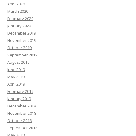
April 2020
March 2020
February 2020
January 2020
December 2019
November 2019
October 2019
September 2019
August 2019
June 2019
May 2019
April 2019
February 2019
January 2019
December 2018
November 2018
October 2018
September 2018
May 2018