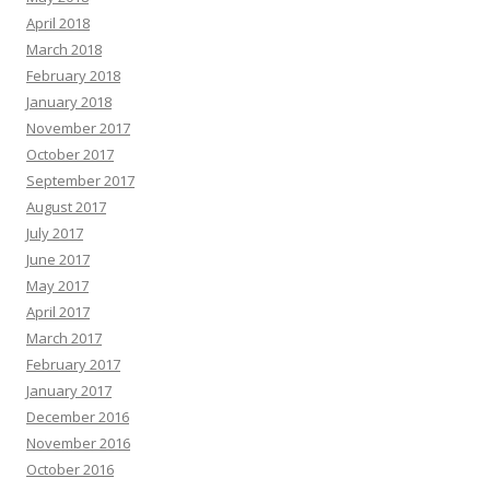
April 2018
March 2018
February 2018
January 2018
November 2017
October 2017
September 2017
August 2017
July 2017
June 2017
May 2017
April 2017
March 2017
February 2017
January 2017
December 2016
November 2016
October 2016