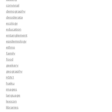
convivial
demography
desiderata
ecology
education
entanglement
epidemiology
ethno
family
food
geekery
geography
H5N1
haiku
images
language
lexicon
libraries