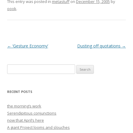
This entry was posted in
metastuff
on
December 15, 2005
by
oook
.
Post
←
‘Gesture Economy’
Dusting off quotations
→
navigation
Search
for:
RECENT POSTS
the morning’s work
Serendipitous conjunctions
now that April’s here
A giant Project looms and slouches