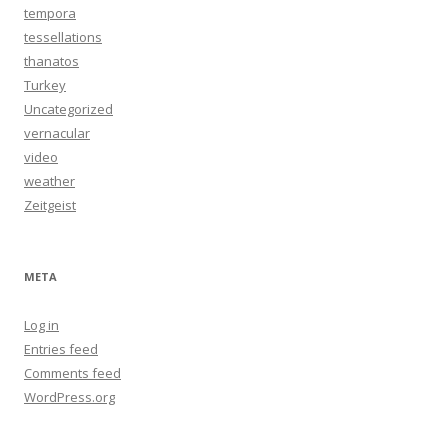
tempora
tessellations
thanatos
Turkey
Uncategorized
vernacular
video
weather
Zeitgeist
META
Log in
Entries feed
Comments feed
WordPress.org