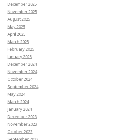
December 2025
November 2025
August 2025
May 2025
April 2025
March 2025
February 2025
January 2025
December 2024
November 2024
October 2024
September 2024
May 2024
March 2024
January 2024
December 2023
November 2023
October 2023
September 2023