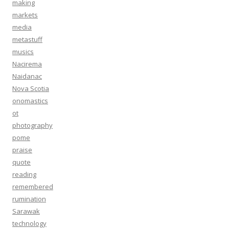
making
markets
media
metastuff
musics
Nacirema
Naidanac
Nova Scotia
onomastics
ot
photography
pome
praise
quote
reading
remembered
rumination
Sarawak
technology