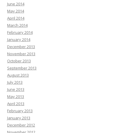
June 2014
May 2014
April 2014
March 2014
February 2014
January 2014
December 2013
November 2013
October 2013
September 2013
August 2013
July 2013
June 2013
May 2013
April 2013
February 2013
January 2013
December 2012
November 2012