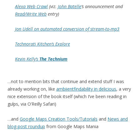
Alexa Web Crawl
(viz.
John Batelle
‘s announcement and
Read/Write Web
entry)
Jon Udell on automated conversion of stream-to-mp3
Technorati Kitchen’s Explore
Kevin Kelly’s
The Technium
…not to mention bits that continue and extend stuff I was
already working on, like
ambiientfindability in delicious
, a very
nice extension of the book itself (which I’ve been reading in
gulps, via O’Reilly Safari)
…and
Google Maps Creation Tools/Tutorials
and
News and
blog-post roundup
from Google Maps Mania