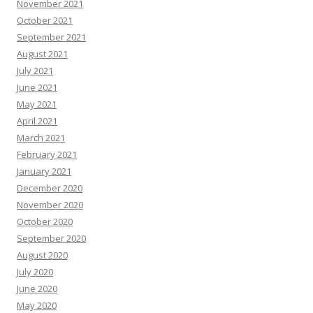
November 2021
October 2021
September 2021
August 2021
July 2021
June 2021
May 2021
April 2021
March 2021
February 2021
January 2021
December 2020
November 2020
October 2020
September 2020
August 2020
July 2020
June 2020
May 2020