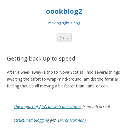
oookblog2
…moving right along…
Skip
Menu
to
content
Getting back up to speed
After a week away (a trip to Nova Scotia) I find several things
awaiting the effort to wrap-mind-around, amidst the familiar
feeling that it’s all moving a bit faster than I am, or can:
The impact of AJAX on web operations
from bitcurrent
Structured Blogging
(viz.
D’Arcy Norman
)