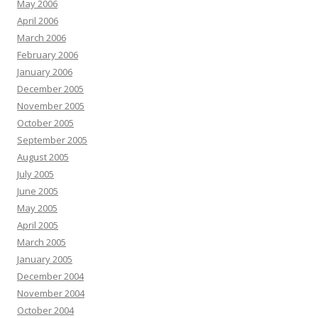
May 2006
April 2006
March 2006
February 2006
January 2006
December 2005
November 2005
October 2005
September 2005
August 2005
July 2005
June 2005
May 2005
April 2005
March 2005
January 2005
December 2004
November 2004
October 2004