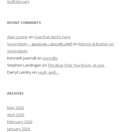
midFebruary
RECENT COMMENTS
Alan Levine
on
now that April’s here
Serendipity – മലയാളം പദോൽപത്തി
on
Merton & Barber on
Serendipity
Kenneth Joerndt
on
Joerndts
Stephen Landrigan
on
The Blue Ship Tea Room, et seq.
Darryl Landry
on
yeah, well…
ARCHIVES
May 2026
April 2026
February 2026
January 2026