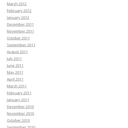
March 2012
February 2012
January 2012
December 2011
November 2011
October 2011
September 2011
August 2011
July 2011
June 2011
May 2011
April 2011
March 2011
February 2011
January 2011
December 2010
November 2010
October 2010
September 2010