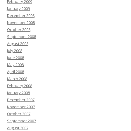
February 2009
January 2009
December 2008
November 2008
October 2008
September 2008
August 2008
July 2008
June 2008
May 2008
April 2008
March 2008
February 2008
January 2008
December 2007
November 2007
October 2007
September 2007
August 2007