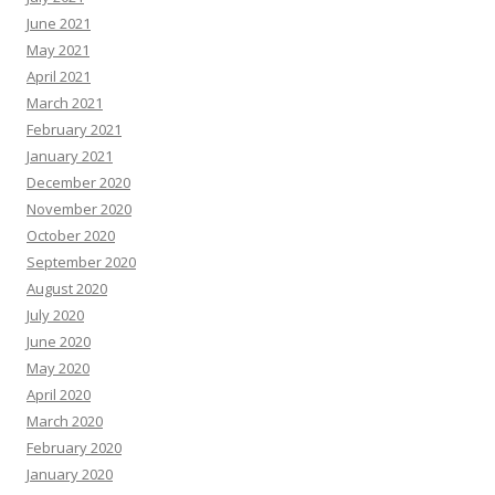
June 2021
May 2021
April 2021
March 2021
February 2021
January 2021
December 2020
November 2020
October 2020
September 2020
August 2020
July 2020
June 2020
May 2020
April 2020
March 2020
February 2020
January 2020