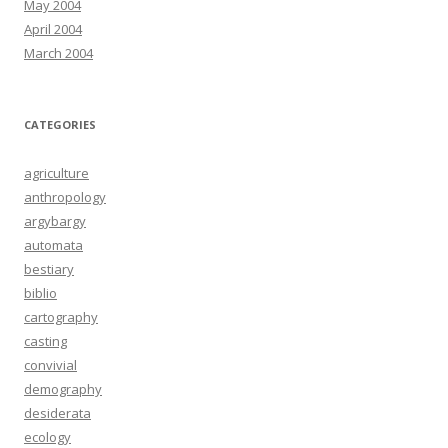
May 2004
April 2004
March 2004
CATEGORIES
agriculture
anthropology
argybargy
automata
bestiary
biblio
cartography
casting
convivial
demography
desiderata
ecology