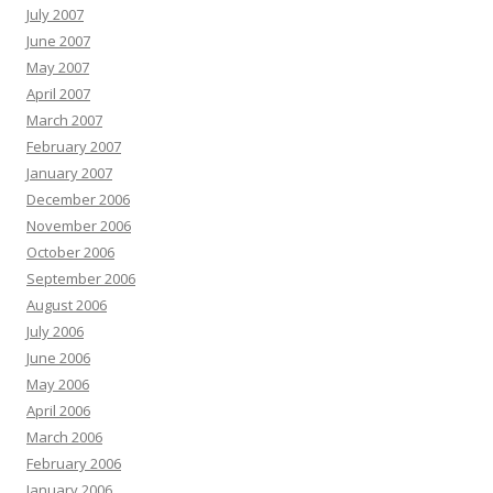
July 2007
June 2007
May 2007
April 2007
March 2007
February 2007
January 2007
December 2006
November 2006
October 2006
September 2006
August 2006
July 2006
June 2006
May 2006
April 2006
March 2006
February 2006
January 2006