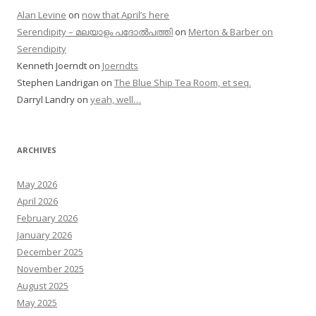
Alan Levine
on
now that April’s here
Serendipity – മലയാളം പദോൽപത്തി
on
Merton & Barber on
Serendipity
Kenneth Joerndt
on
Joerndts
Stephen Landrigan
on
The Blue Ship Tea Room, et seq.
Darryl Landry
on
yeah, well…
ARCHIVES
May 2026
April 2026
February 2026
January 2026
December 2025
November 2025
August 2025
May 2025