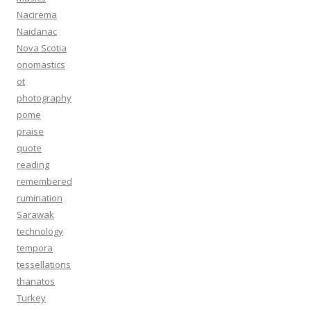
Nacirema
Naidanac
Nova Scotia
onomastics
ot
photography
pome
praise
quote
reading
remembered
rumination
Sarawak
technology
tempora
tessellations
thanatos
Turkey