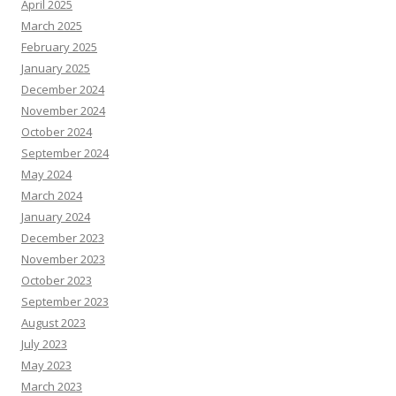
April 2025
March 2025
February 2025
January 2025
December 2024
November 2024
October 2024
September 2024
May 2024
March 2024
January 2024
December 2023
November 2023
October 2023
September 2023
August 2023
July 2023
May 2023
March 2023