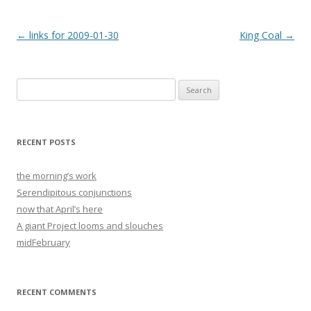
Post
←
links for 2009-01-30
King Coal
→
navigation
Search
for:
RECENT POSTS
the morning’s work
Serendipitous conjunctions
now that April’s here
A giant Project looms and slouches
midFebruary
RECENT COMMENTS