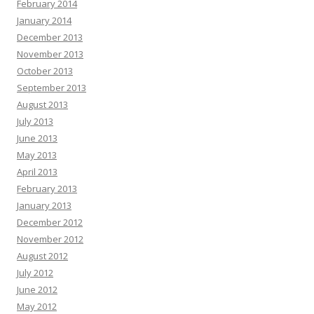
February 2014
January 2014
December 2013
November 2013
October 2013
September 2013
August 2013
July 2013
June 2013
May 2013
April 2013
February 2013
January 2013
December 2012
November 2012
August 2012
July 2012
June 2012
May 2012