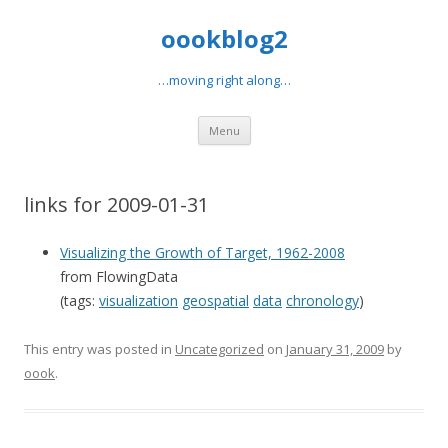
oookblog2
…moving right along…
Skip
Menu
to
content
links for 2009-01-31
Visualizing the Growth of Target, 1962-2008
from FlowingData
(tags:
visualization
geospatial
data
chronology
)
This entry was posted in
Uncategorized
on
January 31, 2009
by
oook
.