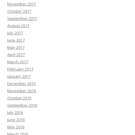
November 2017
October 2017
September 2017
August 2017
July 2017
June 2017
May 2017
April 2017
March 2017
February 2017
January 2017
December 2016
November 2016
October 2016
September 2016
July 2016
June 2016
May 2016
March 2016