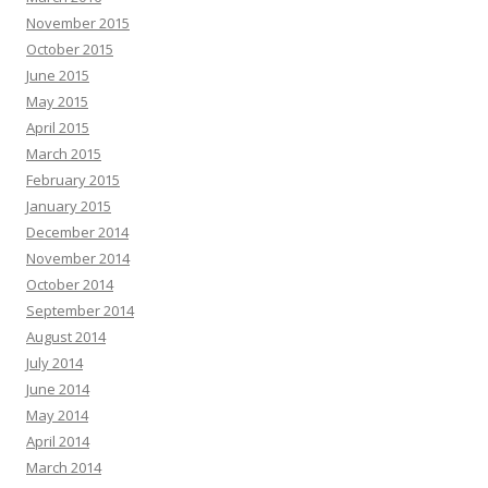
November 2015
October 2015
June 2015
May 2015
April 2015
March 2015
February 2015
January 2015
December 2014
November 2014
October 2014
September 2014
August 2014
July 2014
June 2014
May 2014
April 2014
March 2014