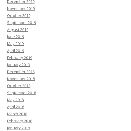
December 2019
November 2019
October 2019
September 2019
August 2019
June 2019
May 2019
April 2019
February 2019
January 2019
December 2018
November 2018
October 2018
September 2018
May 2018
April 2018
March 2018
February 2018
January 2018