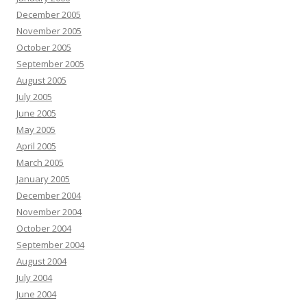
December 2005
November 2005
October 2005
September 2005
August 2005
July 2005
June 2005
May 2005
April 2005
March 2005
January 2005
December 2004
November 2004
October 2004
September 2004
August 2004
July 2004
June 2004