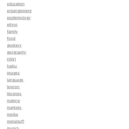
education
entanglement
epidemiology
ethno
family
food
geekery
geography
H5N1
haiku
images
language
lexicon
libraries
making
markets
media
metastuff
musics