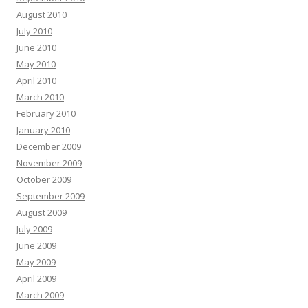
August 2010
July 2010
June 2010
May 2010
April 2010
March 2010
February 2010
January 2010
December 2009
November 2009
October 2009
September 2009
August 2009
July 2009
June 2009
May 2009
April 2009
March 2009