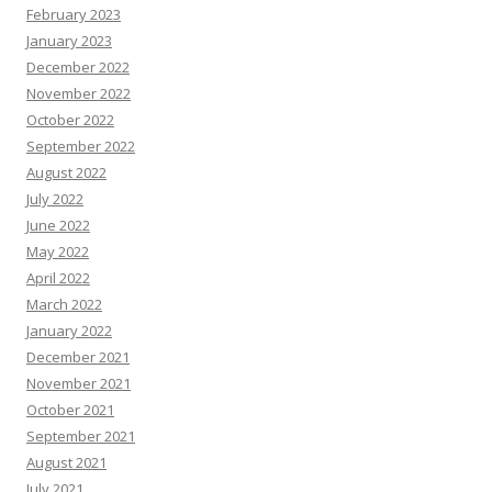
February 2023
January 2023
December 2022
November 2022
October 2022
September 2022
August 2022
July 2022
June 2022
May 2022
April 2022
March 2022
January 2022
December 2021
November 2021
October 2021
September 2021
August 2021
July 2021