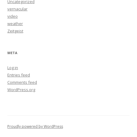
Uncategorized
vernacular
video
weather
Zeitgeist
META
Log in
Entries feed
Comments feed
WordPress.org
Proudly powered by WordPress