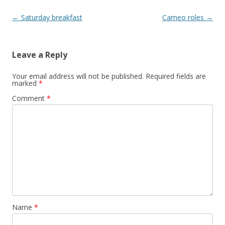
Post
←
Saturday breakfast
Cameo roles
→
navigation
Leave a Reply
Your email address will not be published.
Required fields are
marked
*
Comment
*
Name
*