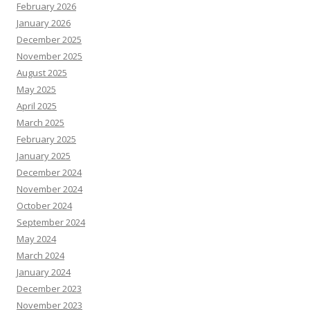
February 2026
January 2026
December 2025
November 2025
August 2025
May 2025
April 2025
March 2025
February 2025
January 2025
December 2024
November 2024
October 2024
September 2024
May 2024
March 2024
January 2024
December 2023
November 2023