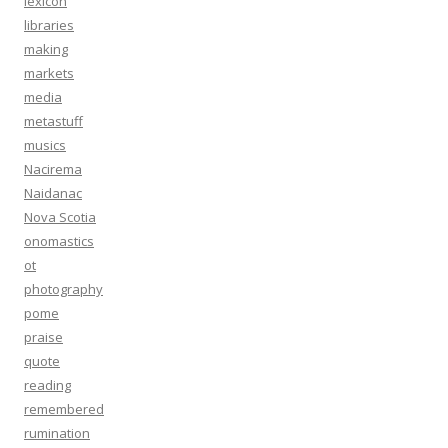
lexicon
libraries
making
markets
media
metastuff
musics
Nacirema
Naidanac
Nova Scotia
onomastics
ot
photography
pome
praise
quote
reading
remembered
rumination