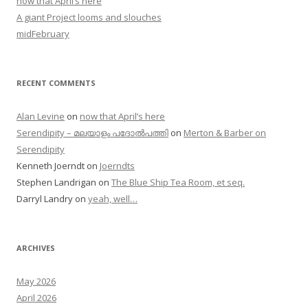
now that April’s here
A giant Project looms and slouches
midFebruary
RECENT COMMENTS
Alan Levine
on
now that April’s here
Serendipity – മലയാളം പദോൽപത്തി
on
Merton & Barber on
Serendipity
Kenneth Joerndt
on
Joerndts
Stephen Landrigan
on
The Blue Ship Tea Room, et seq.
Darryl Landry
on
yeah, well…
ARCHIVES
May 2026
April 2026