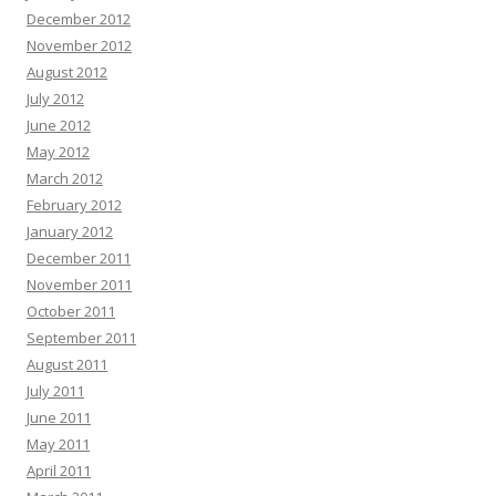
December 2012
November 2012
August 2012
July 2012
June 2012
May 2012
March 2012
February 2012
January 2012
December 2011
November 2011
October 2011
September 2011
August 2011
July 2011
June 2011
May 2011
April 2011