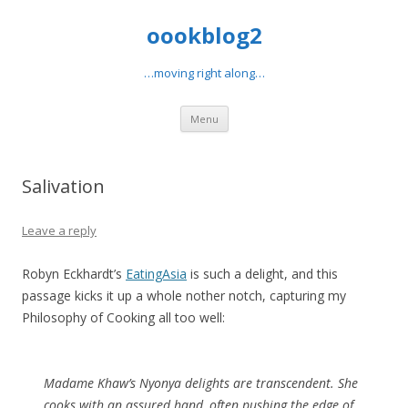
oookblog2
…moving right along…
Skip
Menu
to
content
Salivation
Leave a reply
Robyn Eckhardt’s
EatingAsia
is such a delight, and this
passage kicks it up a whole nother notch, capturing my
Philosophy of Cooking all too well:
Madame Khaw’s Nyonya delights are transcendent. She
cooks with an assured hand, often pushing the edge of