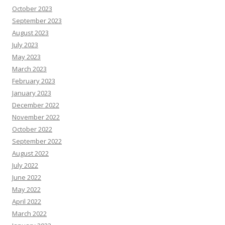
October 2023
September 2023
August 2023
July 2023
May 2023
March 2023
February 2023
January 2023
December 2022
November 2022
October 2022
September 2022
August 2022
July 2022
June 2022
May 2022
April 2022
March 2022