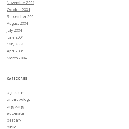
November 2004
October 2004
September 2004
August 2004
July 2004
June 2004
May 2004
April 2004
March 2004
CATEGORIES
agriculture
anthropology
argybargy
automata
bestiary
biblio