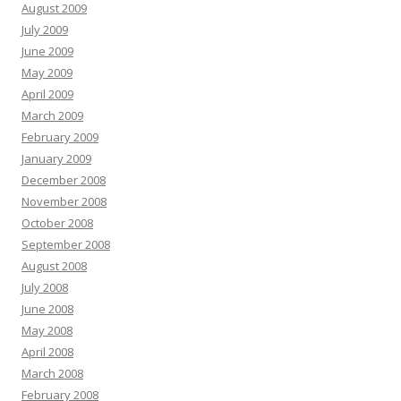
August 2009
July 2009
June 2009
May 2009
April 2009
March 2009
February 2009
January 2009
December 2008
November 2008
October 2008
September 2008
August 2008
July 2008
June 2008
May 2008
April 2008
March 2008
February 2008