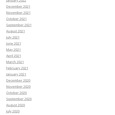
January 2022
December 2021
November 2021
October 2021
September 2021
August 2021
July 2021
June 2021
May 2021
April 2021
March 2021
February 2021
January 2021
December 2020
November 2020
October 2020
September 2020
August 2020
July 2020