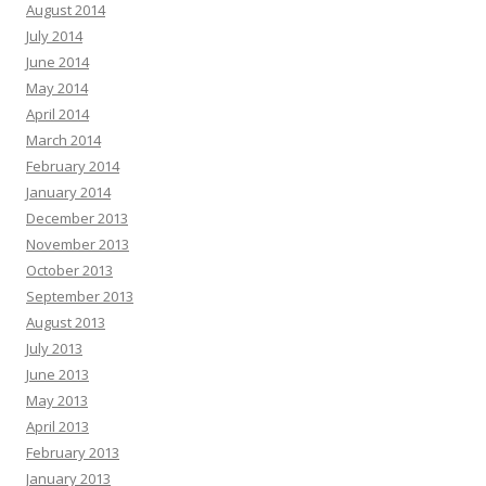
August 2014
July 2014
June 2014
May 2014
April 2014
March 2014
February 2014
January 2014
December 2013
November 2013
October 2013
September 2013
August 2013
July 2013
June 2013
May 2013
April 2013
February 2013
January 2013