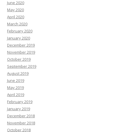
June 2020
May 2020
April 2020
March 2020
February 2020
January 2020
December 2019
November 2019
October 2019
September 2019
August 2019
June 2019
May 2019
April 2019
February 2019
January 2019
December 2018
November 2018
October 2018