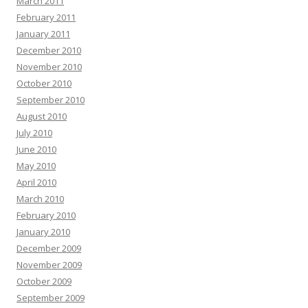
March 2011
February 2011
January 2011
December 2010
November 2010
October 2010
September 2010
August 2010
July 2010
June 2010
May 2010
April 2010
March 2010
February 2010
January 2010
December 2009
November 2009
October 2009
September 2009