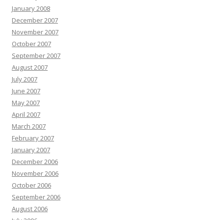
January 2008
December 2007
November 2007
October 2007
September 2007
August 2007
July 2007
June 2007
May 2007
April 2007
March 2007
February 2007
January 2007
December 2006
November 2006
October 2006
September 2006
August 2006