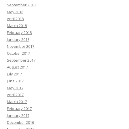
September 2018
May 2018
April 2018
March 2018
February 2018
January 2018
November 2017
October 2017
September 2017
August 2017
July 2017
June 2017
May 2017
April 2017
March 2017
February 2017
January 2017
December 2016