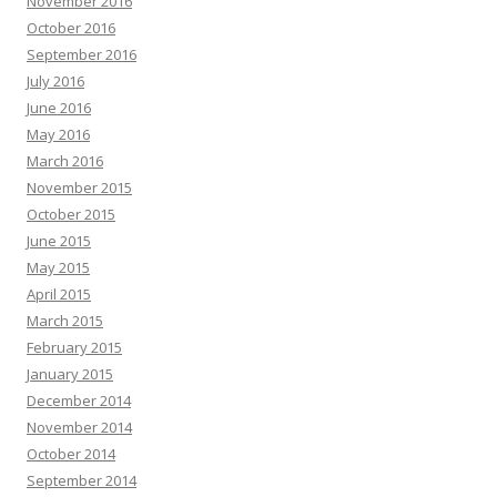
November 2016
October 2016
September 2016
July 2016
June 2016
May 2016
March 2016
November 2015
October 2015
June 2015
May 2015
April 2015
March 2015
February 2015
January 2015
December 2014
November 2014
October 2014
September 2014