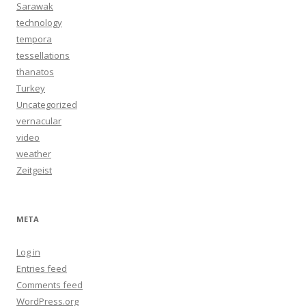
Sarawak
technology
tempora
tessellations
thanatos
Turkey
Uncategorized
vernacular
video
weather
Zeitgeist
META
Log in
Entries feed
Comments feed
WordPress.org