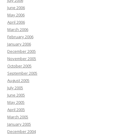
July 2006
June 2006
May 2006
April 2006
March 2006
February 2006
January 2006
December 2005
November 2005
October 2005
September 2005
August 2005
July 2005
June 2005
May 2005
April 2005
March 2005
January 2005
December 2004