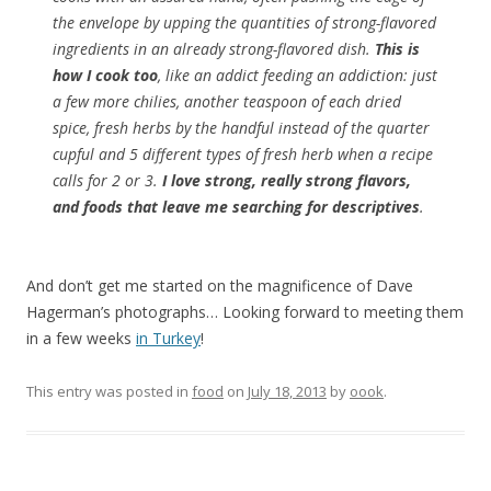
the envelope by upping the quantities of strong-flavored
ingredients in an already strong-flavored dish.
This is
how I cook too
, like an addict feeding an addiction: just
a few more chilies, another teaspoon of each dried
spice, fresh herbs by the handful instead of the quarter
cupful and 5 different types of fresh herb when a recipe
calls for 2 or 3.
I love strong, really strong flavors,
and foods that leave me searching for descriptives
.
And don’t get me started on the magnificence of Dave
Hagerman’s photographs… Looking forward to meeting them
in a few weeks
in Turkey
!
This entry was posted in
food
on
July 18, 2013
by
oook
.