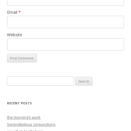
Email
*
Website
Search
for:
RECENT POSTS
the morning’s work
Serendipitous conjunctions