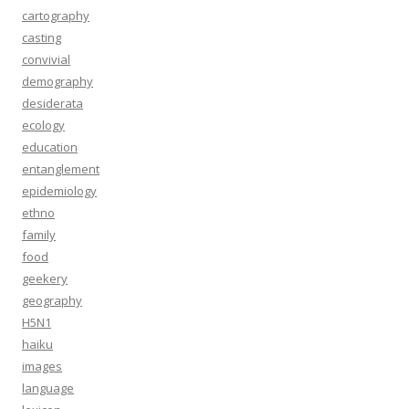
cartography
casting
convivial
demography
desiderata
ecology
education
entanglement
epidemiology
ethno
family
food
geekery
geography
H5N1
haiku
images
language