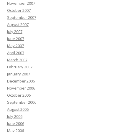
November 2007
October 2007
September 2007
August 2007
July 2007
June 2007
May 2007
April 2007
March 2007
February 2007
January 2007
December 2006
November 2006
October 2006
September 2006
August 2006
July 2006
June 2006
May 2006