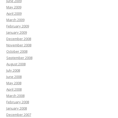
June 2009
May 2009
April 2009
March 2009
February 2009
January 2009
December 2008
November 2008
October 2008
September 2008
August 2008
July 2008
June 2008
May 2008
April 2008
March 2008
February 2008
January 2008
December 2007