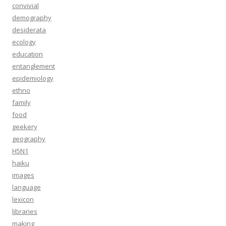
convivial
demography
desiderata
ecology
education
entanglement
epidemiology
ethno
family
food
geekery
geography
H5N1
haiku
images
language
lexicon
libraries
making