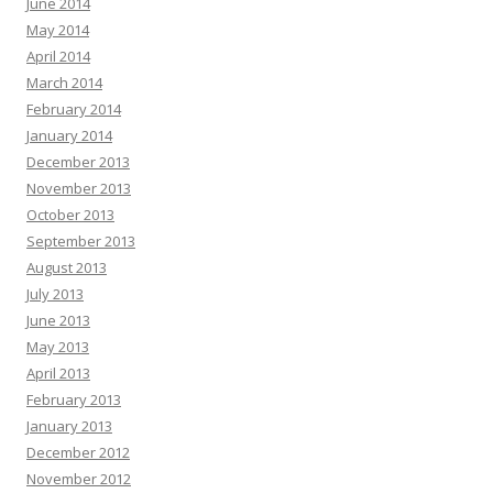
June 2014
May 2014
April 2014
March 2014
February 2014
January 2014
December 2013
November 2013
October 2013
September 2013
August 2013
July 2013
June 2013
May 2013
April 2013
February 2013
January 2013
December 2012
November 2012