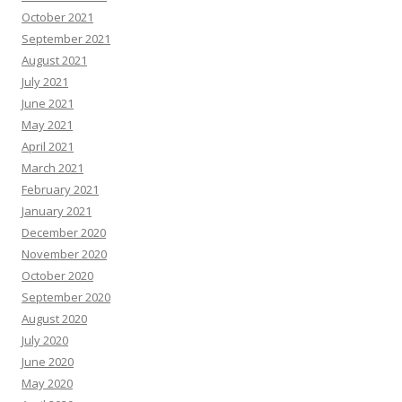
October 2021
September 2021
August 2021
July 2021
June 2021
May 2021
April 2021
March 2021
February 2021
January 2021
December 2020
November 2020
October 2020
September 2020
August 2020
July 2020
June 2020
May 2020