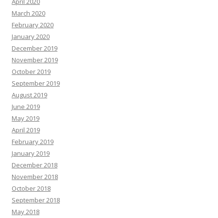
April 2020
March 2020
February 2020
January 2020
December 2019
November 2019
October 2019
September 2019
August 2019
June 2019
May 2019
April 2019
February 2019
January 2019
December 2018
November 2018
October 2018
September 2018
May 2018