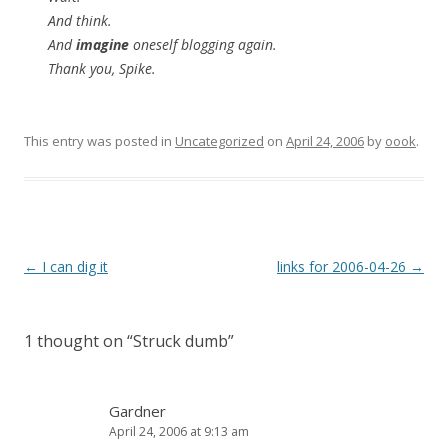
And think.
And
imagine
oneself blogging again.
Thank you, Spike.
This entry was posted in
Uncategorized
on
April 24, 2006
by
oook
.
Post
←
I can dig it
links for 2006-04-26
→
navigation
1 thought on “
Struck dumb
”
Gardner
April 24, 2006 at 9:13 am