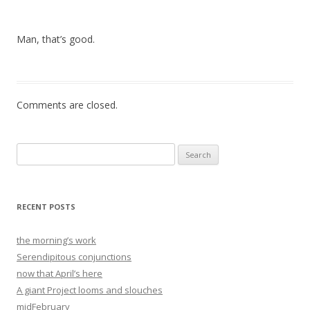
Man, that’s good.
Comments are closed.
Search
for:
RECENT POSTS
the morning’s work
Serendipitous conjunctions
now that April’s here
A giant Project looms and slouches
midFebruary