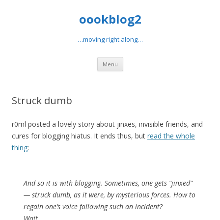
oookblog2
…moving right along…
Skip
Menu
to
content
Struck dumb
r0ml posted a lovely story about jinxes, invisible friends, and
cures for blogging hiatus. It ends thus, but
read the whole
thing
:
And so it is with blogging. Sometimes, one gets “jinxed”
— struck dumb, as it were, by mysterious forces. How to
regain one’s voice following such an incident?
Wait.