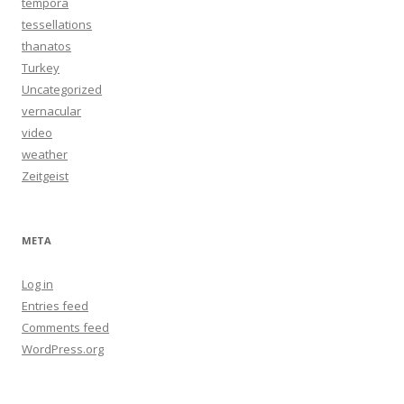
tempora
tessellations
thanatos
Turkey
Uncategorized
vernacular
video
weather
Zeitgeist
META
Log in
Entries feed
Comments feed
WordPress.org