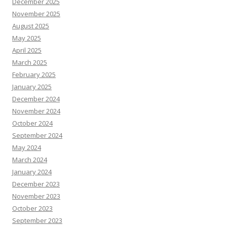
December 2025
November 2025
August 2025
May 2025
April 2025
March 2025
February 2025
January 2025
December 2024
November 2024
October 2024
September 2024
May 2024
March 2024
January 2024
December 2023
November 2023
October 2023
September 2023