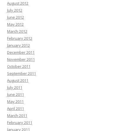
August 2012
July 2012
June 2012
May 2012
March 2012
February 2012
January 2012
December 2011
November 2011
October 2011
September 2011
August 2011
July 2011
June 2011
May 2011
April 2011
March 2011
February 2011
January 2011