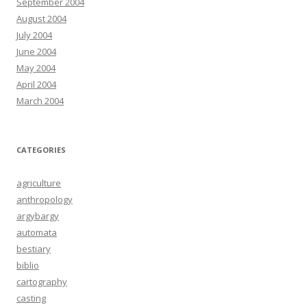
September 2004
August 2004
July 2004
June 2004
May 2004
April 2004
March 2004
CATEGORIES
agriculture
anthropology
argybargy
automata
bestiary
biblio
cartography
casting