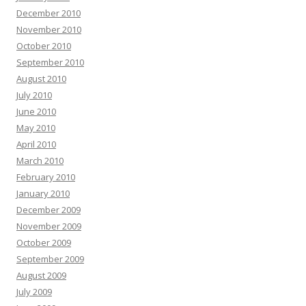
December 2010
November 2010
October 2010
September 2010
August 2010
July 2010
June 2010
May 2010
April 2010
March 2010
February 2010
January 2010
December 2009
November 2009
October 2009
September 2009
August 2009
July 2009