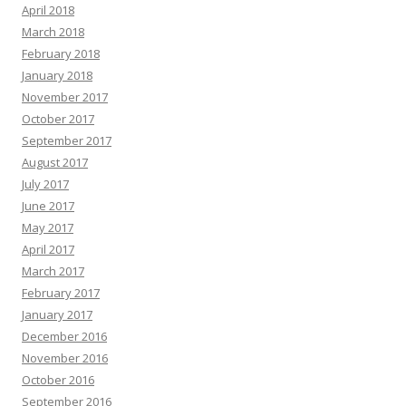
April 2018
March 2018
February 2018
January 2018
November 2017
October 2017
September 2017
August 2017
July 2017
June 2017
May 2017
April 2017
March 2017
February 2017
January 2017
December 2016
November 2016
October 2016
September 2016