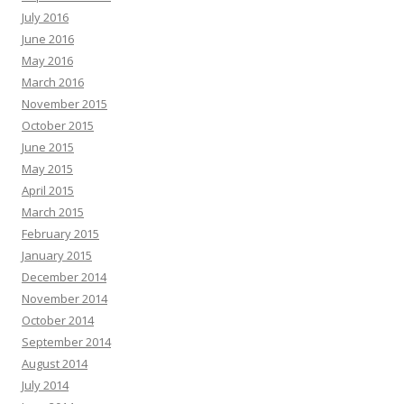
July 2016
June 2016
May 2016
March 2016
November 2015
October 2015
June 2015
May 2015
April 2015
March 2015
February 2015
January 2015
December 2014
November 2014
October 2014
September 2014
August 2014
July 2014