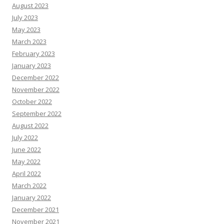
August 2023
July 2023
May 2023
March 2023
February 2023
January 2023
December 2022
November 2022
October 2022
September 2022
August 2022
July 2022
June 2022
May 2022
April 2022
March 2022
January 2022
December 2021
November 2021