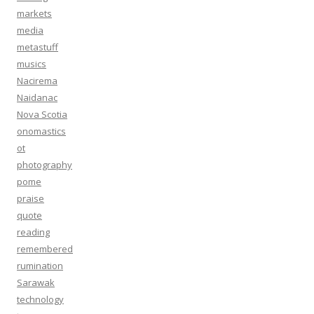
markets
media
metastuff
musics
Nacirema
Naidanac
Nova Scotia
onomastics
ot
photography
pome
praise
quote
reading
remembered
rumination
Sarawak
technology