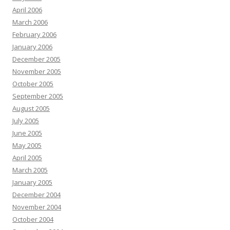
April 2006
March 2006
February 2006
January 2006
December 2005
November 2005
October 2005
September 2005
August 2005
July 2005
June 2005
May 2005
April 2005
March 2005
January 2005
December 2004
November 2004
October 2004