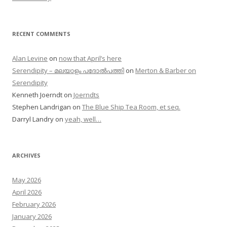
RECENT COMMENTS
Alan Levine
on
now that April’s here
Serendipity – മലയാളം പദോൽപത്തി
on
Merton & Barber on
Serendipity
Kenneth Joerndt
on
Joerndts
Stephen Landrigan
on
The Blue Ship Tea Room, et seq.
Darryl Landry
on
yeah, well…
ARCHIVES
May 2026
April 2026
February 2026
January 2026