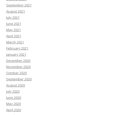
September 2021
August 2021
July 2021
June 2021
May 2021
April 2021
March 2021
February 2021
January 2021
December 2020
November 2020
October 2020
September 2020
August 2020
July 2020
June 2020
May 2020
April 2020