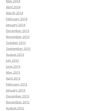
May 2014
April 2014
March 2014
February 2014
January 2014
December 2013
November 2013
October 2013
September 2013
August 2013
July 2013
June 2013
May 2013
April 2013
February 2013
January 2013
December 2012
November 2012
August 2012