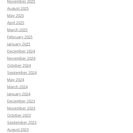
November 2025
August 2025
May 2025
April 2025
March 2025
February 2025
January 2025
December 2024
November 2024
October 2024
September 2024
May 2024
March 2024
January 2024
December 2023
November 2023
October 2023
September 2023
August 2023