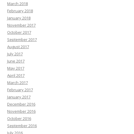
March 2018
February 2018
January 2018
November 2017
October 2017
September 2017
August 2017
July 2017
June 2017
May 2017
April 2017
March 2017
February 2017
January 2017
December 2016
November 2016
October 2016
September 2016
July 2016