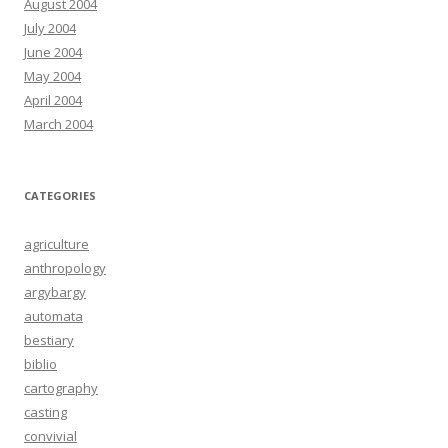
August 2004
July 2004
June 2004
May 2004
April 2004
March 2004
CATEGORIES
agriculture
anthropology
argybargy
automata
bestiary
biblio
cartography
casting
convivial