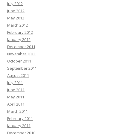
July 2012
June 2012
May 2012
March 2012
February 2012
January 2012
December 2011
November 2011
October 2011
September 2011
August 2011
July 2011
June 2011
May 2011
April 2011
March 2011
February 2011
January 2011
December 2010