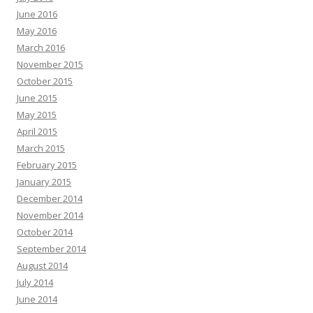
June 2016
May 2016
March 2016
November 2015
October 2015
June 2015
May 2015
April 2015
March 2015
February 2015
January 2015
December 2014
November 2014
October 2014
September 2014
August 2014
July 2014
June 2014