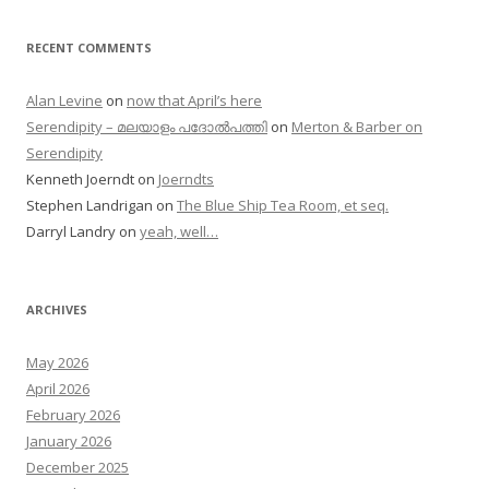
RECENT COMMENTS
Alan Levine
on
now that April’s here
Serendipity – മലയാളം പദോൽപത്തി
on
Merton & Barber on
Serendipity
Kenneth Joerndt
on
Joerndts
Stephen Landrigan
on
The Blue Ship Tea Room, et seq.
Darryl Landry
on
yeah, well…
ARCHIVES
May 2026
April 2026
February 2026
January 2026
December 2025