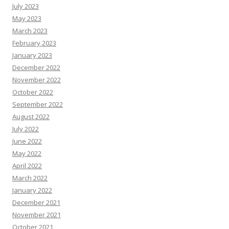
July 2023
May 2023
March 2023
February 2023
January 2023
December 2022
November 2022
October 2022
September 2022
August 2022
July 2022
June 2022
May 2022
April 2022
March 2022
January 2022
December 2021
November 2021
October 2021