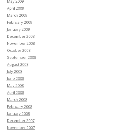
May 2009
April 2009
March 2009
February 2009
January 2009
December 2008
November 2008
October 2008
September 2008
August 2008
July 2008
June 2008
May 2008
April 2008
March 2008
February 2008
January 2008
December 2007
November 2007