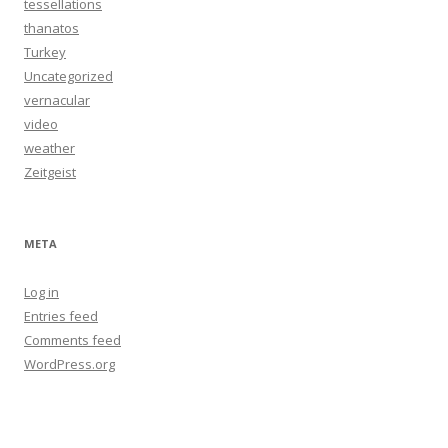
tessellations
thanatos
Turkey
Uncategorized
vernacular
video
weather
Zeitgeist
META
Log in
Entries feed
Comments feed
WordPress.org