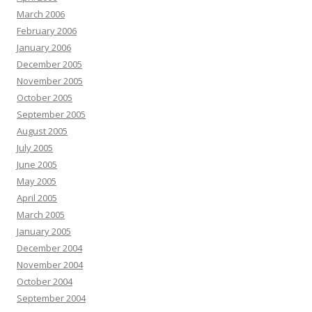
March 2006
February 2006
January 2006
December 2005
November 2005
October 2005
September 2005
August 2005
July 2005
June 2005
May 2005
April 2005
March 2005
January 2005
December 2004
November 2004
October 2004
September 2004