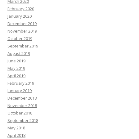
March 2020
February 2020
January 2020
December 2019
November 2019
October 2019
September 2019
August 2019
June 2019
May 2019
April 2019
February 2019
January 2019
December 2018
November 2018
October 2018
September 2018
May 2018
April 2018