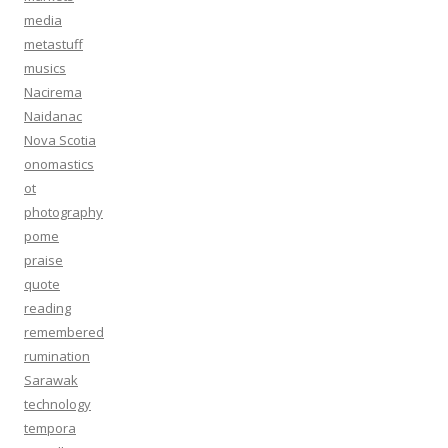
media
metastuff
musics
Nacirema
Naidanac
Nova Scotia
onomastics
ot
photography
pome
praise
quote
reading
remembered
rumination
Sarawak
technology
tempora