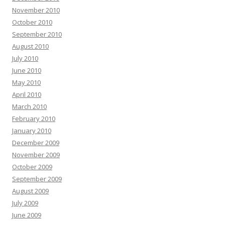
November 2010
October 2010
September 2010
August 2010
July 2010
June 2010
May 2010
April 2010
March 2010
February 2010
January 2010
December 2009
November 2009
October 2009
September 2009
August 2009
July 2009
June 2009