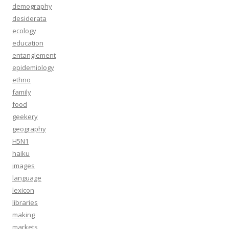
demography
desiderata
ecology
education
entanglement
epidemiology
ethno
family
food
geekery
geography
H5N1
haiku
images
language
lexicon
libraries
making
markets