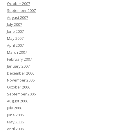
October 2007
September 2007
August 2007
July 2007
June 2007
May 2007
April 2007
March 2007
February 2007
January 2007
December 2006
November 2006
October 2006
September 2006
August 2006
July 2006
June 2006
May 2006
April 2006