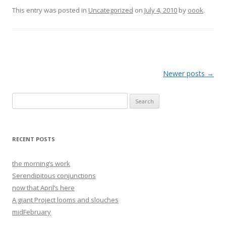
This entry was posted in
Uncategorized
on
July 4, 2010
by
oook
.
Post
Newer posts
→
navigation
Search
for:
RECENT POSTS
the morning’s work
Serendipitous conjunctions
now that April’s here
A giant Project looms and slouches
midFebruary