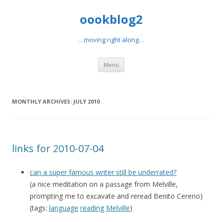
oookblog2
…moving right along…
Skip
Menu
to
content
MONTHLY ARCHIVES:
JULY 2010
links for 2010-07-04
can a super famous writer still be underrated?
(a nice meditation on a passage from Melville,
prompting me to excavate and reread Benito Cereno)
(tags:
language
reading
Melville
)