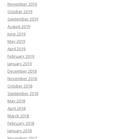
November 2019
October 2019
September 2019
August 2019
June 2019
May 2019
April 2019
February 2019
January 2019
December 2018
November 2018
October 2018
September 2018
May 2018
April 2018
March 2018
February 2018
January 2018
November 2017