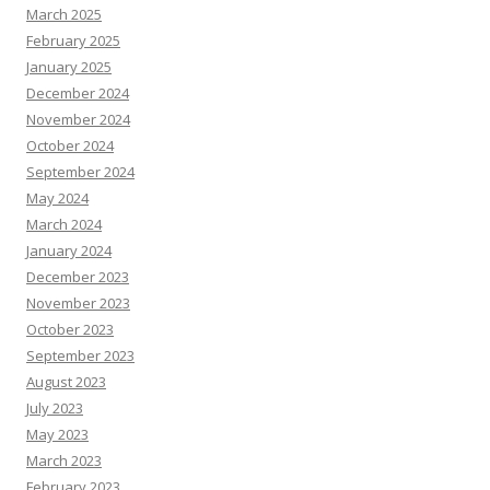
March 2025
February 2025
January 2025
December 2024
November 2024
October 2024
September 2024
May 2024
March 2024
January 2024
December 2023
November 2023
October 2023
September 2023
August 2023
July 2023
May 2023
March 2023
February 2023