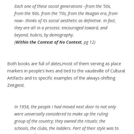
Each one of these social generations –from the ’50s,
from the ’60s. from the ’70s, from the Reagan era, from
now– thinks of its social aesthetic as definitive. In fact,
they are all in a process: encouraged toward, and
beyond, hubris, by demography.
(
Within the Context of No Context
, pg 12)
Both books are full of
dates
,most of them serving as place
markers in people’s lives and tied to the vaudeville of Cultural
Artifacts and to specific examples of the always-shifting
Zeitgeist.
In 1958, the people I had moved next door to not only
were universally considered to make up the ruling
group of the country; they owned the rituals: the
schools, the clubs, the ladders. Part of their style was to