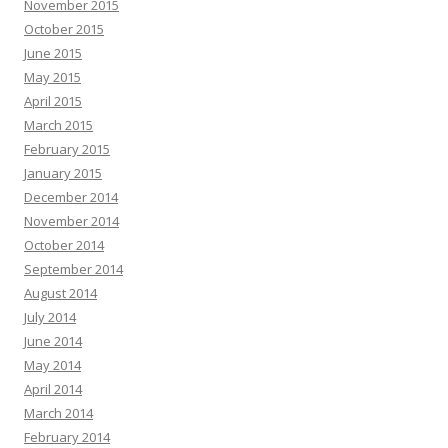
November 2015
October 2015
June 2015
May 2015
April 2015
March 2015
February 2015
January 2015
December 2014
November 2014
October 2014
September 2014
August 2014
July 2014
June 2014
May 2014
April 2014
March 2014
February 2014