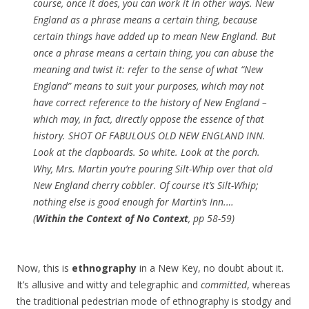
course, once it does, you can work it in other ways. New
England as a phrase means a certain thing, because
certain things have added up to mean New England. But
once a phrase means a certain thing, you can abuse the
meaning and twist it: refer to the sense of what “New
England” means to suit your purposes, which may not
have correct reference to the history of New England –
which may, in fact, directly oppose the essence of that
history. SHOT OF FABULOUS OLD NEW ENGLAND INN.
Look at the clapboards. So white. Look at the
porch
.
Why, Mrs. Martin you’re pouring Silt-Whip over that old
New England cherry cobbler. Of course it’s Silt-Whip;
nothing else is good enough for Martin’s Inn.
…
(
Within the Context of No Context
, pp 58-59)
Now, this is
ethnography
in a New Key, no doubt about it.
It’s allusive and witty and telegraphic and
committed
, whereas
the traditional pedestrian mode of ethnography is stodgy and