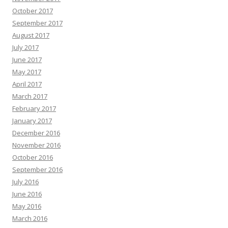
October 2017
September 2017
August 2017
July 2017
June 2017
May 2017
April 2017
March 2017
February 2017
January 2017
December 2016
November 2016
October 2016
September 2016
July 2016
June 2016
May 2016
March 2016