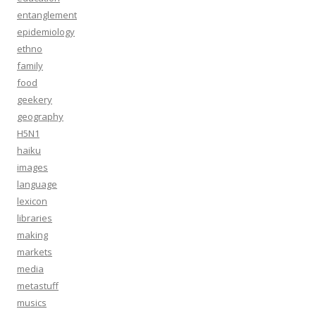
entanglement
epidemiology
ethno
family
food
geekery
geography
H5N1
haiku
images
language
lexicon
libraries
making
markets
media
metastuff
musics