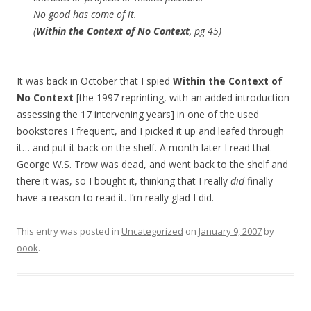
No good has come of it.
(
Within the Context of No Context
, pg 45)
It was back in October that I spied
Within the Context of
No Context
[the 1997 reprinting, with an added introduction
assessing the 17 intervening years] in one of the used
bookstores I frequent, and I picked it up and leafed through
it… and put it back on the shelf. A month later I read that
George W.S. Trow was dead, and went back to the shelf and
there it was, so I bought it, thinking that I really
did
finally
have a reason to read it. I’m really glad I did.
This entry was posted in
Uncategorized
on
January 9, 2007
by
oook
.