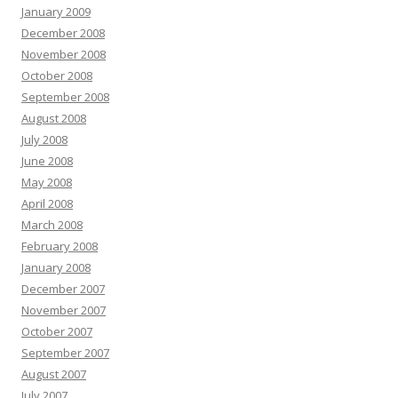
January 2009
December 2008
November 2008
October 2008
September 2008
August 2008
July 2008
June 2008
May 2008
April 2008
March 2008
February 2008
January 2008
December 2007
November 2007
October 2007
September 2007
August 2007
July 2007