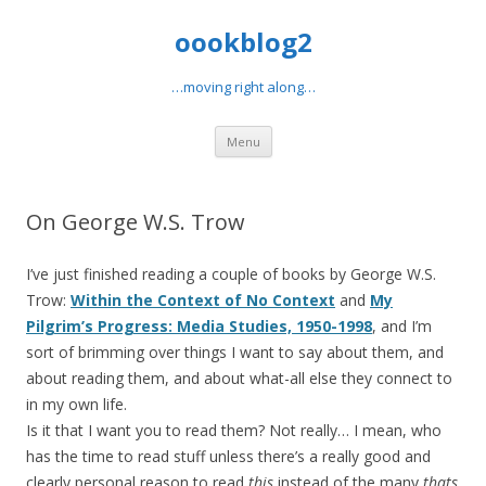
oookblog2
…moving right along…
Skip
Menu
to
content
On George W.S. Trow
I’ve just finished reading a couple of books by George W.S.
Trow:
Within the Context of No Context
and
My
Pilgrim’s Progress: Media Studies, 1950-1998
, and I’m
sort of brimming over things I want to say about them, and
about reading them, and about what-all else they connect to
in my own life.
Is it that I want you to read them? Not really… I mean, who
has the time to read stuff unless there’s a really good and
clearly personal reason to read
this
instead of the many
thats