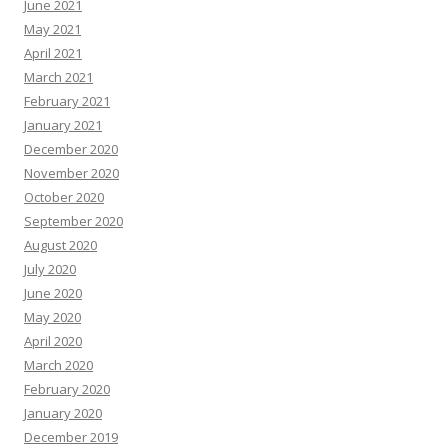
June 2021
May 2021
April 2021
March 2021
February 2021
January 2021
December 2020
November 2020
October 2020
September 2020
August 2020
July 2020
June 2020
May 2020
April 2020
March 2020
February 2020
January 2020
December 2019