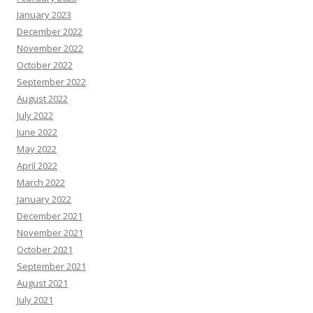
January 2023
December 2022
November 2022
October 2022
September 2022
August 2022
July 2022
June 2022
May 2022
April 2022
March 2022
January 2022
December 2021
November 2021
October 2021
September 2021
August 2021
July 2021