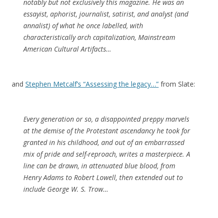
notably but not exclusively this magazine. He was an
essayist, aphorist, journalist, satirist, and analyst (and
annalist) of what he once labelled, with
characteristically arch capitalization, Mainstream
American Cultural Artifacts…
and
Stephen Metcalf’s “Assessing the legacy…”
from Slate:
Every generation or so, a disappointed preppy marvels
at the demise of the Protestant ascendancy he took for
granted in his childhood, and out of an embarrassed
mix of pride and self-reproach, writes a masterpiece. A
line can be drawn, in attenuated blue blood, from
Henry Adams to Robert Lowell, then extended out to
include George W. S. Trow…