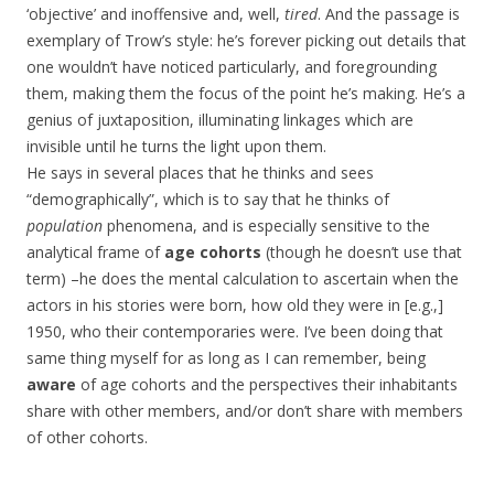
‘objective’ and inoffensive and, well,
tired
. And the passage is
exemplary of Trow’s style: he’s forever picking out details that
one wouldn’t have noticed particularly, and foregrounding
them, making them the focus of the point he’s making. He’s a
genius of juxtaposition, illuminating linkages which are
invisible until he turns the light upon them.
He says in several places that he thinks and sees
“demographically”, which is to say that he thinks of
population
phenomena, and is especially sensitive to the
analytical frame of
age cohorts
(though he doesn’t use that
term) –he does the mental calculation to ascertain when the
actors in his stories were born, how old they were in [e.g.,]
1950, who their contemporaries were. I’ve been doing that
same thing myself for as long as I can remember, being
aware
of age cohorts and the perspectives their inhabitants
share with other members, and/or don’t share with members
of other cohorts.