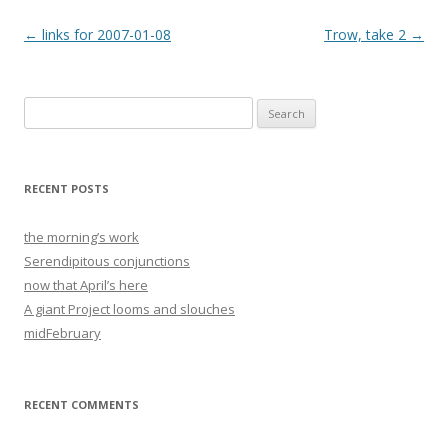
Post
←
links for 2007-01-08
Trow, take 2
→
navigation
Search
for:
RECENT POSTS
the morning’s work
Serendipitous conjunctions
now that April’s here
A giant Project looms and slouches
midFebruary
RECENT COMMENTS