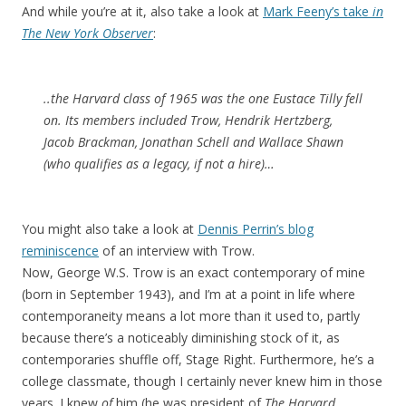
And while you’re at it, also take a look at
Mark Feeny’s take
in
The New York Observer
:
..the Harvard class of 1965 was the one Eustace Tilly fell
on. Its members included Trow, Hendrik Hertzberg,
Jacob Brackman, Jonathan Schell and Wallace Shawn
(who qualifies as a legacy, if not a hire)…
You might also take a look at
Dennis Perrin’s blog
reminiscence
of an interview with Trow.
Now, George W.S. Trow is an exact contemporary of mine
(born in September 1943), and I’m at a point in life where
contemporaneity means a lot more than it used to, partly
because there’s a noticeably diminishing stock of it, as
contemporaries shuffle off, Stage Right. Furthermore, he’s a
college classmate, though I certainly never knew him in those
years. I knew
of
him (he was president of
The Harvard