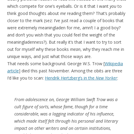
which compete for one’s eyeballs. Or is it that I want
you
to
think good thoughts about
me
reading them? That’s probably
closer to the mark (sez: I’ve just read a couple of books that
were extremely meaningladen for me, amn’t I a good boy?
and don’t you wish that you could feel the weight of the
meaningladenness?). But really it’s that I want to try to sort
out for myself why these books
mean
, why they reach me in
unique ways, and just what those ways are.
That needs some background. George W.S. Trow [
Wikipedia
article
] died this past November. Among the obits are three
I’d like you to scan:
Hendrik Hertzberg’s in the
New Yorker
:
From adolescence on, George William Swift Trow was a
cult figure of sorts, whose fame, though for a time
considerable, was a lagging indicator of his influence,
which made itself felt through his personal and literary
impact on other writers and on certain institutions,