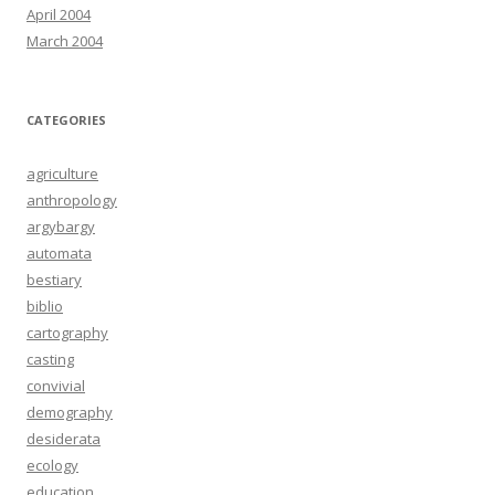
April 2004
March 2004
CATEGORIES
agriculture
anthropology
argybargy
automata
bestiary
biblio
cartography
casting
convivial
demography
desiderata
ecology
education