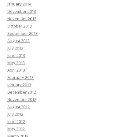
January 2014
December 2013
November 2013
October 2013
September 2013
August 2013
July 2013
June 2013
May 2013
April 2013
February 2013
January 2013
December 2012
November 2012
August 2012
July 2012
June 2012
May 2012
March 2012