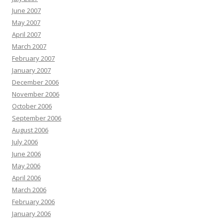
June 2007
May 2007
April 2007
March 2007
February 2007
January 2007
December 2006
November 2006
October 2006
September 2006
August 2006
July 2006
June 2006
May 2006
April 2006
March 2006
February 2006
January 2006