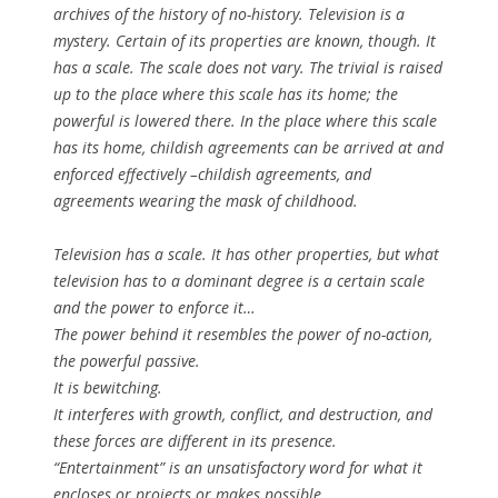
archives of the history of no-history. Television is a
mystery. Certain of its properties are known, though. It
has a
scale
. The scale
does not vary
. The trivial is raised
up to the place where this scale has its home; the
powerful is lowered there. In the place where this scale
has its home, childish agreements can be arrived at and
enforced effectively –childish agreements, and
agreements wearing the mask of childhood.
Television has a scale. It has other properties, but what
television has to a dominant degree is a certain scale
and the power to enforce it…
The power behind it resembles the power of no-action,
the powerful passive.
It is
bewitching
.
It interferes with growth, conflict, and destruction, and
these forces are different in its presence.
“Entertainment” is an unsatisfactory word for what it
encloses or projects or makes possible.