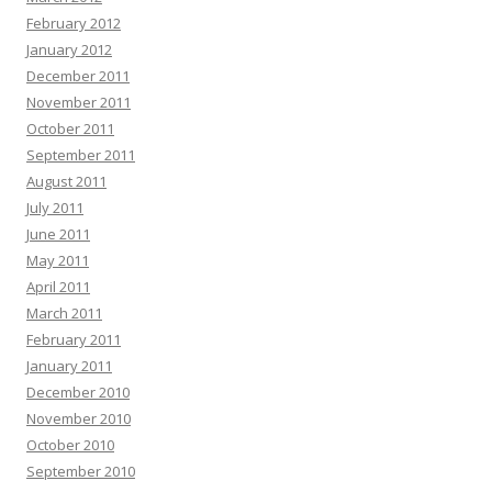
February 2012
January 2012
December 2011
November 2011
October 2011
September 2011
August 2011
July 2011
June 2011
May 2011
April 2011
March 2011
February 2011
January 2011
December 2010
November 2010
October 2010
September 2010