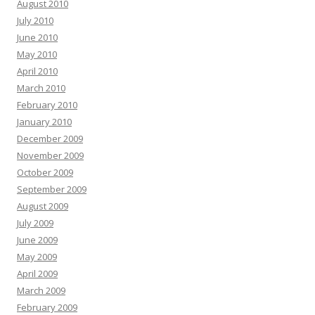
August 2010
July 2010
June 2010
May 2010
April 2010
March 2010
February 2010
January 2010
December 2009
November 2009
October 2009
September 2009
August 2009
July 2009
June 2009
May 2009
April 2009
March 2009
February 2009