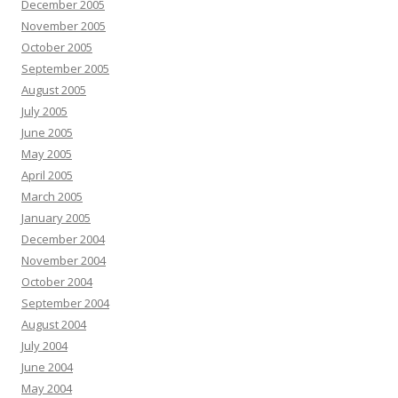
December 2005
November 2005
October 2005
September 2005
August 2005
July 2005
June 2005
May 2005
April 2005
March 2005
January 2005
December 2004
November 2004
October 2004
September 2004
August 2004
July 2004
June 2004
May 2004