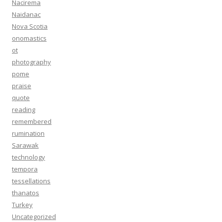
Nacirema
Naidanac
Nova Scotia
onomastics
ot
photography
pome
praise
quote
reading
remembered
rumination
Sarawak
technology
tempora
tessellations
thanatos
Turkey
Uncategorized