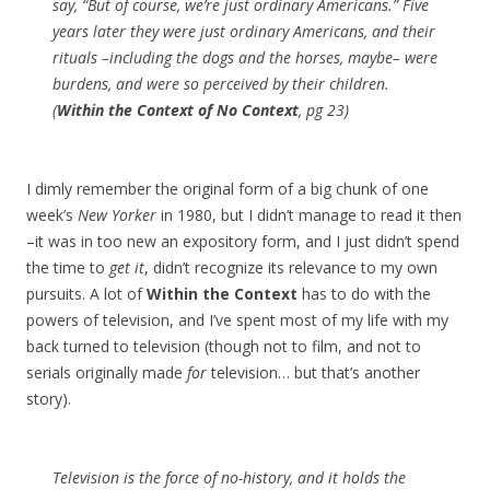
say, “But of course, we’re just ordinary Americans.” Five
years later they
were
just ordinary Americans, and their
rituals –including the dogs and the horses, maybe– were
burdens, and were so perceived by their children.
(
Within the Context of No Context
, pg 23)
I dimly remember the original form of a big chunk of one
week’s
New Yorker
in 1980, but I didn’t manage to read it then
–it was in too new an expository form, and I just didn’t spend
the time to
get it
, didn’t recognize its relevance to my own
pursuits. A lot of
Within the Context
has to do with the
powers of television, and I’ve spent most of my life with my
back turned to television (though not to film, and not to
serials originally made
for
television… but that’s another
story).
Television is the force of no-history, and it holds the