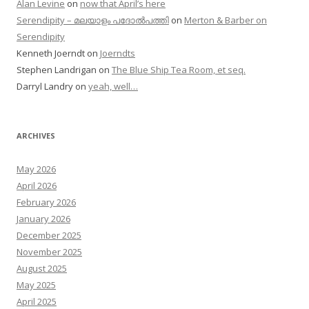
Alan Levine
on
now that April’s here
Serendipity – മലയാളം പദോൽപത്തി
on
Merton & Barber on
Serendipity
Kenneth Joerndt
on
Joerndts
Stephen Landrigan
on
The Blue Ship Tea Room, et seq.
Darryl Landry
on
yeah, well…
ARCHIVES
May 2026
April 2026
February 2026
January 2026
December 2025
November 2025
August 2025
May 2025
April 2025