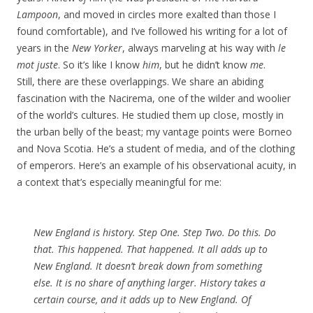
Lampoon
, and moved in circles more exalted than those I
found comfortable), and I’ve followed his writing for a lot of
years in the
New Yorker
, always marveling at his way with
le
mot juste
. So it’s like I know
him
, but he didn’t know
me
.
Still, there are these overlappings. We share an abiding
fascination with the Nacirema, one of the wilder and woolier
of the world’s cultures. He studied them up close, mostly in
the urban belly of the beast; my vantage points were Borneo
and Nova Scotia. He’s a student of media, and of the clothing
of emperors. Here’s an example of his observational acuity, in
a context that’s especially meaningful for me:
New England is history. Step One. Step Two. Do this. Do
that. This happened. That happened. It all adds up to
New England. It doesn’t break down from something
else. It is no share of anything larger. History takes a
certain course, and it
adds up
to New England. Of