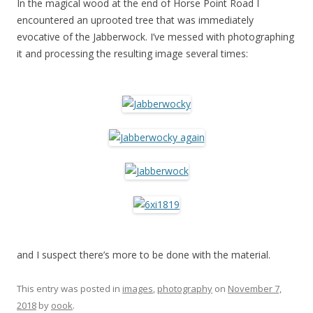
In the magical wood at the end of Horse Point Road I
encountered an uprooted tree that was immediately
evocative of the Jabberwock. I’ve messed with photographing
it and processing the resulting image several times:
and I suspect there’s more to be done with the material.
This entry was posted in
images
,
photography
on
November 7,
2018
by
oook
.