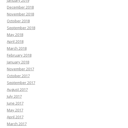
January 2019
December 2018
November 2018
October 2018
September 2018
May 2018
April 2018
March 2018
February 2018
January 2018
November 2017
October 2017
September 2017
August 2017
July 2017
June 2017
May 2017
April 2017
March 2017