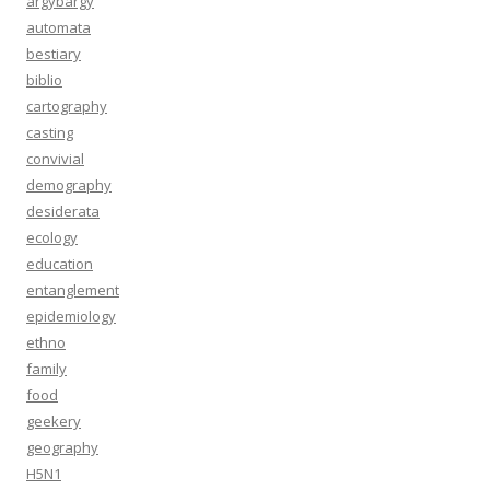
argybargy
automata
bestiary
biblio
cartography
casting
convivial
demography
desiderata
ecology
education
entanglement
epidemiology
ethno
family
food
geekery
geography
H5N1