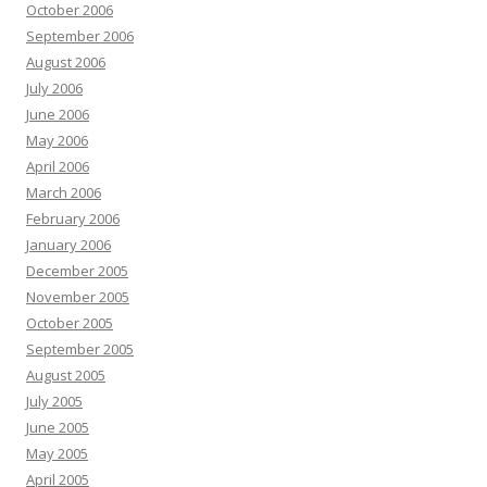
October 2006
September 2006
August 2006
July 2006
June 2006
May 2006
April 2006
March 2006
February 2006
January 2006
December 2005
November 2005
October 2005
September 2005
August 2005
July 2005
June 2005
May 2005
April 2005