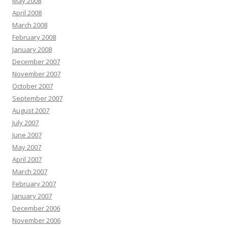
May 2008
April 2008
March 2008
February 2008
January 2008
December 2007
November 2007
October 2007
September 2007
August 2007
July 2007
June 2007
May 2007
April 2007
March 2007
February 2007
January 2007
December 2006
November 2006