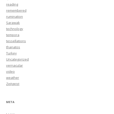
reading
remembered
rumination
Sarawak
technology
tempora
tessellations
thanatos
Turkey
Uncategorized
vernacular
video
weather
Zeitgeist
META