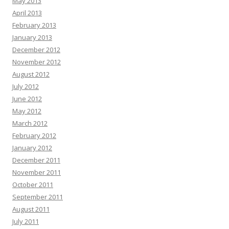
May 2013
April 2013
February 2013
January 2013
December 2012
November 2012
August 2012
July 2012
June 2012
May 2012
March 2012
February 2012
January 2012
December 2011
November 2011
October 2011
September 2011
August 2011
July 2011