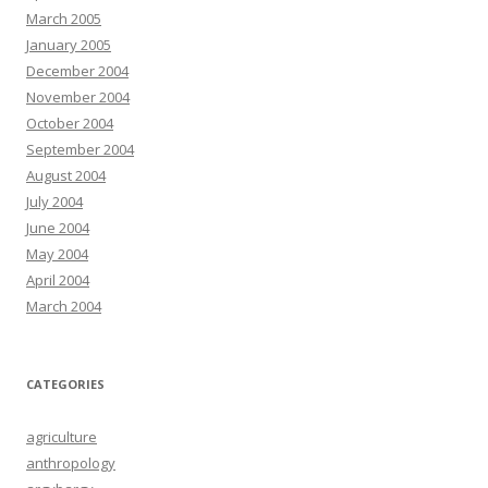
March 2005
January 2005
December 2004
November 2004
October 2004
September 2004
August 2004
July 2004
June 2004
May 2004
April 2004
March 2004
CATEGORIES
agriculture
anthropology