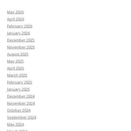
May 2026
April 2026
February 2026
January 2026
December 2025
November 2025
August 2025
May 2025
April 2025
March 2025
February 2025
January 2025
December 2024
November 2024
October 2024
September 2024
May 2024