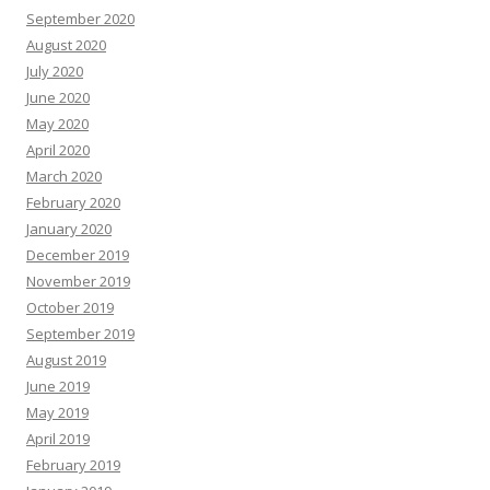
September 2020
August 2020
July 2020
June 2020
May 2020
April 2020
March 2020
February 2020
January 2020
December 2019
November 2019
October 2019
September 2019
August 2019
June 2019
May 2019
April 2019
February 2019