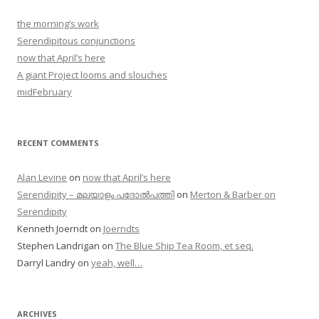
the morning’s work
Serendipitous conjunctions
now that April’s here
A giant Project looms and slouches
midFebruary
RECENT COMMENTS
Alan Levine
on
now that April’s here
Serendipity – മലയാളം പദോൽപത്തി
on
Merton & Barber on
Serendipity
Kenneth Joerndt
on
Joerndts
Stephen Landrigan
on
The Blue Ship Tea Room, et seq.
Darryl Landry
on
yeah, well…
ARCHIVES