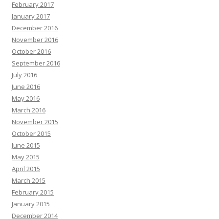
February 2017
January 2017
December 2016
November 2016
October 2016
September 2016
July 2016
June 2016
May 2016
March 2016
November 2015
October 2015
June 2015
May 2015
April 2015
March 2015
February 2015
January 2015
December 2014