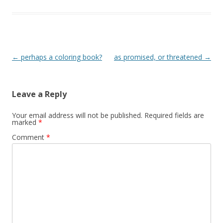
Post
←
perhaps a coloring book?
as promised, or threatened
→
navigation
Leave a Reply
Your email address will not be published.
Required fields are
marked
*
Comment
*