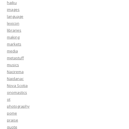
haiku
images
language
lexicon
libraries
making
markets
media
metastuff
musics
Nacirema
Naidanac
Nova Scotia
onomastics
ot
photography
pome
praise
quote