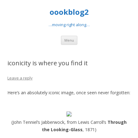
oookblog2
…moving right along…
Skip
Menu
to
content
iconicity is where you find it
Leave a reply
Here’s an absolutely iconic image, once seen never forgotten:
(John Tenniel’s Jabberwock, from Lewis Carroll’s
Through
the Looking-Glass
, 1871)