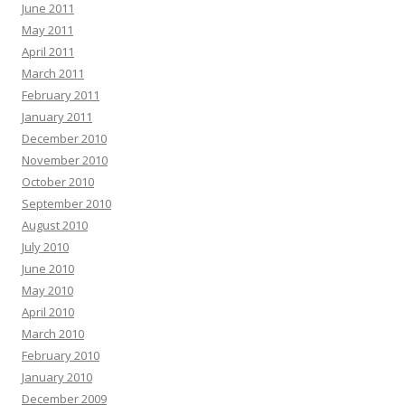
June 2011
May 2011
April 2011
March 2011
February 2011
January 2011
December 2010
November 2010
October 2010
September 2010
August 2010
July 2010
June 2010
May 2010
April 2010
March 2010
February 2010
January 2010
December 2009