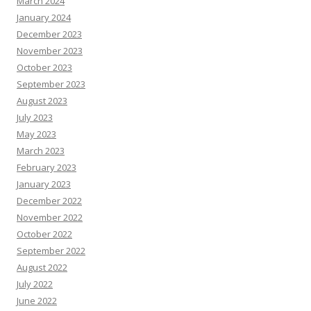
March 2024
January 2024
December 2023
November 2023
October 2023
September 2023
August 2023
July 2023
May 2023
March 2023
February 2023
January 2023
December 2022
November 2022
October 2022
September 2022
August 2022
July 2022
June 2022