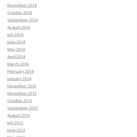
November 2014
October 2014
September 2014
August 2014
July 2014
June 2014
May 2014
April 2014
March 2014
February 2014
January 2014
December 2013
November 2013
October 2013
September 2013
August 2013
July 2013
June 2013