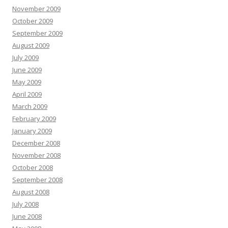
November 2009
October 2009
September 2009
August 2009
July 2009
June 2009
May 2009
April 2009
March 2009
February 2009
January 2009
December 2008
November 2008
October 2008
September 2008
August 2008
July 2008
June 2008