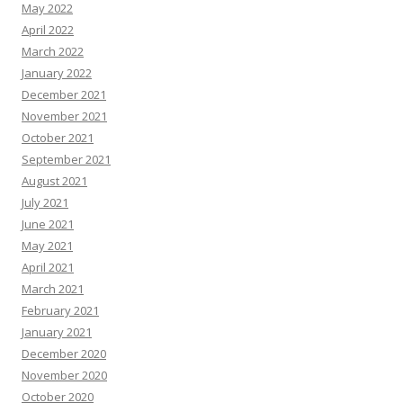
May 2022
April 2022
March 2022
January 2022
December 2021
November 2021
October 2021
September 2021
August 2021
July 2021
June 2021
May 2021
April 2021
March 2021
February 2021
January 2021
December 2020
November 2020
October 2020