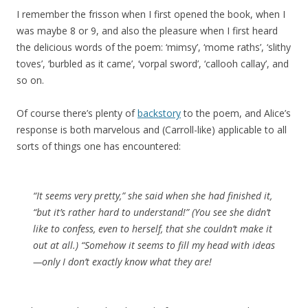
I remember the frisson when I first opened the book, when I
was maybe 8 or 9, and also the pleasure when I first heard
the delicious words of the poem: ‘mimsy’, ‘mome raths’, ‘slithy
toves’, ‘burbled as it came’, ‘vorpal sword’, ‘callooh callay’, and
so on.
Of course there’s plenty of
backstory
to the poem, and Alice’s
response is both marvelous and (Carroll-like) applicable to all
sorts of things one has encountered:
“It seems very pretty,” she said when she had finished it,
“but it’s rather hard to understand!” (You see she didn’t
like to confess, even to herself, that she couldn’t make it
out at all.) “Somehow it seems to fill my head with ideas
—only I don’t exactly know what they are!