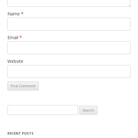
Name
*
Email
*
Website
Search
for:
RECENT POSTS