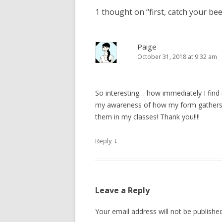
1 thought on “
first, catch your be
Paige
October 31, 2018 at 9:32 am
So interesting… how immediately I find 
my awareness of how my form gathers 
them in my classes! Thank you!!!!
↓
Reply
Leave a Reply
Your email address will not be published