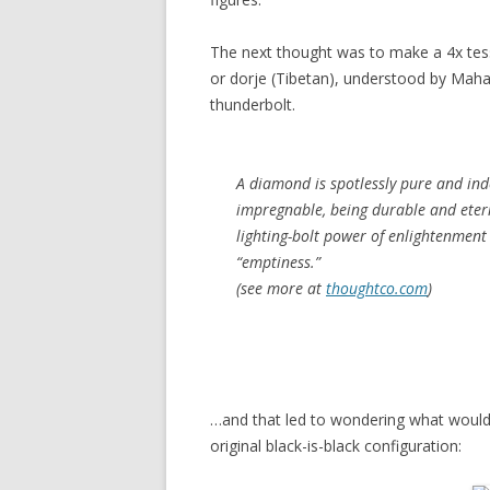
The next thought was to make a 4x tess
or dorje (Tibetan), understood by Mah
thunderbolt.
A diamond is spotlessly pure and in
impregnable, being durable and etern
lighting-bolt power of enlightenment 
“emptiness.”
(see more at
thoughtco.com
)
…and that led to wondering what would 
original black-is-black configuration: