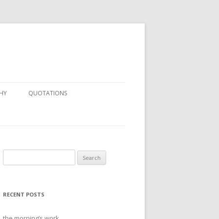
HY
QUOTATIONS
Search
for:
RECENT POSTS
the morning’s work