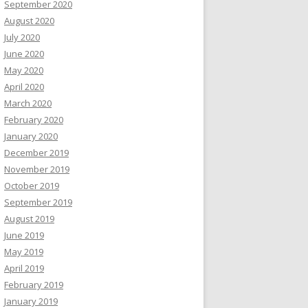
September 2020
August 2020
July 2020
June 2020
May 2020
April 2020
March 2020
February 2020
January 2020
December 2019
November 2019
October 2019
September 2019
August 2019
June 2019
May 2019
April 2019
February 2019
January 2019