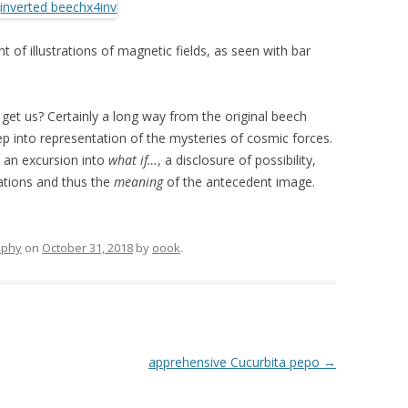
 of illustrations of magnetic fields, as seen with bar
g get us? Certainly a long way from the original beech
ep into representation of the mysteries of cosmic forces.
, an excursion into
what if…
, a disclosure of possibility,
cations and thus the
meaning
of the antecedent image.
aphy
on
October 31, 2018
by
oook
.
apprehensive Cucurbita pepo
→