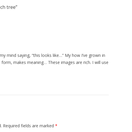
ech tree
”
my mind saying, “this looks like…” My how I’ve grown in
form, makes meaning… These images are rich. I will use
.
Required fields are marked
*