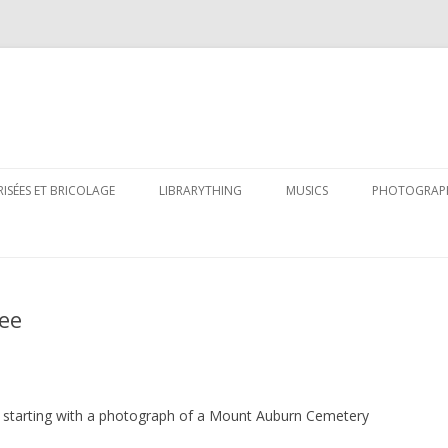
Skip
to
RISÉES ET BRICOLAGE
LIBRARYTHING
MUSICS
PHOTOGRAP
content
ree
s, starting with a photograph of a Mount Auburn Cemetery