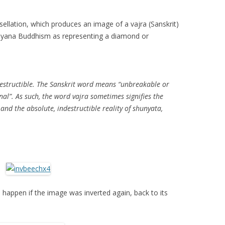
ellation, which produces an image of a vajra (Sanskrit)
ayana Buddhism as representing a diamond or
destructible. The Sanskrit word means “unbreakable or
al”. As such, the word vajra sometimes signifies the
and the absolute, indestructible reality of shunyata,
happen if the image was inverted again, back to its