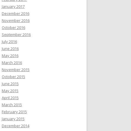
January 2017
December 2016
November 2016
October 2016
September 2016
July 2016
June 2016
May 2016
March 2016
November 2015
October 2015
June 2015
May 2015
April 2015
March 2015
February 2015
January 2015
December 2014