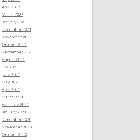
April 2022
March 2022
January 2022
December 2021
November 2021
October 2021
September 2021
August 2021
July 2021
June 2021
May 2021
April 2021
March 2021
February 2021
January 2021
December 2020
November 2020
October 2020