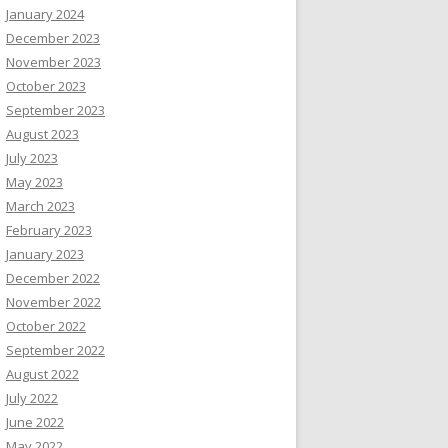
January 2024
December 2023
November 2023
October 2023
September 2023
August 2023
July 2023
May 2023
March 2023
February 2023
January 2023
December 2022
November 2022
October 2022
September 2022
August 2022
July 2022
June 2022
May 2022