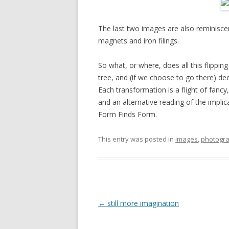
The last two images are also reminiscent
magnets and iron filings.
So what, or where, does all this flippin
tree, and (if we choose to go there) de
Each transformation is a flight of fancy
and an alternative reading of the impli
Form Finds Form.
This entry was posted in
images
,
photogr
Post
←
still more imagination
navigation