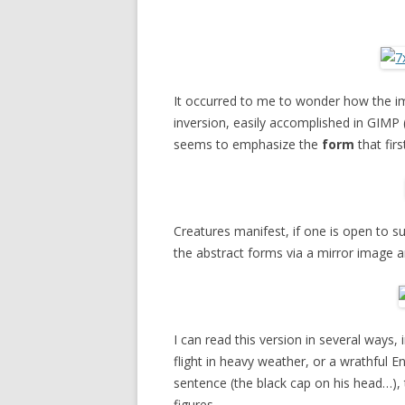
It occurred to me to wonder how the i
inversion, easily accomplished in GIMP 
seems to emphasize the
form
that fir
Creatures manifest, if one is open to su
the abstract forms via a mirror image and
I can read this version in several ways,
flight in heavy weather, or a wrathful E
sentence (the black cap on his head…),
figures.