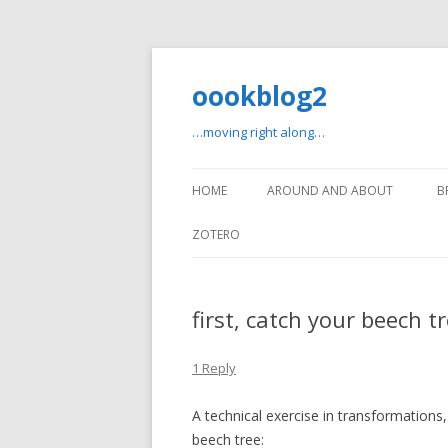
oookblog2
…moving right along…
HOME
AROUND AND ABOUT
B
ZOTERO
first, catch your beech t
1 Reply
A technical exercise in transformation
beech tree: