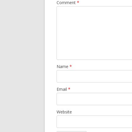
Comment
*
Name
*
Email
*
Website