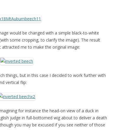
mage would be changed with a simple black-to-white
(with some cropping, to clarify the image). The result
st attracted me to make the original image:
ch things, but in this case I decided to work further with
 vertical flip:
 imagining for instance the head-on view of a duck in
nglish judge in full-bottomed wig about to deliver a death
 though you may be excused if you see neither of those