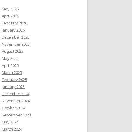
May 2026
April 2026
February 2026
January 2026
December 2025
November 2025
August 2025
May 2025
April 2025
March 2025
February 2025
January 2025
December 2024
November 2024
October 2024
September 2024
May 2024
March 2024