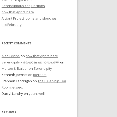
Serendipitous conjunctions
now that April’s here
A giant Project looms and slouches
midFebruary
RECENT COMMENTS
Alan Levine
on
now that April’s here
Serendipity – മലയാളം പദോൽപത്തി
on
Merton & Barber on Serendipity
Kenneth Joerndt
on
Joerndts
Stephen Landrigan
on
The Blue Ship Tea
Room, et seq.
Darryl Landry
on
yeah, well…
ARCHIVES