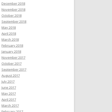
December 2018
November 2018
October 2018
September 2018
May 2018
April 2018
March 2018
February 2018
January 2018
November 2017
October 2017
September 2017
August 2017
July 2017
June 2017
May 2017
April 2017
March 2017
February 2017