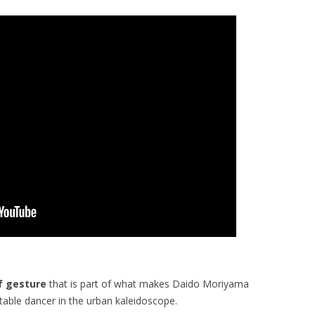
f gesture
that is part of what makes Daido Moriyama
table dancer in the urban kaleidoscope.