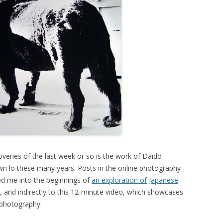
overies of the last week or so is the work of Daido
 lo these many years. Posts in the online photography
ed me into the beginnings of
an exploration of Japanese
, and indirectly to this 12-minute video, which showcases
 photography: