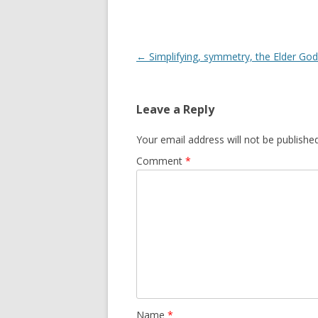
Post
←
Simplifying, symmetry, the Elder Go
navigation
Leave a Reply
Your email address will not be published
Comment
*
Name
*