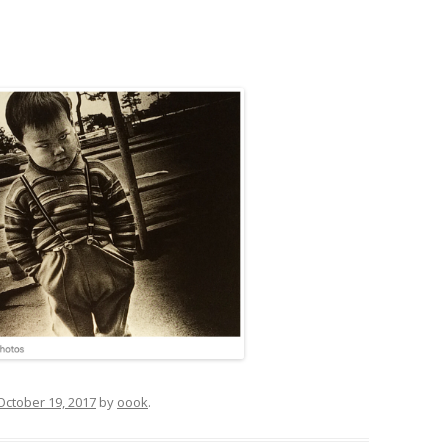
October 19, 2017
by
oook
.