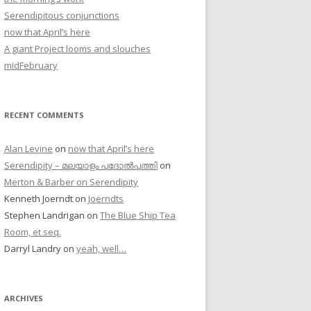
Serendipitous conjunctions
now that April’s here
A giant Project looms and slouches
midFebruary
RECENT COMMENTS
Alan Levine
on
now that April’s here
Serendipity – മലയാളം പദോൽപത്തി
on
Merton & Barber on Serendipity
Kenneth Joerndt
on
Joerndts
Stephen Landrigan
on
The Blue Ship Tea
Room, et seq.
Darryl Landry
on
yeah, well…
ARCHIVES