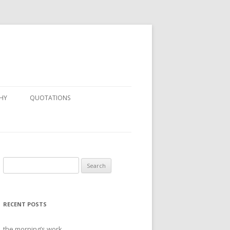
HY
QUOTATIONS
Search
for:
RECENT POSTS
the morning’s work