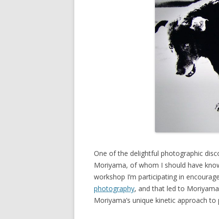
One of the delightful photographic disc
Moriyama, of whom I should have known
workshop I’m participating in encourag
photography
, and that led to Moriyama
Moriyama’s unique kinetic approach to