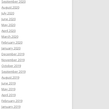
September 2020
August 2020
July 2020
June 2020
May 2020
April 2020
March 2020
February 2020
January 2020
December 2019
November 2019
October 2019
September 2019
August 2019
June 2019
May 2019
April 2019
February 2019
January 2019