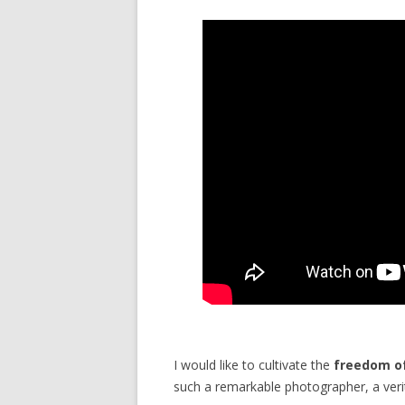
I would like to cultivate the
freedom o
such a remarkable photographer, a veri