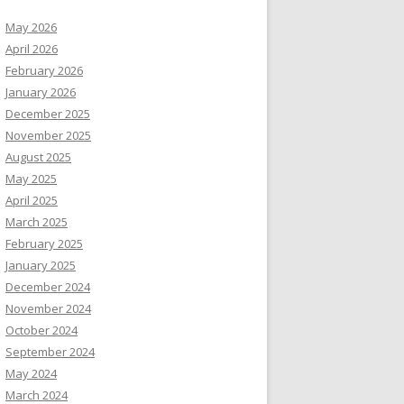
May 2026
April 2026
February 2026
January 2026
December 2025
November 2025
August 2025
May 2025
April 2025
March 2025
February 2025
January 2025
December 2024
November 2024
October 2024
September 2024
May 2024
March 2024