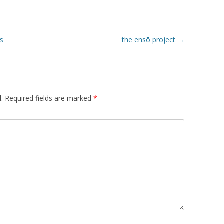
ds
the ensō project
→
.
Required fields are marked
*