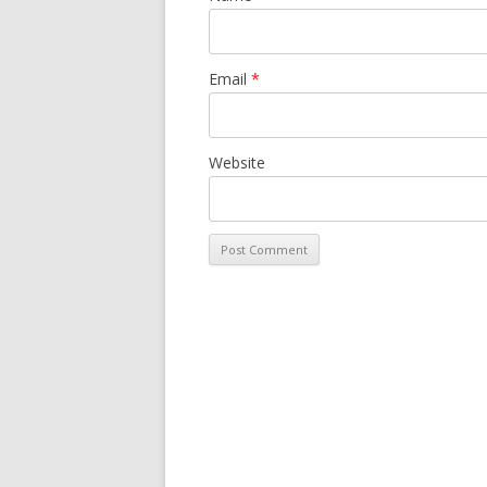
Email
*
Website