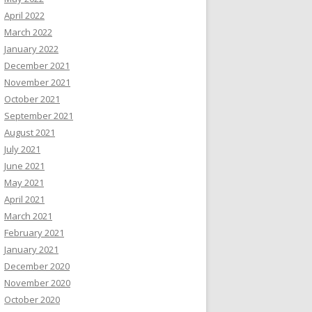
April 2022
March 2022
January 2022
December 2021
November 2021
October 2021
September 2021
August 2021
July 2021
June 2021
May 2021
April 2021
March 2021
February 2021
January 2021
December 2020
November 2020
October 2020