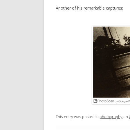
Another of his remarkable captures:
This entry was posted in
photography
on