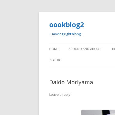
oookblog2
…moving right along…
HOME
AROUND AND ABOUT
B
ZOTERO
Daido Moriyama
Leave a reply