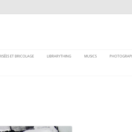
Skip
to
RISÉES ET BRICOLAGE
LIBRARYTHING
MUSICS
PHOTOGRAP
content