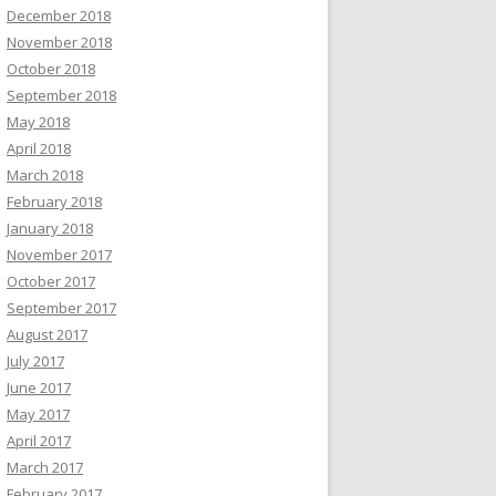
December 2018
November 2018
October 2018
September 2018
May 2018
April 2018
March 2018
February 2018
January 2018
November 2017
October 2017
September 2017
August 2017
July 2017
June 2017
May 2017
April 2017
March 2017
February 2017