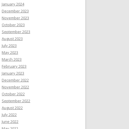
January 2024
December 2023
November 2023
October 2023
September 2023
August 2023
July 2023
May 2023
March 2023
February 2023
January 2023
December 2022
November 2022
October 2022
September 2022
August 2022
July 2022
June 2022
May 2022