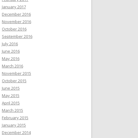
January 2017
December 2016
November 2016
October 2016
September 2016
July 2016
June 2016
May 2016
March 2016
November 2015
October 2015
June 2015
May 2015
April 2015
March 2015
February 2015
January 2015
December 2014