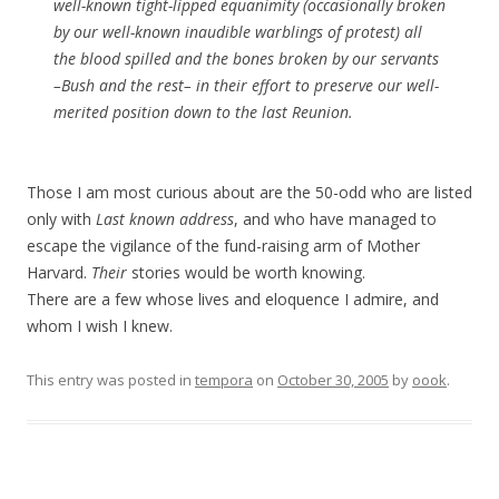
well-known tight-lipped equanimity (occasionally broken
by our well-known inaudible warblings of protest) all
the blood spilled and the bones broken by our servants
–Bush and the rest– in their effort to preserve our well-
merited position down to the last Reunion.
Those I am most curious about are the 50-odd who are listed
only with
Last known address
, and who have managed to
escape the vigilance of the fund-raising arm of Mother
Harvard.
Their
stories would be worth knowing.
There are a few whose lives and eloquence I admire, and
whom I wish I knew.
This entry was posted in
tempora
on
October 30, 2005
by
oook
.