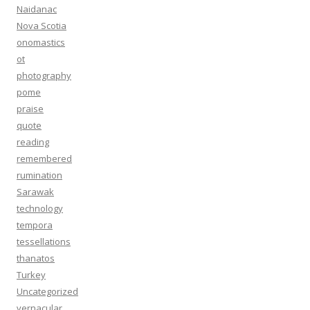
Naidanac
Nova Scotia
onomastics
ot
photography
pome
praise
quote
reading
remembered
rumination
Sarawak
technology
tempora
tessellations
thanatos
Turkey
Uncategorized
vernacular