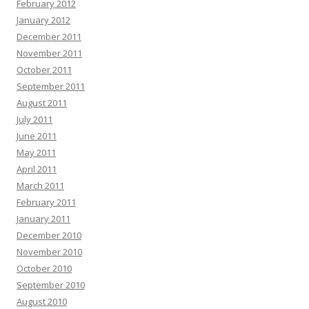
February 2012
January 2012
December 2011
November 2011
October 2011
September 2011
August 2011
July 2011
June 2011
May 2011
April 2011
March 2011
February 2011
January 2011
December 2010
November 2010
October 2010
September 2010
August 2010