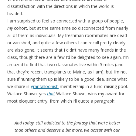
dissatisfaction with the directions in which the world is
headed.
I am surprised to feel so connected with a group of people,
my
cohort, but at the same time so disconnected from nearly
all of them as individuals. My freshman roommates are dead
or vanished, and quite a few others I can recall pretty clearly
are also gone. It seems that I didn’t have many friends in the
class, though there are a few I’d be delighted to see again. I’m
amazed to find that two classmates live within 5 miles (and
that they’re recent transplants to Maine, as I am), but I’m not
sure if hunting them up is likely to be a good idea, since what
we share is
granfalloonish
membership in a fund-raising pool.
Wallace Shawn, yes
that
Wallace Shawn, wins my award for
most eloquent entry, from which I’ll quote a paragraph:
And today, still addicted to the fantasy that we’re better
than others and deserve a bit more, we accept with our