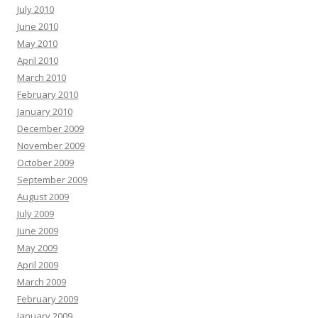
July 2010
June 2010
May 2010
April 2010
March 2010
February 2010
January 2010
December 2009
November 2009
October 2009
September 2009
August 2009
July 2009
June 2009
May 2009
April 2009
March 2009
February 2009
January 2009