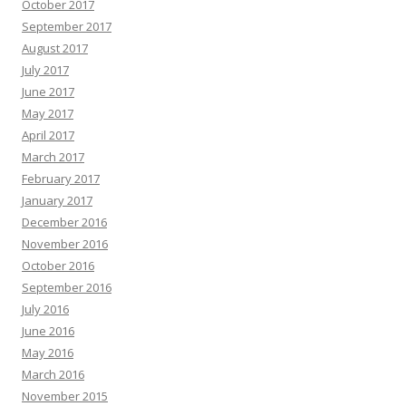
October 2017
September 2017
August 2017
July 2017
June 2017
May 2017
April 2017
March 2017
February 2017
January 2017
December 2016
November 2016
October 2016
September 2016
July 2016
June 2016
May 2016
March 2016
November 2015