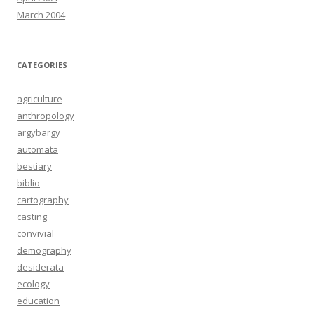
March 2004
CATEGORIES
agriculture
anthropology
argybargy
automata
bestiary
biblio
cartography
casting
convivial
demography
desiderata
ecology
education