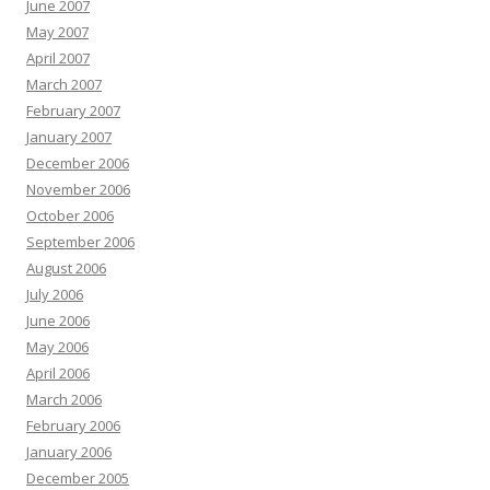
June 2007
May 2007
April 2007
March 2007
February 2007
January 2007
December 2006
November 2006
October 2006
September 2006
August 2006
July 2006
June 2006
May 2006
April 2006
March 2006
February 2006
January 2006
December 2005