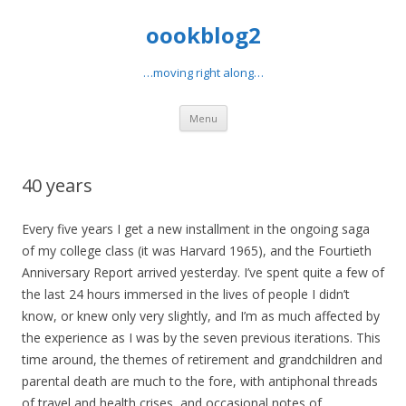
oookblog2
…moving right along…
Skip
Menu
to
content
40 years
Every five years I get a new installment in the ongoing saga
of my college class (it was Harvard 1965), and the Fourtieth
Anniversary Report arrived yesterday. I’ve spent quite a few of
the last 24 hours immersed in the lives of people I didn’t
know, or knew only very slightly, and I’m as much affected by
the experience as I was by the seven previous iterations. This
time around, the themes of retirement and grandchildren and
parental death are much to the fore, with antiphonal threads
of travel and health crises, and occasional notes of