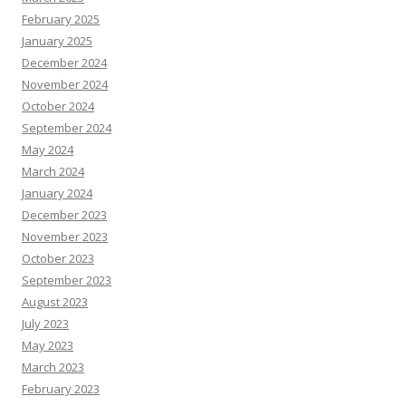
February 2025
January 2025
December 2024
November 2024
October 2024
September 2024
May 2024
March 2024
January 2024
December 2023
November 2023
October 2023
September 2023
August 2023
July 2023
May 2023
March 2023
February 2023