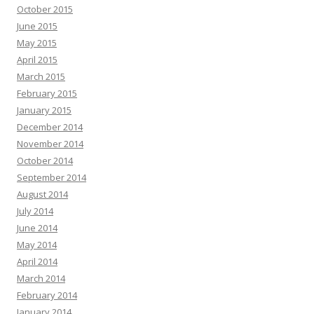
October 2015
June 2015
May 2015
April 2015
March 2015
February 2015
January 2015
December 2014
November 2014
October 2014
September 2014
August 2014
July 2014
June 2014
May 2014
April 2014
March 2014
February 2014
January 2014