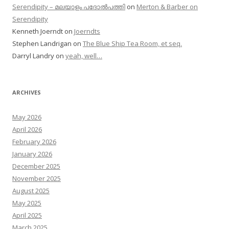
Serendipity – മലയാളം പദോൽപത്തി
on
Merton & Barber on
Serendipity
Kenneth Joerndt
on
Joerndts
Stephen Landrigan
on
The Blue Ship Tea Room, et seq.
Darryl Landry
on
yeah, well…
ARCHIVES
May 2026
April 2026
February 2026
January 2026
December 2025
November 2025
August 2025
May 2025
April 2025
March 2025