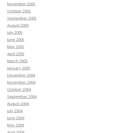
November 2005
October 2005
September 2005
August 2005
July 2005
June 2005
May 2005
April 2005
March 2005
January 2005
December 2004
November 2004
October 2004
September 2004
August 2004
July 2004
June 2004
May 2004
April 2004