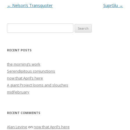
Post
←
Nelson’s Transquoter
SuprGlu
→
navigation
Search
for:
RECENT POSTS
the morning’s work
Serendipitous conjunctions
now that April’s here
A giant Project looms and slouches
midFebruary
RECENT COMMENTS
Alan Levine
on
now that April’s here