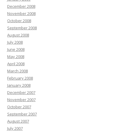
December 2008
November 2008
October 2008
September 2008
August 2008
July 2008
June 2008
May 2008
April 2008
March 2008
February 2008
January 2008
December 2007
November 2007
October 2007
September 2007
August 2007
July 2007