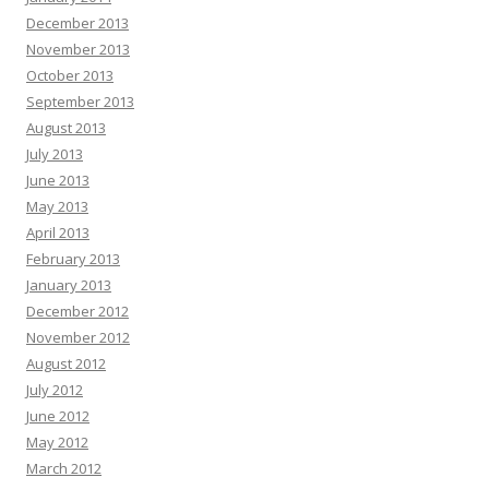
December 2013
November 2013
October 2013
September 2013
August 2013
July 2013
June 2013
May 2013
April 2013
February 2013
January 2013
December 2012
November 2012
August 2012
July 2012
June 2012
May 2012
March 2012