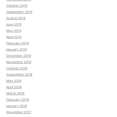
October 2019
September 2019
August 2019
June 2019
May 2019
April 2019
February 2019
January 2019
December 2018
November 2018
October 2018
September 2018
May 2018
April 2018
March 2018
February 2018
January 2018
November 2017