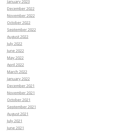
January 2023
December 2022
November 2022
October 2022
September 2022
August 2022
July 2022
June 2022
May 2022
April 2022
March 2022
January 2022
December 2021
November 2021
October 2021
September 2021
August 2021
July 2021
June 2021