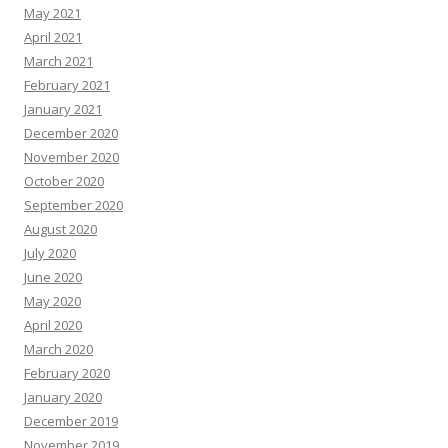
May 2021
April 2021
March 2021
February 2021
January 2021
December 2020
November 2020
October 2020
September 2020
August 2020
July 2020
June 2020
May 2020
April 2020
March 2020
February 2020
January 2020
December 2019
November 2019