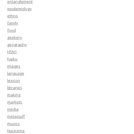
entanglement
epidemiology
ethno
family
food
geekery
geography
H5N1
haiku
images
language
lexicon
libraries
making
markets
media
metastuff
musics
Nacirema