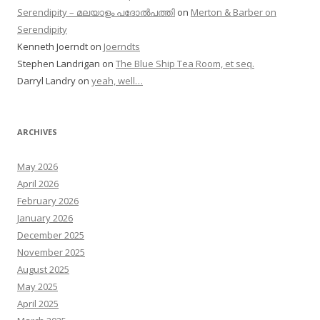
Serendipity – മലയാളം പദോൽപത്തി
on
Merton & Barber on
Serendipity
Kenneth Joerndt
on
Joerndts
Stephen Landrigan
on
The Blue Ship Tea Room, et seq.
Darryl Landry
on
yeah, well…
ARCHIVES
May 2026
April 2026
February 2026
January 2026
December 2025
November 2025
August 2025
May 2025
April 2025