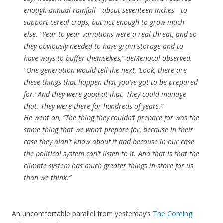
enough annual rainfall—about seventeen inches—to
support cereal crops, but not enough to grow much
else. “Year-to-year variations were a real threat, and so
they obviously needed to have grain storage and to
have ways to buffer themselves,” deMenocal observed.
“One generation would tell the next, ‘Look, there are
these things that happen that you’ve got to be prepared
for.’ And they were good at that. They could manage
that. They were there for hundreds of years.”
He went on, “The thing they couldn’t prepare for was the
same thing that we won’t prepare for, because in their
case they didn’t know about it and because in our case
the political system can’t listen to it. And that is that the
climate system has much greater things in store for us
than we think.”
An uncomfortable parallel from yesterday’s
The Coming