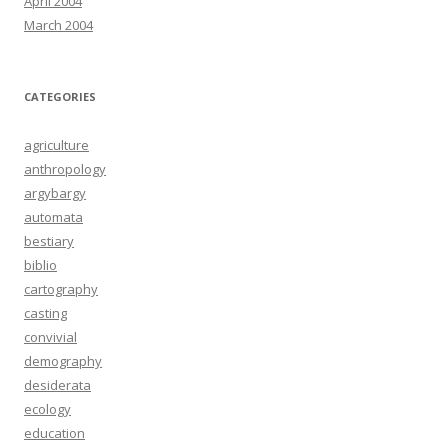
April 2004
March 2004
CATEGORIES
agriculture
anthropology
argybargy
automata
bestiary
biblio
cartography
casting
convivial
demography
desiderata
ecology
education