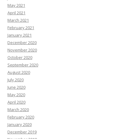
May 2021
April 2021
March 2021
February 2021
January 2021
December 2020
November 2020
October 2020
September 2020
August 2020
July 2020
June 2020
May 2020
April 2020
March 2020
February 2020
January 2020
December 2019