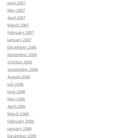
June 2007
May 2007
April 2007
March 2007
February 2007
January 2007
December 2006
November 2006
October 2006
September 2006
August 2006
July 2006
June 2006
May 2006
April 2006
March 2006
February 2006
January 2006
December 2005