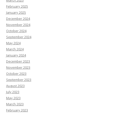
March 2025
February 2025
January 2025
December 2024
November 2024
October 2024
September 2024
May 2024
March 2024
January 2024
December 2023
November 2023
October 2023
September 2023
August 2023
July 2023
May 2023
March 2023
February 2023