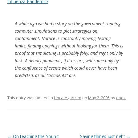
Influenza Pandemic?
:
A while ago we had a story on the government running
computer simulations to plot strategies on
containment. Nature is constantly moving, testing
limits, finding openings without looking for them. This is
proof that simulating is probably folly, and right only by
luck. A deadly pandemic, if it occurs, will come only by
the confluence of events which could never have been
predicted, as all “accidents” are.
This entry was posted in
Uncategorized
on
May 2, 2005
by
oook
.
Post
←
On teaching the Young
Saying things just right
→