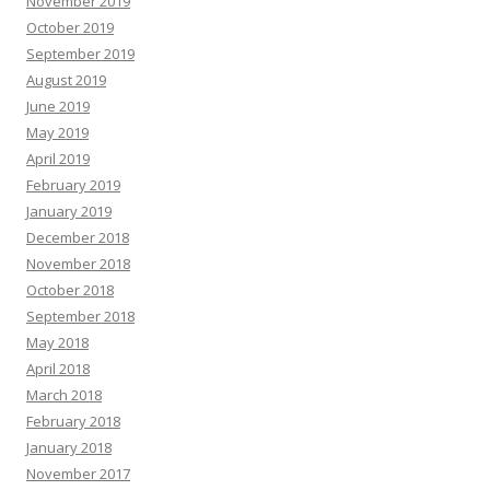
November 2019
October 2019
September 2019
August 2019
June 2019
May 2019
April 2019
February 2019
January 2019
December 2018
November 2018
October 2018
September 2018
May 2018
April 2018
March 2018
February 2018
January 2018
November 2017