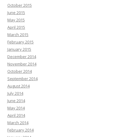
October 2015
June 2015
May 2015
April 2015
March 2015
February 2015
January 2015
December 2014
November 2014
October 2014
September 2014
August 2014
July 2014
June 2014
May 2014
April 2014
March 2014
February 2014