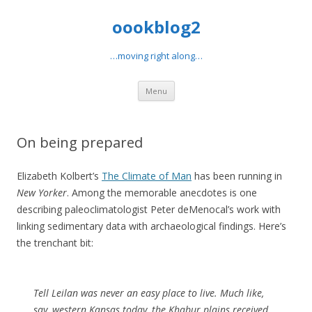
oookblog2
…moving right along…
Skip
Menu
to
content
On being prepared
Elizabeth Kolbert’s
The Climate of Man
has been running in
New Yorker
. Among the memorable anecdotes is one
describing paleoclimatologist Peter deMenocal’s work with
linking sedimentary data with archaeological findings. Here’s
the trenchant bit:
Tell Leilan was never an easy place to live. Much like,
say, western Kansas today, the Khabur plains received