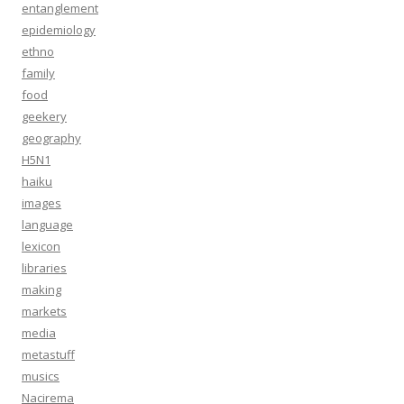
entanglement
epidemiology
ethno
family
food
geekery
geography
H5N1
haiku
images
language
lexicon
libraries
making
markets
media
metastuff
musics
Nacirema