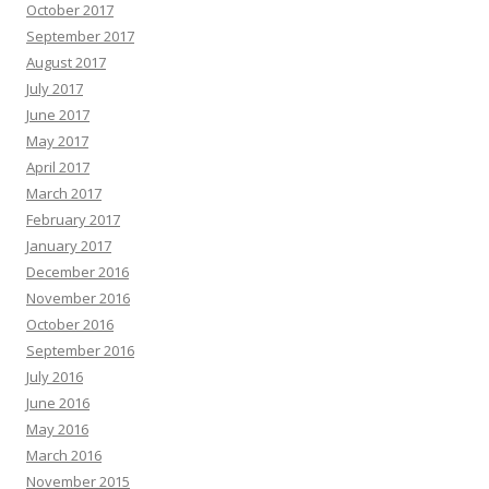
October 2017
September 2017
August 2017
July 2017
June 2017
May 2017
April 2017
March 2017
February 2017
January 2017
December 2016
November 2016
October 2016
September 2016
July 2016
June 2016
May 2016
March 2016
November 2015