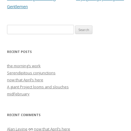
navigation
Gentlemen
Search
for:
RECENT POSTS
the morning’s work
Serendipitous conjunctions
now that April’s here
A giant Project looms and slouches
midFebruary
RECENT COMMENTS
Alan Levine
on
now that April’s here