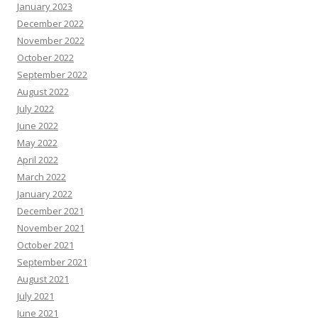
January 2023
December 2022
November 2022
October 2022
September 2022
August 2022
July 2022
June 2022
May 2022
April 2022
March 2022
January 2022
December 2021
November 2021
October 2021
September 2021
August 2021
July 2021
June 2021