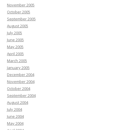
November 2005
October 2005
September 2005
August 2005
July 2005
June 2005
May 2005
April 2005
March 2005
January 2005
December 2004
November 2004
October 2004
September 2004
August 2004
July 2004
June 2004
May 2004