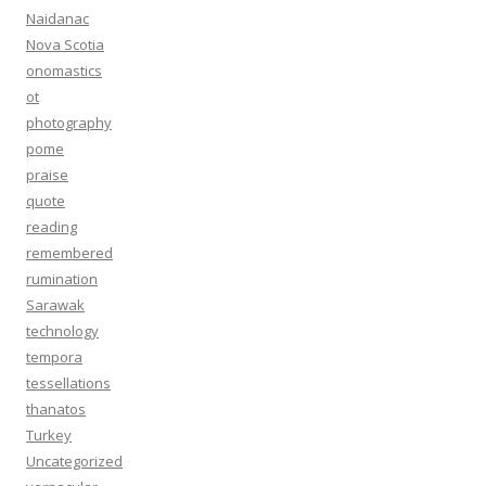
Naidanac
Nova Scotia
onomastics
ot
photography
pome
praise
quote
reading
remembered
rumination
Sarawak
technology
tempora
tessellations
thanatos
Turkey
Uncategorized