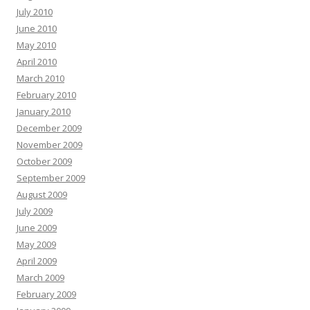
July 2010
June 2010
May 2010
April 2010
March 2010
February 2010
January 2010
December 2009
November 2009
October 2009
September 2009
August 2009
July 2009
June 2009
May 2009
April 2009
March 2009
February 2009