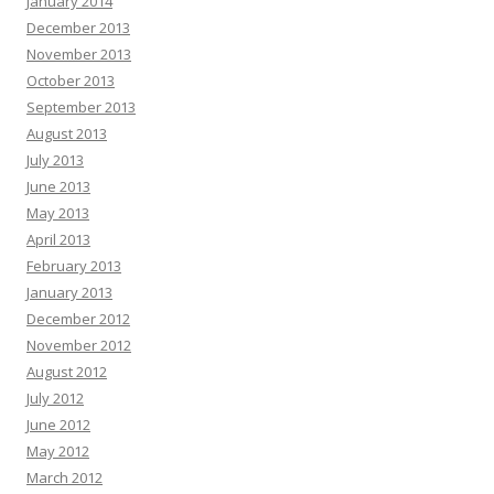
January 2014
December 2013
November 2013
October 2013
September 2013
August 2013
July 2013
June 2013
May 2013
April 2013
February 2013
January 2013
December 2012
November 2012
August 2012
July 2012
June 2012
May 2012
March 2012