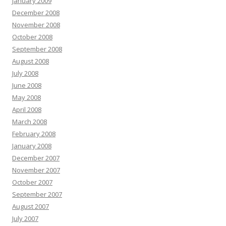
January 2009
December 2008
November 2008
October 2008
September 2008
August 2008
July 2008
June 2008
May 2008
April 2008
March 2008
February 2008
January 2008
December 2007
November 2007
October 2007
September 2007
August 2007
July 2007