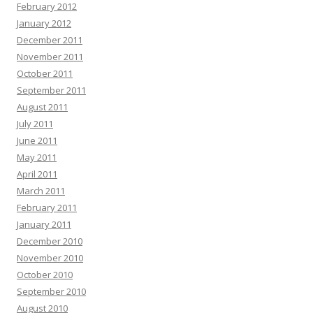
February 2012
January 2012
December 2011
November 2011
October 2011
September 2011
August 2011
July 2011
June 2011
May 2011
April 2011
March 2011
February 2011
January 2011
December 2010
November 2010
October 2010
September 2010
August 2010