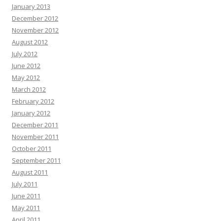
January 2013
December 2012
November 2012
August 2012
July 2012
June 2012
May 2012
March 2012
February 2012
January 2012
December 2011
November 2011
October 2011
September 2011
August 2011
July 2011
June 2011
May 2011
April 2011