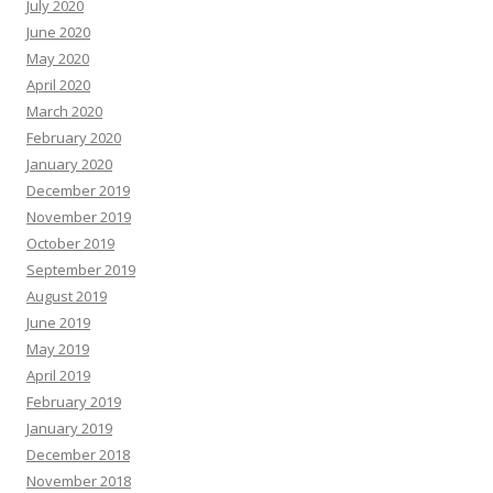
July 2020
June 2020
May 2020
April 2020
March 2020
February 2020
January 2020
December 2019
November 2019
October 2019
September 2019
August 2019
June 2019
May 2019
April 2019
February 2019
January 2019
December 2018
November 2018