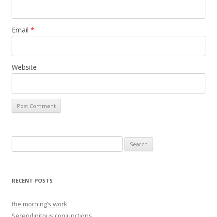
Email
*
Website
Search
for:
RECENT POSTS
the morning’s work
Serendipitous conjunctions