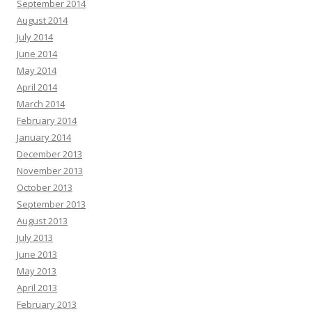
September 2014
August 2014
July 2014
June 2014
May 2014
April 2014
March 2014
February 2014
January 2014
December 2013
November 2013
October 2013
September 2013
August 2013
July 2013
June 2013
May 2013
April 2013
February 2013