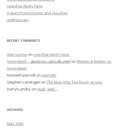
now that April’s here
A giant Project looms and slouches
midFebruary
RECENT COMMENTS
Alan Levine
on
now that April’s here
Serendipity – മലയാളം പദോൽപത്തി
on
Merton & Barber on
Serendipity
Kenneth Joerndt
on
Joerndts
Stephen Landrigan
on
The Blue Ship Tea Room, et seq.
Darryl Landry
on
yeah, well…
ARCHIVES
May 2026