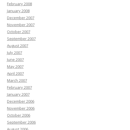
February 2008
January 2008
December 2007
November 2007
October 2007
September 2007
August 2007
July 2007
June 2007
May 2007
April 2007
March 2007
February 2007
January 2007
December 2006
November 2006
October 2006
September 2006
August 2006