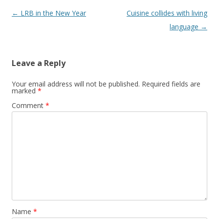
Post
←
LRB in the New Year
Cuisine collides with living
navigation
language
→
Leave a Reply
Your email address will not be published.
Required fields are
marked
*
Comment
*
Name
*