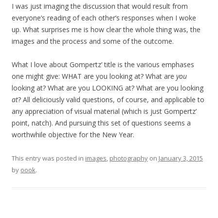
I was just imaging the discussion that would result from
everyone’s reading of each other’s responses when I woke
up. What surprises me is how clear the whole thing was, the
images and the process and some of the outcome.
What I love about Gompertz’ title is the various emphases
one might give: WHAT are you looking at? What are
you
looking at? What are you LOOKING at? What are you looking
at
? All deliciously valid questions, of course, and applicable to
any appreciation of visual material (which is just Gompertz’
point, natch). And pursuing this set of questions seems a
worthwhile objective for the New Year.
This entry was posted in
images
,
photography
on
January 3, 2015
by
oook
.