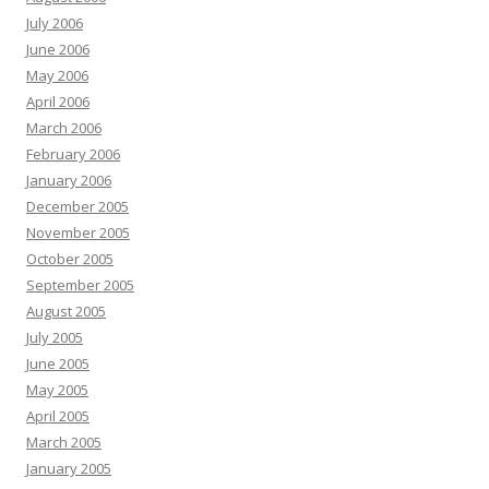
July 2006
June 2006
May 2006
April 2006
March 2006
February 2006
January 2006
December 2005
November 2005
October 2005
September 2005
August 2005
July 2005
June 2005
May 2005
April 2005
March 2005
January 2005