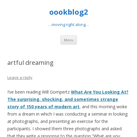
oookblog2
…moving right along…
Skip
Menu
to
content
artful dreaming
Leave a reply
I’ve been reading Will Gompertz
What Are You Looking At?
The surprising, shocking, and sometimes strange
story of 150 years of modern art
, and this morning woke
from a dream in which I was conducting a seminar in looking
at photographs, and presenting an exercise for the
participants. I showed them three photographs and asked
that they write a response to the question “What are you