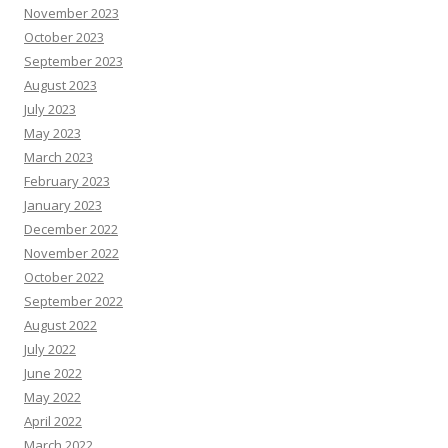
November 2023
October 2023
September 2023
August 2023
July 2023
May 2023
March 2023
February 2023
January 2023
December 2022
November 2022
October 2022
September 2022
August 2022
July 2022
June 2022
May 2022
April 2022
March 2022