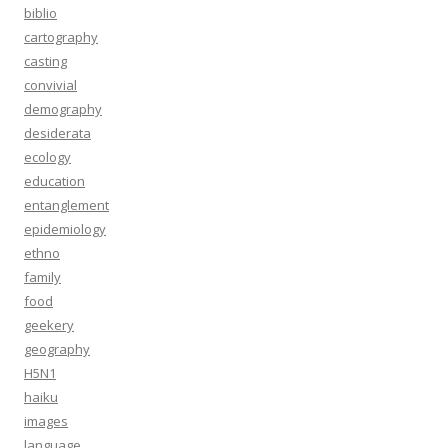
biblio
cartography
casting
convivial
demography
desiderata
ecology
education
entanglement
epidemiology
ethno
family
food
geekery
geography
H5N1
haiku
images
language