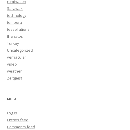
rumination
Sarawak
technology
tempora
tessellations
thanatos
Turkey
Uncategorized
vernacular
video
weather
Zeitgeist
META
Log in
Entries feed
Comments feed