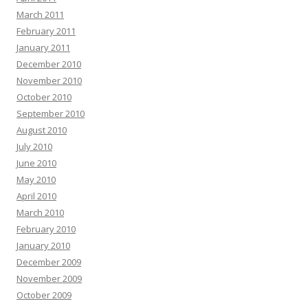
March 2011
February 2011
January 2011
December 2010
November 2010
October 2010
September 2010
August 2010
July 2010
June 2010
May 2010
April 2010
March 2010
February 2010
January 2010
December 2009
November 2009
October 2009