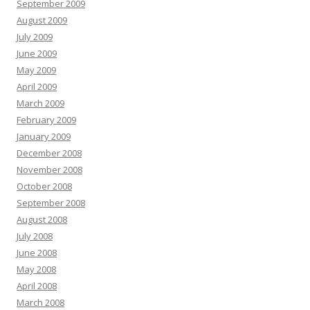
September 2009
August 2009
July 2009
June 2009
May 2009
April 2009
March 2009
February 2009
January 2009
December 2008
November 2008
October 2008
September 2008
August 2008
July 2008
June 2008
May 2008
April 2008
March 2008