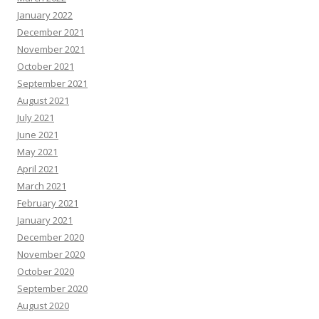
January 2022
December 2021
November 2021
October 2021
September 2021
August 2021
July 2021
June 2021
May 2021
April 2021
March 2021
February 2021
January 2021
December 2020
November 2020
October 2020
September 2020
August 2020