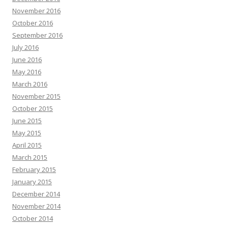
November 2016
October 2016
September 2016
July 2016
June 2016
May 2016
March 2016
November 2015
October 2015
June 2015
May 2015
April 2015
March 2015
February 2015
January 2015
December 2014
November 2014
October 2014