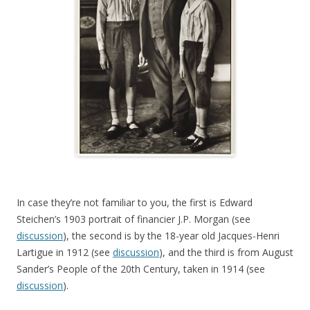
In case they’re not familiar to you, the first is Edward
Steichen’s 1903 portrait of financier J.P. Morgan (see
discussion
), the second is by the 18-year old Jacques-Henri
Lartigue in 1912 (see
discussion
), and the third is from August
Sander’s People of the 20th Century, taken in 1914 (see
discussion
).