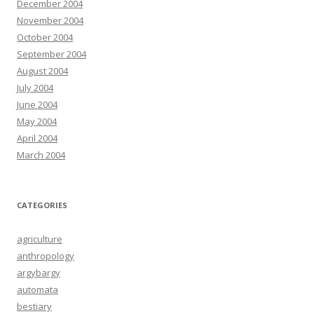
December 2004
November 2004
October 2004
September 2004
August 2004
July 2004
June 2004
May 2004
April 2004
March 2004
CATEGORIES
agriculture
anthropology
argybargy
automata
bestiary