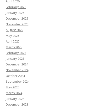
April 2026
February 2026
January 2026
December 2025
November 2025
August 2025
May 2025
April 2025
March 2025
February 2025
January 2025
December 2024
November 2024
October 2024
September 2024
May 2024
March 2024
January 2024
December 2023