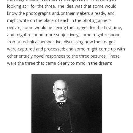
looking at?” for the three. The idea was that some would
know the photographs and/or their makers already, and
might write on the place of each in the photographer’s
oeuvre; some would be seeing the images for the first time,
and might respond more subjectively; some might respond
from a technical perspective, discussing how the images
were captured and processed; and some might come up with
other entirely novel responses to the three pictures. These
were the three that came clearly to mind in the dream: