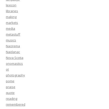
lexicon
libraries
making
markets
media
metastuff
musics
Nacirema
Naidanac
Nova Scotia
onomastics
ot
photography
pome
praise
quote
reading
remembered