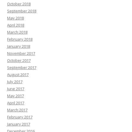
October 2018
September 2018
May 2018
April 2018
March 2018
February 2018
January 2018
November 2017
October 2017
September 2017
August 2017
July 2017
June 2017
May 2017
April 2017
March 2017
February 2017
January 2017
December 2016