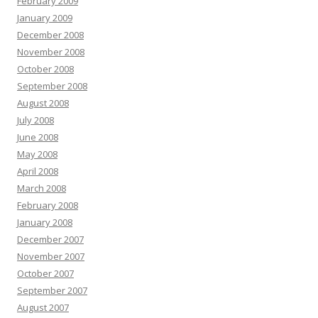
February 2009
January 2009
December 2008
November 2008
October 2008
September 2008
August 2008
July 2008
June 2008
May 2008
April 2008
March 2008
February 2008
January 2008
December 2007
November 2007
October 2007
September 2007
August 2007