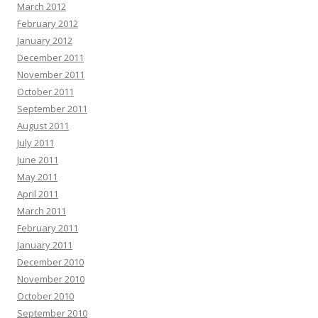
March 2012
February 2012
January 2012
December 2011
November 2011
October 2011
September 2011
August 2011
July 2011
June 2011
May 2011
April 2011
March 2011
February 2011
January 2011
December 2010
November 2010
October 2010
September 2010