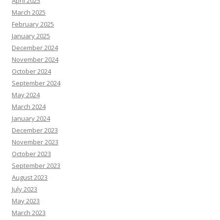
April 2025
March 2025
February 2025
January 2025
December 2024
November 2024
October 2024
September 2024
May 2024
March 2024
January 2024
December 2023
November 2023
October 2023
September 2023
August 2023
July 2023
May 2023
March 2023