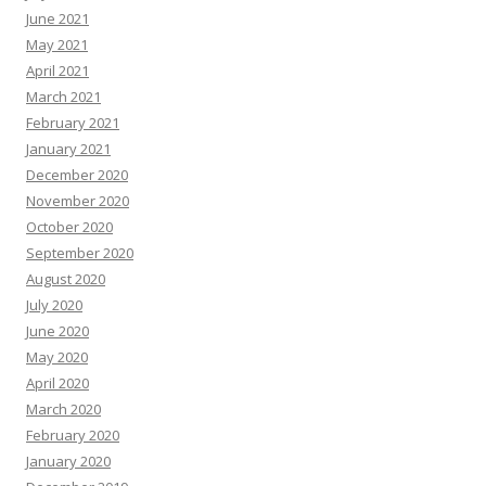
June 2021
May 2021
April 2021
March 2021
February 2021
January 2021
December 2020
November 2020
October 2020
September 2020
August 2020
July 2020
June 2020
May 2020
April 2020
March 2020
February 2020
January 2020