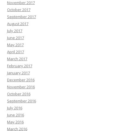
November 2017
October 2017
September 2017
August 2017
July 2017
June 2017
May 2017
April 2017
March 2017
February 2017
January 2017
December 2016
November 2016
October 2016
September 2016
July 2016
June 2016
May 2016
March 2016