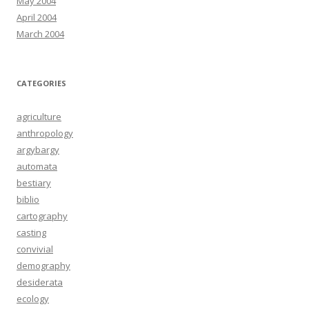
May 2004
April 2004
March 2004
CATEGORIES
agriculture
anthropology
argybargy
automata
bestiary
biblio
cartography
casting
convivial
demography
desiderata
ecology