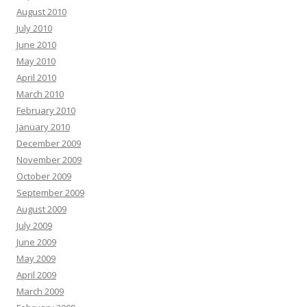
August 2010
July 2010
June 2010
May 2010
April 2010
March 2010
February 2010
January 2010
December 2009
November 2009
October 2009
September 2009
August 2009
July 2009
June 2009
May 2009
April 2009
March 2009