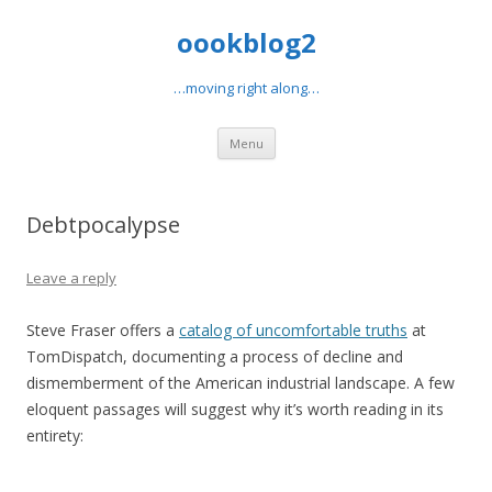
oookblog2
…moving right along…
Skip
Menu
to
content
Debtpocalypse
Leave a reply
Steve Fraser offers a
catalog of uncomfortable truths
at
TomDispatch, documenting a process of decline and
dismemberment of the American industrial landscape. A few
eloquent passages will suggest why it’s worth reading in its
entirety: