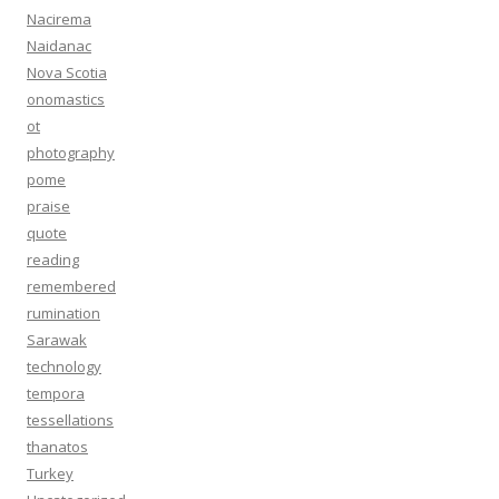
Nacirema
Naidanac
Nova Scotia
onomastics
ot
photography
pome
praise
quote
reading
remembered
rumination
Sarawak
technology
tempora
tessellations
thanatos
Turkey