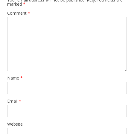
marked
*
Comment
*
Name
*
Email
*
Website