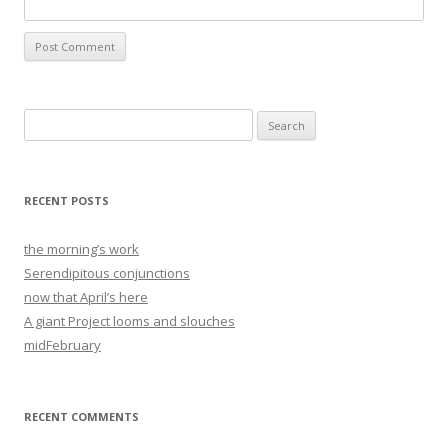
Search
for:
RECENT POSTS
the morning’s work
Serendipitous conjunctions
now that April’s here
A giant Project looms and slouches
midFebruary
RECENT COMMENTS