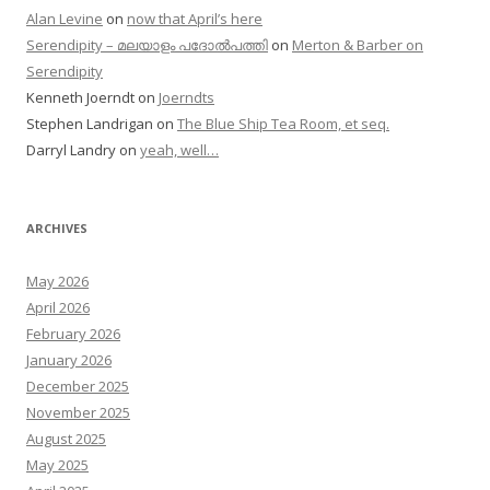
Alan Levine
on
now that April’s here
Serendipity – മലയാളം പദോൽപത്തി
on
Merton & Barber on
Serendipity
Kenneth Joerndt
on
Joerndts
Stephen Landrigan
on
The Blue Ship Tea Room, et seq.
Darryl Landry
on
yeah, well…
ARCHIVES
May 2026
April 2026
February 2026
January 2026
December 2025
November 2025
August 2025
May 2025