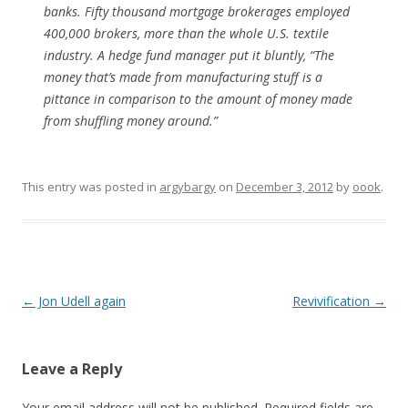
banks. Fifty thousand mortgage brokerages employed
400,000 brokers, more than the whole U.S. textile
industry. A hedge fund manager put it bluntly, “The
money that’s made from manufacturing stuff is a
pittance in comparison to the amount of money made
from shuffling money around.”
This entry was posted in
argybargy
on
December 3, 2012
by
oook
.
Post
←
Jon Udell again
Revivification
→
navigation
Leave a Reply
Your email address will not be published.
Required fields are