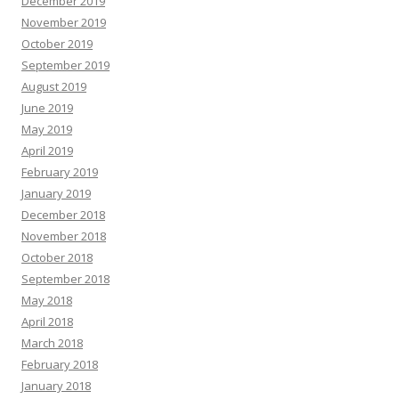
December 2019
November 2019
October 2019
September 2019
August 2019
June 2019
May 2019
April 2019
February 2019
January 2019
December 2018
November 2018
October 2018
September 2018
May 2018
April 2018
March 2018
February 2018
January 2018