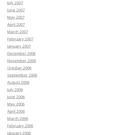
July 2007
June 2007
May 2007
April 2007
March 2007
February 2007
January 2007
December 2006
November 2006
October 2006
September 2006
August 2006
July 2006
June 2006
May 2006
April 2006
March 2006
February 2006
January 2006