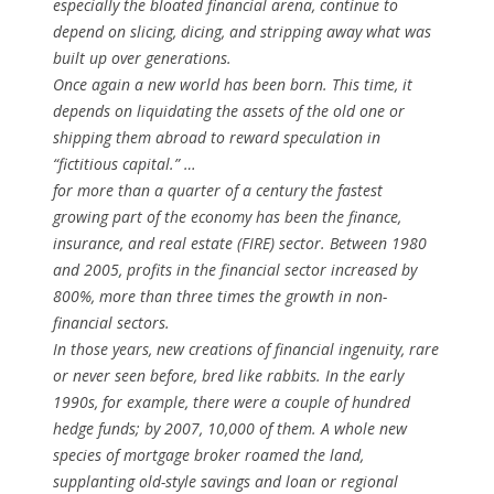
especially the bloated financial arena, continue to
depend on slicing, dicing, and stripping away what was
built up over generations.
Once again a new world has been born. This time, it
depends on liquidating the assets of the old one or
shipping them abroad to reward speculation in
“fictitious capital.” …
for more than a quarter of a century the fastest
growing part of the economy has been the finance,
insurance, and real estate (FIRE) sector. Between 1980
and 2005, profits in the financial sector increased by
800%, more than three times the growth in non-
financial sectors.
In those years, new creations of financial ingenuity, rare
or never seen before, bred like rabbits. In the early
1990s, for example, there were a couple of hundred
hedge funds; by 2007, 10,000 of them. A whole new
species of mortgage broker roamed the land,
supplanting old-style savings and loan or regional