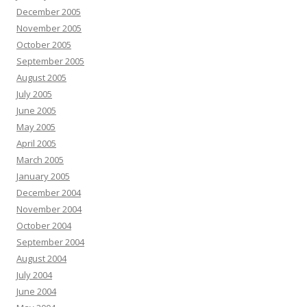
December 2005
November 2005
October 2005
September 2005
August 2005
July 2005
June 2005
May 2005
April 2005
March 2005
January 2005
December 2004
November 2004
October 2004
September 2004
August 2004
July 2004
June 2004