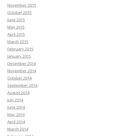
November 2015
October 2015
June 2015
May 2015
April 2015
March 2015
February 2015
January 2015
December 2014
November 2014
October 2014
September 2014
August 2014
July 2014
June 2014
May 2014
April 2014
March 2014