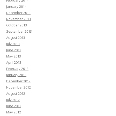
February 2014
January 2014
December 2013
November 2013
October 2013
September 2013
August 2013
July 2013
June 2013
May 2013
April 2013
February 2013
January 2013
December 2012
November 2012
August 2012
July 2012
June 2012
May 2012