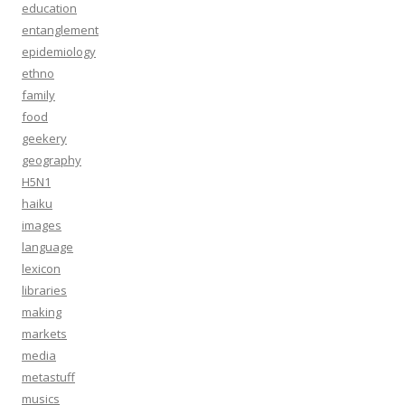
education
entanglement
epidemiology
ethno
family
food
geekery
geography
H5N1
haiku
images
language
lexicon
libraries
making
markets
media
metastuff
musics