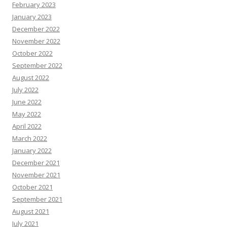
February 2023
January 2023
December 2022
November 2022
October 2022
September 2022
August 2022
July 2022
June 2022
May 2022
April 2022
March 2022
January 2022
December 2021
November 2021
October 2021
September 2021
August 2021
July 2021