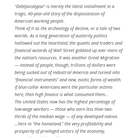
“Debtpocalypse” is merely the latest installment in a
tragic, 40-year-old story of the dispossession of
American working people.
Think of it as the archeology of decline, or a tale of two
worlds. As a long generation of austerity politics
hollowed out the heartland, the quants and traders and
financial wizards of Wall Street gobbled up ever more of
the nation’s resources. It was another Great Migration
— instead of people, though, trillions of dollars were
being sucked out of industrial America and turned into
“financial instruments” and new, exotic forms of wealth.
If blue-collar Americans were the particular victims
here, then high finance is what consumed them…
The United States now has the highest percentage of
low-wage workers — those who earn less than two-
thirds of the median wage — of any developed nation.
…here in “the homeland,” the very profitability and
prosperity of privileged sectors of the economy,